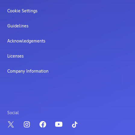
Cookie Settings
Guidelines
Acknowledgements
Licenses
Company Information
Social