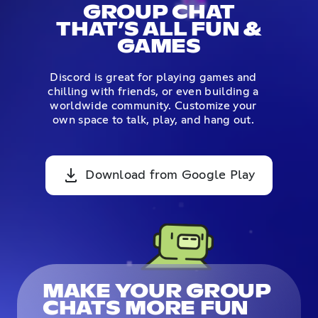
GROUP CHAT
THAT’S ALL FUN &
GAMES
Discord is great for playing games and
chilling with friends, or even building a
worldwide community. Customize your
own space to talk, play, and hang out.
Download from Google Play
MAKE YOUR GROUP
CHATS MORE FUN