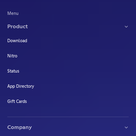
Menu
Product
Download
Nitro
Status
App Directory
Gift Cards
Company