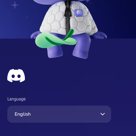
Language
English