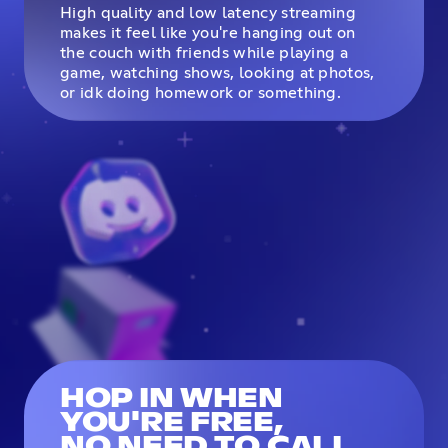
High quality and low latency streaming
makes it feel like you're hanging out on
the couch with friends while playing a
game, watching shows, looking at photos,
or idk doing homework or something.
HOP IN WHEN
YOU'RE FREE,
NO NEED TO CALL