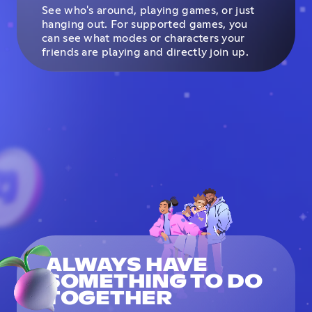
See who's around, playing games, or just
hanging out. For supported games, you
can see what modes or characters your
friends are playing and directly join up.
ALWAYS HAVE
SOMETHING TO DO
TOGETHER