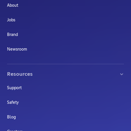
About
Jobs
Brand
Newsroom
Resources
Support
Safety
Blog