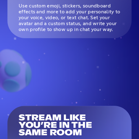
Use custom emoji, stickers, soundboard
effects and more to add your personality to
your voice, video, or text chat. Set your
avatar and a custom status, and write your
own profile to show up in chat your way.
STREAM LIKE
YOU’RE IN THE
SAME ROOM