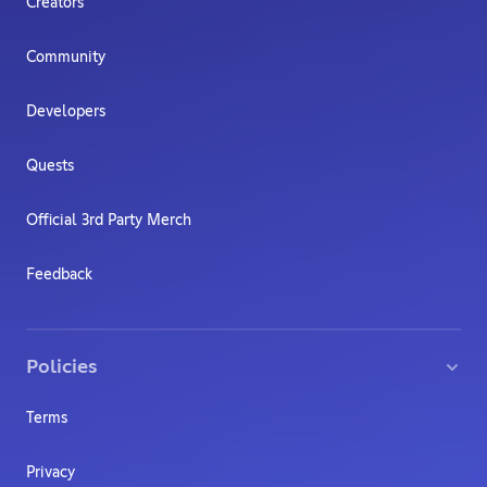
Creators
Community
Developers
Quests
Official 3rd Party Merch
Feedback
Policies
Terms
Privacy