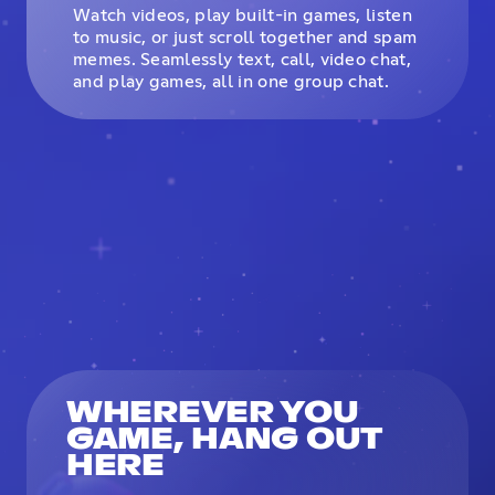
Watch videos, play built-in games, listen
to music, or just scroll together and spam
memes. Seamlessly text, call, video chat,
and play games, all in one group chat.
WHEREVER YOU
GAME, HANG OUT
HERE