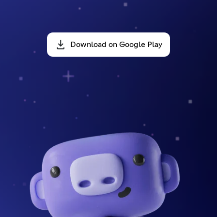
Download on Google Play