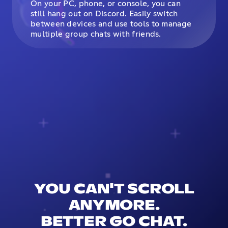
On your PC, phone, or console, you can
still hang out on Discord. Easily switch
between devices and use tools to manage
multiple group chats with friends.
YOU CAN'T SCROLL
ANYMORE.
BETTER GO CHAT.