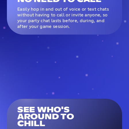
Easily hop in and out of voice or text chats
without having to call or invite anyone, so
your party chat lasts before, during, and
after your game session.
SEE WHO'S
AROUND TO
CHILL