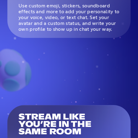
Use custom emoji, stickers, soundboard
effects and more to add your personality to
your voice, video, or text chat. Set your
avatar and a custom status, and write your
own profile to show up in chat your way.
STREAM LIKE
YOU’RE IN THE
SAME ROOM