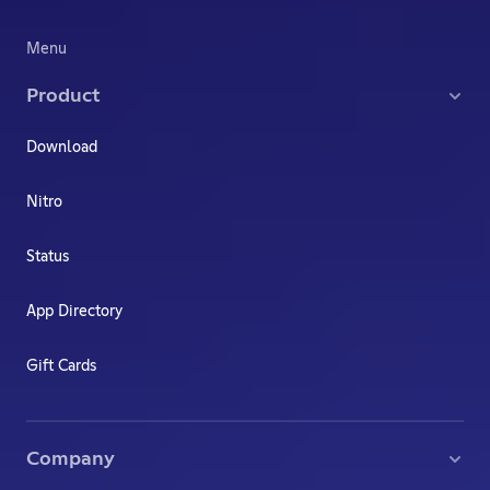
Menu
Product
Download
Nitro
Status
App Directory
Gift Cards
Company