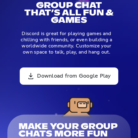
GROUP CHAT
THAT’S ALL FUN &
GAMES
Discord is great for playing games and
chilling with friends, or even building a
worldwide community. Customize your
own space to talk, play, and hang out.
Download from Google Play
MAKE YOUR GROUP
CHATS MORE FUN