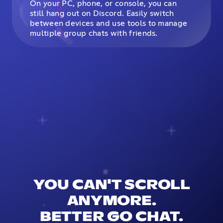
On your PC, phone, or console, you can
still hang out on Discord. Easily switch
between devices and use tools to manage
multiple group chats with friends.
YOU CAN'T SCROLL
ANYMORE.
BETTER GO CHAT.