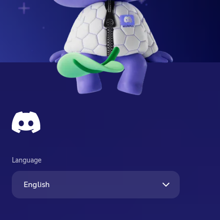
Language
English