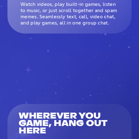
Watch videos, play built-in games, listen
to music, or just scroll together and spam
memes. Seamlessly text, call, video chat,
and play games, all in one group chat.
WHEREVER YOU
GAME, HANG OUT
HERE