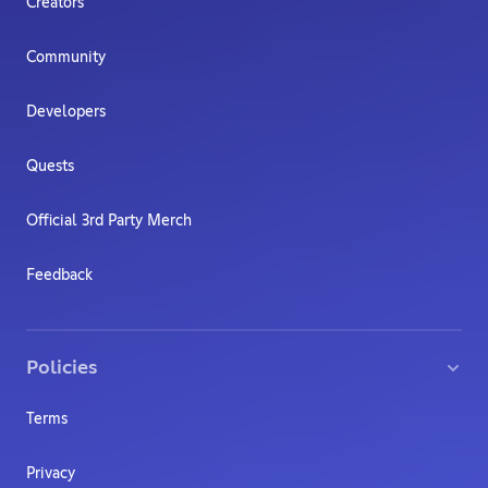
Creators
Community
Developers
Quests
Official 3rd Party Merch
Feedback
Policies
Terms
Privacy