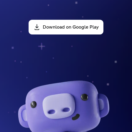
Download on Google Play