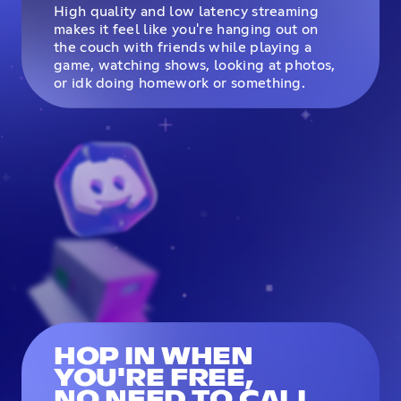
High quality and low latency streaming
makes it feel like you're hanging out on
the couch with friends while playing a
game, watching shows, looking at photos,
or idk doing homework or something.
HOP IN WHEN
YOU'RE FREE,
NO NEED TO CALL