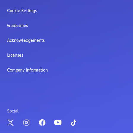
Cookie Settings
Guidelines
Acknowledgements
Licenses
Company Information
Social