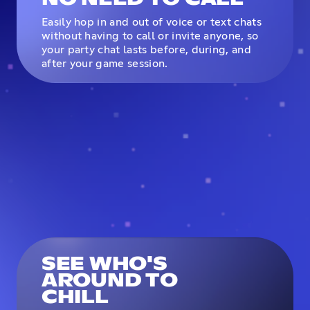
Easily hop in and out of voice or text chats
without having to call or invite anyone, so
your party chat lasts before, during, and
after your game session.
SEE WHO'S
AROUND TO
CHILL