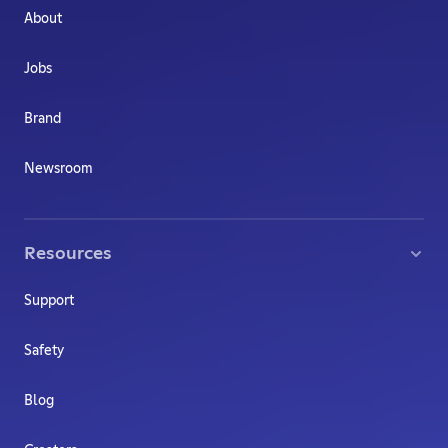
About
Jobs
Brand
Newsroom
Resources
Support
Safety
Blog