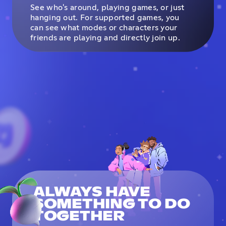
See who's around, playing games, or just
hanging out. For supported games, you
can see what modes or characters your
friends are playing and directly join up.
ALWAYS HAVE
SOMETHING TO DO
TOGETHER