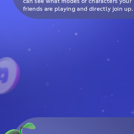
can see what modes or characters your
friends are playing and directly join up.