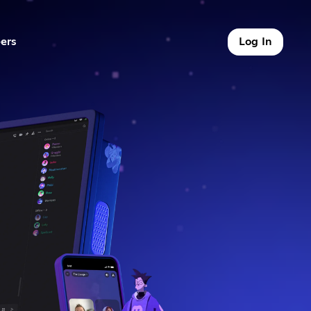
ers
Log In
9 of 9