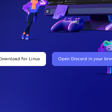
Download for Linux
Open Discord in your br