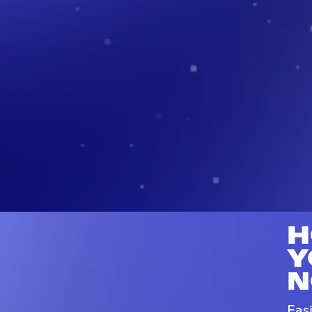
H
Y
N
Eas