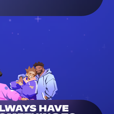
LWAYS HAVE