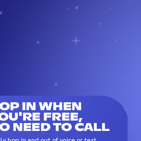
OP IN WHEN
OU'RE FREE,
O NEED TO CALL
ily hop in and out of voice or text