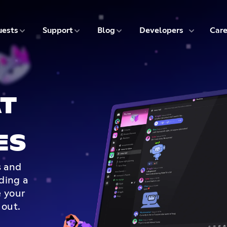
5 of 9
6 of 9
7 of 9
8 of 9
ests
Support
Blog
Developers
Care
T
ES
s and
lding a
 your
 out.