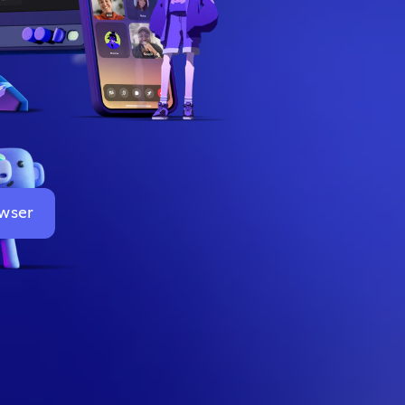
owser