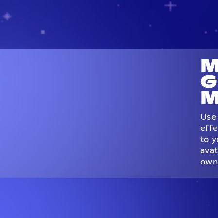
M
G
M
Use 
effe
to y
avat
own 