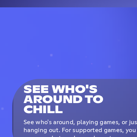
SEE WHO'S
AROUND TO
CHILL
See who's around, playing games, or jus
hanging out. For supported games, you