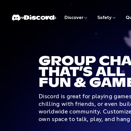
3 of 9
4 of 9
Download
Nitro
Discover
Safety
Qu
1 of 9
2 of 9
GROUP CHA
THAT’S ALL
FUN & GAM
Discord is great for playing game
chilling with friends, or even bui
worldwide community. Customize
own space to talk, play, and hang