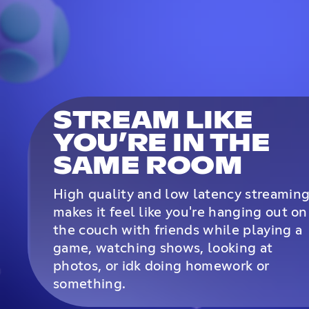
STREAM LIKE
YOU’RE IN THE
SAME ROOM
High quality and low latency streamin
makes it feel like you're hanging out on
the couch with friends while playing a
game, watching shows, looking at
photos, or idk doing homework or
something.