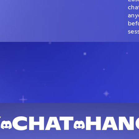
cha
any
bef
ses
Y
CHAT
HAN