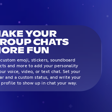
AKE YOUR
ROUP CHATS
ORE FUN
custom emoji, stickers, soundboard
cts and more to add your personality
our voice, video, or text chat. Set your
ar and a custom status, and write your
profile to show up in chat your way.