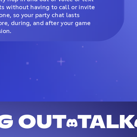
ts without having to call or invite
one, so your party chat lasts
ore, during, and after your game
sion.
G OUT
TALK