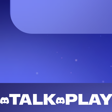
TALK
PLA