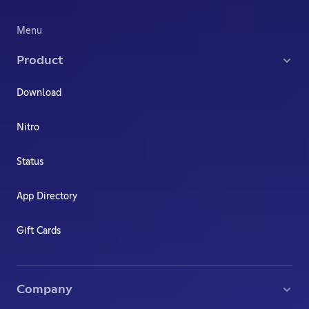
Menu
Product
Download
Nitro
Status
App Directory
Gift Cards
Company