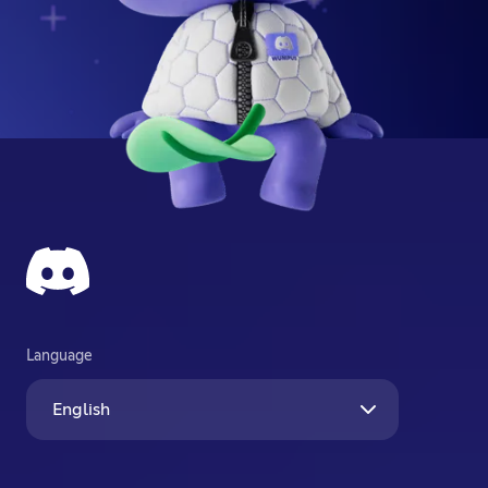
Language
English