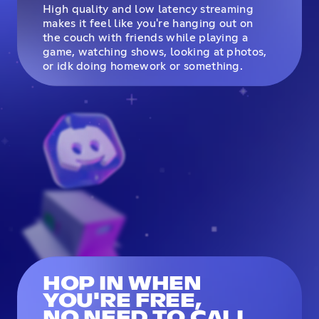
High quality and low latency streaming
makes it feel like you're hanging out on
the couch with friends while playing a
game, watching shows, looking at photos,
or idk doing homework or something.
HOP IN WHEN
YOU'RE FREE,
NO NEED TO CALL