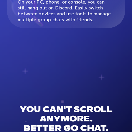
On your PC, phone, or console, you can
still hang out on Discord. Easily switch
between devices and use tools to manage
multiple group chats with friends.
YOU CAN'T SCROLL
ANYMORE.
BETTER GO CHAT.