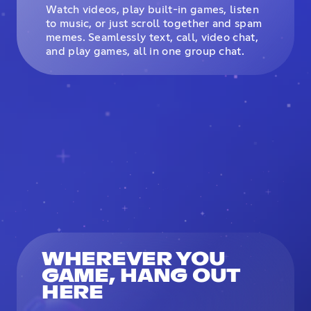
Watch videos, play built-in games, listen
to music, or just scroll together and spam
memes. Seamlessly text, call, video chat,
and play games, all in one group chat.
WHEREVER YOU
GAME, HANG OUT
HERE