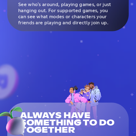
See who's around, playing games, or just
hanging out. For supported games, you
can see what modes or characters your
friends are playing and directly join up.
ALWAYS HAVE
SOMETHING TO DO
TOGETHER