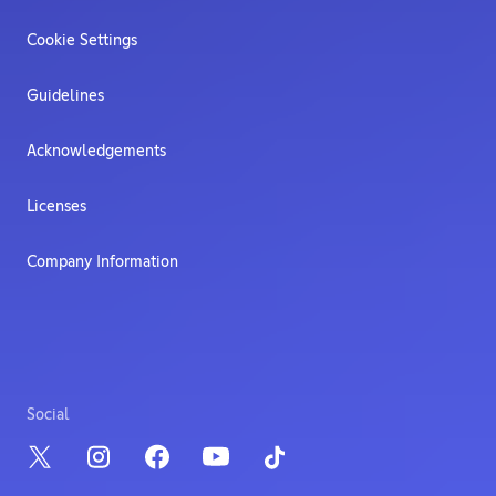
Cookie Settings
Guidelines
Acknowledgements
Licenses
Company Information
Social