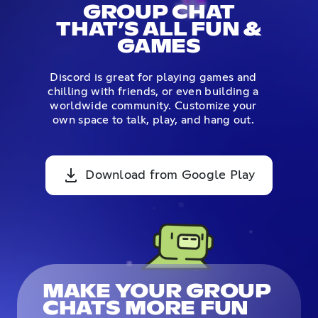
GROUP CHAT
THAT’S ALL FUN &
GAMES
Discord is great for playing games and
chilling with friends, or even building a
worldwide community. Customize your
own space to talk, play, and hang out.
Download from Google Play
MAKE YOUR GROUP
CHATS MORE FUN