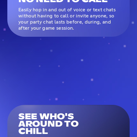
Easily hop in and out of voice or text chats
without having to call or invite anyone, so
your party chat lasts before, during, and
after your game session.
SEE WHO'S
AROUND TO
CHILL