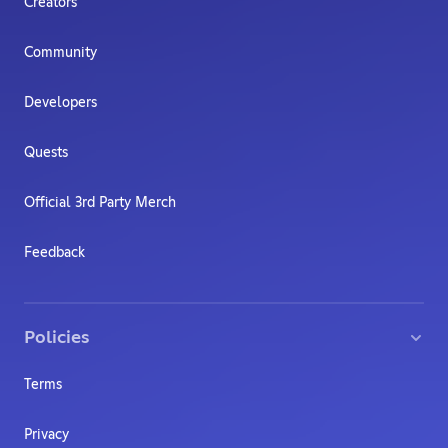
Creators
Community
Developers
Quests
Official 3rd Party Merch
Feedback
Policies
Terms
Privacy