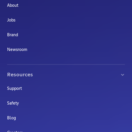
About
Jobs
Brand
Newsroom
Resources
Support
Safety
Blog