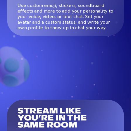
Use custom emoji, stickers, soundboard
effects and more to add your personality to
your voice, video, or text chat. Set your
avatar and a custom status, and write your
own profile to show up in chat your way.
STREAM LIKE
YOU’RE IN THE
SAME ROOM