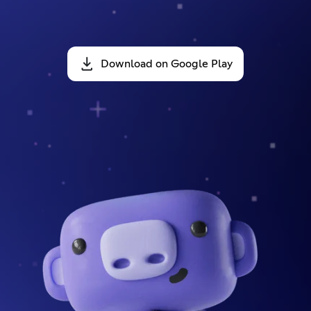
Download on Google Play