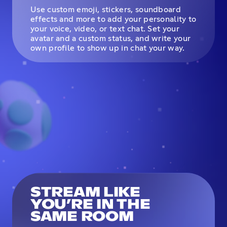
Use custom emoji, stickers, soundboard
effects and more to add your personality to
your voice, video, or text chat. Set your
avatar and a custom status, and write your
own profile to show up in chat your way.
STREAM LIKE
YOU’RE IN THE
SAME ROOM