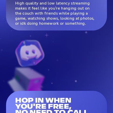
High quality and low latency streaming
makes it feel like you're hanging out on
the couch with friends while playing a
game, watching shows, looking at photos,
or idk doing homework or something.
HOP IN WHEN
YOU'RE FREE,
NO NEED TO CALL