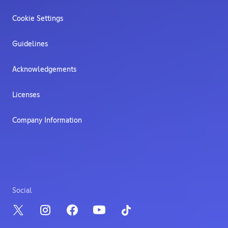
Cookie Settings
Guidelines
Acknowledgements
Licenses
Company Information
Social