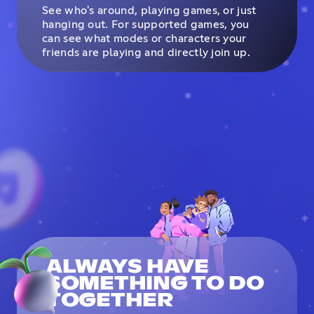
See who's around, playing games, or just
hanging out. For supported games, you
can see what modes or characters your
friends are playing and directly join up.
ALWAYS HAVE
SOMETHING TO DO
TOGETHER