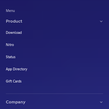
Menu
Product
Download
Nitro
Status
App Directory
Gift Cards
Company