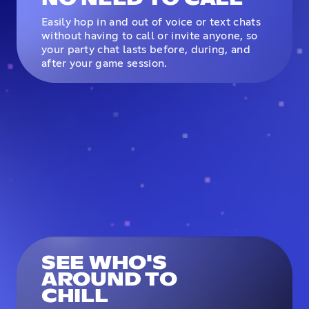
Easily hop in and out of voice or text chats
without having to call or invite anyone, so
your party chat lasts before, during, and
after your game session.
SEE WHO'S
AROUND TO
CHILL