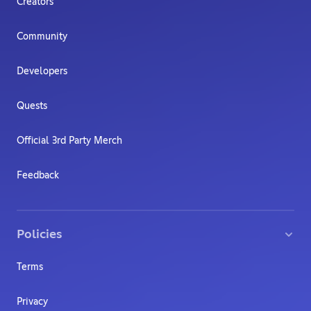
Creators
Community
Developers
Quests
Official 3rd Party Merch
Feedback
Policies
Terms
Privacy