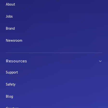
About
Jobs
Brand
Newsroom
Resources
Support
Safety
Blog