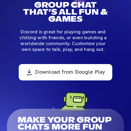
GROUP CHAT
THAT’S ALL FUN &
GAMES
Discord is great for playing games and
chilling with friends, or even building a
worldwide community. Customize your
own space to talk, play, and hang out.
Download from Google Play
MAKE YOUR GROUP
CHATS MORE FUN