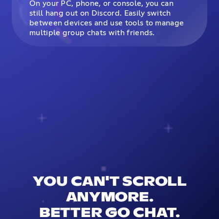
On your PC, phone, or console, you can
still hang out on Discord. Easily switch
between devices and use tools to manage
multiple group chats with friends.
YOU CAN'T SCROLL
ANYMORE.
BETTER GO CHAT.