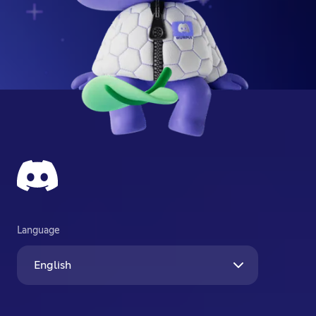
Language
English