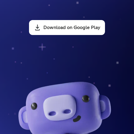
Download on Google Play