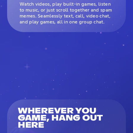
Watch videos, play built-in games, listen
to music, or just scroll together and spam
memes. Seamlessly text, call, video chat,
and play games, all in one group chat.
WHEREVER YOU
GAME, HANG OUT
HERE