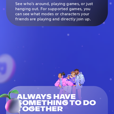
See who's around, playing games, or just
hanging out. For supported games, you
can see what modes or characters your
friends are playing and directly join up.
ALWAYS HAVE
SOMETHING TO DO
TOGETHER