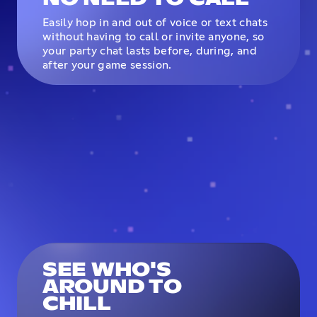
Easily hop in and out of voice or text chats
without having to call or invite anyone, so
your party chat lasts before, during, and
after your game session.
SEE WHO'S
AROUND TO
CHILL