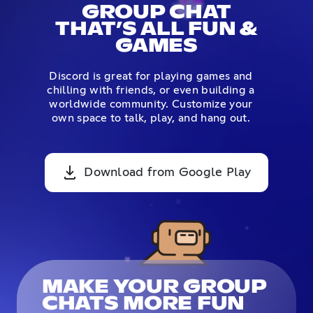
GROUP CHAT
THAT’S ALL FUN &
GAMES
Discord is great for playing games and
chilling with friends, or even building a
worldwide community. Customize your
own space to talk, play, and hang out.
Download from Google Play
MAKE YOUR GROUP
CHATS MORE FUN