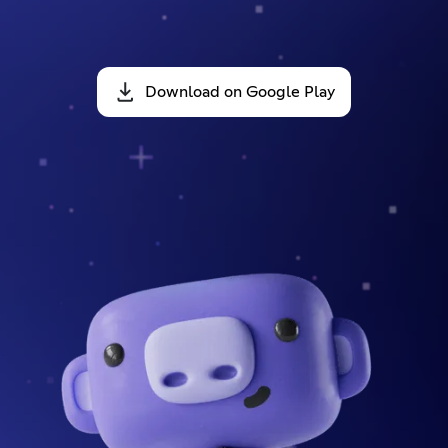
Download on Google Play