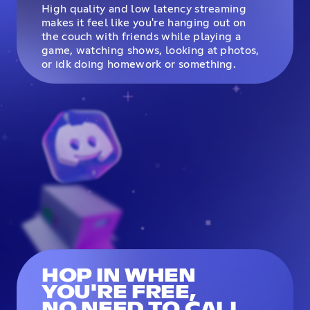
High quality and low latency streaming
makes it feel like you're hanging out on
the couch with friends while playing a
game, watching shows, looking at photos,
or idk doing homework or something.
HOP IN WHEN
YOU'RE FREE,
NO NEED TO CALL