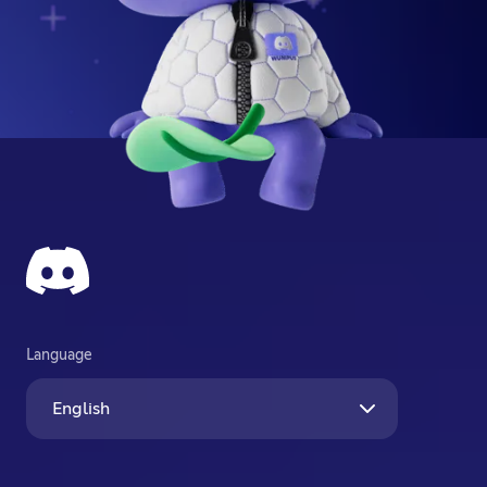
Language
English