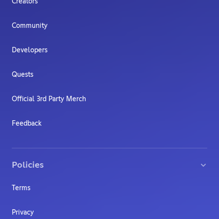
Creators
Community
Developers
Quests
Official 3rd Party Merch
Feedback
Policies
Terms
Privacy