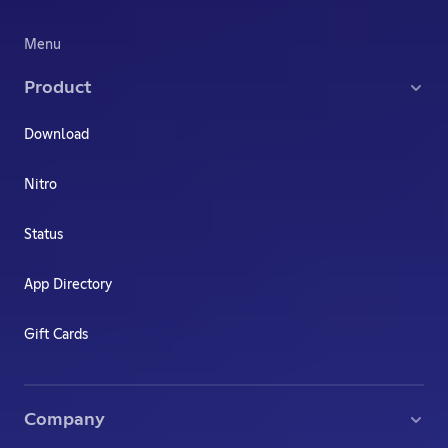
Menu
Product
Download
Nitro
Status
App Directory
Gift Cards
Company