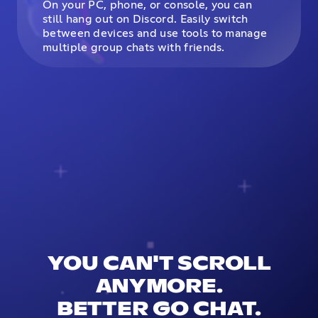
On your PC, phone, or console, you can
still hang out on Discord. Easily switch
between devices and use tools to manage
multiple group chats with friends.
YOU CAN'T SCROLL
ANYMORE.
BETTER GO CHAT.