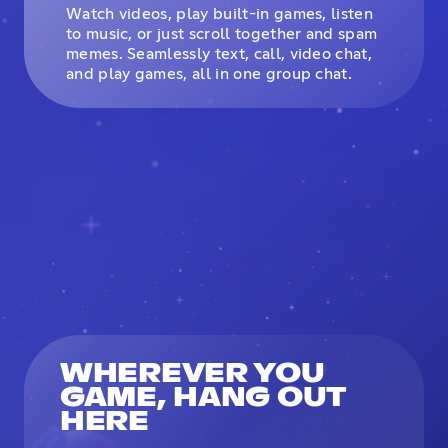
Watch videos, play built-in games, listen
to music, or just scroll together and spam
memes. Seamlessly text, call, video chat,
and play games, all in one group chat.
WHEREVER YOU
GAME, HANG OUT
HERE