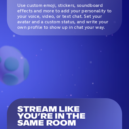
Use custom emoji, stickers, soundboard
effects and more to add your personality to
your voice, video, or text chat. Set your
avatar and a custom status, and write your
own profile to show up in chat your way.
STREAM LIKE
YOU’RE IN THE
SAME ROOM