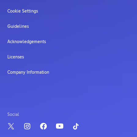
Cookie Settings
Guidelines
Acknowledgements
Licenses
Company Information
Social