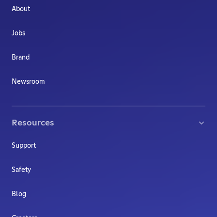
About
Jobs
Brand
Newsroom
Resources
Support
Safety
Blog