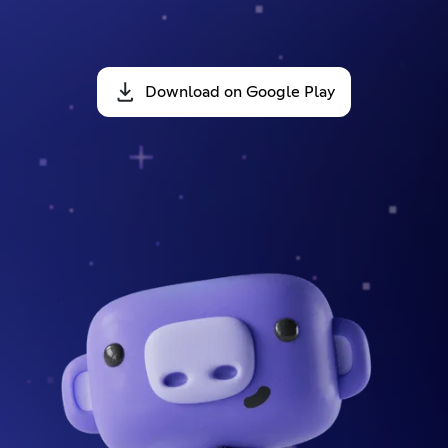
Download on Google Play