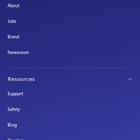
About
Jobs
Brand
Newsroom
Resources
Support
Safety
Blog