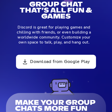
GROUP CHAT
THAT’S ALL FUN &
GAMES
Discord is great for playing games and
chilling with friends, or even building a
worldwide community. Customize your
own space to talk, play, and hang out.
Download from Google Play
MAKE YOUR GROUP
CHATS MORE FUN