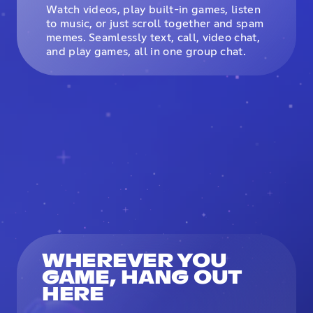
Watch videos, play built-in games, listen
to music, or just scroll together and spam
memes. Seamlessly text, call, video chat,
and play games, all in one group chat.
WHEREVER YOU
GAME, HANG OUT
HERE