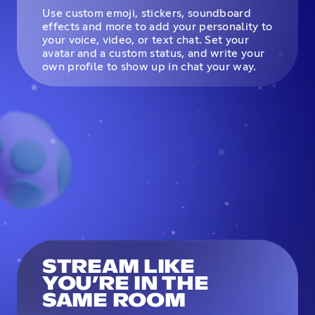
Use custom emoji, stickers, soundboard
effects and more to add your personality to
your voice, video, or text chat. Set your
avatar and a custom status, and write your
own profile to show up in chat your way.
STREAM LIKE
YOU’RE IN THE
SAME ROOM