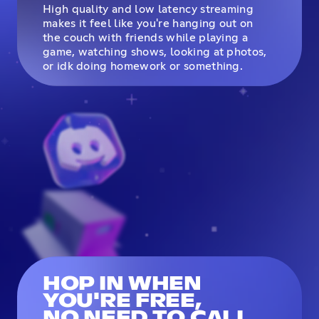
High quality and low latency streaming
makes it feel like you're hanging out on
the couch with friends while playing a
game, watching shows, looking at photos,
or idk doing homework or something.
HOP IN WHEN
YOU'RE FREE,
NO NEED TO CALL