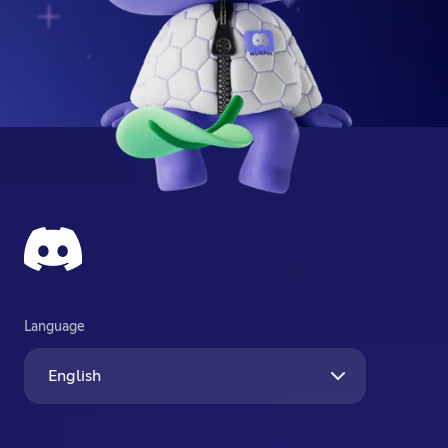
Language
English