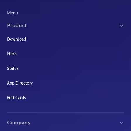
Menu
Product
Download
Nitro
Status
App Directory
Gift Cards
Company