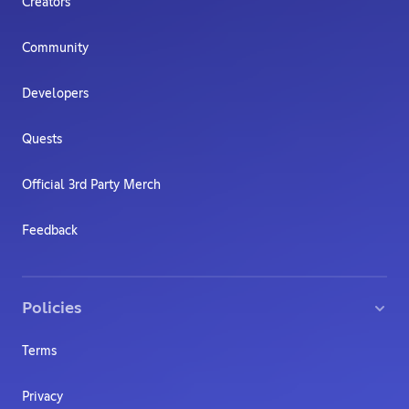
Creators
Community
Developers
Quests
Official 3rd Party Merch
Feedback
Policies
Terms
Privacy