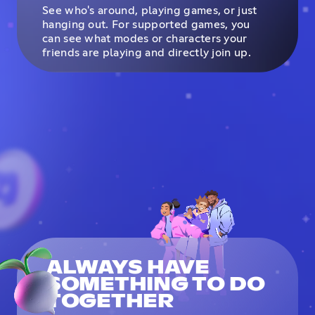
See who's around, playing games, or just
hanging out. For supported games, you
can see what modes or characters your
friends are playing and directly join up.
ALWAYS HAVE
SOMETHING TO DO
TOGETHER