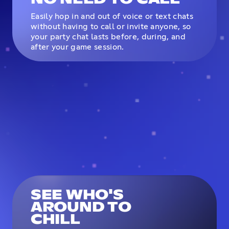
Easily hop in and out of voice or text chats
without having to call or invite anyone, so
your party chat lasts before, during, and
after your game session.
SEE WHO'S
AROUND TO
CHILL