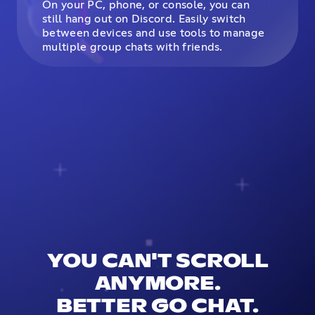
On your PC, phone, or console, you can
still hang out on Discord. Easily switch
between devices and use tools to manage
multiple group chats with friends.
YOU CAN'T SCROLL
ANYMORE.
BETTER GO CHAT.