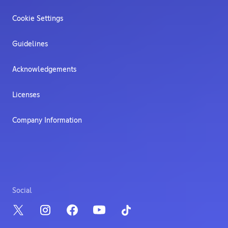
Cookie Settings
Guidelines
Acknowledgements
Licenses
Company Information
Social