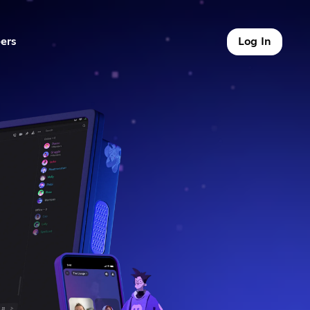
ers
Log In
9 of 9