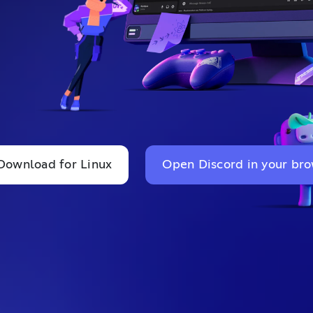
Download for Linux
Open Discord in your br