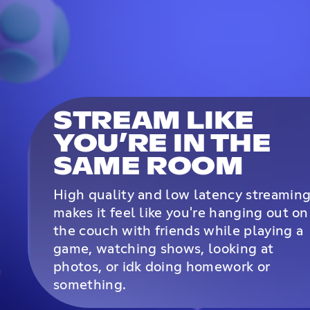
STREAM LIKE
YOU’RE IN THE
SAME ROOM
High quality and low latency streamin
makes it feel like you're hanging out on
the couch with friends while playing a
game, watching shows, looking at
photos, or idk doing homework or
something.