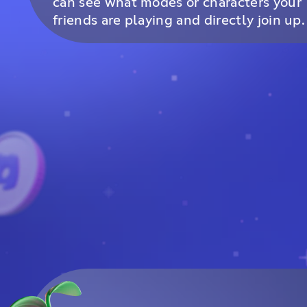
can see what modes or characters your
friends are playing and directly join up.