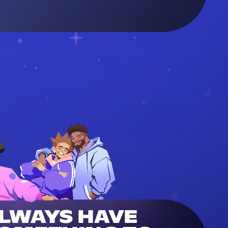
LWAYS HAVE