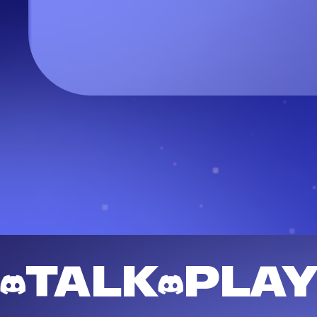
TALK
PLA