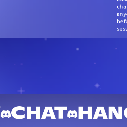
cha
any
bef
ses
Y
CHAT
HAN