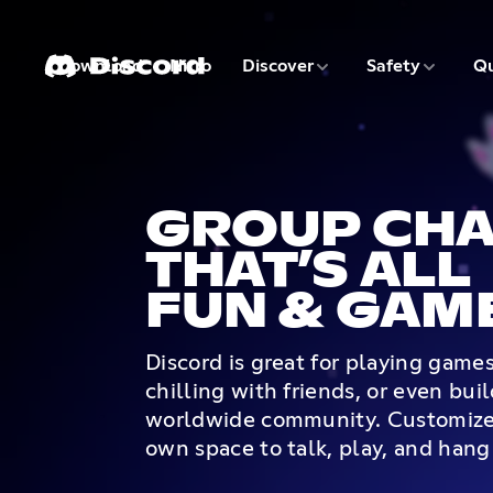
3 of 9
4 of 9
Download
Nitro
Discover
Safety
Qu
1 of 9
2 of 9
GROUP CHA
THAT’S ALL
FUN & GAM
Discord is great for playing game
chilling with friends, or even bui
worldwide community. Customize
own space to talk, play, and hang