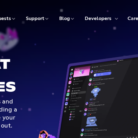
5 of 9
6 of 9
7 of 9
8 of 9
ests
Support
Blog
Developers
Care
T
ES
s and
lding a
 your
 out.