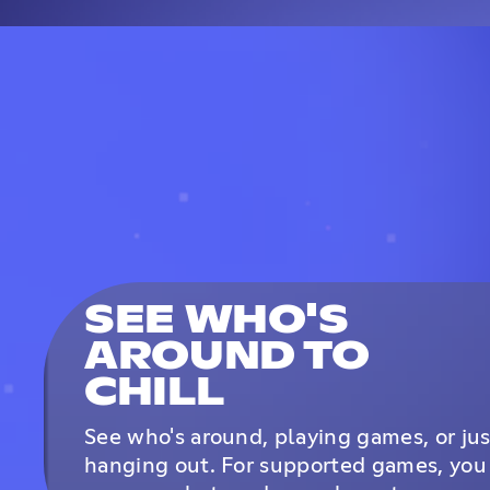
SEE WHO'S
AROUND TO
CHILL
See who's around, playing games, or jus
hanging out. For supported games, you