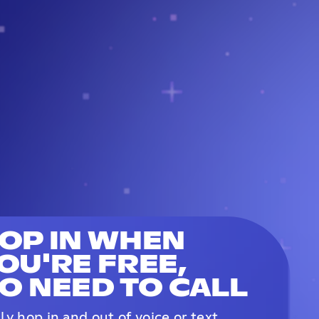
OP IN WHEN
OU'RE FREE,
O NEED TO CALL
ily hop in and out of voice or text