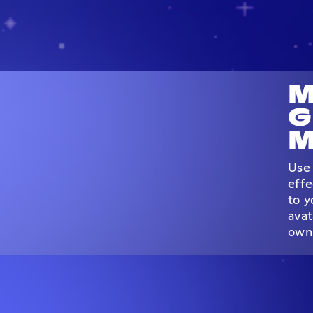
M
G
M
Use 
effe
to y
avat
own 