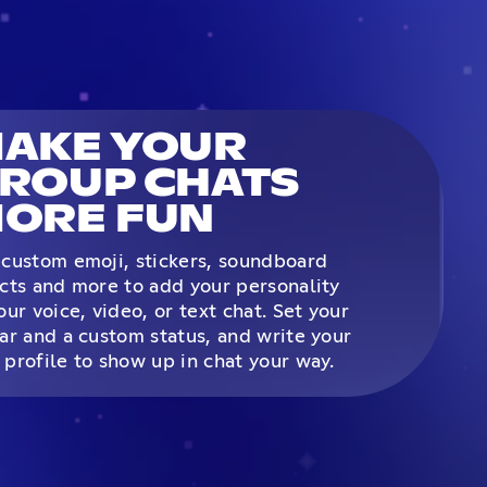
AKE YOUR
ROUP CHATS
ORE FUN
custom emoji, stickers, soundboard
cts and more to add your personality
our voice, video, or text chat. Set your
ar and a custom status, and write your
profile to show up in chat your way.