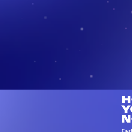
H
Y
N
Eas