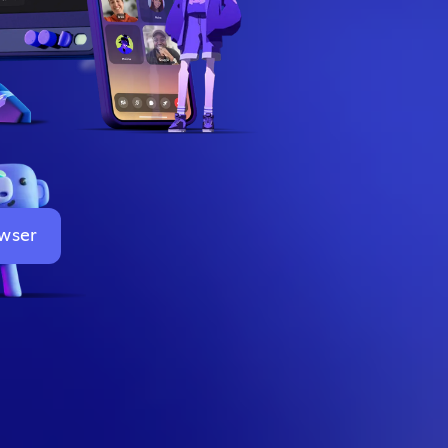
owser