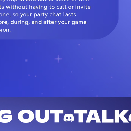
ts without having to call or invite
one, so your party chat lasts
ore, during, and after your game
sion.
G OUT
TALK