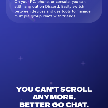
On your PC, phone, or console, you can
still hang out on Discord. Easily switch
between devices and use tools to manage
multiple group chats with friends.
YOU CAN'T SCROLL
ANYMORE.
BETTER GO CHAT.