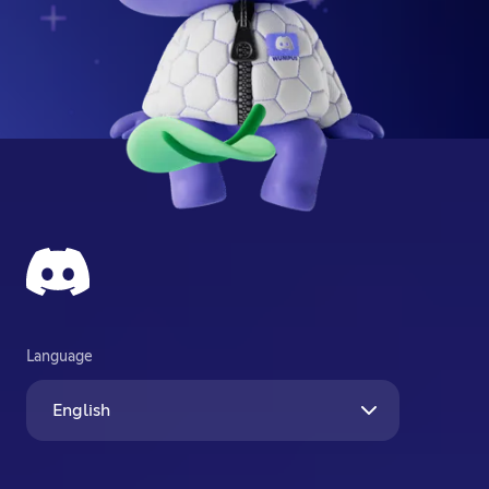
Language
English