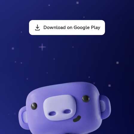
Download on Google Play