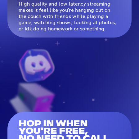
High quality and low latency streaming
makes it feel like you're hanging out on
the couch with friends while playing a
game, watching shows, looking at photos,
or idk doing homework or something.
HOP IN WHEN
YOU'RE FREE,
NO NEED TO CALL