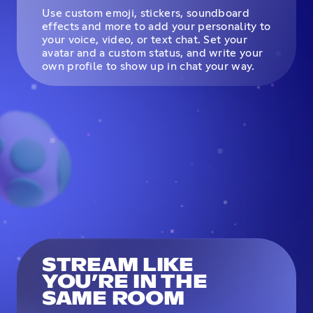
Use custom emoji, stickers, soundboard
effects and more to add your personality to
your voice, video, or text chat. Set your
avatar and a custom status, and write your
own profile to show up in chat your way.
STREAM LIKE
YOU’RE IN THE
SAME ROOM