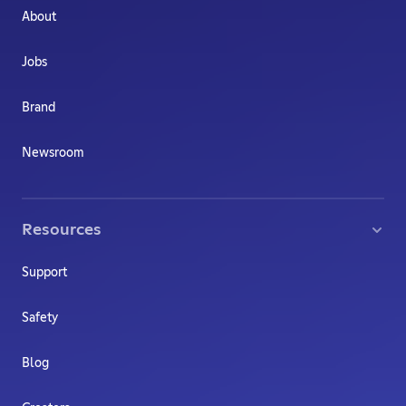
About
Jobs
Brand
Newsroom
Resources
Support
Safety
Blog