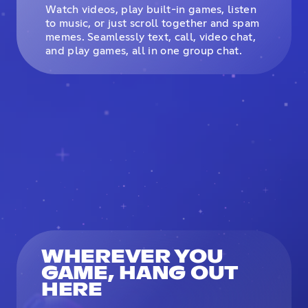
Watch videos, play built-in games, listen
to music, or just scroll together and spam
memes. Seamlessly text, call, video chat,
and play games, all in one group chat.
WHEREVER YOU
GAME, HANG OUT
HERE