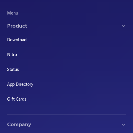
Menu
Product
Download
Nitro
Status
App Directory
Gift Cards
Company