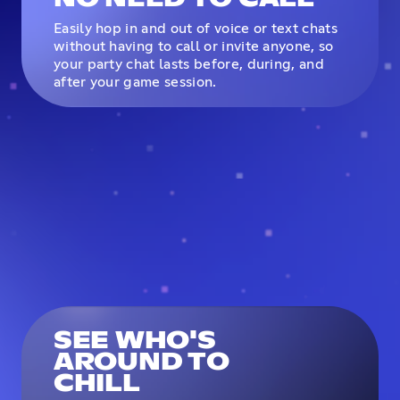
Easily hop in and out of voice or text chats
without having to call or invite anyone, so
your party chat lasts before, during, and
after your game session.
SEE WHO'S
AROUND TO
CHILL