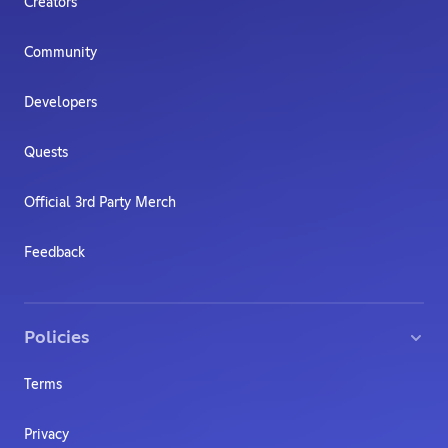
Creators
Community
Developers
Quests
Official 3rd Party Merch
Feedback
Policies
Terms
Privacy