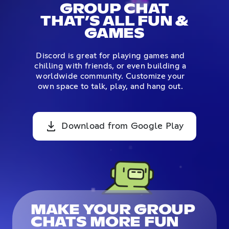
GROUP CHAT
THAT’S ALL FUN &
GAMES
Discord is great for playing games and
chilling with friends, or even building a
worldwide community. Customize your
own space to talk, play, and hang out.
Download from Google Play
MAKE YOUR GROUP
CHATS MORE FUN