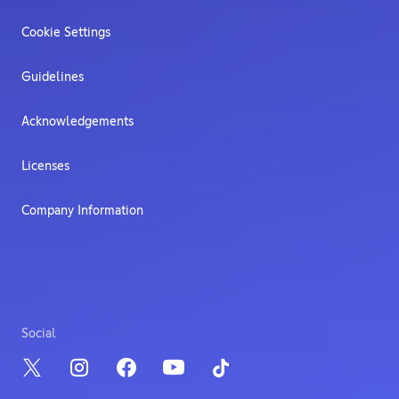
Cookie Settings
Guidelines
Acknowledgements
Licenses
Company Information
Social