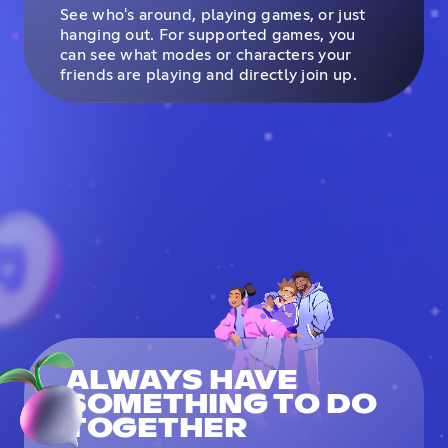
See who's around, playing games, or just
hanging out. For supported games, you
can see what modes or characters your
friends are playing and directly join up.
ALWAYS HAVE
SOMETHING TO DO
TOGETHER