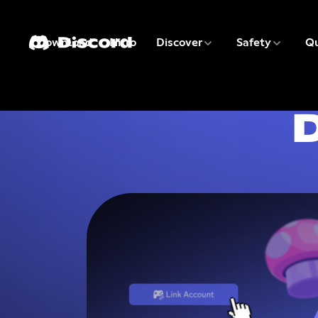
3 of 9
4 of 9
Download
Nitro
Discover
Safety
Qu
1 of 9
2 of 9