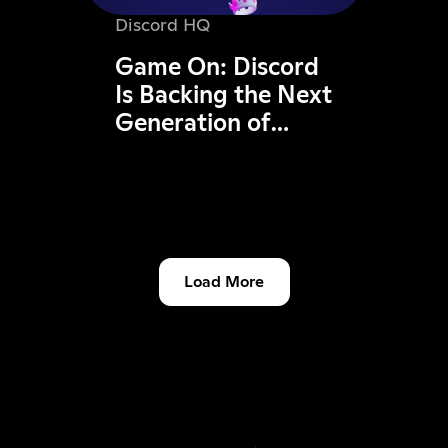
Discord HQ
Game On: Discord
Is Backing the Next
Generation of
Dutch Gaming
Founders
Load More