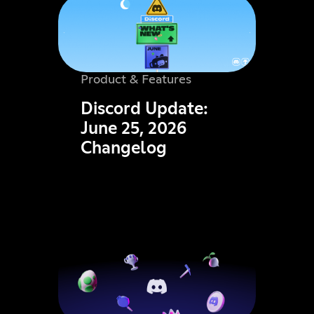
Product & Features
Discord Update:
June 25, 2026
Changelog