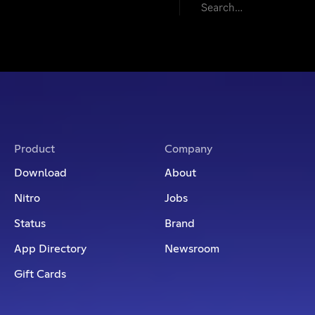
Featured
Product
Company
Download
About
Nitro
Jobs
Status
Brand
App Directory
Newsroom
Gift Cards