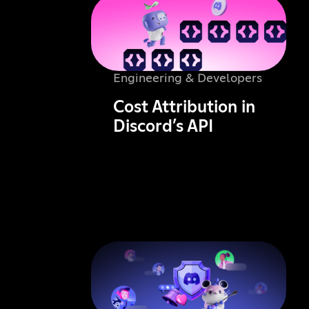
Engineering & Developers
Cost Attribution in
Discord’s API