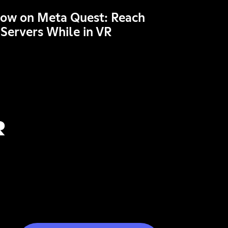
Now on Meta Quest: Reach
 Servers While in VR
R