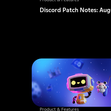
Product & Features
Discord Patch Notes: Aug
Product & Features