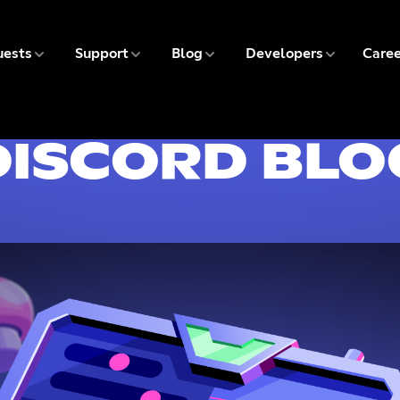
5 of 9
6 of 9
7 of 9
8 of 9
ests
Support
Blog
Developers
Caree
9 
DISCORD BLO