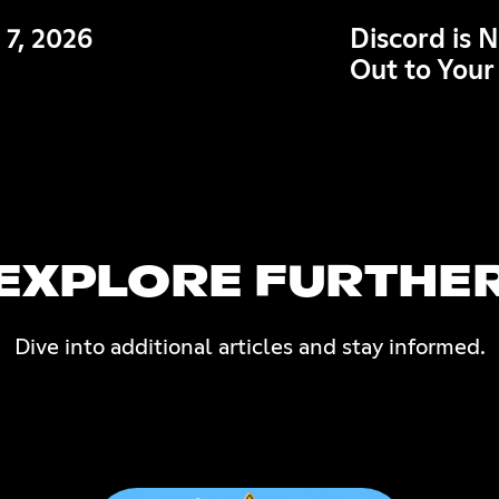
 7, 2026
Discord is 
Out to Your
EXPLORE FURTHE
Dive into additional articles and stay informed.