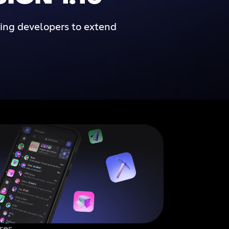
wing developers to extend