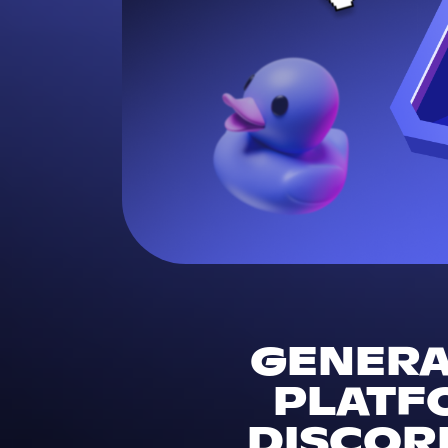
GENERAL
PLATF
DISCORD