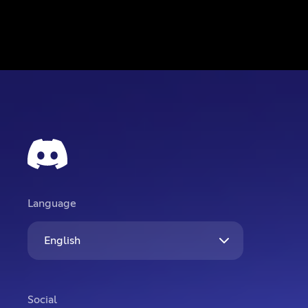
Language
English
Social