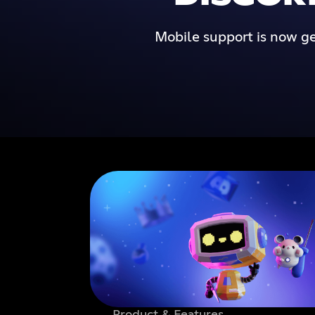
Mobile support is now ge