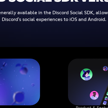
nerally available in the Discord Social SDK, allo
Discord's social experiences to iOS and Android.