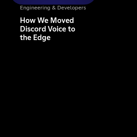
Engineering & Developers
How We Moved
Discord Voice to
the Edge