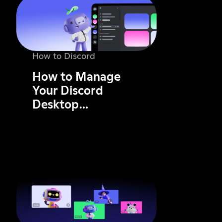
How to Discord
How to Manage
Your Discord
Desktop
Notifications: A
Complete Guide