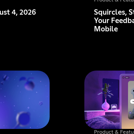
Product & Featu
ust 4, 2026
Squircles, 
Your Feedba
Mobile
Product & Featu