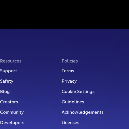
Resources
Policies
Support
Terms
Safety
Privacy
Blog
Cookie Settings
Creators
Guidelines
Community
Acknowledgements
Developers
Licenses