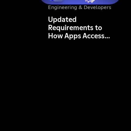
Engineering & Developers
Updated
Requirements to
How Apps Access
Data in Servers