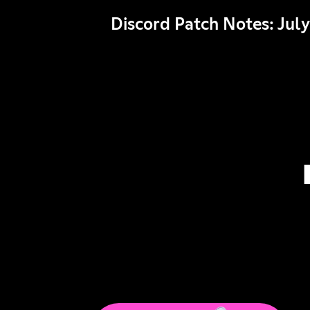
Discord Patch Notes: July