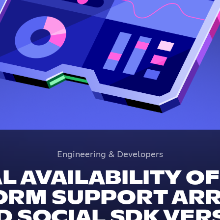
Engineering & Developers
 AVAILABILITY O
ORM SUPPORT ARRI
 SOCIAL SDK VERS