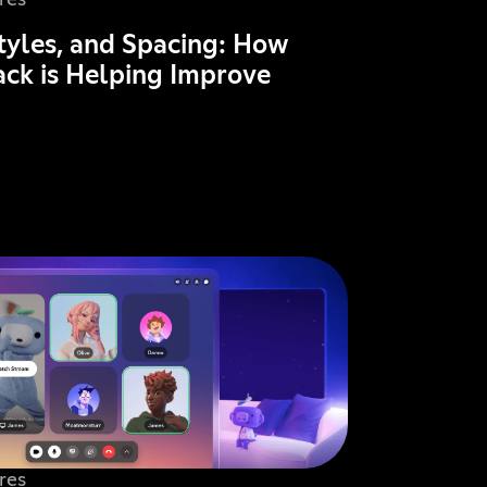
res
Styles, and Spacing: How
ck is Helping Improve
res