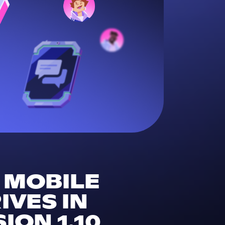
F MOBILE
VES IN
ION 1.10