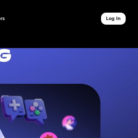
rs
Log In
of 9
G