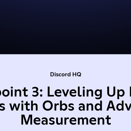
Discord HQ
oint 3: Leveling Up 
s with Orbs and Ad
Measurement