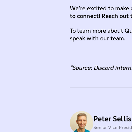
We’re excited to make o
to connect! Reach out 
To learn more about Qu
speak with our team.
*Source: Discord intern
Peter Sellis
Senior Vice Presi