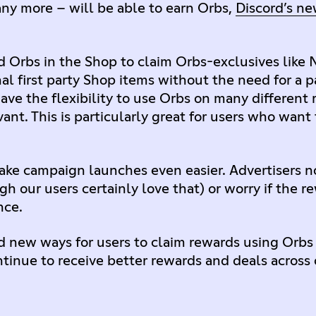
ny more – will be able to earn Orbs,
Discord’s ne
 Orbs in the Shop to claim Orbs-exclusives like Ni
nal first party Shop items without the need for a
ave the flexibility to use Orbs on many different
nt. This is particularly great for users who want 
make campaign launches even easier. Advertisers n
h our users certainly love that) or worry if the r
nce.
 new ways for users to claim rewards using Orbs i
ntinue to receive better rewards and deals across