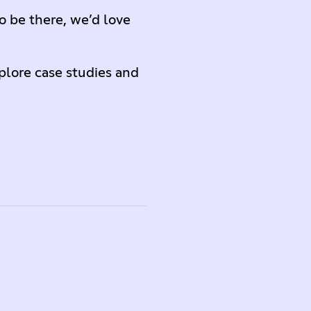
o be there, we’d love
lore case studies and