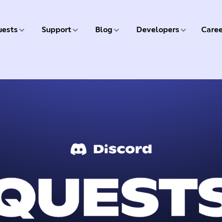
5 of 9
6 of 9
7 of 9
8 of 9
ests
Support
Blog
Developers
Caree
9 