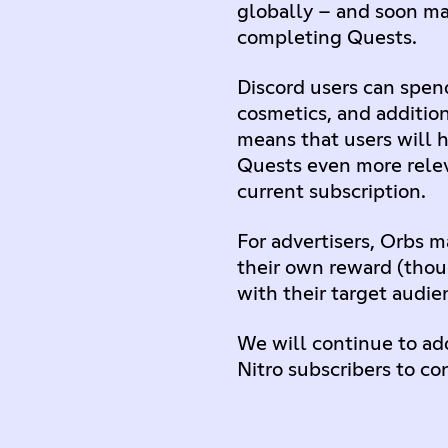
globally – and soon ma
completing Quests.
Discord users can spend
cosmetics, and additio
means that users will h
Quests even more releva
current subscription.
For advertisers, Orbs 
their own reward (thoug
with their target audie
We will continue to add
Nitro subscribers to co