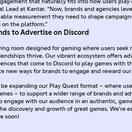
gagement that naturally fits into how users play 
l Lead at Kantar. “Now, brands and agencies leve
uable measurement they need to shape campaigns
 on the platform.”
ds to Advertise on Discord
 living room designed for gaming where users seek
iendships thrive. Our vibrant ecosystem offers ad
ences that come to Discord to play games with the
te new ways for brands to engage and reward our 
 be expanding our Play Quest format – where use
games – to support a wider range of brands and adv
to engage with our audience in an authentic, ga
he discovery and growth of great games. We’re ear
re soon!