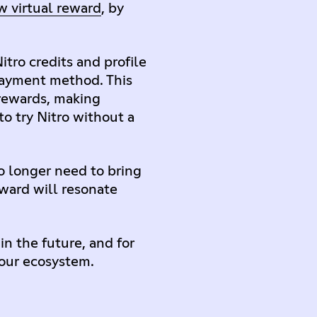
w virtual reward
, by
tro credits and profile
 payment method. This
 rewards, making
to try Nitro without a
o longer need to bring
eward will resonate
n the future, and for
 our ecosystem.