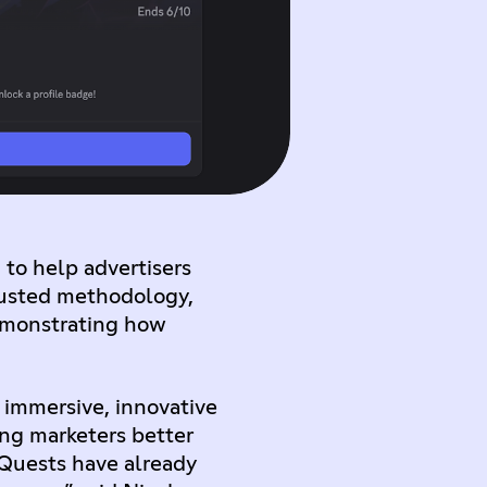
 to help advertisers
rusted methodology,
demonstrating how
 immersive, innovative
ing marketers better
 Quests have already