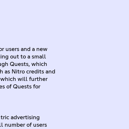
or users and a new
ing out to a small
ough Quests, which
h as Nitro credits and
 which will further
s of Quests for
ric advertising
ll number of users