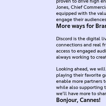
proven to drive high en
Jones, Chief Commercia
equipped with the val
engage their audiences
More ways for Bran
Discord is the digital
connections and real fr
access to engaged audi
always working to crea
Looking ahead, we will
playing their favorite 
enable more partners 
while also supporting t
we’ll have more to sha
Bonjour, Cannes!