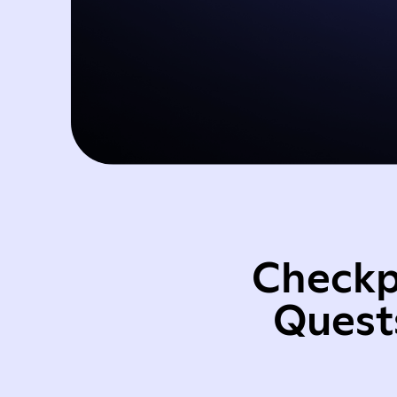
Checkp
Quest