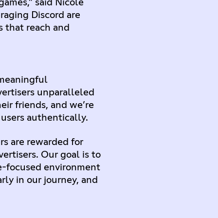
games,” said Nicole
raging Discord are
 that reach and
 meaningful
vertisers unparalleled
ir friends, and we’re
users authentically.
rs are rewarded for
ertisers. Our goal is to
me-focused environment
ly in our journey, and