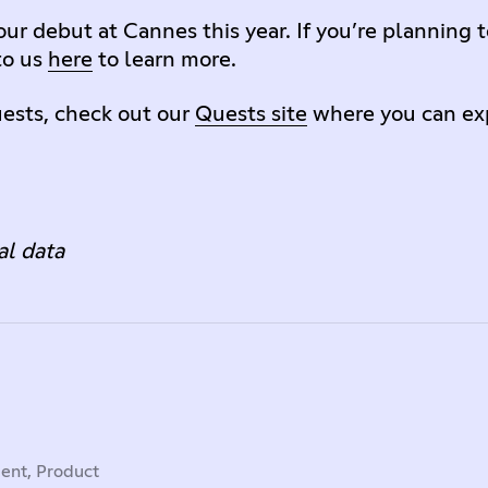
ur debut at Cannes this year. If you’re planning t
to us
here
to learn more.
ests, check out our
Quests site
where you can exp
al data
dent, Product