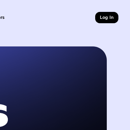
rs
Log In
of 9