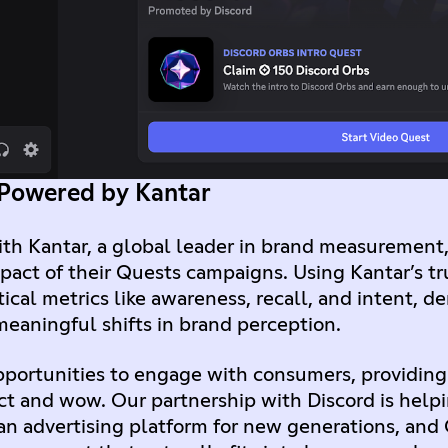
 Powered by Kantar
ith Kantar, a global leader in brand measurement,
pact of their Quests campaigns. Using Kantar’s t
ical metrics like awareness, recall, and intent, 
meaningful shifts in brand perception.
portunities to engage with consumers, providing
ct and wow. Our partnership with Discord is help
an advertising platform for new generations, and