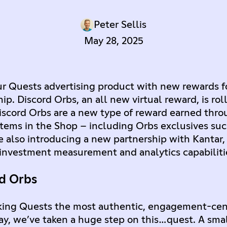
Peter Sellis
May 28, 2025
ur Quests advertising product with new rewards f
. Discord Orbs, an all new virtual reward, is roll
Discord Orbs are a new type of reward earned thr
items in the Shop – including Orbs exclusives suc
e also introducing a new partnership with Kantar,
investment measurement and analytics capabilitie
rd Orbs
king Quests the most authentic, engagement-cent
ay, we’ve taken a huge step on this…quest. A sma