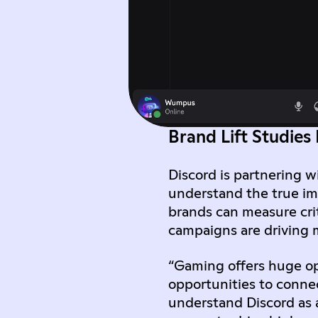
Brand Lift Studies
Discord is partnering w
understand the true im
brands can measure crit
campaigns are driving 
“Gaming offers huge op
opportunities to conne
understand Discord as 