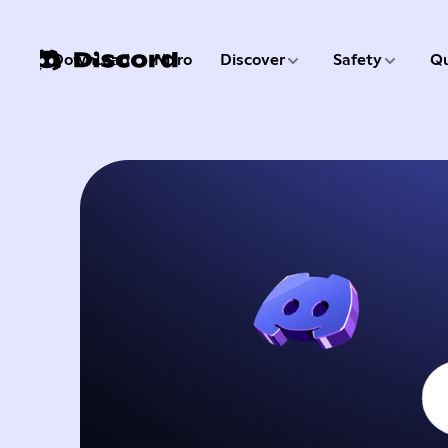
3 of 9
4 of 9
Download
Nitro
Discover
Safety
Qu
1 of 9
2 of 9