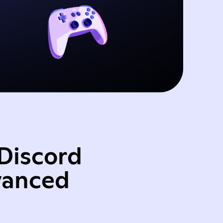
Discord
vanced