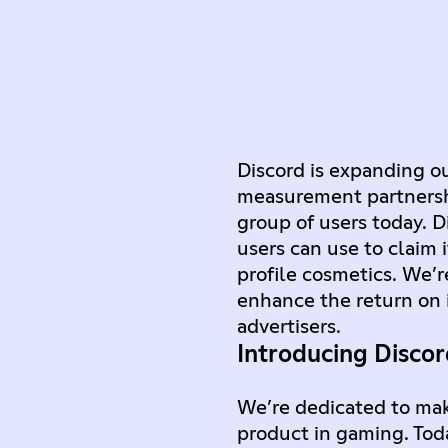
Discord is expanding o
measurement partnership
group of users today. 
users can use to claim 
profile cosmetics. We’r
enhance the return on 
advertisers.
Introducing Disco
We’re dedicated to ma
product in gaming. Tod