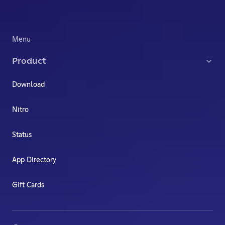
Menu
Product
Download
Nitro
Status
App Directory
Gift Cards