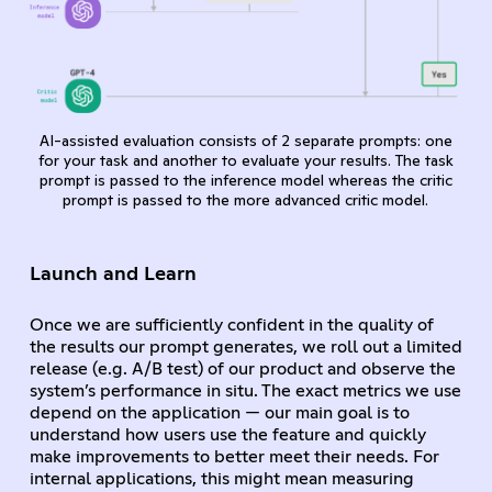
AI-assisted evaluation consists of 2 separate prompts: one
for your task and another to evaluate your results. The task
prompt is passed to the inference model whereas the critic
prompt is passed to the more advanced critic model.
Launch and Learn
Once we are sufficiently confident in the quality of
the results our prompt generates, we roll out a limited
release (e.g. A/B test) of our product and observe the
system’s performance in situ. The exact metrics we use
depend on the application — our main goal is to
understand how users use the feature and quickly
make improvements to better meet their needs. For
internal applications, this might mean measuring