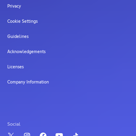
Privacy
Cookie Settings
Guidelines
Acknowledgements
Licenses
Company Information
Social