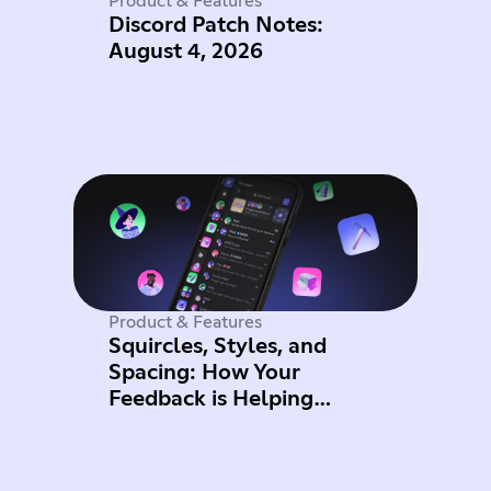
Product & Features
Discord Patch Notes:
August 4, 2026
Product & Features
Squircles, Styles, and
Spacing: How Your
Feedback is Helping
Improve Mobile