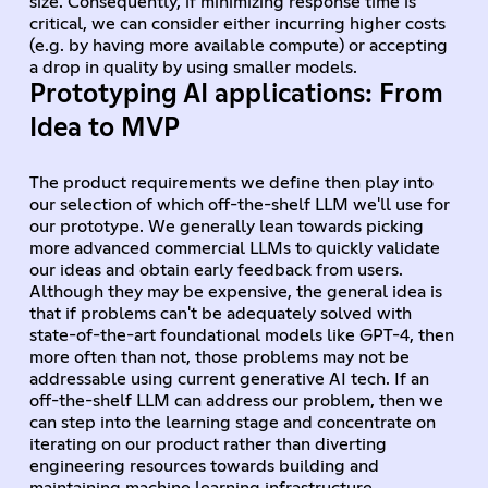
size. Consequently, if minimizing response time is
critical, we can consider either incurring higher costs
(e.g. by having more available compute) or accepting
a drop in quality by using smaller models.
Prototyping AI applications: From
Idea to MVP
The product requirements we define then play into
our selection of which off-the-shelf LLM we'll use for
our prototype. We generally lean towards picking
more advanced commercial LLMs to quickly validate
our ideas and obtain early feedback from users.
Although they may be expensive, the general idea is
that if problems can't be adequately solved with
state-of-the-art foundational models like GPT-4, then
more often than not, those problems may not be
addressable using current generative AI tech. If an
off-the-shelf LLM can address our problem, then we
can step into the learning stage and concentrate on
iterating on our product rather than diverting
engineering resources towards building and