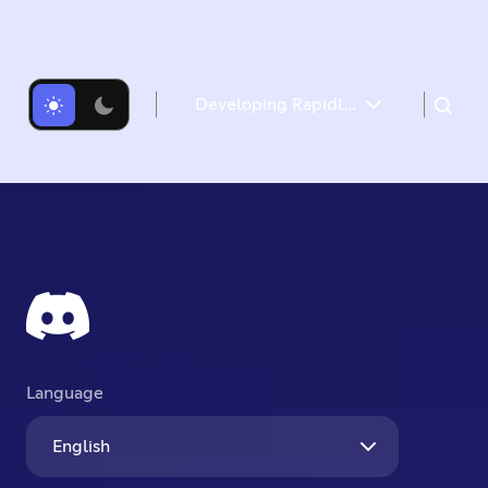
Developing Rapidly with Generative AI
How we identify use cases for generative AI
Defining product requirements
Prototyping AI applications: From Idea to MVP
Deploying at Scale
Closing Thoughts
Language
English