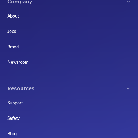
Company
About
Jobs
Brand
Newsroom
Resources
Support
Safety
Blog