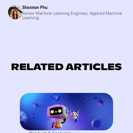
Shannon Phu
Senior Machine Learning Engineer, Applied Machine
Learning.
RELATED ARTICLES