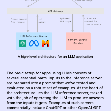
A high-level architecture for an LLM application
The basic setup for apps using LLMs consists of
several essential parts. Inputs to the inference server
are prepared into a prompt that we’ve tested and
evaluated on a robust set of examples. At the heart of
the architecture lies the LLM inference server, tasked
with the job of operating the LLM to produce answers
from the inputs it gets. Examples of such servers
commercially include ChatGPT or other OpenAI GPT