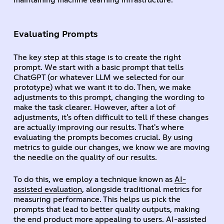
maintaining machine learning infrastructure.
Evaluating Prompts
The key step at this stage is to create the right
prompt. We start with a basic prompt that tells
ChatGPT (or whatever LLM we selected for our
prototype) what we want it to do. Then, we make
adjustments to this prompt, changing the wording to
make the task clearer. However, after a lot of
adjustments, it's often difficult to tell if these changes
are actually improving our results. That's where
evaluating the prompts becomes crucial. By using
metrics to guide our changes, we know we are moving
the needle on the quality of our results.
To do this, we employ a technique known as
AI-
assisted evaluation
, alongside traditional metrics for
measuring performance. This helps us pick the
prompts that lead to better quality outputs, making
the end product more appealing to users. AI-assisted