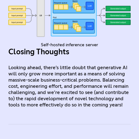
Self-hosted inference server
Closing Thoughts
Looking ahead, there’s little doubt that generative AI
will only grow more important as a means of solving
massive-scale business-critical problems. Balancing
cost, engineering effort, and performance will remain
challenging, and we’re excited to see (and contribute
to) the rapid development of novel technology and
tools to more effectively do so in the coming years!