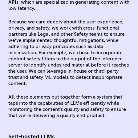
APIs, which are specialized in generating content with
low latency.
Because we care deeply about the user experience,
privacy, and safety, we work with cross-functional
partners like Legal and other Safety teams to ensure
we’ve implemented thoughtful mitigations, while
adhering to privacy principles such as data
minimization. For example, we chose to incorporate
content safety filters to the output of the inference
server to identify undesired material before it reaches
the user. We can leverage in-house or third-party
trust and safety ML models to detect inappropriate
content.
All these elements put together form a system that
taps into the capabilities of LLMs efficiently while
monitoring the content's quality and safety to ensure
that we’re delivering a quality end product.
Self-hosted LLMs