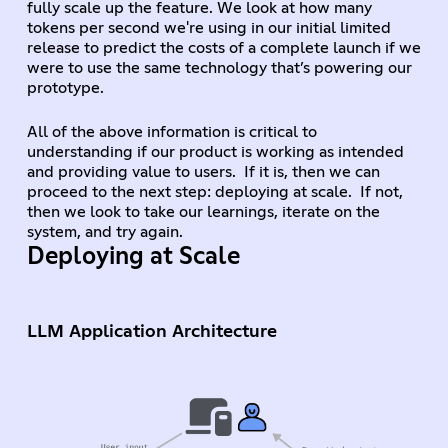
fully scale up the feature. We look at how many
tokens per second we're using in our initial limited
release to predict the costs of a complete launch if we
were to use the same technology that’s powering our
prototype.
All of the above information is critical to
understanding if our product is working as intended
and providing value to users. If it is, then we can
proceed to the next step: deploying at scale. If not,
then we look to take our learnings, iterate on the
system, and try again.
Deploying at Scale
LLM Application Architecture