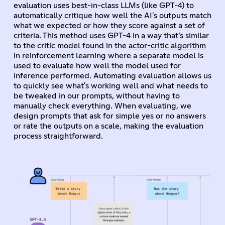
evaluation uses best-in-class LLMs (like GPT-4) to
automatically critique how well the AI's outputs match
what we expected or how they score against a set of
criteria. This method uses GPT-4 in a way that’s similar
to the critic model found in the
actor-critic algorithm
in reinforcement learning where a separate model is
used to evaluate how well the model used for
inference performed. Automating evaluation allows us
to quickly see what's working well and what needs to
be tweaked in our prompts, without having to
manually check everything. When evaluating, we
design prompts that ask for simple yes or no answers
or rate the outputs on a scale, making the evaluation
process straightforward.