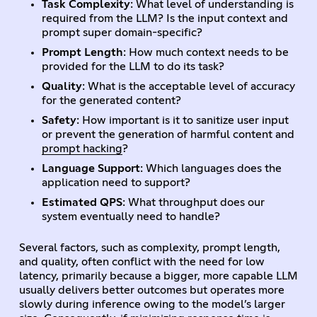
Task Complexity
: What level of understanding is
required from the LLM? Is the input context and
prompt super domain-specific?
Prompt Length
: How much context needs to be
provided for the LLM to do its task?
Quality
: What is the acceptable level of accuracy
for the generated content?
Safety
: How important is it to sanitize user input
or prevent the generation of harmful content and
prompt hacking
?
Language Support
: Which languages does the
application need to support?
Estimated QPS
: What throughput does our
system eventually need to handle?
Several factors, such as complexity, prompt length,
and quality, often conflict with the need for low
latency, primarily because a bigger, more capable LLM
usually delivers better outcomes but operates more
slowly during inference owing to the model’s larger