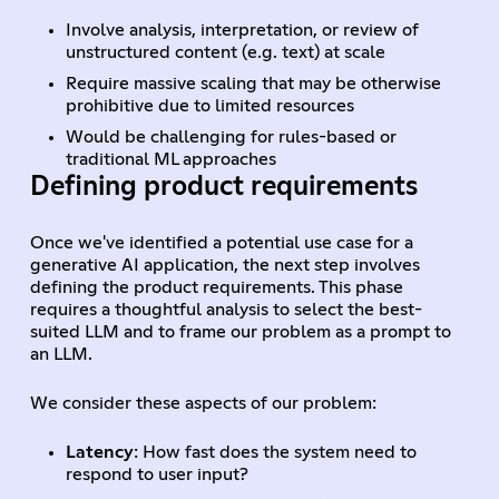
Involve analysis, interpretation, or review of
unstructured content (e.g. text) at scale
Require massive scaling that may be otherwise
prohibitive due to limited resources
Would be challenging for rules-based or
traditional ML approaches
Defining product requirements
Once we've identified a potential use case for a
generative AI application, the next step involves
defining the product requirements. This phase
requires a thoughtful analysis to select the best-
suited LLM and to frame our problem as a prompt to
an LLM.
We consider these aspects of our problem:
Latency
: How fast does the system need to
respond to user input?