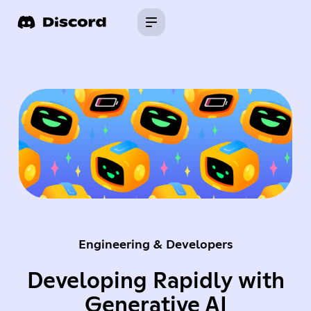
Engineering & Developers
Developing Rapidly with
Generative AI