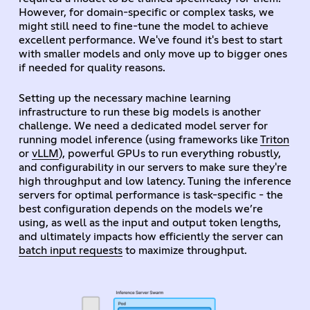
However, for domain-specific or complex tasks, we
might still need to fine-tune the model to achieve
excellent performance. We've found it's best to start
with smaller models and only move up to bigger ones
if needed for quality reasons.
Setting up the necessary machine learning
infrastructure to run these big models is another
challenge. We need a dedicated model server for
running model inference (using frameworks like
Triton
or
vLLM
), powerful GPUs to run everything robustly,
and configurability in our servers to make sure they're
high throughput and low latency. Tuning the inference
servers for optimal performance is task-specific - the
best configuration depends on the models we’re
using, as well as the input and output token lengths,
and ultimately impacts how efficiently the server can
batch input requests
to maximize throughput.