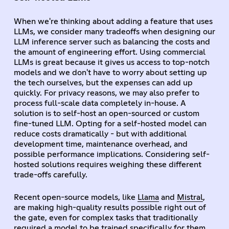
When we're thinking about adding a feature that uses
LLMs, we consider many tradeoffs when designing our
LLM inference server such as balancing the costs and
the amount of engineering effort. Using commercial
LLMs is great because it gives us access to top-notch
models and we don't have to worry about setting up
the tech ourselves, but the expenses can add up
quickly. For privacy reasons, we may also prefer to
process full-scale data completely in-house. A
solution is to self-host an open-sourced or custom
fine-tuned LLM. Opting for a self-hosted model can
reduce costs dramatically - but with additional
development time, maintenance overhead, and
possible performance implications. Considering self-
hosted solutions requires weighing these different
trade-offs carefully.
Recent open-source models, like
Llama
and
Mistral
,
are making high-quality results possible right out of
the gate, even for complex tasks that traditionally
required a model to be trained specifically for them.