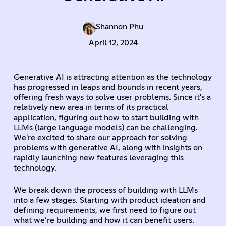
Shannon Phu
April 12, 2024
Generative AI is attracting attention as the technology
has progressed in leaps and bounds in recent years,
offering fresh ways to solve user problems. Since it's a
relatively new area in terms of its practical
application, figuring out how to start building with
LLMs (large language models) can be challenging.
We're excited to share our approach for solving
problems with generative AI, along with insights on
rapidly launching new features leveraging this
technology.
We break down the process of building with LLMs
into a few stages. Starting with product ideation and
defining requirements, we first need to figure out
what we’re building and how it can benefit users.