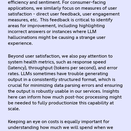
efficiency and sentiment. For consumer-facing
applications, we similarly focus on measures of user
satisfaction - direct user feedback, user engagement
measures, etc. This feedback is critical to identify
areas for improvement, including highlighting
incorrect answers or instances where LLM
hallucinations might be causing a strange user
experience.
Beyond user satisfaction, we also pay attention to
system health metrics, such as response speed
(latency), throughput (tokens per second), and error
rates. LLMs sometimes have trouble generating
output in a consistently structured format, which is
crucial for minimizing data parsing errors and ensuring
the output is robustly usable in our services. Insights
here can inform how much post-hoc processing might
be needed to fully productionize this capability at
scale.
Keeping an eye on costs is equally important for
understanding how much we will spend when we