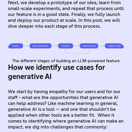
Next, we develop a prototype of our idea, learn from
small-scale experiments, and repeat that process until
our feature is in a good state. Finally, we fully launch
and deploy our product at scale. In this post, we will
dive deeper into each stage of this process.
The different stages of building an LLM-powered feature
How we identify use cases for
generative AI
We start by having empathy for our users and for our
staff - what are the opportunities that generative AI
can help address? Like machine learning in general,
generative AI is a tool — and one that shouldn’t be
applied when other tools are a better fit. When it
comes to identifying where generative AI can make an
impact, we dig into challenges that commonly: