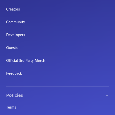
Creators
Community
Developers
Quests
Official 3rd Party Merch
Feedback
Policies
Terms