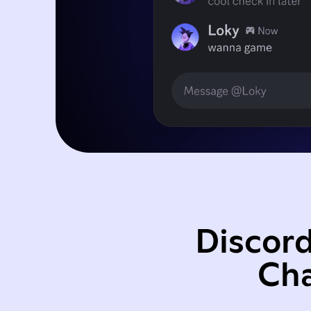
Discord
Cha