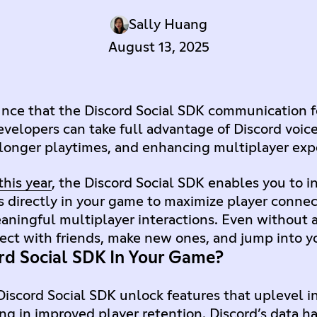
Sally Huang
August 13, 2025
unce that the Discord Social SDK communication 
evelopers can take full advantage of Discord voice
 longer playtimes, and enhancing multiplayer exp
his year
, the Discord Social SDK enables you to i
s directly in your game to maximize player conne
ningful multiplayer interactions. Even without a
nect with friends, make new ones, and jump into 
rd Social SDK In Your Game?
iscord Social SDK unlock features that uplevel i
ng in improved player retention. Discord’s data h