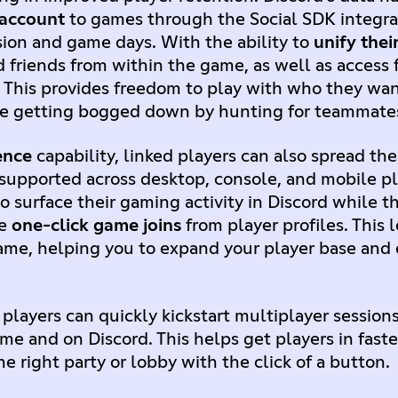
 account
to games through the Social SDK integr
sion and game days. With the ability to
unify their
d friends from within the game, as well as access
 This provides freedom to play with who they wa
me getting bogged down by hunting for teammate
ence
capability, linked players can also spread t
w supported across desktop, console, and mobile p
to surface their gaming activity in Discord while 
le
one-click game joins
from player profiles. This 
ame, helping you to expand your player base and e
, players can quickly kickstart multiplayer session
e and on Discord. This helps get players in faste
e right party or lobby with the click of a button.