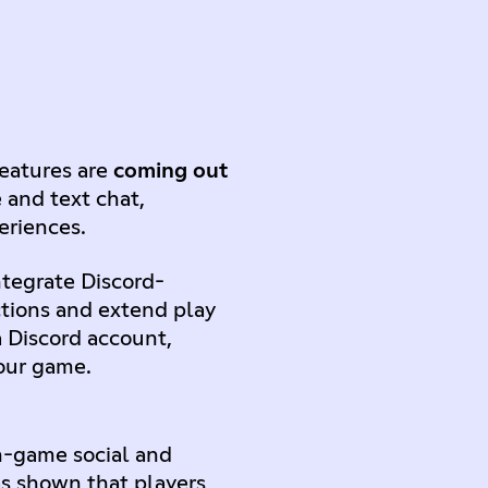
features are
coming out
 and text chat,
eriences.
ntegrate Discord-
ctions and extend play
 Discord account,
your game.
n-game social and
as shown that players