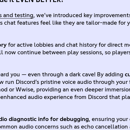
 and testing
, we’ve introduced key improvement
s chat features feel like they are tailor-made fo
ory
for active lobbies and chat history for direct
ll now continue between play sessions, so player
.
ard you — even through a dark cave! By adding
c
w run Discord’s pristine voice audio through your
mod or Wwise, providing an even deeper immersio
 enhanced audio experience from Discord that pl
dio diagnostic info for debugging
, ensuring your
o common audio concerns such as echo cancellation