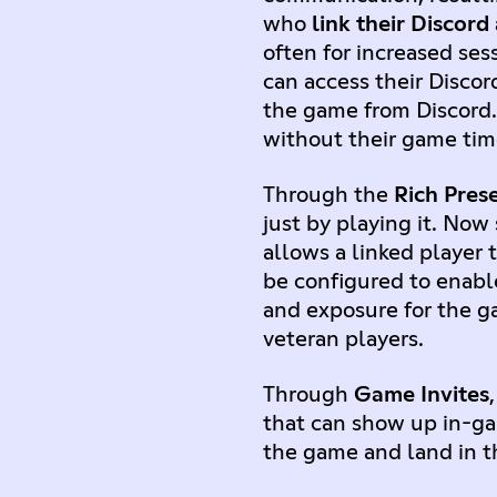
who
link their Discord
often for increased ses
can access their Discor
the game from Discord.
without their game ti
Through the
Rich Pres
just by playing it. No
allows a linked player 
be configured to enab
and exposure for the g
veteran players.
Through
Game Invites
that can show up in-gam
the game and land in th