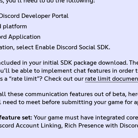
s, you’ll need to do the following:
Discord Developer Portal
d platform
rd Application
ation, select Enable Discord Social SDK.
included in your initial SDK package download. Th
you’ll be able to implement chat features in order 
s a “rate limit”? Check out our
rate limit documen
ll these communication features out of beta, here
l need to meet before submitting your game for 
eature set:
Your game must have integrated core
iscord Account Linking, Rich Presence with Discord