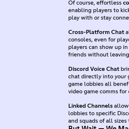
Of course, effortless
c
enabling players to kic
play with or stay conn
Cross-Platform Chat
a
consoles, even for pla
players can show up in 
friends without leavin
Discord Voice Chat
bri
chat directly into your
game lobbies all benef
video game comms for 
Linked Channels
allow 
lobbies to specific Dis
and squads of all sizes
But Wait — We Ma