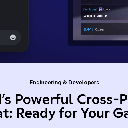
Engineering & Developers
’s Powerful Cross-
t: Ready for Your 