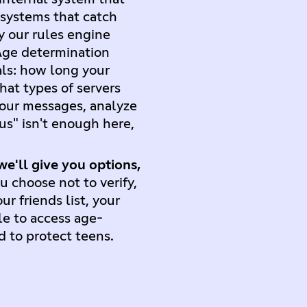
 systems that catch
y our rules engine
 Age determination
als: how long your
at types of servers
our messages, analyze
us" isn't enough here,
.
we'll give you options,
u choose not to verify,
r friends list, your
le to access age-
d to protect teens.