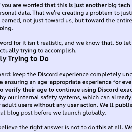
 you are worried that this is just another big te
sonal data. That we're creating a problem to justif
's earned, not just toward us, but toward the entir
oing.
ord for it isn't realistic, and we know that. So let
ctually trying to accomplish.
ly Trying to Do
rward: keep the Discord experience completely un
le ensuring an age-appropriate experience for ev
o verify their age to continue using Discord exac
 by our internal safety systems, which can alread
 adult users without any user action. We'll publ
cal blog post before we launch globally.
ieve the right answer is not to do this at all. W