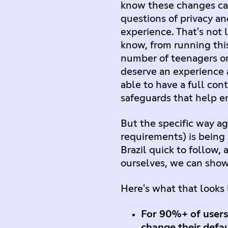
know these changes car
questions of privacy an
experience. That's not 
know, from running this
number of teenagers on
deserve an experience 
able to have a full co
safeguards that help en
But the specific way a
requirements) is being 
Brazil quick to follow,
ourselves, we can show 
Here's what that looks l
For 90%+ of users
change their defau