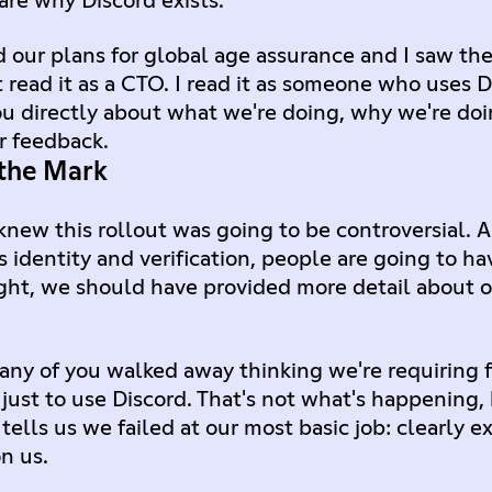
are why Discord exists.
ur plans for global age assurance and I saw the
t read it as a CTO. I read it as someone who uses D
ou directly about what we're doing, why we're doi
r feedback.
the Mark
knew this rollout was going to be controversial. 
identity and verification, people are going to ha
sight, we should have provided more detail about 
any of you walked away thinking we're requiring 
ust to use Discord. That's not what's happening, 
tells us we failed at our most basic job: clearly 
n us.