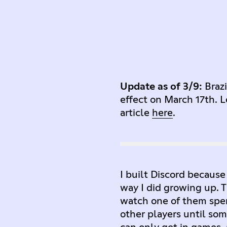
Update as of 3/9:
Braz
effect on March 17th. L
article
here
.
I built Discord because
way I did growing up. Th
watch one of them spen
other players until s