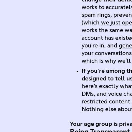
works to accuratel
spam rings, preven
(which
we just op
works the same way
account has existe
you're in, and
gener
your conversations
which is why we'l
If you're among th
designed to tell u
here’s exactly what
DMs, and voice cha
restricted content
Nothing else abou
Your age group is priva