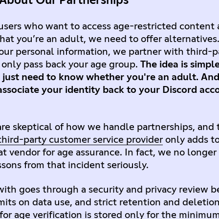
 About Our Partnerships
 users who want to access age-restricted content 
hat you’re an adult, we need to offer alternatives.
ur personal information, we partner with third-
d only pass back your age group.
The idea is simpl
just need to know whether you're an adult. And 
ssociate your identity back to your Discord acco
e skeptical of how we handle partnerships, and
 third-party customer service provider
only adds to
at vendor for age assurance. In fact, we no longer
sons from that incident seriously.
ith goes through a security and privacy review be
mits on data use, and strict retention and deletio
or age verification is stored only for the minimu