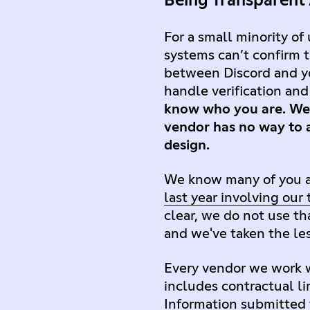
Being Transparent
For a small minority of
systems can’t confirm t
between Discord and yo
handle verification an
know who you are. We 
vendor has no way to a
design.
We know many of you ar
last year involving our
clear, we do not use th
and we've taken the les
Every vendor we work w
includes contractual li
Information submitted f