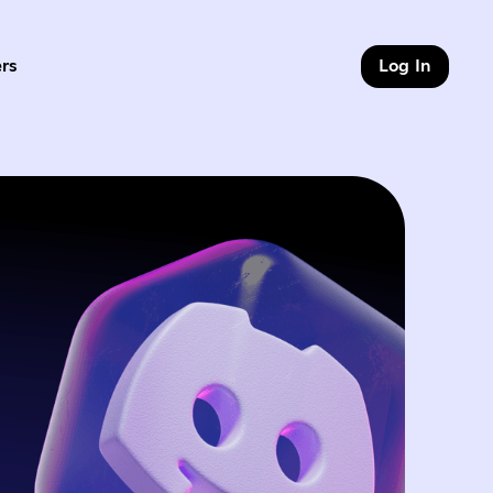
rs
Log In
of 9