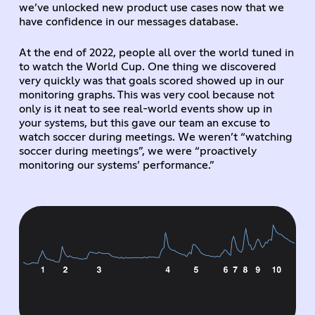
we’ve unlocked new product use cases now that we
have confidence in our messages database.
At the end of 2022, people all over the world tuned in
to watch the World Cup. One thing we discovered
very quickly was that goals scored showed up in our
monitoring graphs. This was very cool because not
only is it neat to see real-world events show up in
your systems, but this gave our team an excuse to
watch soccer during meetings. We weren’t “watching
soccer during meetings”, we were “proactively
monitoring our systems’ performance.”