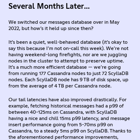
Several Months Later…
We switched our messages database over in May
2022, but how’s it held up since then?
It’s been a quiet, well-behaved database (it’s okay to
say this because I’m not on-call this week). We’re not
having weekend-long firefights, nor are we juggling
nodes in the cluster to attempt to preserve uptime.
It’s a much more efficient database — we’re going
from running 177 Cassandra nodes to just 72 ScyllaDB
nodes. Each ScyllaDB node has 9 TB of disk space, up
from the average of 4 TB per Cassandra node.
Our tail latencies have also improved drastically. For
example, fetching historical messages had a p99 of
between 40-125ms on Cassandra, with ScyllaDB
having a nice and chill 15ms p99 latency, and message
insert performance going from 5-70ms p99 on
Cassandra, to a steady 5ms p99 on ScyllaDB. Thanks to
the aforementioned performance improvements,