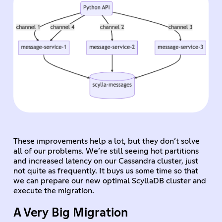
These improvements help a lot, but they don’t solve
all of our problems. We’re still seeing hot partitions
and increased latency on our Cassandra cluster, just
not quite as frequently. It buys us some time so that
we can prepare our new optimal ScyllaDB cluster and
execute the migration.
A Very Big Migration