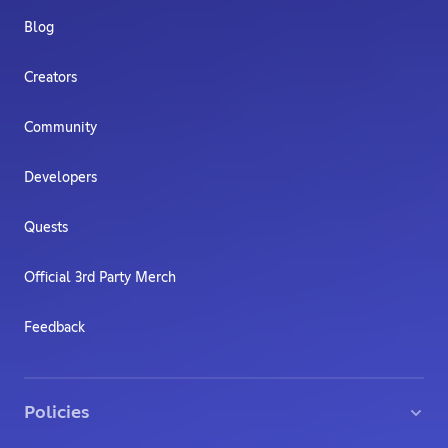
Blog
Creators
Community
Developers
Quests
Official 3rd Party Merch
Feedback
Policies