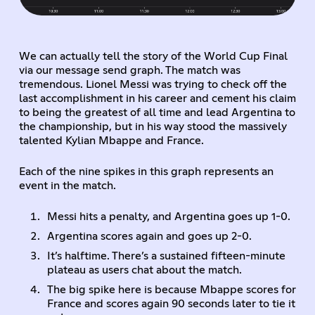
We can actually tell the story of the World Cup Final
via our message send graph. The match was
tremendous. Lionel Messi was trying to check off the
last accomplishment in his career and cement his claim
to being the greatest of all time and lead Argentina to
the championship, but in his way stood the massively
talented Kylian Mbappe and France.
Each of the nine spikes in this graph represents an
event in the match.
Messi hits a penalty, and Argentina goes up 1-0.
Argentina scores again and goes up 2-0.
It’s halftime. There’s a sustained fifteen-minute
plateau as users chat about the match.
The big spike here is because Mbappe scores for
France and scores again 90 seconds later to tie it