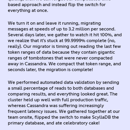
based approach and instead flip the switch for
everything at once.
We turn it on and leave it running, migrating
messages at speeds of up to 3.2 million per second.
Several days later, we gather to watch it hit 100%, and
we realize that it’s stuck at 99.9999% complete (no,
really). Our migrator is timing out reading the last few
token ranges of data because they contain gigantic
ranges of tombstones that were never compacted
away in Cassandra. We compact that token range, and
seconds later, the migration is complete!
We performed automated data validation by sending
a small percentage of reads to both databases and
comparing results, and everything looked great. The
cluster held up well with full production traffic,
whereas Cassandra was suffering increasingly
frequent latency issues. We gathered together at our
team onsite, flipped the switch to make ScyllaDB the
primary database, and ate celebratory cake!