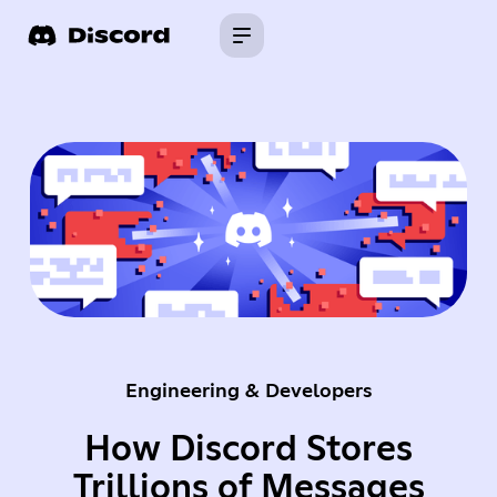
Engineering & Developers
How Discord Stores
Trillions of Messages