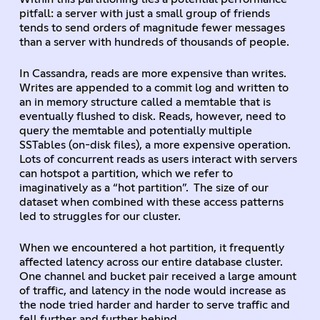
pitfall: a server with just a small group of friends
tends to send orders of magnitude fewer messages
than a server with hundreds of thousands of people.
In Cassandra, reads are more expensive than writes.
Writes are appended to a commit log and written to
an in memory structure called a memtable that is
eventually flushed to disk. Reads, however, need to
query the memtable and potentially multiple
SSTables (on-disk files), a more expensive operation.
Lots of concurrent reads as users interact with servers
can hotspot a partition, which we refer to
imaginatively as a “hot partition”. The size of our
dataset when combined with these access patterns
led to struggles for our cluster.
When we encountered a hot partition, it frequently
affected latency across our entire database cluster.
One channel and bucket pair received a large amount
of traffic, and latency in the node would increase as
the node tried harder and harder to serve traffic and
fell further and further behind.