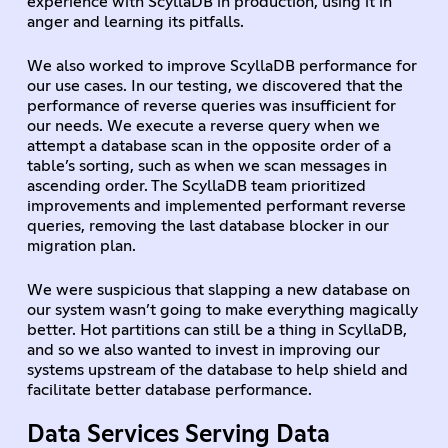
experience with ScyllaDB in production, using it in
anger and learning its pitfalls.
We also worked to improve ScyllaDB performance for
our use cases. In our testing, we discovered that the
performance of reverse queries was insufficient for
our needs. We execute a reverse query when we
attempt a database scan in the opposite order of a
table’s sorting, such as when we scan messages in
ascending order. The ScyllaDB team prioritized
improvements and implemented performant reverse
queries, removing the last database blocker in our
migration plan.
We were suspicious that slapping a new database on
our system wasn’t going to make everything magically
better. Hot partitions can still be a thing in ScyllaDB,
and so we also wanted to invest in improving our
systems upstream of the database to help shield and
facilitate better database performance.
Data Services Serving Data