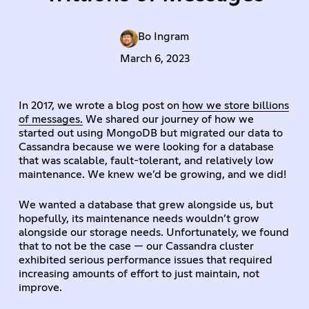
Bo Ingram
March 6, 2023
In 2017, we wrote a blog post on
how we store billions
of messages.
We shared our journey of how we
started out using MongoDB but migrated our data to
Cassandra because we were looking for a database
that was scalable, fault-tolerant, and relatively low
maintenance. We knew we’d be growing, and we did!
We wanted a database that grew alongside us, but
hopefully, its maintenance needs wouldn’t grow
alongside our storage needs. Unfortunately, we found
that to not be the case — our Cassandra cluster
exhibited serious performance issues that required
increasing amounts of effort to just maintain, not
improve.