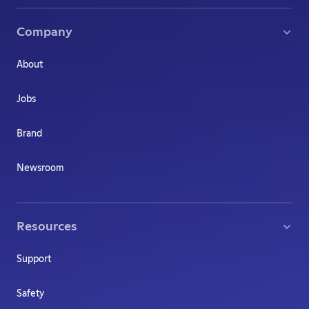
Company
About
Jobs
Brand
Newsroom
Resources
Support
Safety