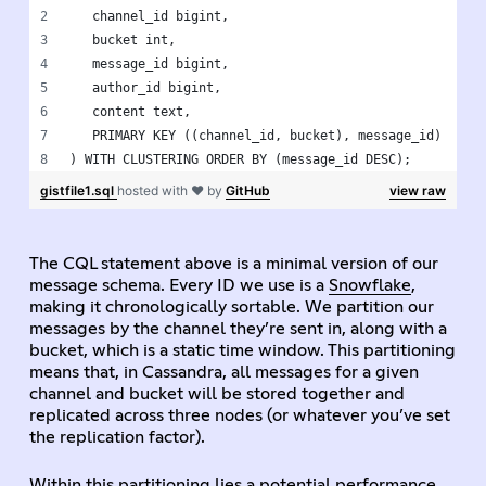
   channel_id bigint,
   bucket int,
   message_id bigint,
   author_id bigint,
   content text,
   PRIMARY KEY ((channel_id, bucket), message_id)
) WITH CLUSTERING ORDER BY (message_id DESC);
gistfile1.sql
hosted with ❤ by
GitHub
view raw
The CQL statement above is a minimal version of our
message schema. Every ID we use is a
Snowflake
,
making it chronologically sortable. We partition our
messages by the channel they’re sent in, along with a
bucket, which is a static time window. This partitioning
means that, in Cassandra, all messages for a given
channel and bucket will be stored together and
replicated across three nodes (or whatever you’ve set
the replication factor).
Within this partitioning lies a potential performance