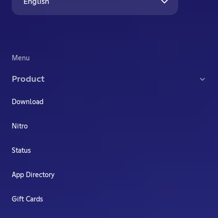
English
Menu
Product
Download
Nitro
Status
App Directory
Gift Cards