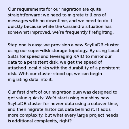
Our requirements for our migration are quite
straightforward: we need to migrate trillions of
messages with no downtime, and we need to do it
quickly because while the Cassandra situation has
somewhat improved, we’re frequently firefighting.
Step one is easy: we provision a new ScyllaDB cluster
using our
super-disk storage topology
. By using Local
SSDs for speed and leveraging RAID to mirror our
data to a persistent disk, we get the speed of
attached local disks with the durability of a persistent
disk. With our cluster stood up, we can begin
migrating data into it.
Our first draft of our migration plan was designed to
get value quickly. We’d start using our shiny new
ScyllaDB cluster for newer data using a cutover time,
and then migrate historical data behind it. It adds
more complexity, but what every large project needs
is additional complexity, right?