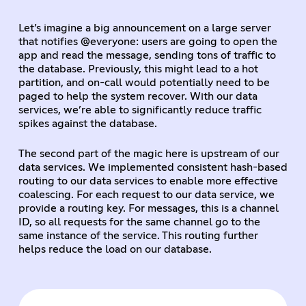
Let’s imagine a big announcement on a large server
that notifies @everyone: users are going to open the
app and read the message, sending tons of traffic to
the database. Previously, this might lead to a hot
partition, and on-call would potentially need to be
paged to help the system recover. With our data
services, we’re able to significantly reduce traffic
spikes against the database.
The second part of the magic here is upstream of our
data services. We implemented consistent hash-based
routing to our data services to enable more effective
coalescing. For each request to our data service, we
provide a routing key. For messages, this is a channel
ID, so all requests for the same channel go to the
same instance of the service. This routing further
helps reduce the load on our database.