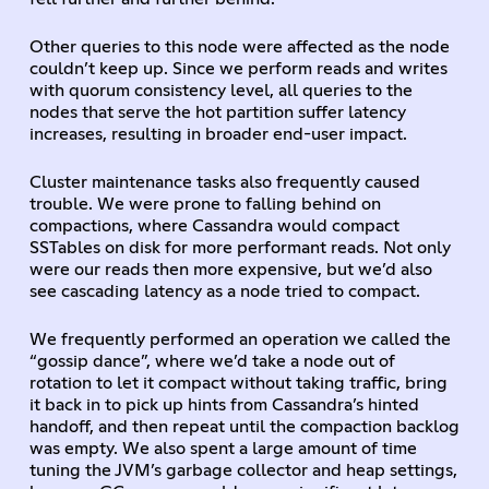
Other queries to this node were affected as the node
couldn’t keep up. Since we perform reads and writes
with quorum consistency level, all queries to the
nodes that serve the hot partition suffer latency
increases, resulting in broader end-user impact.
Cluster maintenance tasks also frequently caused
trouble. We were prone to falling behind on
compactions, where Cassandra would compact
SSTables on disk for more performant reads. Not only
were our reads then more expensive, but we’d also
see cascading latency as a node tried to compact.
We frequently performed an operation we called the
“gossip dance”, where we’d take a node out of
rotation to let it compact without taking traffic, bring
it back in to pick up hints from Cassandra’s hinted
handoff, and then repeat until the compaction backlog
was empty. We also spent a large amount of time
tuning the JVM’s garbage collector and heap settings,