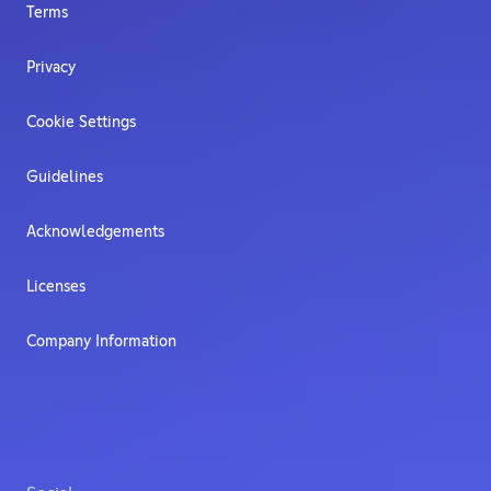
Terms
Privacy
Cookie Settings
Guidelines
Acknowledgements
Licenses
Company Information