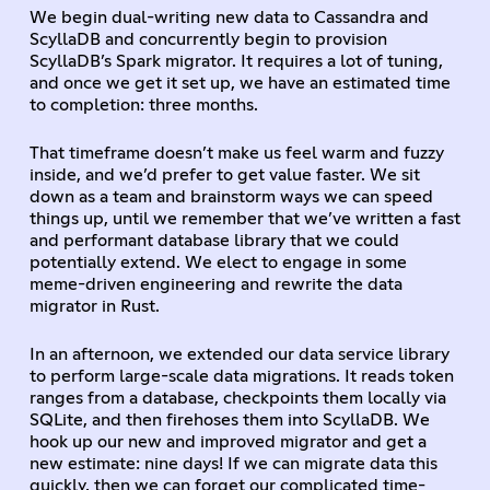
We begin dual-writing new data to Cassandra and
ScyllaDB and concurrently begin to provision
ScyllaDB’s Spark migrator. It requires a lot of tuning,
and once we get it set up, we have an estimated time
to completion: three months.
That timeframe doesn’t make us feel warm and fuzzy
inside, and we’d prefer to get value faster. We sit
down as a team and brainstorm ways we can speed
things up, until we remember that we’ve written a fast
and performant database library that we could
potentially extend. We elect to engage in some
meme-driven engineering and rewrite the data
migrator in Rust.
In an afternoon, we extended our data service library
to perform large-scale data migrations. It reads token
ranges from a database, checkpoints them locally via
SQLite, and then firehoses them into ScyllaDB. We
hook up our new and improved migrator and get a
new estimate: nine days! If we can migrate data this
quickly, then we can forget our complicated time-