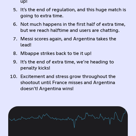
up!
It’s the end of regulation, and this huge match is
going to extra time.
Not much happens in the first half of extra time,
but we reach halftime and users are chatting.
Messi scores again, and Argentina takes the
lead!
Mbappe strikes back to tie it up!
It’s the end of extra time, we’re heading to
penalty kicks!
Excitement and stress grow throughout the
shootout until France misses and Argentina
doesn’t! Argentina wins!