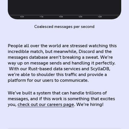
Coalesced messages per second
People all over the world are stressed watching this
incredible match, but meanwhile, Discord and the
messages database aren’t breaking a sweat. We’re
way up on message sends and handling it perfectly.
With our Rust-based data services and ScyllaDB,
we’re able to shoulder this traffic and provide a
platform for our users to communicate.
We’ve built a system that can handle trillions of
messages, and if this work is something that excites
you,
check out our careers page
. We’re hiring!