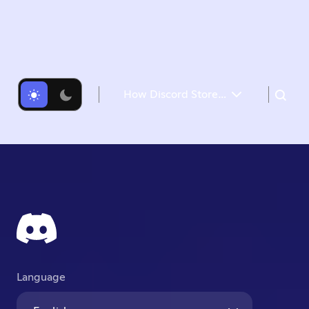
How Discord Stores Trillions of Messages
Our Cassandra Troubles
Changing Our Architecture
Data Services Serving Data
A Very Big Migration
Several Months Later
Language