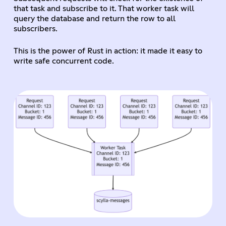
that task and subscribe to it. That worker task will
query the database and return the row to all
subscribers.
This is the power of Rust in action: it made it easy to
write safe concurrent code.