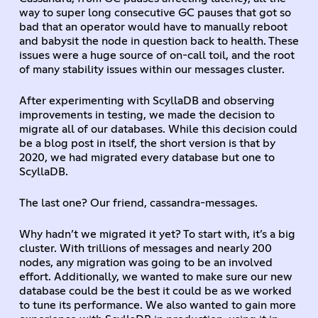
way to super long consecutive GC pauses that got so
bad that an operator would have to manually reboot
and babysit the node in question back to health. These
issues were a huge source of on-call toil, and the root
of many stability issues within our messages cluster.
After experimenting with ScyllaDB and observing
improvements in testing, we made the decision to
migrate all of our databases. While this decision could
be a blog post in itself, the short version is that by
2020, we had migrated every database but one to
ScyllaDB.
The last one? Our friend, cassandra-messages.
Why hadn’t we migrated it yet? To start with, it’s a big
cluster. With trillions of messages and nearly 200
nodes, any migration was going to be an involved
effort. Additionally, we wanted to make sure our new
database could be the best it could be as we worked
to tune its performance. We also wanted to gain more