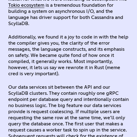
Tokio ecosystem
is a tremendous foundation for
building a system on asynchronous I/O, and the
language has driver support for both Cassandra and
ScyllaDB.
Additionally, we found it a joy to code in with the help
the compiler gives you, the clarity of the error
messages, the language constructs, and its emphasis
on safety. We became quite fond of how once it
compiled, it generally works. Most importantly,
however, it lets us say we rewrote it in Rust (meme
cred is very important).
Our data services sit between the API and our
ScyllaDB clusters. They contain roughly one gRPC
endpoint per database query and intentionally contain
no business logic. The big feature our data services
provide is request coalescing. If multiple users are
requesting the same row at the same time, we’ll only
query the database once. The first user that makes a
request causes a worker task to spin up in the service.
Subsequent requests will check for the existence of