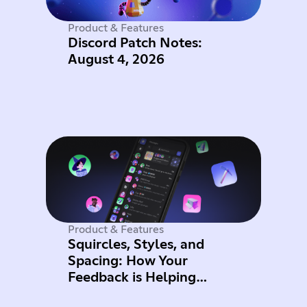
Product & Features
Discord Patch Notes:
August 4, 2026
Product & Features
Squircles, Styles, and
Spacing: How Your
Feedback is Helping
Improve Mobile