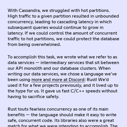
With Cassandra, we struggled with hot partitions.
High traffic to a given partition resulted in unbounded
concurrency, leading to cascading latency in which
subsequent queries would continue to grow in
latency. If we could control the amount of concurrent
traffic to hot partitions, we could protect the database
from being overwhelmed.
To accomplish this task, we wrote what we refer to as
data services — intermediary services that sit between
our API monolith and our database clusters. When
writing our data services, we chose a language we’ve
been using
more and more at Discord
: Rust! We’d
used it for a few projects previously, and it lived up to
the hype for us. It gave us fast C/C++ speeds without
having to sacrifice safety.
Rust touts fearless concurrency as one of its main
benefits — the language should make it easy to write
safe, concurrent code. Its libraries also were a great
match for what we were intending to accomplish. The