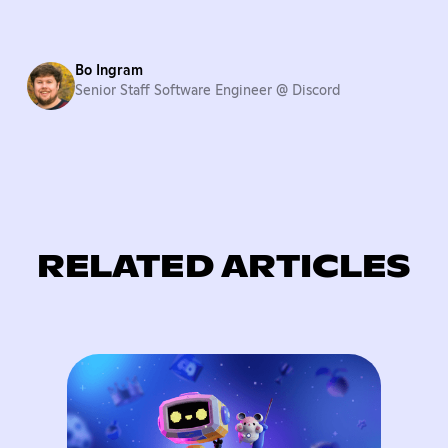
Bo Ingram
Senior Staff Software Engineer @ Discord
RELATED ARTICLES