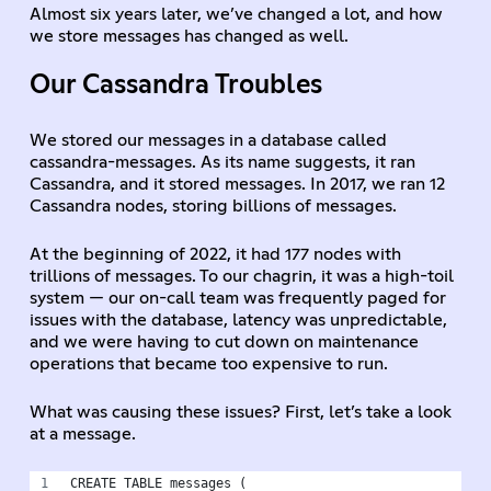
Almost six years later, we’ve changed a lot, and how
we store messages has changed as well.
Our Cassandra Troubles
We stored our messages in a database called
cassandra-messages. As its name suggests, it ran
Cassandra, and it stored messages. In 2017, we ran 12
Cassandra nodes, storing billions of messages.
At the beginning of 2022, it had 177 nodes with
trillions of messages. To our chagrin, it was a high-toil
system — our on-call team was frequently paged for
issues with the database, latency was unpredictable,
and we were having to cut down on maintenance
operations that became too expensive to run.
What was causing these issues? First, let’s take a look
at a message.
CREATE TABLE messages (