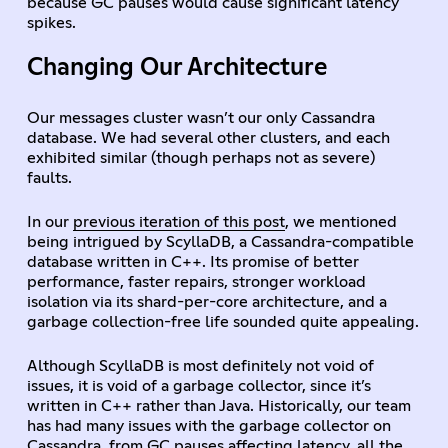
because GC pauses would cause significant latency
spikes.
Changing Our Architecture
Our messages cluster wasn’t our only Cassandra
database. We had several other clusters, and each
exhibited similar (though perhaps not as severe)
faults.
In our
previous iteration of this post
, we mentioned
being intrigued by ScyllaDB, a Cassandra-compatible
database written in C++. Its promise of better
performance, faster repairs, stronger workload
isolation via its shard-per-core architecture, and a
garbage collection-free life sounded quite appealing.
Although ScyllaDB is most definitely not void of
issues, it is void of a garbage collector, since it’s
written in C++ rather than Java. Historically, our team
has had many issues with the garbage collector on
Cassandra, from GC pauses affecting latency, all the