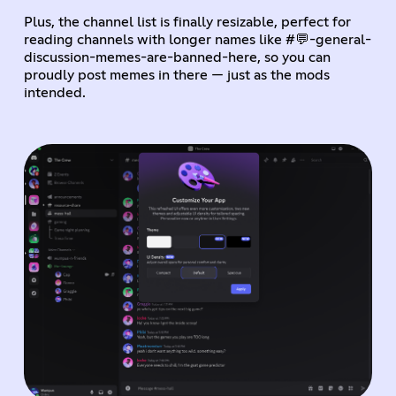
Plus, the channel list is finally resizable, perfect for
reading channels with longer names like #💬-general-
discussion-memes-are-banned-here, so you can
proudly post memes in there — just as the mods
intended.