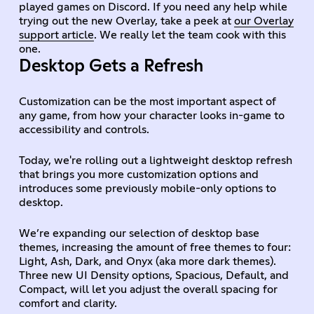
played games on Discord. If you need any help while
trying out the new Overlay, take a peek at
our Overlay
support article
. We really let the team cook with this
one.
Desktop Gets a Refresh
Customization can be the most important aspect of
any game, from how your character looks in-game to
accessibility and controls.
Today, we're rolling out a lightweight desktop refresh
that brings you more customization options and
introduces some previously mobile-only options to
desktop.
We’re expanding our selection of desktop base
themes, increasing the amount of free themes to four:
Light, Ash, Dark, and Onyx (aka more dark themes).
Three new UI Density options, Spacious, Default, and
Compact, will let you adjust the overall spacing for
comfort and clarity.