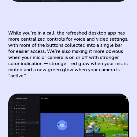
While you’re in a call, the refreshed desktop app has
more centralized controls for voice and video settings,
with more of the buttons collected into a single bar
for easier access. We’re also making it more obvious
when your mic or camera is on or off with stronger
color indication — stronger red glow when your mic is
muted and a new green glow when your camera is
“active.”