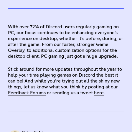
With over 72% of Discord users regularly gaming on
PC, our focus continues to be enhancing everyone’s
experience on desktop, whether it’s before, during, or
after the game. From our faster, stronger Game
Overlay, to additional customization options for the
desktop client, PC gaming just got a huge upgrade.
Stick around for more updates throughout the year to
help your time playing games on Discord the best it
can be! And while you’re trying out all the shiny new
things, let us know what you think by posting at our
Feedback Forums
or sending us a tweet
here
.