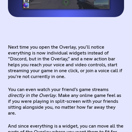
Next time you open the Overlay, you’ll notice
everything is now individual widgets instead of
“Discord, but in the Overlay,” and a new action bar
helps you reach your voice and video controls, start
streaming your game in one click, or join a voice call if
you’re not currently in one.
You can even watch your friend’s game streams
directly in the Overlay
. Make any online game feel as
if you were playing in split-screen with your friends
sitting alongside you, no matter how far away they
are.
And since everything is a widget, you can move all the