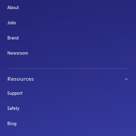
About
Jobs
Brand
Newsroom
Resources
Support
Safety
Blog