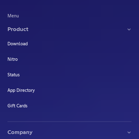
Menu
Product
Download
Nitro
Status
App Directory
Gift Cards
Company