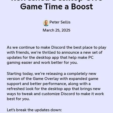
Game Time a Boost
Peter Sellis
March 25, 2025
As we continue to make Discord the best place to play
with friends, we’re thrilled to announce a new set of
updates for the desktop app that help make PC
gaming easier and work better for you.
Starting today, we’re releasing a completely new
version of the Game Overlay with expanded game
support and better performance, along with a
refreshed look for the desktop app that brings new
ways to tweak and customize Discord to make it work
best for you.
Let’s break the updates down: