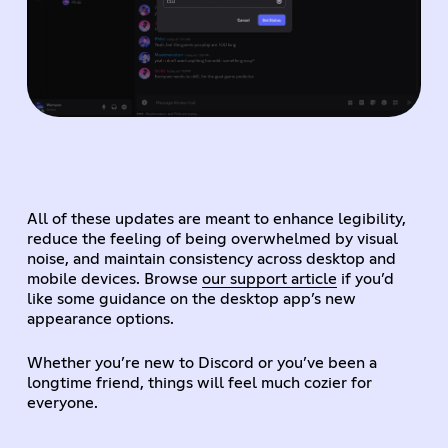
All of these updates are meant to enhance legibility,
reduce the feeling of being overwhelmed by visual
noise, and maintain consistency across desktop and
mobile devices. Browse
our support article
if you’d
like some guidance on the desktop app’s new
appearance options.
Whether you’re new to Discord or you’ve been a
longtime friend, things will feel much cozier for
everyone.