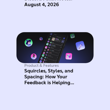
August 4, 2026
Product & Features
Squircles, Styles, and
Spacing: How Your
Feedback is Helping
Improve Mobile