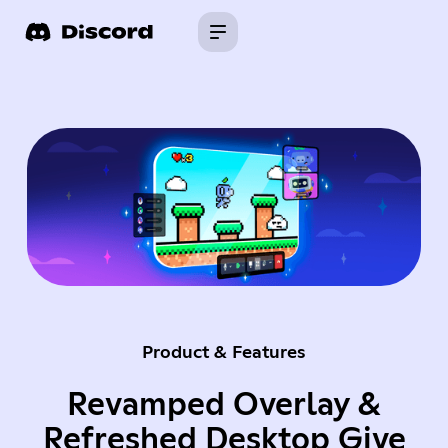
Product & Features
Revamped Overlay &
Refreshed Desktop Give