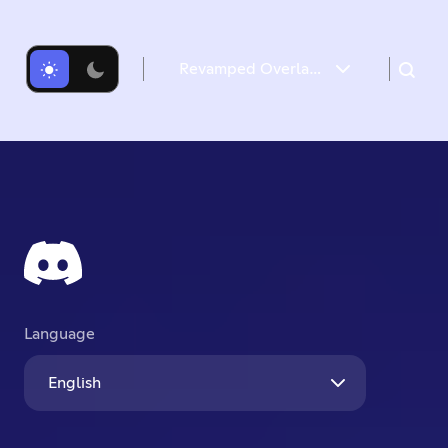
Revamped Overlay & Refreshed Desktop Give Game Time a Boost
Introducing the new Game Overlay
Desktop Gets a Refresh
Language
English