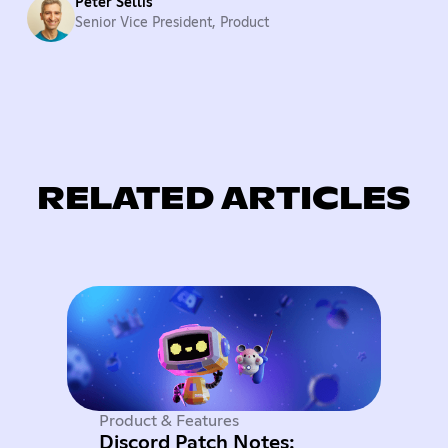
Peter Sellis
Senior Vice President, Product
RELATED ARTICLES
Product & Features
Discord Patch Notes: