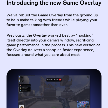
Introducing the new Game Overlay
We’ve rebuilt the Game Overlay from the ground up
to help make talking with friends while playing your
favorite games smoother than ever.
Previously, the Overlay worked best by “hooking”
itself directly into your game’s window, sacrificing
game performance in the process. This new version of
the Overlay delivers a snappier, faster experience,
focused around what you care about most.