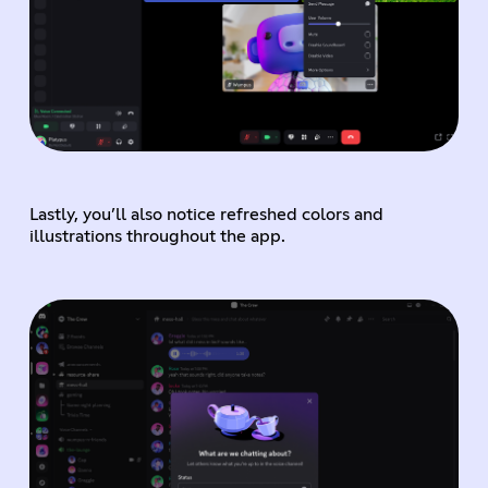
Lastly, you’ll also notice refreshed colors and
illustrations throughout the app.