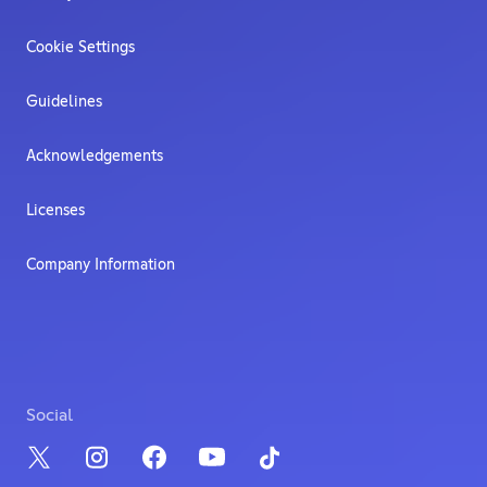
Cookie Settings
Guidelines
Acknowledgements
Licenses
Company Information
Social