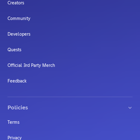
Creators
Community
Developers
Quests
Official 3rd Party Merch
Feedback
Policies
Terms
Privacy