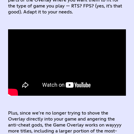
parts of the Overlay where you want them to fit for
the type of game you play — RTS? FPS? (yes, it’s that
good). Adapt it to your needs.
Plus, since we’re no longer trying to shove the
Overlay directly into your game and angering the
anti-cheat gods, the Game Overlay works on wayyyy
more titles, including a larger portion of the most-