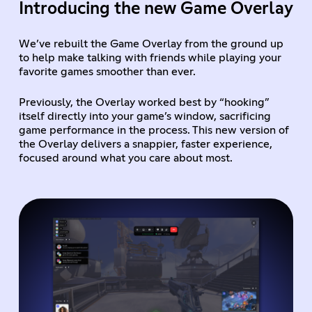
Introducing the new Game Overlay
We’ve rebuilt the Game Overlay from the ground up
to help make talking with friends while playing your
favorite games smoother than ever.
Previously, the Overlay worked best by “hooking”
itself directly into your game’s window, sacrificing
game performance in the process. This new version of
the Overlay delivers a snappier, faster experience,
focused around what you care about most.