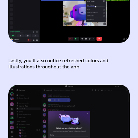
Lastly, you’ll also notice refreshed colors and
illustrations throughout the app.