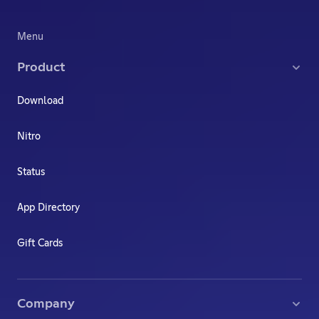
Menu
Product
Download
Nitro
Status
App Directory
Gift Cards
Company