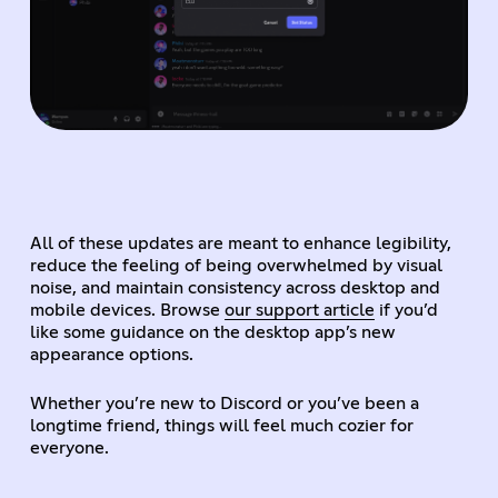
All of these updates are meant to enhance legibility,
reduce the feeling of being overwhelmed by visual
noise, and maintain consistency across desktop and
mobile devices. Browse
our support article
if you’d
like some guidance on the desktop app’s new
appearance options.
Whether you’re new to Discord or you’ve been a
longtime friend, things will feel much cozier for
everyone.