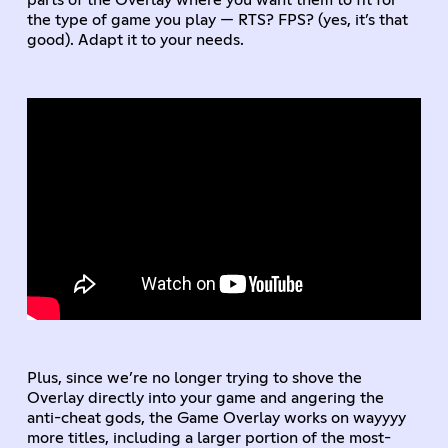
parts of the Overlay where you want them to fit for
the type of game you play — RTS? FPS? (yes, it’s that
good). Adapt it to your needs.
Plus, since we’re no longer trying to shove the
Overlay directly into your game and angering the
anti-cheat gods, the Game Overlay works on wayyyy
more titles, including a larger portion of the most-