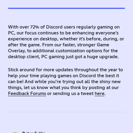
With over 72% of Discord users regularly gaming on
PC, our focus continues to be enhancing everyone’s
experience on desktop, whether it’s before, during, or
after the game. From our faster, stronger Game
Overlay, to additional customization options for the
desktop client, PC gaming just got a huge upgrade.
Stick around for more updates throughout the year to
help your time playing games on Discord the best it
can be! And while you’re trying out all the shiny new
things, let us know what you think by posting at our
Feedback Forums
or sending us a tweet
here
.