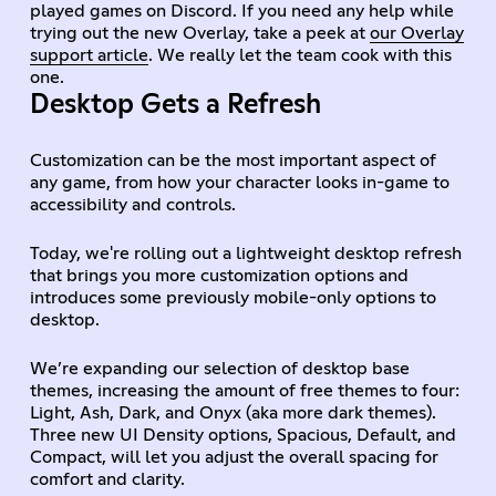
played games on Discord. If you need any help while
trying out the new Overlay, take a peek at
our Overlay
support article
. We really let the team cook with this
one.
Desktop Gets a Refresh
Customization can be the most important aspect of
any game, from how your character looks in-game to
accessibility and controls.
Today, we're rolling out a lightweight desktop refresh
that brings you more customization options and
introduces some previously mobile-only options to
desktop.
We’re expanding our selection of desktop base
themes, increasing the amount of free themes to four:
Light, Ash, Dark, and Onyx (aka more dark themes).
Three new UI Density options, Spacious, Default, and
Compact, will let you adjust the overall spacing for
comfort and clarity.