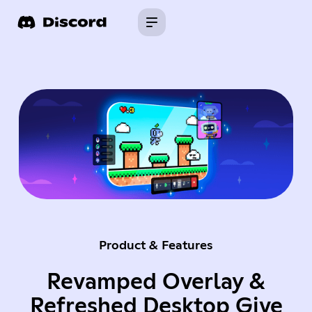
Product & Features
Revamped Overlay &
Refreshed Desktop Give