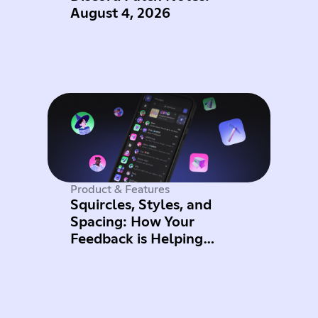
August 4, 2026
Product & Features
Squircles, Styles, and
Spacing: How Your
Feedback is Helping
Improve Mobile