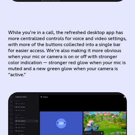
While you’re in a call, the refreshed desktop app has
more centralized controls for voice and video settings,
with more of the buttons collected into a single bar
for easier access. We’re also making it more obvious
when your mic or camera is on or off with stronger
color indication — stronger red glow when your mic is
muted and a new green glow when your camera is
“active.”