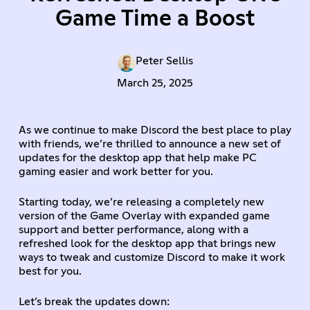
Game Time a Boost
Peter Sellis
March 25, 2025
As we continue to make Discord the best place to play
with friends, we’re thrilled to announce a new set of
updates for the desktop app that help make PC
gaming easier and work better for you.
Starting today, we’re releasing a completely new
version of the Game Overlay with expanded game
support and better performance, along with a
refreshed look for the desktop app that brings new
ways to tweak and customize Discord to make it work
best for you.
Let’s break the updates down: