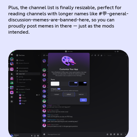
Plus, the channel list is finally resizable, perfect for
reading channels with longer names like #💬-general-
discussion-memes-are-banned-here, so you can
proudly post memes in there — just as the mods
intended.