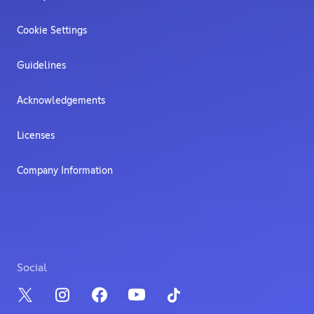
Cookie Settings
Guidelines
Acknowledgements
Licenses
Company Information
Social