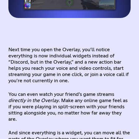
Next time you open the Overlay, you’ll notice
everything is now individual widgets instead of
“Discord, but in the Overlay,” and a new action bar
helps you reach your voice and video controls, start
streaming your game in one click, or join a voice call if
you’re not currently in one.
You can even watch your friend’s game streams
directly in the Overlay
. Make any online game feel as
if you were playing in split-screen with your friends
sitting alongside you, no matter how far away they
are.
And since everything is a widget, you can move all the