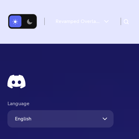
Revamped Overlay & Refreshed Desktop Give Game Time a Boost
Introducing the new Game Overlay
Desktop Gets a Refresh
Language
English