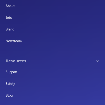
About
Jobs
Brand
Newsroom
Resources
Support
Safety
Blog