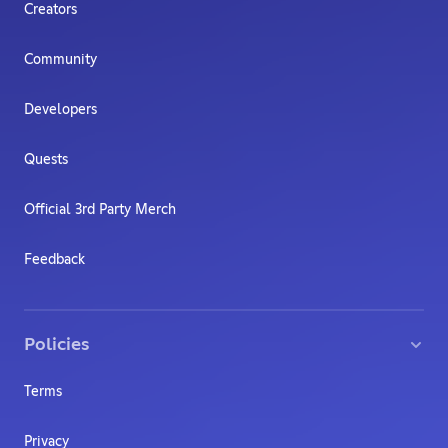
Creators
Community
Developers
Quests
Official 3rd Party Merch
Feedback
Policies
Terms
Privacy