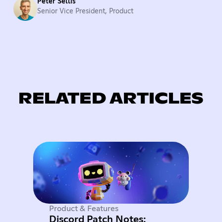
Peter Sellis
Senior Vice President, Product
RELATED ARTICLES
Product & Features
Discord Patch Notes: