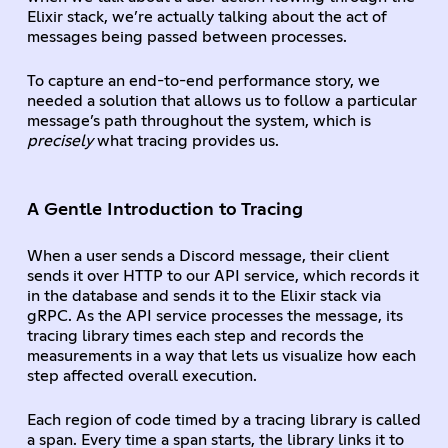
Elixir stack, we’re actually talking about the act of
messages being passed between processes.
To capture an end-to-end performance story, we
needed a solution that allows us to follow a particular
message’s path throughout the system, which is
precisely
what tracing provides us.
A Gentle Introduction to Tracing
When a user sends a Discord message, their client
sends it over HTTP to our API service, which records it
in the database and sends it to the Elixir stack via
gRPC. As the API service processes the message, its
tracing library times each step and records the
measurements in a way that lets us visualize how each
step affected overall execution.
Each region of code timed by a tracing library is called
a
span
. Every time a span starts, the library links it to