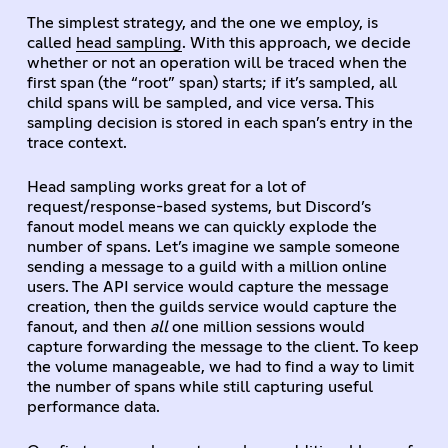
The simplest strategy, and the one we employ, is
called
head sampling
. With this approach, we decide
whether or not an operation will be traced when the
first span (the “root” span) starts; if it’s sampled, all
child spans will be sampled, and vice versa. This
sampling decision is stored in each span’s entry in the
trace context.
Head sampling works great for a lot of
request/response-based systems, but Discord’s
fanout model means we can quickly explode the
number of spans. Let’s imagine we sample someone
sending a message to a guild with a million online
users. The API service would capture the message
creation, then the guilds service would capture the
fanout, and then
all
one million sessions would
capture forwarding the message to the client. To keep
the volume manageable, we had to find a way to limit
the number of spans while still capturing useful
performance data.