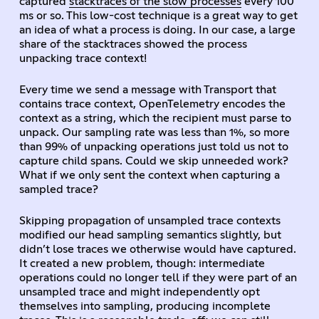
captured
stacktraces of the slow processes
every 100
ms or so. This low-cost technique is a great way to get
an idea of what a process is doing. In our case, a large
share of the stacktraces showed the process
unpacking trace context!
Every time we send a message with Transport that
contains trace context, OpenTelemetry encodes the
context as a string, which the recipient must parse to
unpack. Our sampling rate was less than 1%, so more
than 99% of unpacking operations just told us not to
capture child spans. Could we skip unneeded work?
What if we only sent the context when capturing a
sampled trace?
Skipping propagation of unsampled trace contexts
modified our head sampling semantics slightly, but
didn’t lose traces we otherwise would have captured.
It created a new problem, though: intermediate
operations could no longer tell if they were part of an
unsampled trace and might independently opt
themselves into sampling, producing incomplete