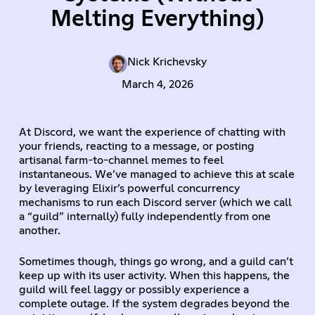
Melting Everything)
Nick Krichevsky
March 4, 2026
At Discord, we want the experience of chatting with
your friends, reacting to a message, or posting
artisanal farm-to-channel memes to feel
instantaneous. We’ve managed to achieve this at scale
by leveraging Elixir’s powerful concurrency
mechanisms to run each Discord server (which we call
a “guild” internally) fully independently from one
another.
Sometimes though, things go wrong, and a guild can’t
keep up with its user activity. When this happens, the
guild will feel laggy or possibly experience a
complete outage. If the system degrades beyond the