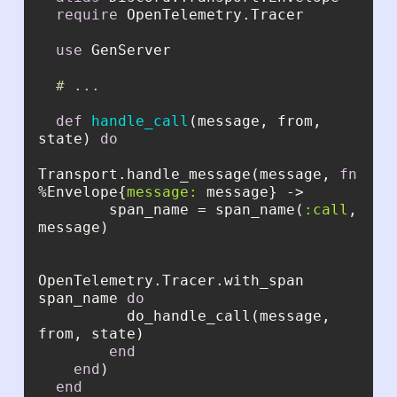
require
use
# ...
def
handle_call
(message, from, 
state) 
do
Transport.handle_message(message, 
fn
%Envelope{
message:
        span_name = span_name(
:call
, 
OpenTelemetry.Tracer.with_span 
span_name 
do
          do_handle_call(message, 
end
end
end