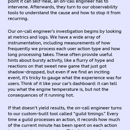
point it can self-heal, an on-call engineer has to
intervene. Afterwards, they turn to our observability
tools to understand the cause and how to stop it from
recurring.
Our on-call engineer’s investigation begins by looking
at metrics and logs. We have a wide array of
instrumentation, including measurements of how
frequently we process each user action type and how
long processing takes. These often provide useful
hints about bursty activity, like a flurry of hype and
reactions on that sweet new game that just got
shadow-dropped, but even if we find an inciting
event, it’s tricky to gauge what the experience was for
users. Think of it like your car’s dashboard: it can tell
you what the engine temperature is, but not the
consequences of it running hot.
If that doesn’t yield results, the on-call engineer turns
to our custom-built tool called “guild timings.” Every
time a guild processes an action, it records how much
of the current minute has been spent on each action