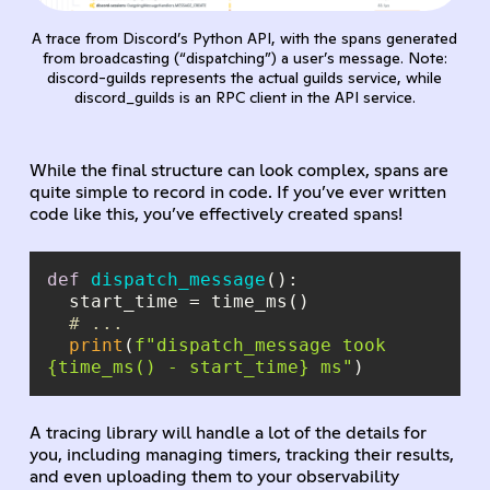
A trace from Discord’s Python API, with the spans generated
from broadcasting (“dispatching”) a user’s message. Note:
discord-guilds represents the actual guilds service, while
discord_guilds is an RPC client in the API service.
While the final structure can look complex, spans are
quite simple to record in code. If you’ve ever written
code like this, you’ve effectively created spans!
def
dispatch_message
():
# ...
print
(
f"dispatch_message took 
{time_ms() - start_time}
 ms"
)
A tracing library will handle a lot of the details for
you, including managing timers, tracking their results,
and even uploading them to your observability