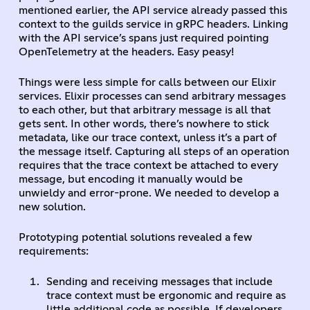
mentioned earlier, the API service already passed this
context to the guilds service in gRPC headers. Linking
with the API service’s spans just required pointing
OpenTelemetry at the headers. Easy peasy!
Things were less simple for calls between our Elixir
services. Elixir processes can send arbitrary messages
to each other, but that arbitrary message is all that
gets sent. In other words, there’s nowhere to stick
metadata, like our trace context, unless it’s a part of
the message itself. Capturing all steps of an operation
requires that the trace context be attached to every
message, but encoding it manually would be
unwieldy and error-prone. We needed to develop a
new solution.
Prototyping potential solutions revealed a few
requirements:
Sending and receiving messages that include
trace context must be ergonomic and require as
little additional code as possible. If developers