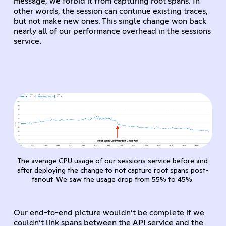
message, we forbid it from capturing root spans. In
other words, the session can continue existing traces,
but not make new ones. This single change won back
nearly all of our performance overhead in the sessions
service.
The average CPU usage of our sessions service before and
after deploying the change to not capture root spans post-
fanout. We saw the usage drop from 55% to 45%.
Our end-to-end picture wouldn’t be complete if we
couldn’t link spans between the API service and the