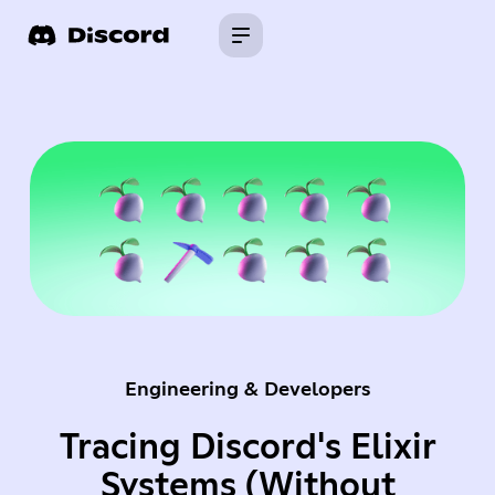
Engineering & Developers
Tracing Discord's Elixir
Systems (Without