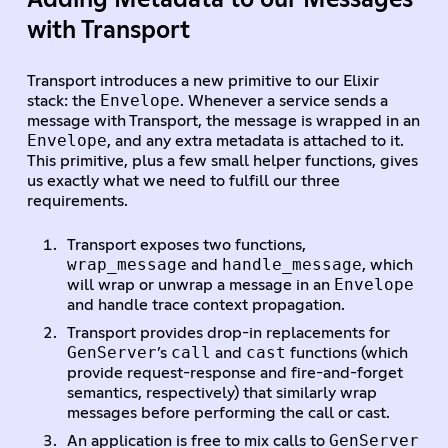
with Transport
Transport introduces a new primitive to our Elixir
Envelope
stack: the
. Whenever a service sends a
message with Transport, the message is wrapped in an
Envelope
, and any extra metadata is attached to it.
This primitive, plus a few small helper functions, gives
us exactly what we need to fulfill our three
requirements.
Transport exposes two functions,
wrap_message
handle_message
and
, which
Envelope
will wrap or unwrap a message in an
and handle trace context propagation.
Transport provides drop-in replacements for
GenServer
call
cast
’s
and
functions (which
provide request-response and fire-and-forget
semantics, respectively) that similarly wrap
messages before performing the call or cast.
GenServer
An application is free to mix calls to