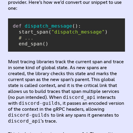
provider. Here’s how we’d convert our snippet to use
one:
def
dispatch_message
():
  start_span(
"dispatch_message"
# ...
Most tracing libraries track the current span and trace
in some kind of global state. As new spans are
created, the library checks this state and marks the
current span as the new span’s parent. This global
state is called context, and it is the critical link that
allows us to build traces that span multiple services
discord_api
(no pun intended). When
interacts
discord-guilds
with
, it passes an encoded version
of the context in the gRPC headers, allowing
discord-guilds
to link any spans it generates to
discord_api
's trace.