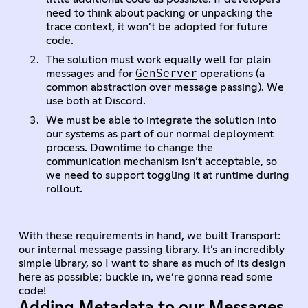
need to think about packing or unpacking the
trace context, it won’t be adopted for future
code.
The solution must work equally well for plain
GenServer
messages and for
operations (a
common abstraction over message passing). We
use both at Discord.
We must be able to integrate the solution into
our systems as part of our normal deployment
process. Downtime to change the
communication mechanism isn’t acceptable, so
we need to support toggling it at runtime during
rollout.
With these requirements in hand, we built Transport:
our internal message passing library. It’s an incredibly
simple library, so I want to share as much of its design
here as possible; buckle in, we’re gonna read some
code!
Adding Metadata to our Messages