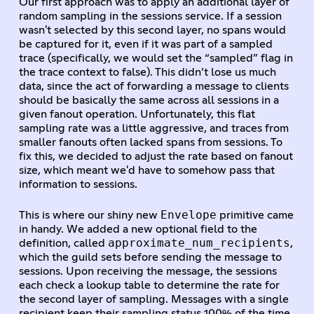
Our first approach was to apply an additional layer of
random sampling in the sessions service. If a session
wasn't selected by this second layer, no spans would
be captured for it, even if it was part of a sampled
trace (specifically, we would set the “sampled” flag in
the trace context to false). This didn’t lose us much
data, since the act of forwarding a message to clients
should be basically the same across all sessions in a
given fanout operation. Unfortunately, this flat
sampling rate was a little aggressive, and traces from
smaller fanouts often lacked spans from sessions. To
fix this, we decided to adjust the rate based on fanout
size, which meant we'd have to somehow pass that
information to sessions.
Envelope
This is where our shiny new
primitive came
in handy. We added a new optional field to the
approximate_num_recipients
definition, called
,
which the guild sets before sending the message to
sessions. Upon receiving the message, the sessions
each check a lookup table to determine the rate for
the second layer of sampling. Messages with a single
recipient keep their sampling status 100% of the time,