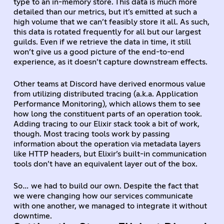
type to an in-memory store. This data is much more
detailed than our metrics, but it’s emitted at such a
high volume that we can’t feasibly store it all. As such,
this data is rotated frequently for all but our largest
guilds. Even if we retrieve the data in time, it still
won’t give us a good picture of the end-to-end
experience, as it doesn’t capture downstream effects.
Other teams at Discord have derived enormous value
from utilizing distributed tracing (a.k.a. Application
Performance Monitoring), which allows them to see
how long the constituent parts of an operation took.
Adding tracing to our Elixir stack took a bit of work,
though. Most tracing tools work by passing
information about the operation via metadata layers
like HTTP headers, but Elixir’s built-in communication
tools don’t have an equivalent layer out of the box.
So… we had to build our own. Despite the fact that
we were changing how our services communicate
with one another, we managed to integrate it without
downtime.