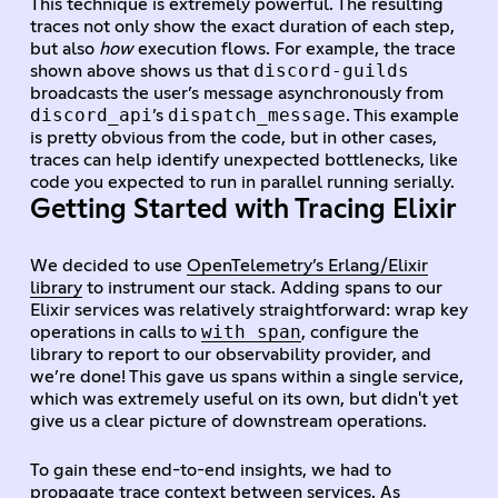
This technique is extremely powerful. The resulting
traces not only show the exact duration of each step,
but also
how
execution flows. For example, the trace
discord-guilds
shown above shows us that
broadcasts the user’s message asynchronously from
discord_api
dispatch_message
’s
. This example
is pretty obvious from the code, but in other cases,
traces can help identify unexpected bottlenecks, like
code you expected to run in parallel running serially.
Getting Started with Tracing Elixir
We decided to use
OpenTelemetry’s Erlang/Elixir
library
to instrument our stack. Adding spans to our
Elixir services was relatively straightforward: wrap key
with_span
operations in calls to
, configure the
library to report to our observability provider, and
we’re done! This gave us spans within a single service,
which was extremely useful on its own, but didn't yet
give us a clear picture of downstream operations.
To gain these end-to-end insights, we had to
propagate trace context between services. As