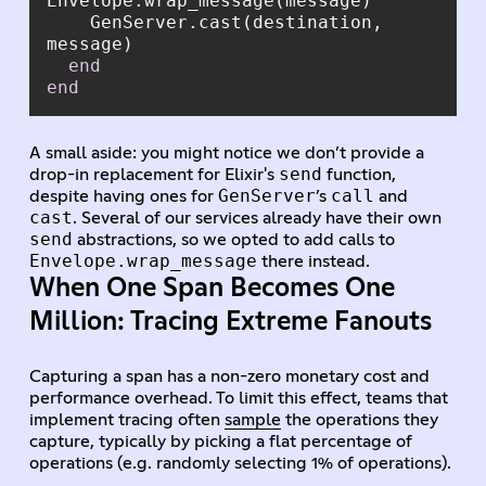
    GenServer.cast(destination, 
end
end
A small aside: you might notice we don’t provide a
send
drop-in replacement for Elixir's
function,
GenServer
call
despite having ones for
’s
and
cast
. Several of our services already have their own
send
abstractions, so we opted to add calls to
Envelope.wrap_message
there instead.
When One Span Becomes One
Million: Tracing Extreme Fanouts
Capturing a span has a non-zero monetary cost and
performance overhead. To limit this effect, teams that
implement tracing often
sample
the operations they
capture, typically by picking a flat percentage of
operations (e.g. randomly selecting 1% of operations).