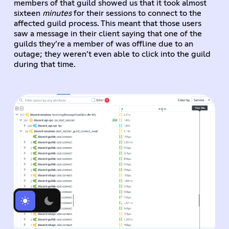
members of that guild showed us that it took almost
sixteen
minutes
for their sessions to connect to the
affected guild process. This meant that those users
saw a message in their client saying that one of the
guilds they’re a member of was offline due to an
outage; they weren’t even able to click into the guild
during that time.
Tracing Discord's Elixir Systems (Without Melting Everything)
Elixir (and Tracing) at Discord
Getting Started with Tracing Elixir