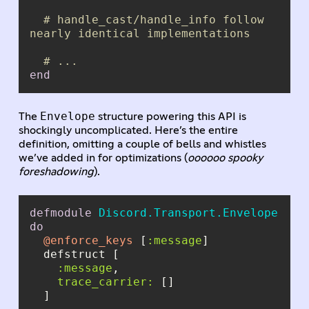
# handle_cast/handle_info follow 
nearly identical implementations
# ...
end
Envelope
The
structure powering this API is
shockingly uncomplicated. Here’s the entire
definition, omitting a couple of bells and whistles
we’ve added in for optimizations (
oooooo spooky
foreshadowing
).
defmodule
Discord.Transport.Envelope
do
@enforce_keys
 [
:message
:message
trace_carrier: