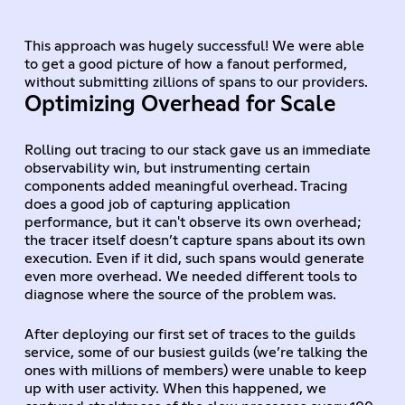
This approach was hugely successful! We were able
to get a good picture of how a fanout performed,
without submitting zillions of spans to our providers.
Optimizing Overhead for Scale
Rolling out tracing to our stack gave us an immediate
observability win, but instrumenting certain
components added meaningful overhead. Tracing
does a good job of capturing application
performance, but it can't observe its own overhead;
the tracer itself doesn’t capture spans about its own
execution. Even if it did, such spans would generate
even more overhead. We needed different tools to
diagnose where the source of the problem was.
After deploying our first set of traces to the guilds
service, some of our busiest guilds (we’re talking the
ones with millions of members) were unable to keep
up with user activity. When this happened, we