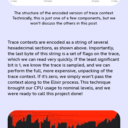
The structure of the encoded version of trace context.
Technically, this is just one of a few components, but we
won’t discuss the others in this post.
Trace contexts are encoded as a string of several
hexadecimal sections, as shown above. Importantly,
the last byte of this string is a set of flags on the trace,
which we can read very quickly. If the least significant
bit is 1, we know the trace is sampled, and we can
perform the full, more expensive, unpacking of the
trace context. If it’s zero, we simply won’t pass the
context along to the Elixir process. This technique
brought our CPU usage to nominal levels, and we
were ready to call this project done!