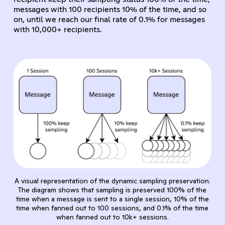
messages with 100 recipients 10% of the time, and so
on, until we reach our final rate of 0.1% for messages
with 10,000+ recipients.
A visual representation of the dynamic sampling preservation.
The diagram shows that sampling is preserved 100% of the
time when a message is sent to a single session, 10% of the
time when fanned out to 100 sessions, and 0.1% of the time
when fanned out to 10k+ sessions.