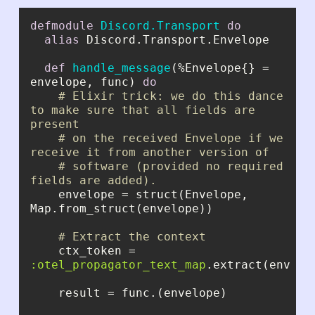
defmodule
Discord.Transport
do
alias
def
handle_message
(%Envelope{} = 
envelope, func) 
do
# Elixir trick: we do this dance 
to make sure that all fields are 
present
# on the received Envelope if we 
receive it from another version of
# software (provided no required 
fields are added).
    envelope = struct(Envelope, 
# Extract the context
    ctx_token = 
:otel_propagator_text_map