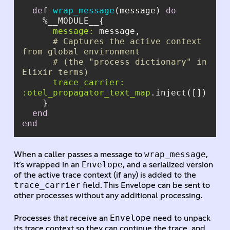
def
wrap_message
(message) 
do
message:
# Captures the active context 
from global environment
# (the "process dictionary" in 
Elixir terms)
trace_carrier:
:otel_propagator_text_map
end
end
wrap_message
When a caller passes a message to
,
Envelope
it’s wrapped in an
, and a serialized version
of the active trace context (if any) is added to the
trace_carrier
field. This Envelope can be sent to
other processes without any additional processing.
Envelope
Processes that receive an
need to unpack
its trace context so they can continue the trace, and