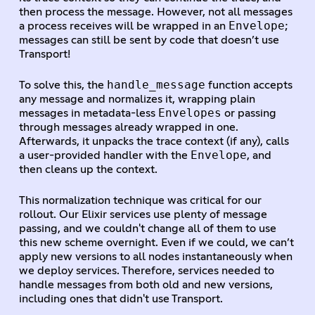
then process the message. However, not all messages
Envelope
a process receives will be wrapped in an
;
messages can still be sent by code that doesn’t use
Transport!
handle_message
To solve this, the
function accepts
any message and normalizes it, wrapping plain
Envelopes
messages in metadata-less
or passing
through messages already wrapped in one.
Afterwards, it unpacks the trace context (if any), calls
Envelope
a user-provided handler with the
, and
then cleans up the context.
This normalization technique was critical for our
rollout. Our Elixir services use plenty of message
passing, and we couldn't change all of them to use
this new scheme overnight. Even if we could, we can’t
apply new versions to all nodes instantaneously when
we deploy services. Therefore, services needed to
handle messages from both old and new versions,
including ones that didn't use Transport.