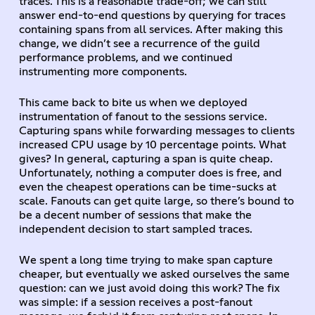
traces. This is a reasonable trade-off; we can still
answer end-to-end questions by querying for traces
containing spans from all services. After making this
change, we didn’t see a recurrence of the guild
performance problems, and we continued
instrumenting more components.
This came back to bite us when we deployed
instrumentation of fanout to the sessions service.
Capturing spans while forwarding messages to clients
increased CPU usage by 10 percentage points. What
gives? In general, capturing a span is quite cheap.
Unfortunately, nothing a computer does is free, and
even the cheapest operations can be time-sucks at
scale. Fanouts can get quite large, so there’s bound to
be a decent number of sessions that make the
independent decision to start sampled traces.
We spent a long time trying to make span capture
cheaper, but eventually we asked ourselves the same
question: can we just avoid doing this work? The fix
was simple: if a session receives a post-fanout