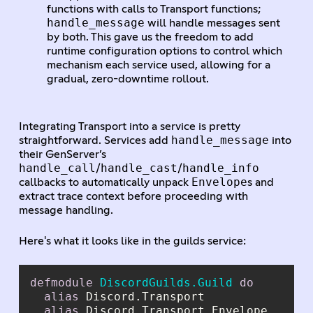
functions with calls to Transport functions;
handle_message
will handle messages sent
by both. This gave us the freedom to add
runtime configuration options to control which
mechanism each service used, allowing for a
gradual, zero-downtime rollout.
Integrating Transport into a service is pretty
handle_message
straightforward. Services add
into
their GenServer’s
handle_call
handle_cast
handle_info
/
/
Envelope
callbacks to automatically unpack
s and
extract trace context before proceeding with
message handling.
Here's what it looks like in the guilds service:
defmodule
DiscordGuilds.Guild
do
alias
alias