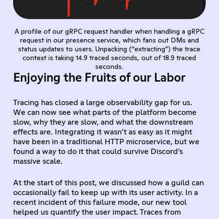
A profile of our gRPC request handler when handling a gRPC
request in our presence service, which fans out DMs and
status updates to users. Unpacking (“extracting”) the trace
context is taking 14.9 traced seconds, out of 18.9 traced
seconds.
Enjoying the Fruits of our Labor
Tracing has closed a large observability gap for us.
We can now see what parts of the platform become
slow, why they are slow, and what the downstream
effects are. Integrating it wasn’t as easy as it might
have been in a traditional HTTP microservice, but we
found a way to do it that could survive Discord’s
massive scale.
At the start of this post, we discussed how a guild can
occasionally fail to keep up with its user activity. In a
recent incident of this failure mode, our new tool
helped us quantify the user impact. Traces from