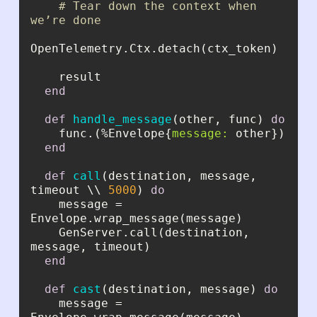
# Tear down the context when 
we’re done
end
def
handle_message
(other, func) 
do
    func.(%Envelope{
message:
end
def
call
(destination, message, 
timeout \\ 
5000
) 
do
    message = 
    GenServer.call(destination, 
end
def
cast
(destination, message) 
do
    message = 