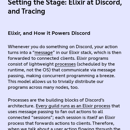
Setting the Stage: Elixir at Discord,
and Tracing
Elixir, and How it Powers Discord
Whenever you do something on Discord, your action
turns into a “
message
” in our Elixir stack, which is then
forwarded to connected clients. Elixir programs
consist of lightweight
processes
(scheduled by the
runtime, not the OS) that communicate via message
passing, making concurrent programming a breeze.
This model allows us to trivially distribute our
programs across many nodes, too.
Processes are the building blocks of Discord’s
architecture.
Every guild runs as an Elixir process
that
uses message passing to fan out actions to all
connected “sessions”; each session is itself an Elixir
process that forwards actions to clients. Therefore,
when we talk about a user action flowing through the