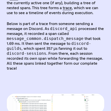
the currently active one (if any), building a tree of
nested spans. This tree forms a
trace
, which we can
use to see a timeline of events during execution.
Below is part of a trace from someone sending a
discord_api
message on Discord. As
processed the
message, it recorded a span called
message_common.dispatch_message
that took
discord-
1.69 ms. It then sent the message to
guilds
, which spent 357 μs fanning it out to
discord-sessions
. From there, each session
recorded its own span while forwarding the message.
All these spans linked together form our complete
trace!