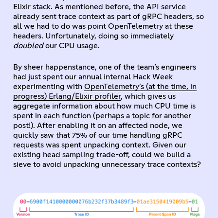
Elixir stack. As mentioned before, the API service
already sent trace context as part of gRPC headers, so
all we had to do was point OpenTelemetry at these
headers. Unfortunately, doing so immediately
doubled
our CPU usage.
By sheer happenstance, one of the team’s engineers
had just spent our annual internal Hack Week
experimenting with
OpenTelemetry’s (at the time, in
progress) Erlang/Elixir profiler
, which gives us
aggregate information about how much CPU time is
spent in each function (perhaps a topic for another
post!). After enabling it on an affected node, we
quickly saw that 75% of our time handling gRPC
requests was spent unpacking context. Given our
existing head sampling trade-off, could we build a
sieve to avoid unpacking unnecessary trace contexts?