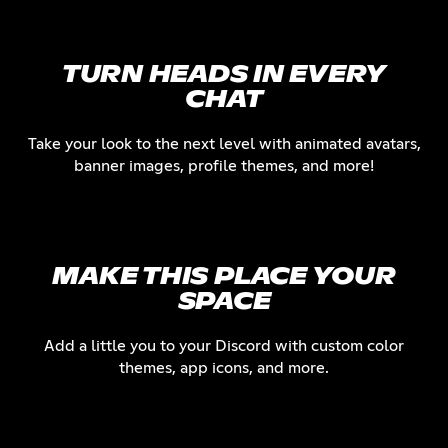
TURN HEADS IN EVERY
CHAT
Take your look to the next level with animated avatars,
banner images, profile themes, and more!
MAKE THIS PLACE YOUR
SPACE
Add a little you to your Discord with custom color
themes, app icons, and more.