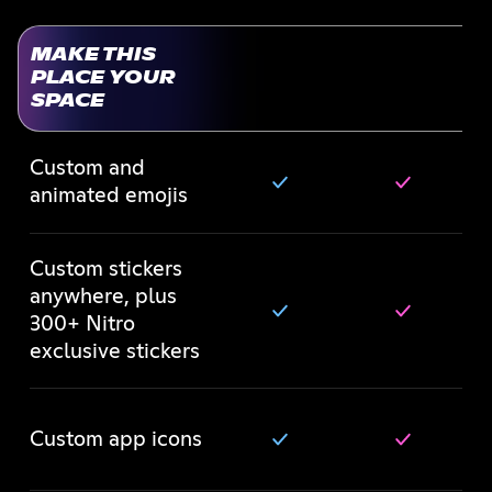
MAKE THIS
PLACE YOUR
SPACE
Custom and
animated emojis
Custom stickers
anywhere, plus
300+ Nitro
exclusive stickers
Custom app icons