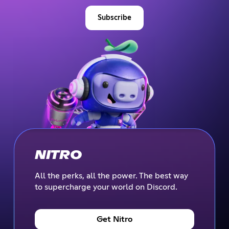
Subscribe
NITRO
All the perks, all the power. The best way
to supercharge your world on Discord.
Get Nitro