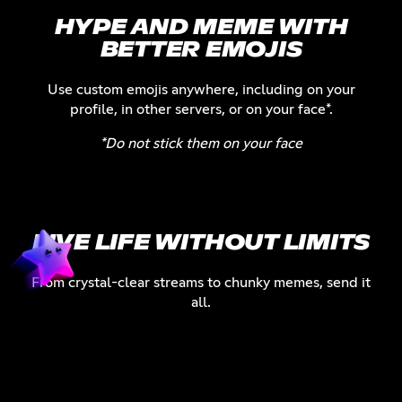
HYPE AND MEME WITH
BETTER EMOJIS
Use custom emojis anywhere, including on your
profile, in other servers, or on your face*.
*Do not stick them on your face
LIVE LIFE WITHOUT LIMITS
From crystal-clear streams to chunky memes, send it
all.