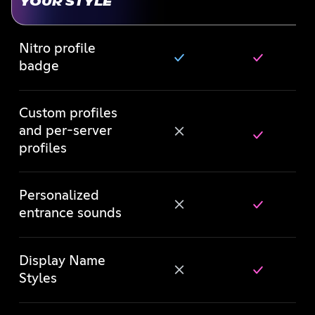
YOUR STYLE
Nitro profile
badge
Custom profiles
and per-server
profiles
Personalized
entrance sounds
Display Name
Styles