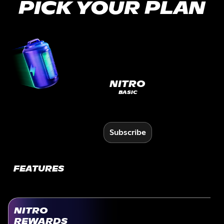
PICK YOUR PLAN
NITRO
BASIC
Subscribe
FEATURES
NITRO
REWARDS