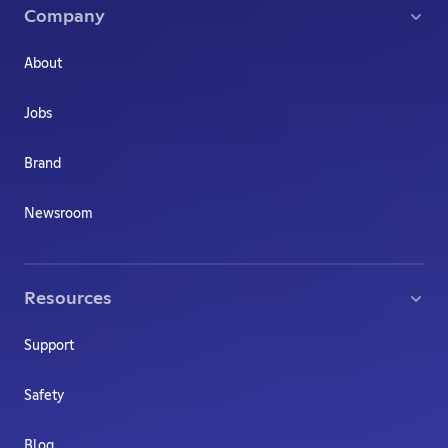
Company
About
Jobs
Brand
Newsroom
Resources
Support
Safety
Blog