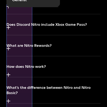
What’s Nitro?
Payments
Does Discord Nitro include Xbox Game Pass?
Gifting and Promotions
Other
What are Nitro Rewards?
How does Nitro work?
What’s the difference between Nitro and Nitro
Basic?