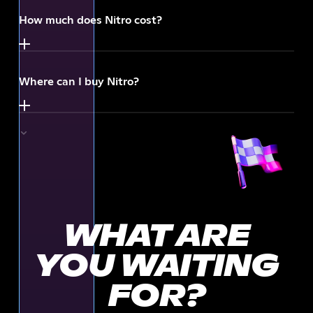
How much does Nitro cost?
Where can I buy Nitro?
WHAT ARE
YOU WAITING
FOR?