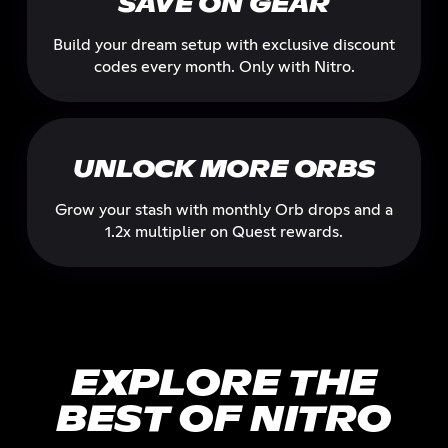
SAVE ON GEAR
Build your dream setup with exclusive discount
codes every month. Only with Nitro.
UNLOCK MORE ORBS
Grow your stash with monthly Orb drops and a
1.2x multiplier on Quest rewards.
EXPLORE THE
BEST OF NITRO