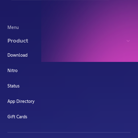
Menu
Product
Download
Nitro
Status
App Directory
Gift Cards