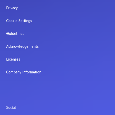
Privacy
Cookie Settings
Guidelines
Acknowledgements
Licenses
Company Information
Social