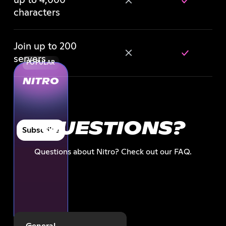
up to 4,000
characters
Join up to 200
servers
POPULAR
NITRO
QUESTIONS?
Subscribe
Questions about Nitro? Check out our FAQ.
General