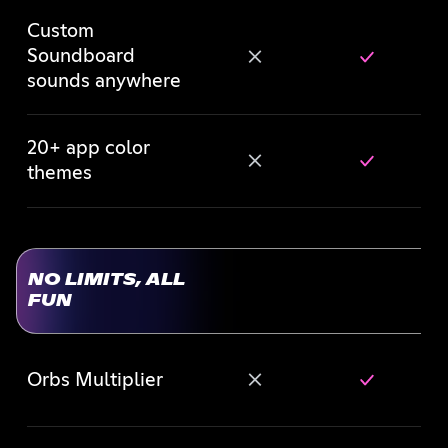
Custom
Soundboard
sounds anywhere
20+ app color
themes
NO LIMITS, ALL
FUN
Orbs Multiplier