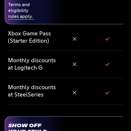
Terms and
eligibility
rules apply.
Xbox Game Pass
(Starter Edition)
Monthly discounts
at Logitech G
Monthly discounts
at SteelSeries
SHOW OFF