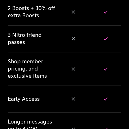
2 Boosts + 30% off
extra Boosts
3 Nitro friend
passes
Shop member
pricing, and
exclusive items
Early Access
Longer messages