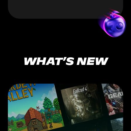
WHAT’S NEW