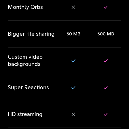
Monthly Orbs
Bigger file sharing
50 MB
500 MB
Custom video
backgrounds
Super Reactions
HD streaming