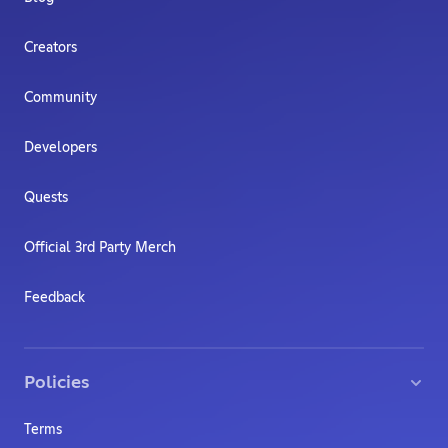
Creators
Community
Developers
Quests
Official 3rd Party Merch
Feedback
Policies
Terms