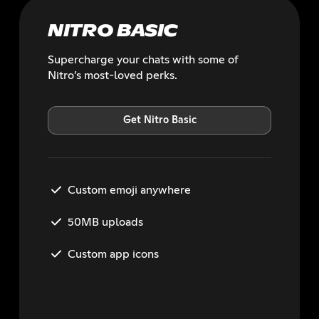
NITRO BASIC
Supercharge your chats with some of
Nitro’s most-loved perks.
Get Nitro Basic
Custom emoji anywhere
50MB uploads
Custom app icons