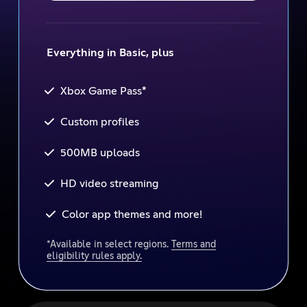
Everything in Basic, plus
*
Xbox Game Pass
Custom profiles
500MB uploads
HD video streaming
Color app themes and more!
*Available in select regions.
Terms and
eligibility rules apply.