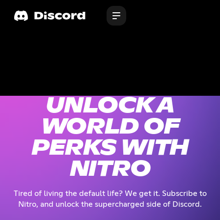
UNLOCK A
WORLD OF
PERKS WITH
NITRO
Tired of living the default life? We get it. Subscribe to
Nitro, and unlock the supercharged side of Discord.