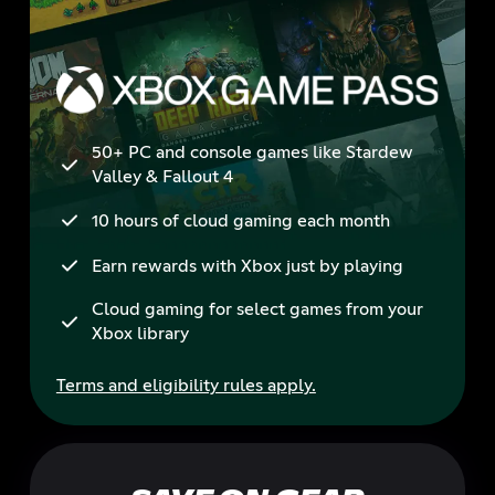
50+ PC and console games like Stardew
Valley & Fallout 4
10 hours of cloud gaming each month
Earn rewards with Xbox just by playing
Cloud gaming for select games from your
Xbox library
Terms and eligibility rules apply.