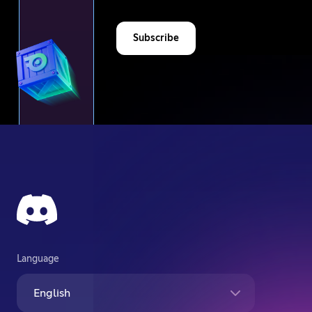
Subscribe
Language
English