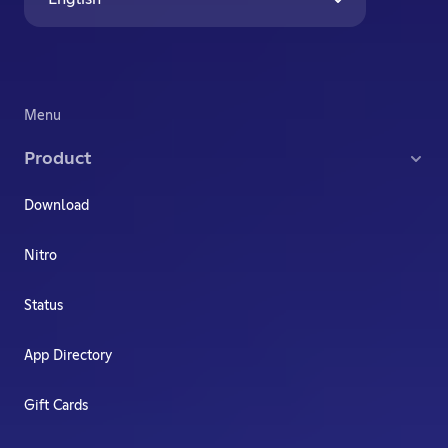
Menu
Product
Download
Nitro
Status
App Directory
Gift Cards