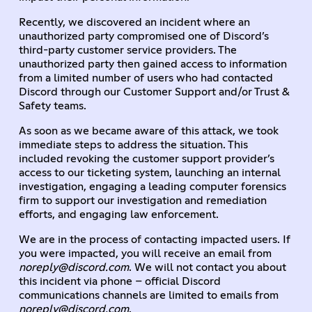
Recently, we discovered an incident where an
unauthorized party compromised one of Discord’s
third-party customer service providers. The
unauthorized party then gained access to information
from a limited number of users who had contacted
Discord through our Customer Support and/or Trust &
Safety teams.
As soon as we became aware of this attack, we took
immediate steps to address the situation. This
included revoking the customer support provider’s
access to our ticketing system, launching an internal
investigation, engaging a leading computer forensics
firm to support our investigation and remediation
efforts, and engaging law enforcement.
We are in the process of contacting impacted users. If
you were impacted, you will receive an email from
noreply@discord.com
. We will not contact you about
this incident via phone – official Discord
communications channels are limited to emails from
noreply@discord.com
.