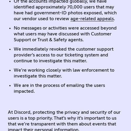
Of the accounts impacted globally, we have
identified approximately 70,000 users that may
have had government-ID photos exposed, which
our vendor used to review
age-related appeals
.
No messages or activities were accessed beyond
what users may have discussed with Customer
Support or Trust & Safety agents.
We immediately revoked the customer support
provider’s access to our ticketing system and
continue to investigate this matter.
We’re working closely with law enforcement to
investigate this matter.
We are in the process of emailing the users
impacted.
At Discord, protecting the privacy and security of our
users is a top priority. That’s why it’s important to us
that we’re transparent with them about events that
impact their personal information.