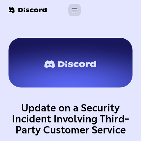
Update on a Security
Incident Involving Third-
Party Customer Service