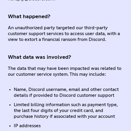
What happened?
An unauthorized party targeted our third-party
customer support services to access user data, with a
view to extort a financial ransom from Discord.
What data was involved?
The data that may have been impacted was related to
our customer service system. This may include:
Name, Discord username, email and other contact
details if provided to Discord customer support
Limited billing information such as payment type,
the last four digits of your credit card, and
purchase history if associated with your account
IP addresses