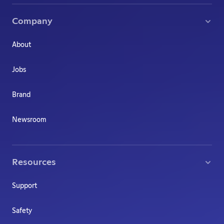
Company
About
Jobs
Brand
Newsroom
Resources
Support
Safety