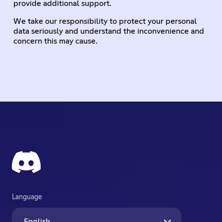
provide additional support.
We take our responsibility to protect your personal
data seriously and understand the inconvenience and
concern this may cause.
Language
English