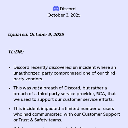
Discord
October 3, 2025
Updated: October 9, 2025
TL;DR:
Discord recently discovered an incident where an
unauthorized party compromised one of our third-
party vendors.
This was
not
a breach of Discord, but rather a
breach of a third party service provider, 5CA, that
we used to support our customer service efforts.
This incident impacted a limited number of users
who had communicated with our Customer Support
or Trust & Safety teams.