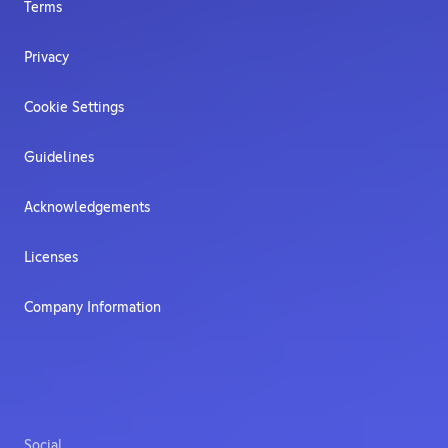
Terms
Privacy
Cookie Settings
Guidelines
Acknowledgements
Licenses
Company Information
Social