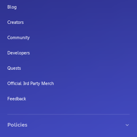
Blog
Creators
Community
Developers
Quests
Official 3rd Party Merch
Feedback
Policies