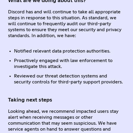
What are we doing about this?
Discord has and will continue to take all appropriate
steps in response to this situation. As standard, we
will continue to frequently audit our third-party
systems to ensure they meet our security and privacy
standards. In addition, we have:
Notified relevant data protection authorities.
Proactively engaged with law enforcement to
investigate this attack.
Reviewed our threat detection systems and
security controls for third-party support providers.
Taking next steps
Looking ahead, we recommend impacted users stay
alert when receiving messages or other
communication that may seem suspicious. We have
service agents on hand to answer questions and