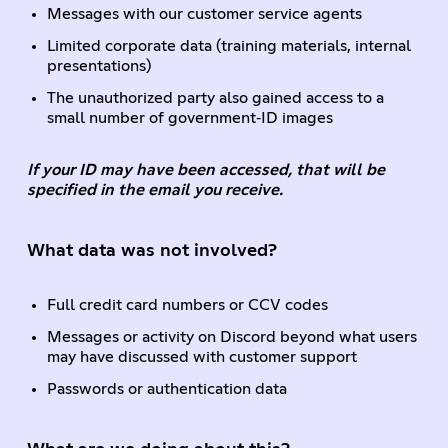
Messages with our customer service agents
Limited corporate data (training materials, internal
presentations)
The unauthorized party also gained access to a
small number of government‑ID images
If your ID may have been accessed, that will be
specified in the email you receive.
What data was not involved?
Full credit card numbers or CCV codes
Messages or activity on Discord beyond what users
may have discussed with customer support
Passwords or authentication data