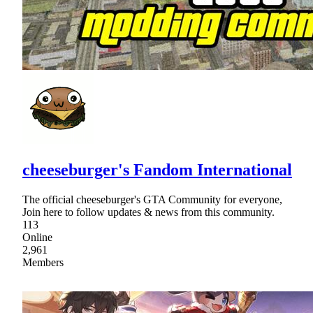
cheeseburger's Fandom International
The official cheeseburger's GTA Community for everyone,
Join here to follow updates & news from this community.
113
Online
2,961
Members