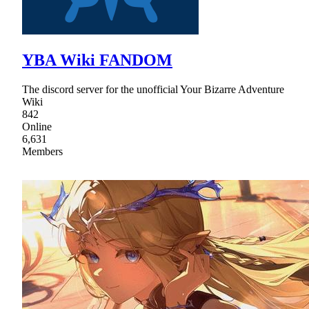
YBA Wiki FANDOM
The discord server for the unofficial Your Bizarre Adventure
Wiki
842
Online
6,631
Members