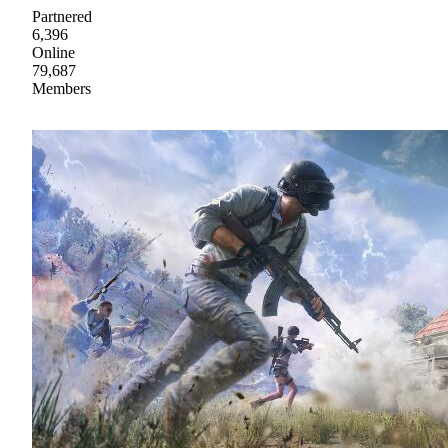
Partnered
6,396
Online
79,687
Members