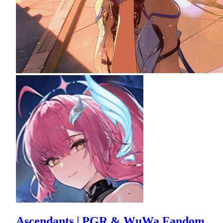
Ascendants | PGR & WuWa Fandom