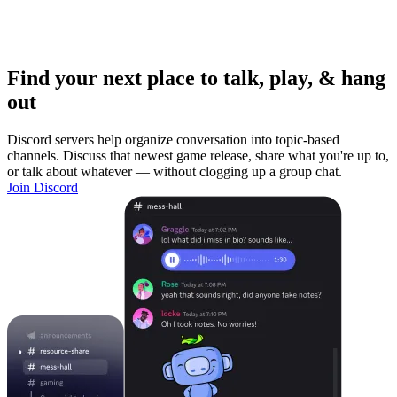
Find your next place to talk, play, & hang
out
Discord servers help organize conversation into topic-based
channels. Discuss that newest game release, share what you're up to,
or talk about whatever — without clogging up a group chat.
Join Discord