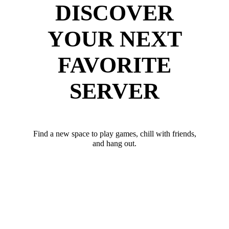
DISCOVER
YOUR NEXT
FAVORITE
SERVER
Find a new space to play games, chill with friends,
and hang out.