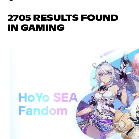
2705 RESULTS FOUND
IN GAMING