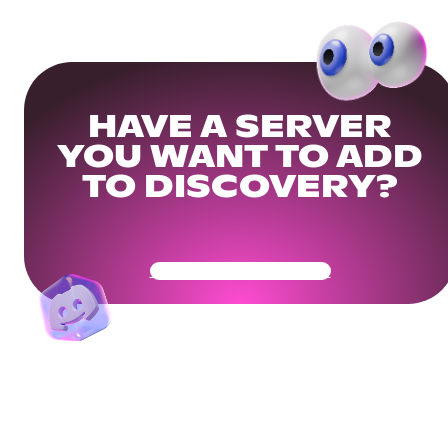
HAVE A SERVER
YOU WANT TO ADD
TO DISCOVERY?
Get Your Community Ready