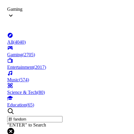
Gaming
All
(
4040
)
Gaming
(
2705
)
Entertainment
(
2017
)
Music
(
574
)
Science & Tech
(
80
)
Education
(
65
)
"ENTER" to Search