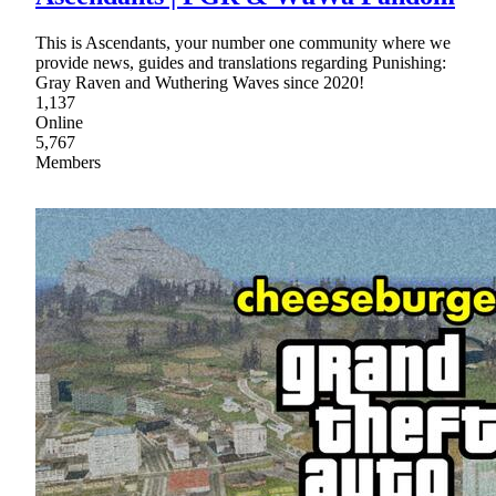
This is Ascendants, your number one community where we
provide news, guides and translations regarding Punishing:
Gray Raven and Wuthering Waves since 2020!
1,137
Online
5,767
Members