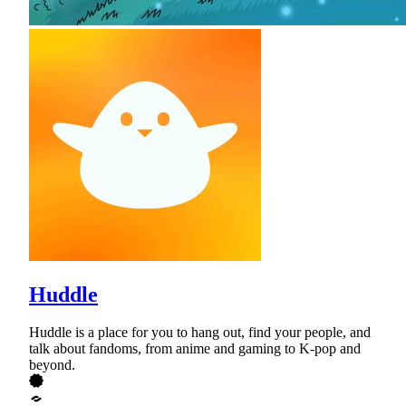
Huddle
Huddle is a place for you to hang out, find your people, and
talk about fandoms, from anime and gaming to K-pop and
beyond.