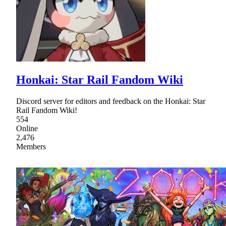
Honkai: Star Rail Fandom Wiki
Discord server for editors and feedback on the Honkai: Star
Rail Fandom Wiki!
554
Online
2,476
Members