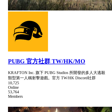
PUBG 官方社群 TW/HK/MO
KRAFTON Inc. 旗下 PUBG Studios 所開發的多人大逃殺
類型第一人稱射擊遊戲。官方 TW/HK Discord社群
10,725
Online
53,764
Members