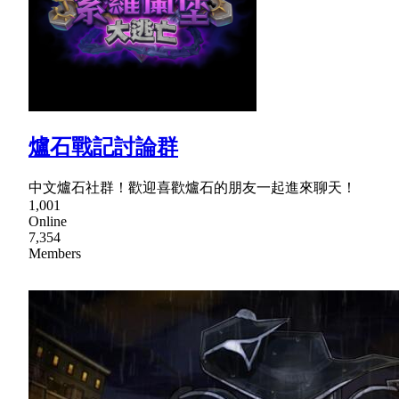
爐石戰記討論群
中文爐石社群！歡迎喜歡爐石的朋友一起進來聊天！
1,001
Online
7,354
Members