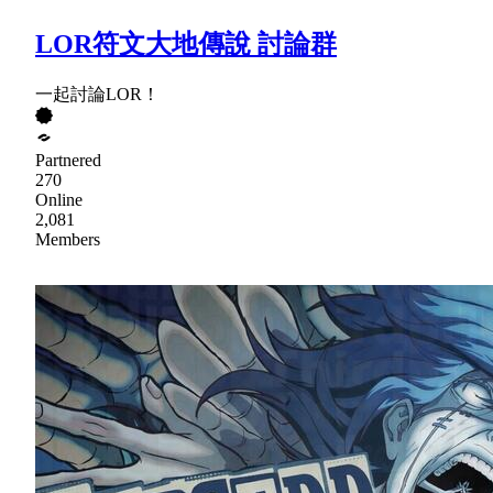
LOR符文大地傳說 討論群
一起討論LOR！
Partnered
270
Online
2,081
Members