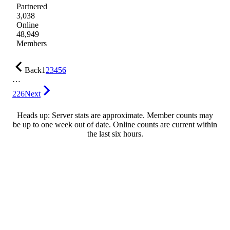
Partnered
3,038
Online
48,949
Members
Back
1
2
3
4
5
6
…
226
Next
Heads up: Server stats are approximate. Member counts may
be up to one week out of date. Online counts are current within
the last six hours.