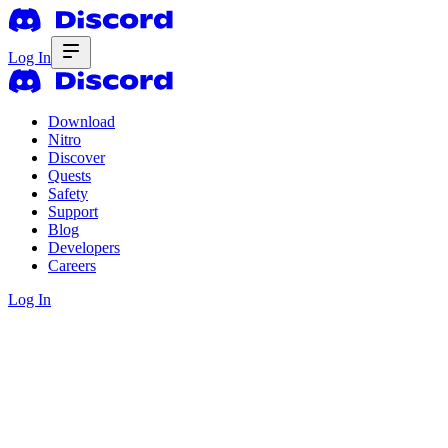
Log In
Download
Nitro
Discover
Quests
Safety
Support
Blog
Developers
Careers
Log In