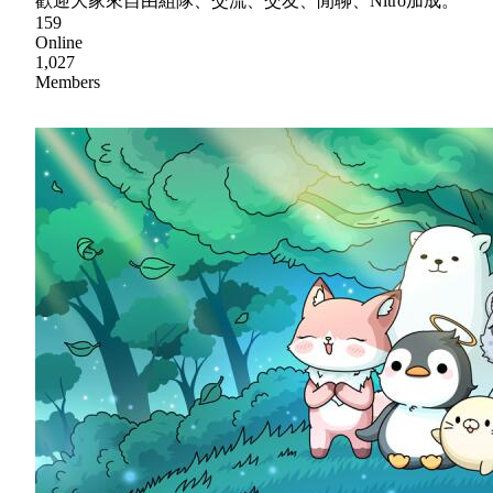
歡迎大家來自由組隊、交流、交友、閒聊、Nitro加成。
159
Online
1,027
Members