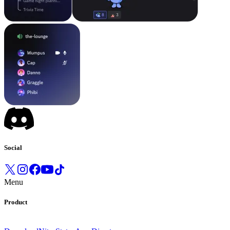
Social
Menu
Product