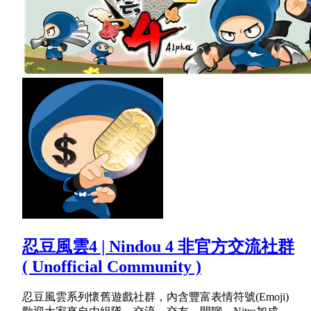
忍豆風雲4 | Nindou 4 非官方交流社群
( Unofficial Community )
忍豆風雲系列懷舊遊戲社群，內含豐富表情符號(Emoji)