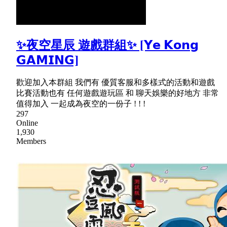
✨夜空星辰 遊戲群組✨ [𝗬𝗲 𝗞𝗼𝗻𝗴
𝗚𝗔𝗠𝗜𝗡𝗚]
歡迎加入本群組 我們有 優質客服和多樣式的活動和遊戲
比賽活動也有 任何遊戲遊玩區 和 聊天娛樂的好地方 非常
值得加入 一起成為夜空的一份子 ! ! !
297
Online
1,930
Members