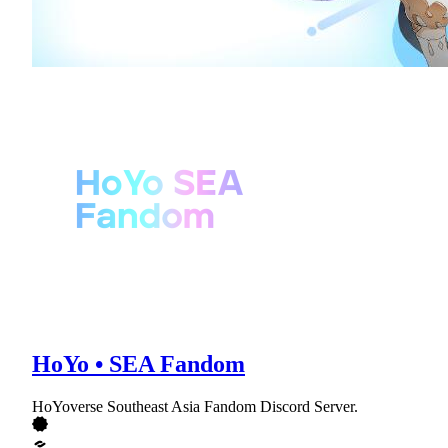
HoYo • SEA Fandom
HoYoverse Southeast Asia Fandom Discord Server.