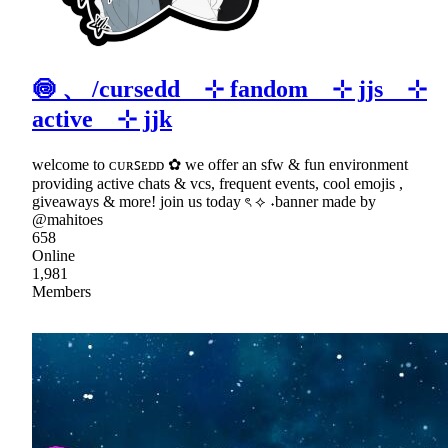
🍥 、 /cursedd ⊹ fandom ⊹ jjs ⊹
active ⊹ jjk
welcome to ᴄᴜʀꜱᴇᴅᴅ ✿ we offer an sfw & fun environment
providing active chats & vcs, frequent events, cool emojis ,
giveaways & more! join us today ৎ ⟡ ˖banner made by
@mahitoes
658
Online
1,981
Members