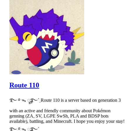
Route 110
࿐ ࿔ ᯓ ೄ࿐ˊˎRoute 110 is a server based on generation 3
with an active and friendly community about Pokémon
genning (ZA, SV, LGPE SwSh, PLA and BDSP bots
available), battling, and Minecraft. I hope you enjoy your stay!
࿐ ࿔ ᯓ ೄ࿐ˊˎ