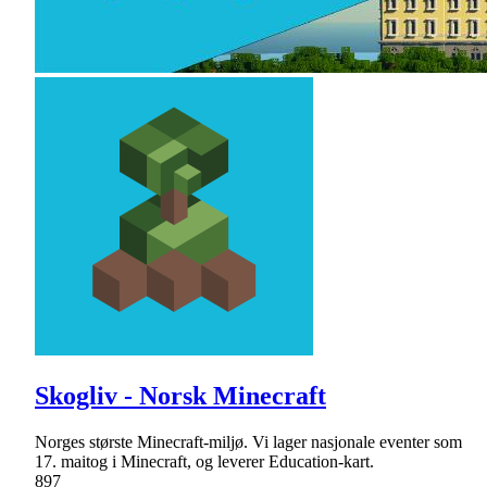
Skogliv - Norsk Minecraft
Norges største Minecraft-miljø. Vi lager nasjonale eventer som
17. maitog i Minecraft, og leverer Education-kart.
897