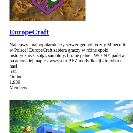
EuropeCraft
Najlepszy i najpopularniejszy serwer geopolityczny Minecraft
w Polsce! EuropeCraft zabiera graczy w różne epoki
historyczne. Czołgi, samoloty, bronie palne i WOJNY państw
na autorskiej mapie - wszystko BEZ modyfikacji - to tylko u
nas!
534
Online
1,939
Members