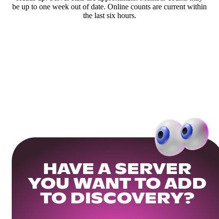
be up to one week out of date. Online counts are current within
the last six hours.
HAVE A SERVER
YOU WANT TO ADD
TO DISCOVERY?