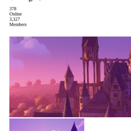
378
Online
3,327
Members