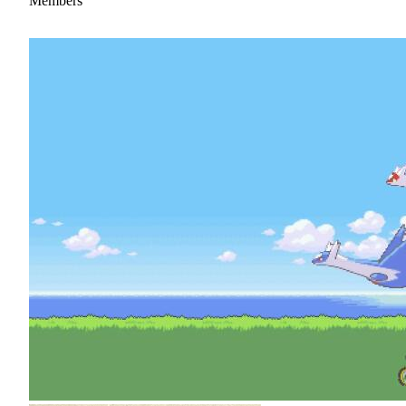
Members