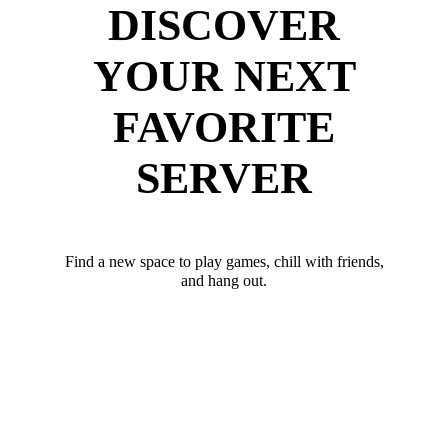
DISCOVER
YOUR NEXT
FAVORITE
SERVER
Find a new space to play games, chill with friends,
and hang out.