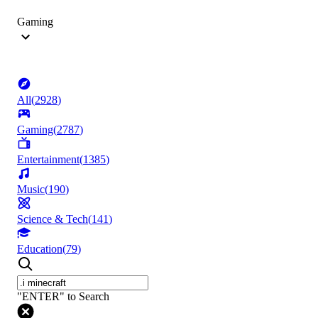
Gaming
All
(
2928
)
Gaming
(
2787
)
Entertainment
(
1385
)
Music
(
190
)
Science & Tech
(
141
)
Education
(
79
)
"ENTER" to Search