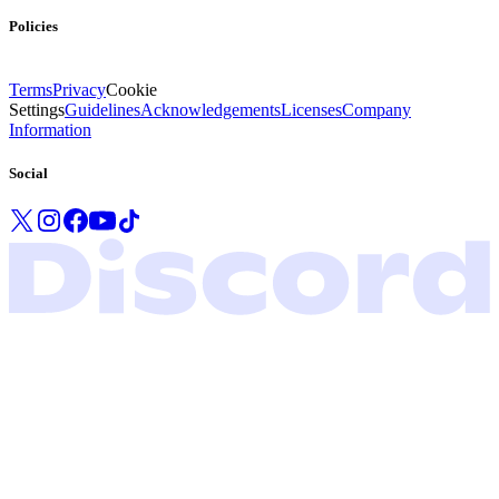
Policies
Terms
Privacy
Cookie
Settings
Guidelines
Acknowledgements
Licenses
Company
Information
Social