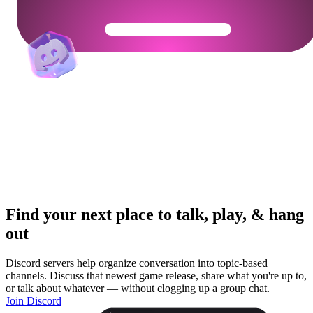
Get Your Community Ready
Find your next place to talk, play, & hang
out
Discord servers help organize conversation into topic-based
channels. Discuss that newest game release, share what you're up to,
or talk about whatever — without clogging up a group chat.
Join Discord