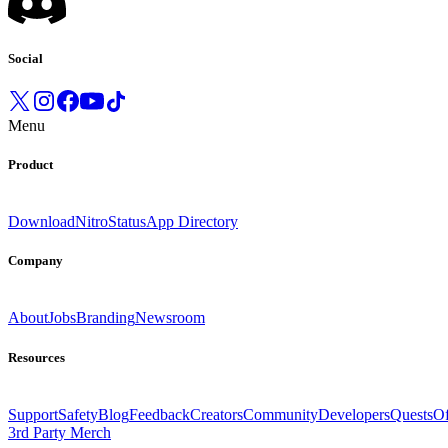
Social
Menu
Product
Download
Nitro
Status
App Directory
Company
About
Jobs
Branding
Newsroom
Resources
Support
Safety
Blog
Feedback
Creators
Community
Developers
Quests
Of
3rd Party Merch