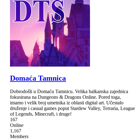
Domaća Tamnica
Dobrodošli u Domaću Tamnicu. Velika balkanska zajednica
fokusirana na Dungeons & Dragons Online. Pored toga,
imamo i velik broj umetnika iz oblasti digital art. Učestalo
druženje i casual games poput Stardew Valley, Terraria, League
of Legends, Minecraft, i druge!
167
Online
1,167
Members