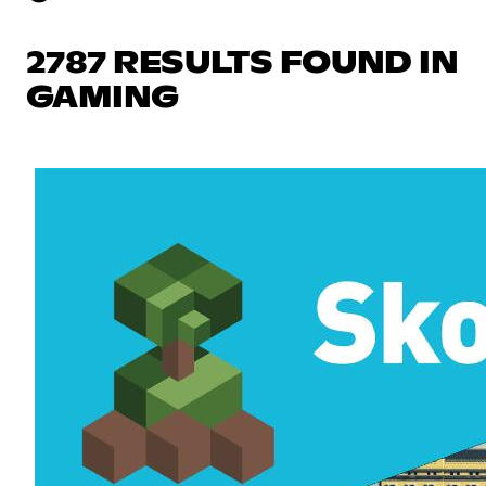
2787 RESULTS FOUND IN
GAMING