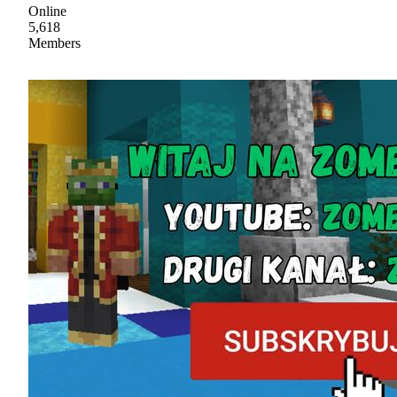
Online
5,618
Members