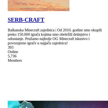
SERB-CRAFT
Balkanska Minecraft zajednica | Od 2010. godine smo okupili
preko 150.000 igrača kojima smo obeležili detinjstvo i
odrastanje. Pružamo najbolje OG Minecraft iskustvo i
povezujemo igrače u najjaču zajednicu!
393
Online
5,736
Members