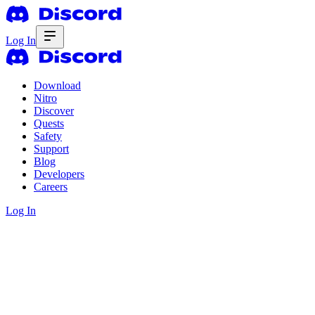
Log In
Download
Nitro
Discover
Quests
Safety
Support
Blog
Developers
Careers
Log In