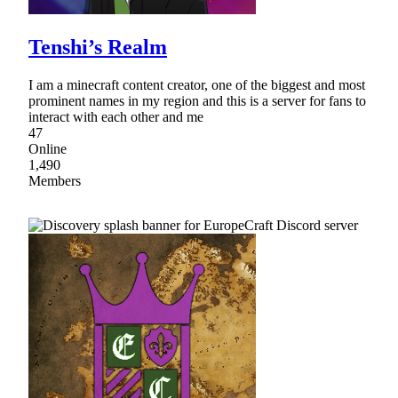
Tenshi’s Realm
I am a minecraft content creator, one of the biggest and most
prominent names in my region and this is a server for fans to
interact with each other and me
47
Online
1,490
Members