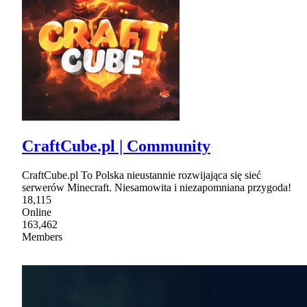
CraftCube.pl | Community
CraftCube.pl To Polska nieustannie rozwijająca się sieć
serwerów Minecraft. Niesamowita i niezapomniana przygoda!
18,115
Online
163,462
Members