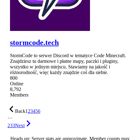
stormcode.tech
StormCode to serwer Discord w tematyce Code Minecraft.
Znajdziesz tu darmowe i płatne mapy, paczki i pluginy,
wszystko w jednym miejscu. Stawiamy na jakość i
różnorodność, więc każdy znajdzie coś dla siebie.
800
Online
8,792
Members
Back
1
2
3
4
5
6
…
233
Next
Heads up: Server stats are approximate. Member counts may