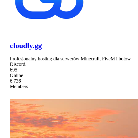
cloudly.gg
Profesjonalny hosting dla serwerów Minecraft, FiveM i botów
Discord.
695
Online
6,736
Members