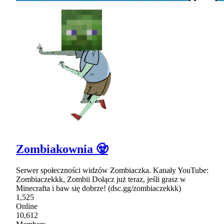
Zombiakownia 🧟
Serwer społeczności widzów Zombiaczka. Kanały YouTube:
Zombiaczekkk, Zombii Dołącz już teraz, jeśli grasz w
Minecrafta i baw się dobrze! (dsc.gg/zombiaczekkk)
1,525
Online
10,612