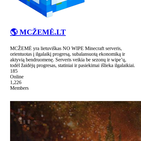
🌎 MCŽEMĖ.LT
MCŽEMĖ yra lietuviškas NO WIPE Minecraft serveris,
orientuotas į ilgalaikį progresą, subalansuotą ekonomiką ir
aktyvią bendruomenę. Serveris veikia be sezonų ir wipe’ų,
todėl žaidėjų progresas, statiniai ir pasiekimai išlieka ilgalaikiai.
185
Online
1,226
Members