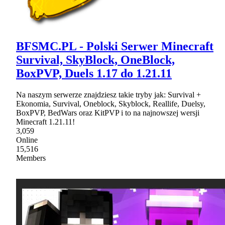
BFSMC.PL - Polski Serwer Minecraft
Survival, SkyBlock, OneBlock,
BoxPVP, Duels 1.17 do 1.21.11
Na naszym serwerze znajdziesz takie tryby jak: Survival +
Ekonomia, Survival, Oneblock, Skyblock, Reallife, Duelsy,
BoxPVP, BedWars oraz KitPVP i to na najnowszej wersji
Minecraft 1.21.11!
3,059
Online
15,516
Members