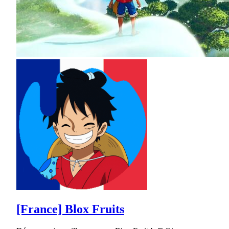
[France] Blox Fruits