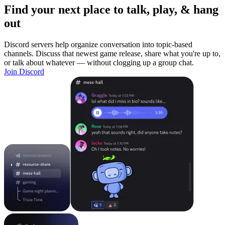
Find your next place to talk, play, & hang
out
Discord servers help organize conversation into topic-based
channels. Discuss that newest game release, share what you're up to,
or talk about whatever — without clogging up a group chat.
Join Discord