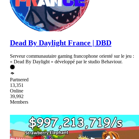
Dead By Daylight France | DBD
Serveur communautaire gaming francophone orienté sur le jeu :
« Dead By Daylight » développé par le studio Behaviour.
Partnered
13,351
Online
39,992
Members