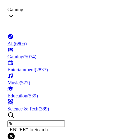
Gaming
All
(
6805
)
Gaming
(
5074
)
Entertainment
(
2837
)
Music
(
577
)
Education
(
539
)
Science & Tech
(
389
)
"ENTER" to Search