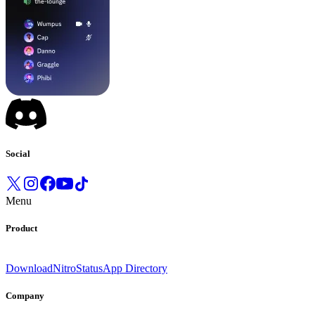
Social
Menu
Product
Download
Nitro
Status
App Directory
Company