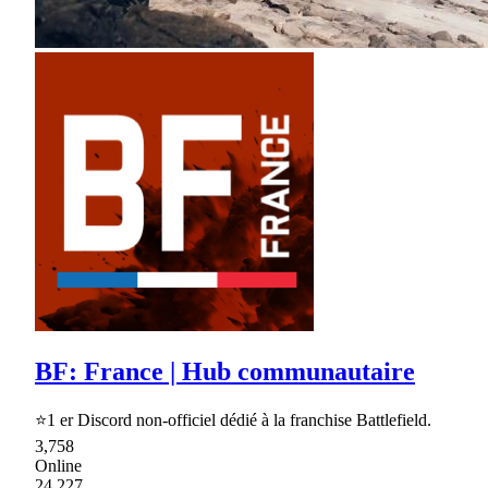
BF: France | Hub communautaire
⭐1 er Discord non-officiel dédié à la franchise Battlefield.
3,758
Online
24,227