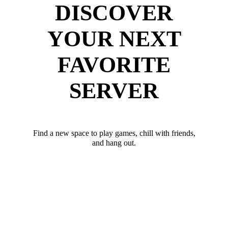
DISCOVER
YOUR NEXT
FAVORITE
SERVER
Find a new space to play games, chill with friends,
and hang out.