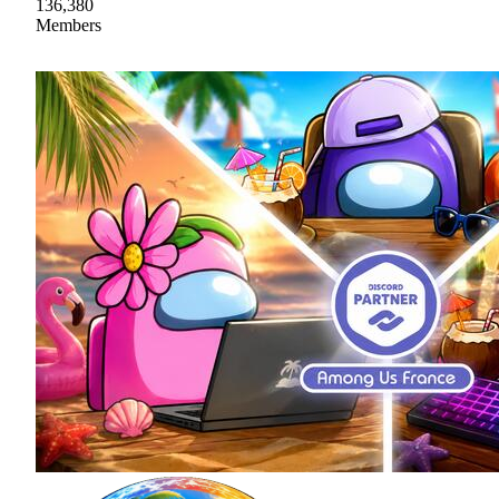
136,380
Members