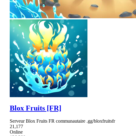
Blox Fruits [FR]
Serveur Blox Fruits FR communautaire .gg/bloxfruitsfr
21,177
Online