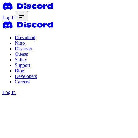
Log In
Download
Nitro
Discover
Quests
Safety
Support
Blog
Developers
Careers
Log In