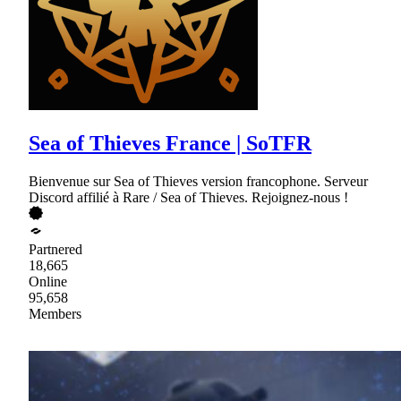
Sea of Thieves France | SoTFR
Bienvenue sur Sea of Thieves version francophone. Serveur
Discord affilié à Rare / Sea of Thieves. Rejoignez-nous !
Partnered
18,665
Online
95,658
Members