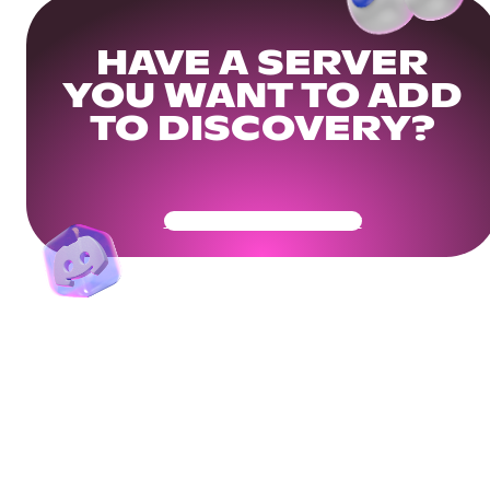
HAVE A SERVER
YOU WANT TO ADD
TO DISCOVERY?
Get Your Community Ready