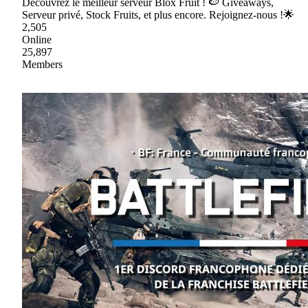
Découvrez le meilleur serveur Blox Fruit ! 🍉 Giveaways,
Serveur privé, Stock Fruits, et plus encore. Rejoignez-nous !🌟
2,505
Online
25,897
Members