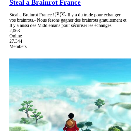
Steal a Brainrot France
Steal a Brainrot France ! 🇫🇷- Il y a du trade pour échanger
vos brainrots.- Nous fesons gagner des brainrots gratuitement et
Il y a aussi des Middlemans pour sécuriser les échanges.
2,063
Online
27,344
Members