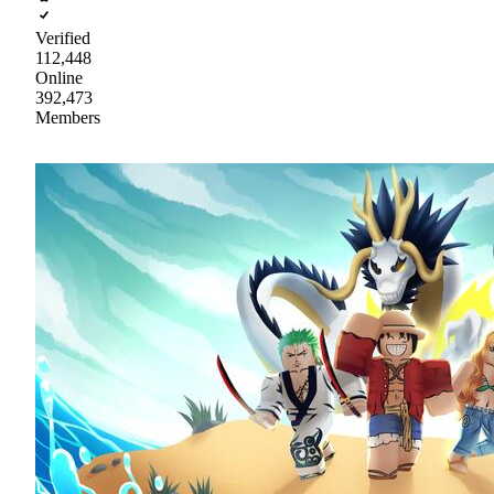
Verified
112,448
Online
392,473
Members