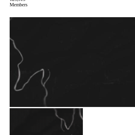
Members