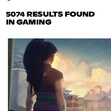
5074 RESULTS FOUND
IN GAMING