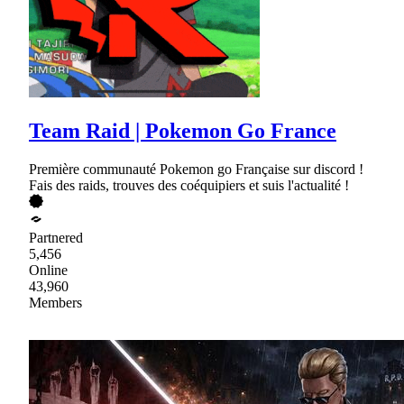
Team Raid | Pokemon Go France
Première communauté Pokemon go Française sur discord !
Fais des raids, trouves des coéquipiers et suis l'actualité !
Partnered
5,456
Online
43,960
Members