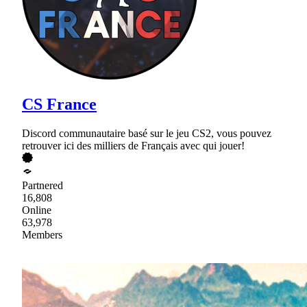
CS France
Discord communautaire basé sur le jeu CS2, vous pouvez
retrouver ici des milliers de Français avec qui jouer!
Partnered
16,808
Online
63,978
Members