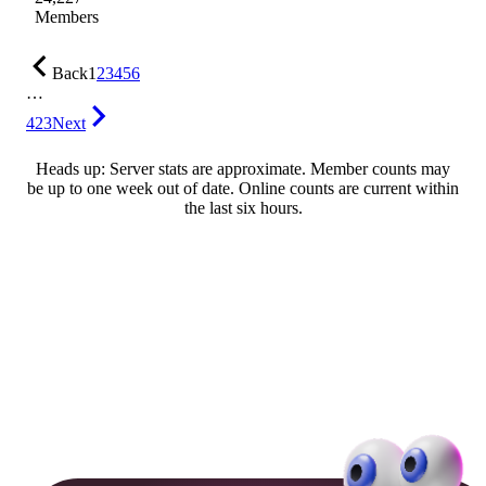
Members
Back
1
2
3
4
5
6
…
423
Next
Heads up: Server stats are approximate. Member counts may
be up to one week out of date. Online counts are current within
the last six hours.