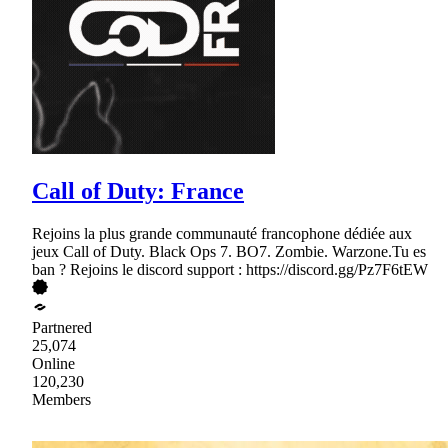
Call of Duty: France
Rejoins la plus grande communauté francophone dédiée aux
jeux Call of Duty. Black Ops 7. BO7. Zombie. Warzone.Tu es
ban ? Rejoins le discord support : https://discord.gg/Pz7F6tEW
Partnered
25,074
Online
120,230
Members