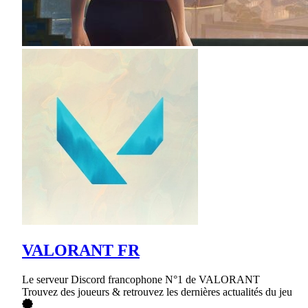
VALORANT FR
Le serveur Discord francophone N°1 de VALORANT
Trouvez des joueurs & retrouvez les dernières actualités du jeu