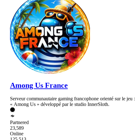
Among Us France
Serveur communautaire gaming francophone orienté sur le jeu :
« Among Us » développé par le studio InnerSloth.
Partnered
23,589
Online
125,513