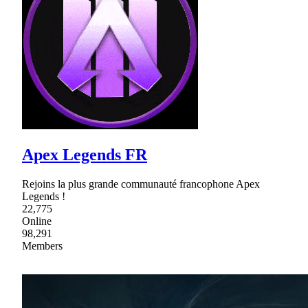
Apex Legends FR
Rejoins la plus grande communauté francophone Apex
Legends !
22,775
Online
98,291
Members