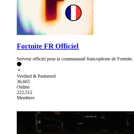
Fortnite FR Officiel
Serveur officiel pour la communauté francophone de Fortnite.
Verified & Partnered
36,665
Online
222,512
Members