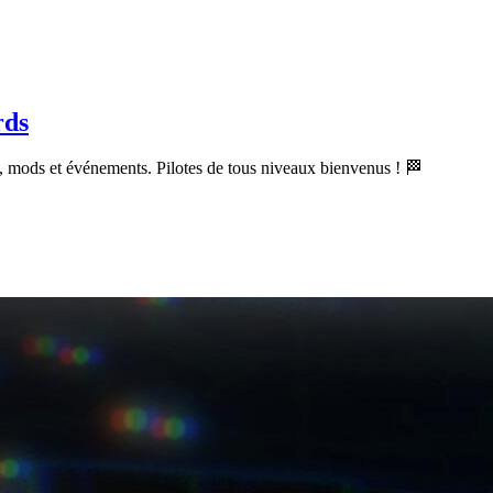
rds
 mods et événements. Pilotes de tous niveaux bienvenus ! 🏁