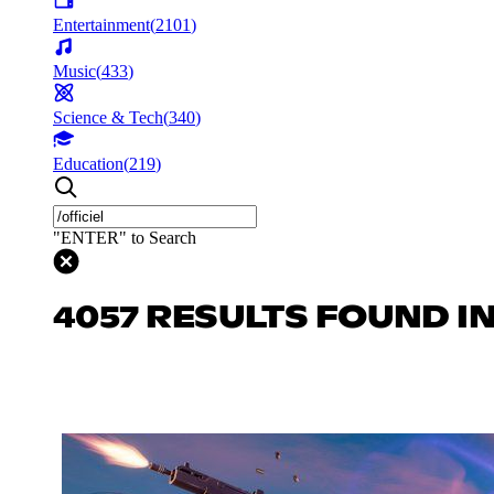
Entertainment
(
2101
)
Music
(
433
)
Science & Tech
(
340
)
Education
(
219
)
"ENTER" to Search
4057 RESULTS FOUND I