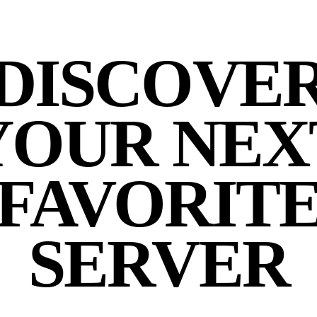
DISCOVE
YOUR NEX
FAVORIT
SERVER