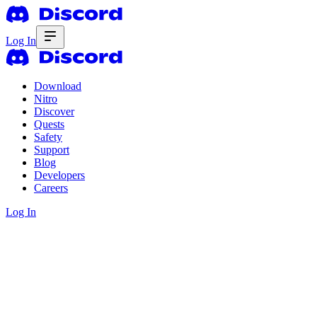
Log In
Download
Nitro
Discover
Quests
Safety
Support
Blog
Developers
Careers
Log In