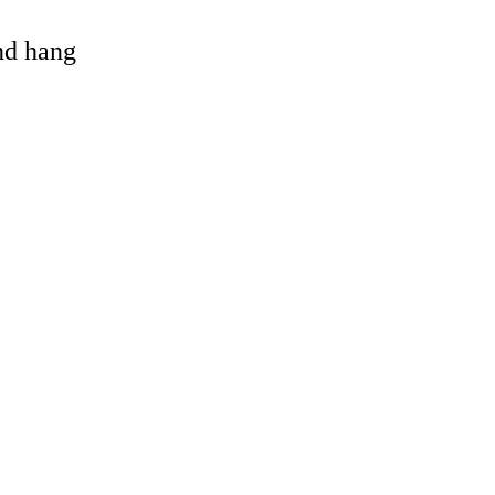
and hang