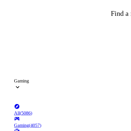
Find a 
Gaming
All
(
5086
)
Gaming
(
4057
)