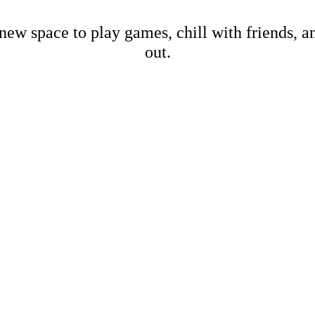
new space to play games, chill with friends, 
out.