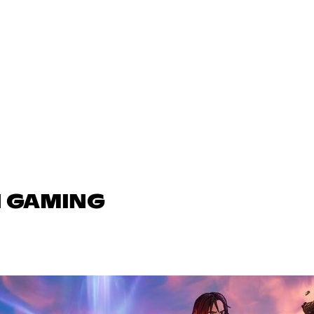
N GAMING