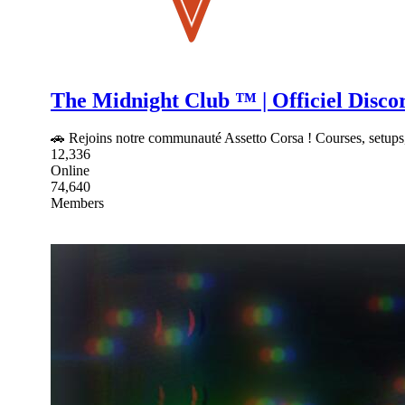
The Midnight Club ™ | Officiel Disco
🚗 Rejoins notre communauté Assetto Corsa ! Courses, setups,
12,336
Online
74,640
Members