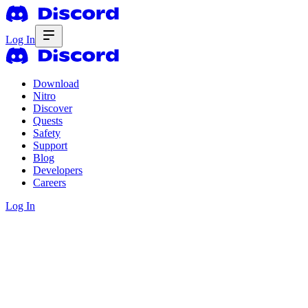
Log In
Download
Nitro
Discover
Quests
Safety
Support
Blog
Developers
Careers
Log In