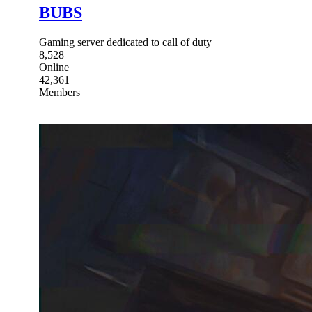
BUBS
Gaming server dedicated to call of duty
8,528
Online
42,361
Members