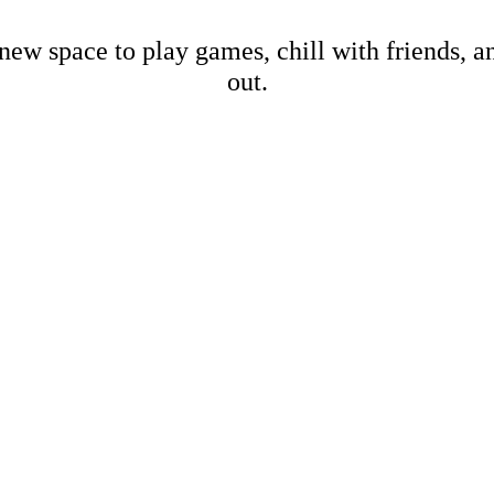
new space to play games, chill with friends, 
out.