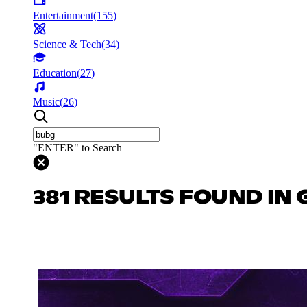
Entertainment
(
155
)
Science & Tech
(
34
)
Education
(
27
)
Music
(
26
)
"ENTER" to Search
381 RESULTS FOUND IN