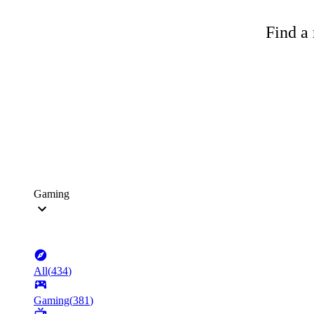
Find a 
Gaming
All
(
434
)
Gaming
(
381
)