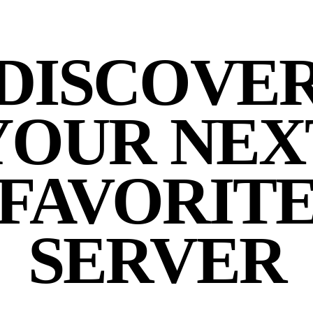
DISCOVE
YOUR NEX
FAVORIT
SERVER