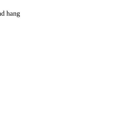
and hang