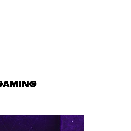
 GAMING