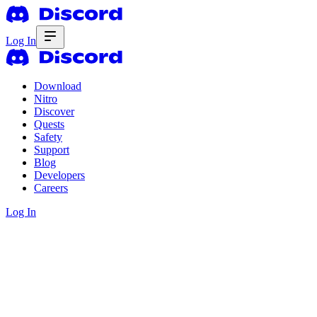
Log In
Download
Nitro
Discover
Quests
Safety
Support
Blog
Developers
Careers
Log In