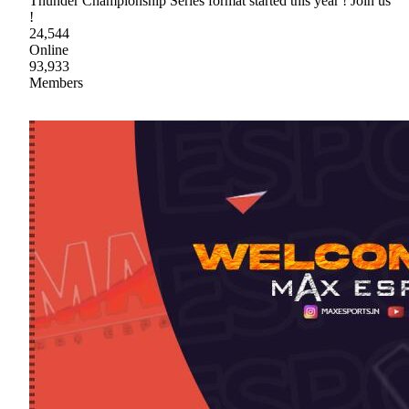
Thunder Championship Series format started this year ! Join us
!
24,544
Online
93,933
Members