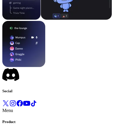
Social
Menu
Product