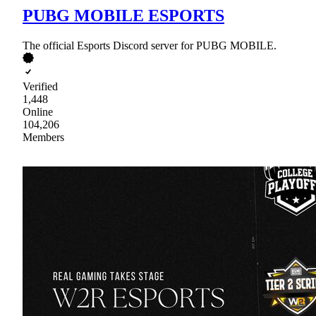
PUBG MOBILE ESPORTS
The official Esports Discord server for PUBG MOBILE.
Verified
1,448
Online
104,206
Members