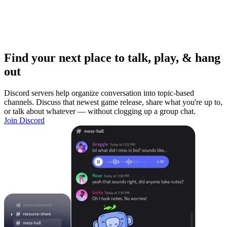
Find your next place to talk, play, & hang
out
Discord servers help organize conversation into topic-based
channels. Discuss that newest game release, share what you're up to,
or talk about whatever — without clogging up a group chat.
Join Discord