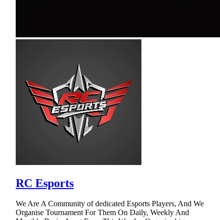
RC Esports
We Are A Community of dedicated Esports Players, And We
Organise Tournament For Them On Daily, Weekly And