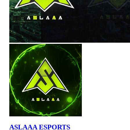
ASLAAA ESPORTS