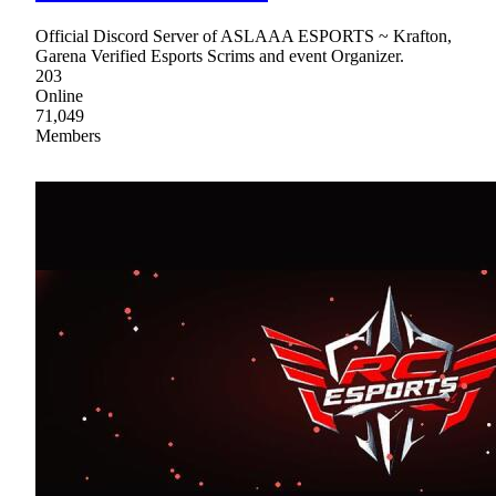
Official Discord Server of ASLAAA ESPORTS ~ Krafton,
Garena Verified Esports Scrims and event Organizer.
203
Online
71,049
Members