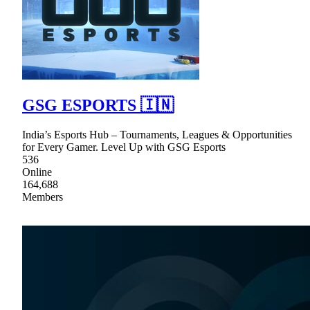
GSG ESPORTS 🇮🇳
India’s Esports Hub – Tournaments, Leagues & Opportunities
for Every Gamer. Level Up with GSG Esports
536
Online
164,688
Members