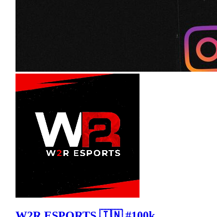
W2R ESPORTS 🇮🇳 #100k