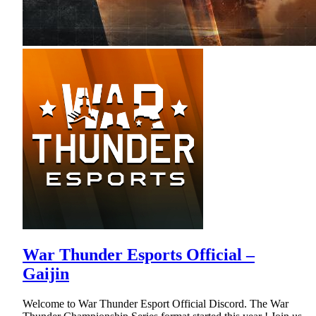
War Thunder Esports Official –
Gaijin
Welcome to War Thunder Esport Official Discord. The War