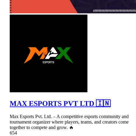
MAX ESPORTS PVT LTD 🇮🇳
Max Esports Pvt. Ltd. – A competitive esports community and
tournament organizer where players, teams, and creators come
together to compete and grow. 🔥
654