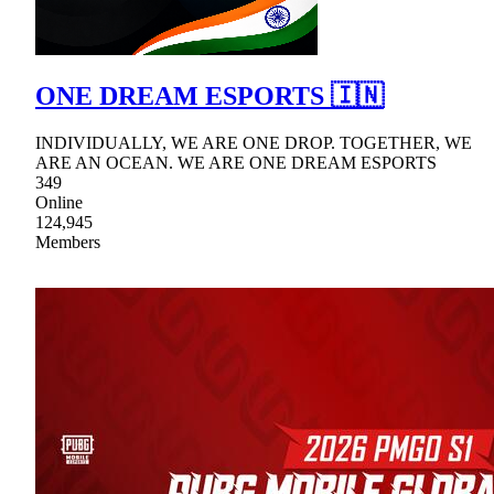
ONE DREAM ESPORTS 🇮🇳
INDIVIDUALLY, WE ARE ONE DROP. TOGETHER, WE
ARE AN OCEAN. WE ARE ONE DREAM ESPORTS
349
Online
124,945
Members