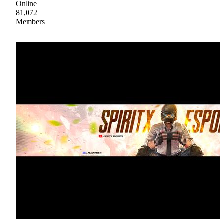
Online
81,072
Members