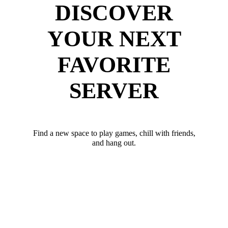
DISCOVER
YOUR NEXT
FAVORITE
SERVER
Find a new space to play games, chill with friends,
and hang out.