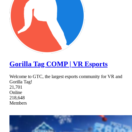
Gorilla Tag COMP | VR Esports
Welcome to GTC, the largest esports community for VR and
Gorilla Tag!
21,701
Online
218,648
Members