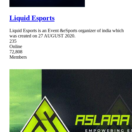
Liquid Esports
Liquid Esports is an Event &eSports organizer of india which
was created on 27 AUGUST 2020.
235
Online
72,808
Members