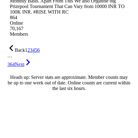
Monthly Basis. Apart From This We also Organise big
Prizepool Tournament That Can Vary from 10000 INR TO
100K INR. #RISE WITH RC
864
Online
70,167
Members
Back
1
2
3
4
5
6
…
364
Next
Heads up: Server stats are approximate. Member counts may
be up to one week out of date. Online counts are current within
the last six hours.