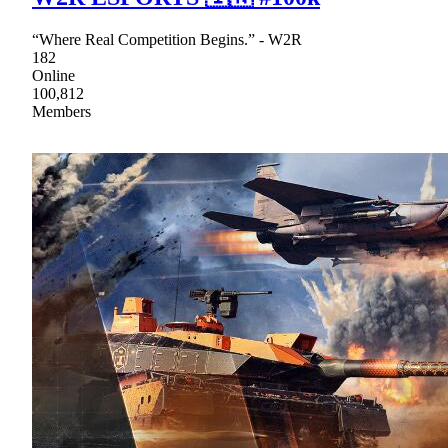
“Where Real Competition Begins.” - W2R
182
Online
100,812
Members