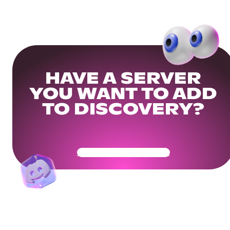
HAVE A SERVER
YOU WANT TO ADD
TO DISCOVERY?
Get Your Community Ready