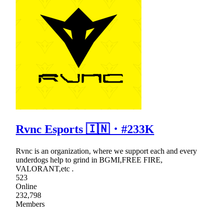
Rvnc Esports 🇮🇳・#233K
Rvnc is an organization, where we support each and every
underdogs help to grind in BGMI,FREE FIRE,
VALORANT,etc .
523
Online
232,798
Members