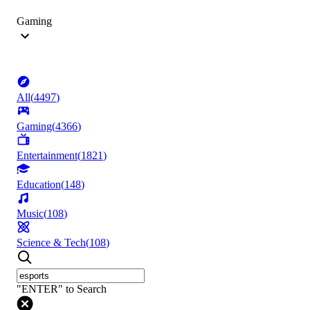
Gaming
All
(
4497
)
Gaming
(
4366
)
Entertainment
(
1821
)
Education
(
148
)
Music
(
108
)
Science & Tech
(
108
)
"ENTER" to Search