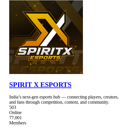
SPIRIT X ESPORTS
India’s next-gen esports hub — connecting players, creators,
and fans through competition, content, and community.
503
Online
77,001
Members