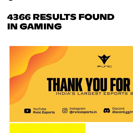
4366 RESULTS FOUND
IN GAMING