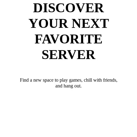
DISCOVER
YOUR NEXT
FAVORITE
SERVER
Find a new space to play games, chill with friends,
and hang out.