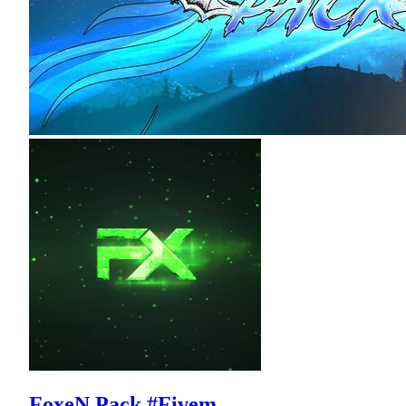
FoxeN Pack #Fivem