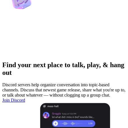
Find your next place to talk, play, & hang
out
Discord servers help organize conversation into topic-based
channels. Discuss that newest game release, share what you're up to,
or talk about whatever — without clogging up a group chat.
Join Discord