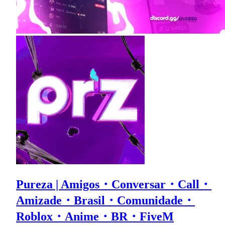
Pureza | Amigos・Conversar・Call・
Amizade・Brasil・Comunidade・
Roblox・Anime・BR・FiveM