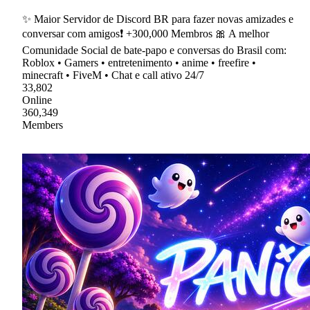
✨ Maior Servidor de Discord BR para fazer novas amizades e
conversar com amigos❗ +300,000 Membros 🎀 A melhor
Comunidade Social de bate-papo e conversas do Brasil com:
Roblox • Gamers • entretenimento • anime • freefire •
minecraft • FiveM • Chat e call ativo 24/7
33,802
Online
360,349
Members