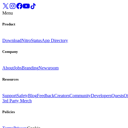
Menu
Product
Download
Nitro
Status
App Directory
Company
About
Jobs
Branding
Newsroom
Resources
Support
Safety
Blog
Feedback
Creators
Community
Developers
Quests
Of
3rd Party Merch
Policies