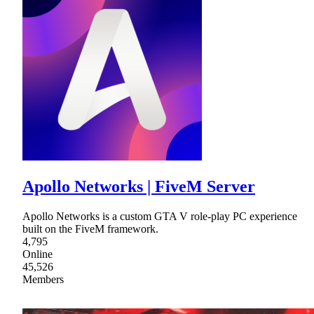
Apollo Networks | FiveM Server
Apollo Networks is a custom GTA V role-play PC experience
built on the FiveM framework.
4,795
Online
45,526
Members