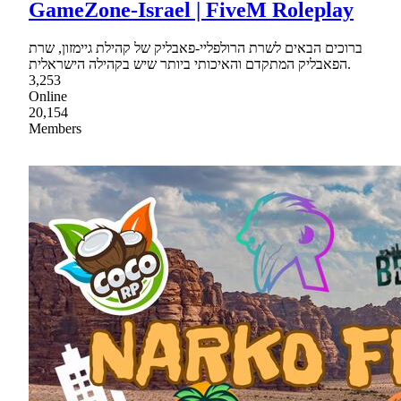
GameZone-Israel | FiveM Roleplay
ברוכים הבאים לשרת הרולפליי-פאבליק של קהילת גיימזון, שרת
הפאבליק המתקדם והאיכותי ביותר שיש בקהילה הישראלית.
3,253
Online
20,154
Members