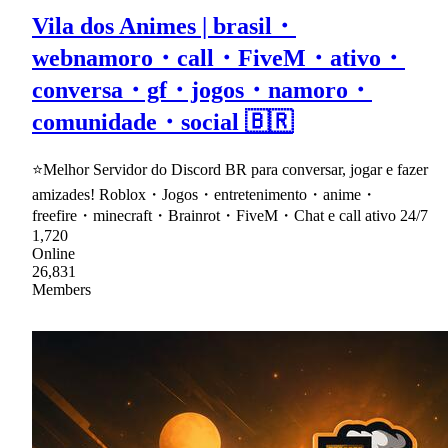
Vila dos Animes | brasil・
webnamoro・call・FiveM・ativo・
conversa・gf・jogos・namoro・
comunidade・social 🇧🇷
⭐Melhor Servidor do Discord BR para conversar, jogar e fazer
amizades! Roblox・Jogos・entretenimento・anime・
freefire・minecraft・Brainrot・FiveM・Chat e call ativo 24/7
1,720
Online
26,831
Members