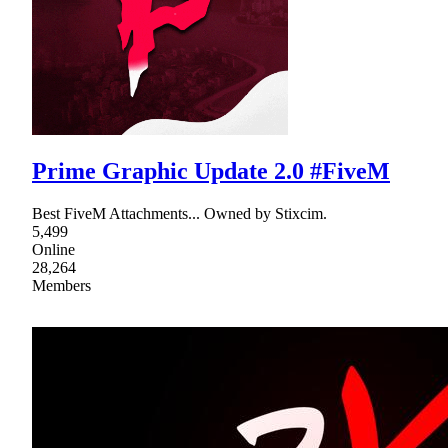
Prime Graphic Update 2.0 #FiveM
Best FiveM Attachments... Owned by Stixcim.
5,499
Online
28,264
Members