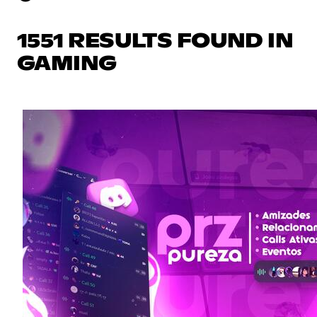
1551 RESULTS FOUND IN
GAMING