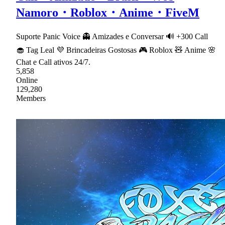
Namoro・Roblox・Anime・FiveM
Suporte Panic Voice 👻 Amizades e Conversar 🔊 +300 Call
🧁 Tag Leal 💜 Brincadeiras Gostosas 🎮 Roblox 🧸 Anime 🌸
Chat e Call ativos 24/7.
5,858
Online
129,280
Members