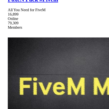
All You Need for FiveM
16,899
Online
79,309
Members