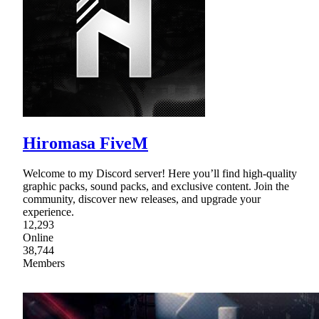
Hiromasa FiveM
Welcome to my Discord server! Here you’ll find high-quality
graphic packs, sound packs, and exclusive content. Join the
community, discover new releases, and upgrade your
experience.
12,293
Online
38,744
Members