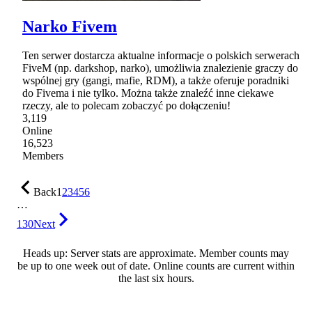
Narko Fivem
Ten serwer dostarcza aktualne informacje o polskich serwerach
FiveM (np. darkshop, narko), umożliwia znalezienie graczy do
wspólnej gry (gangi, mafie, RDM), a także oferuje poradniki
do Fivema i nie tylko. Można także znaleźć inne ciekawe
rzeczy, ale to polecam zobaczyć po dołączeniu!
3,119
Online
16,523
Members
Back
1
2
3
4
5
6
…
130
Next
Heads up: Server stats are approximate. Member counts may
be up to one week out of date. Online counts are current within
the last six hours.