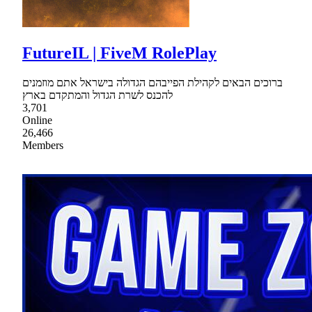
FutureIL | FiveM RolePlay
ברוכים הבאים לקהילת הפייבהם הגדולה בישראל אתם מוזמנים
להכנס לשרת הגדול והמתקדם בארץ
3,701
Online
26,466
Members