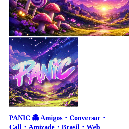
PANIC 👻 Amigos・Conversar・
Call・Amizade・Brasil・Web