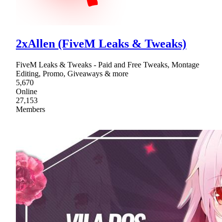
2xAllen (FiveM Leaks & Tweaks)
FiveM Leaks & Tweaks - Paid and Free Tweaks, Montage
Editing, Promo, Giveaways & more
5,670
Online
27,153
Members