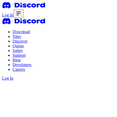
Log In
Download
Nitro
Discover
Quests
Safety
Support
Blog
Developers
Careers
Log In