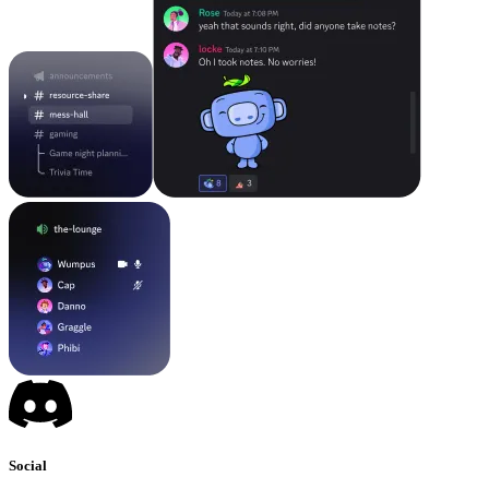
Social