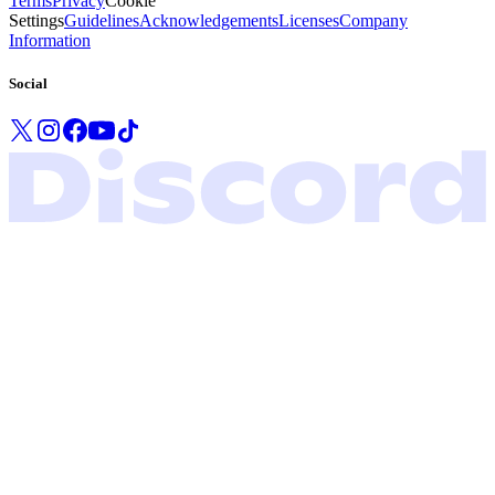
Terms
Privacy
Cookie
Settings
Guidelines
Acknowledgements
Licenses
Company
Information
Social