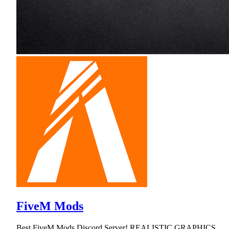
FiveM Mods
Best FiveM Mods Discord Server! REALISTIC GRAPHICS,