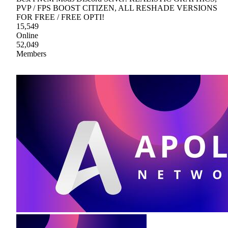
PVP / FPS BOOST CITIZEN, ALL RESHADE VERSIONS
FOR FREE / FREE OPTI!
15,549
Online
52,049
Members