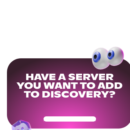
HAVE A SERVER
YOU WANT TO ADD
TO DISCOVERY?
Get Your Community Ready