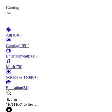
Gaming
All
(
1646
)
Gaming
(
1551
)
Entertainment
(
568
)
Music
(
70
)
Science & Tech
(
64
)
Education
(
34
)
"ENTER" to Search