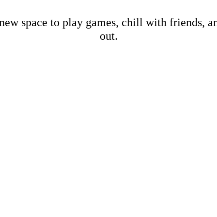
new space to play games, chill with friends, 
out.