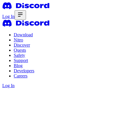
Log In
Download
Nitro
Discover
Quests
Safety
Support
Blog
Developers
Careers
Log In