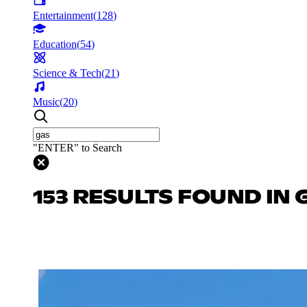
Entertainment
(
128
)
Education
(
54
)
Science & Tech
(
21
)
Music
(
20
)
"ENTER" to Search
153 RESULTS FOUND IN