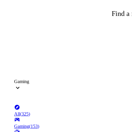
Find a 
Gaming
All
(
325
)
Gaming
(
153
)