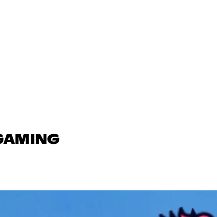
 GAMING