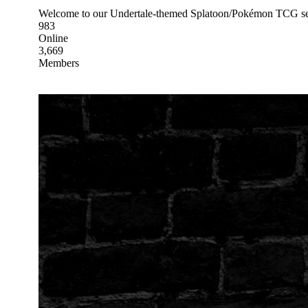
Welcome to our Undertale-themed Splatoon/Pokémon TCG serve
983
Online
3,669
Members