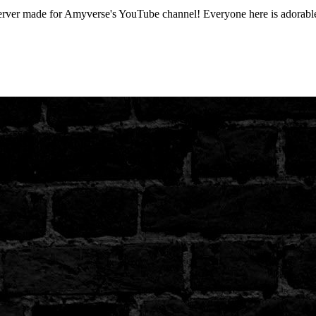
r made for Amyverse's YouTube channel! Everyone here is adorable a