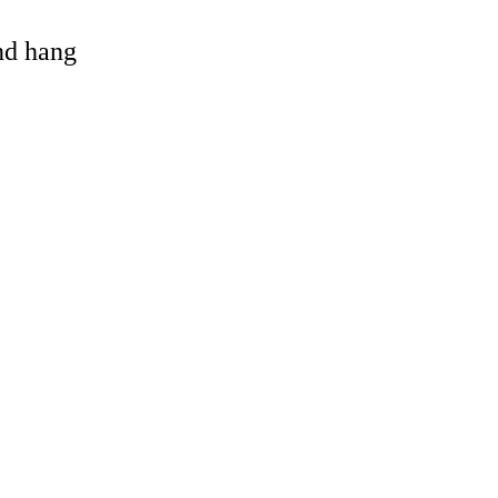
and hang