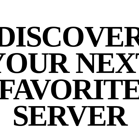
DISCOVE
YOUR NEX
FAVORIT
SERVER