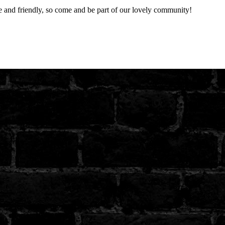
nd friendly, so come and be part of our lovely community!