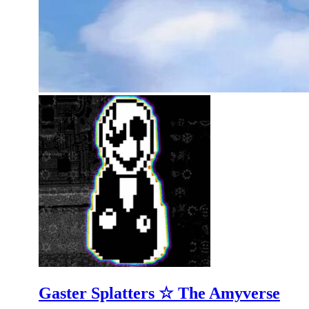
Gaster Splatters ☆ The Amyverse