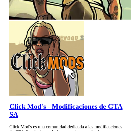
Click Mod's - Modificaciones de GTA
SA
Click Mod's es una comunidad dedicada a las modificaciones