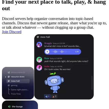
Find your next place to talk, play, & hang
out
Discord servers help organize conversation into topic-based
channels. Discuss that newest game release, share what you're up to,
or talk about whatever — without clogging up a group chat.
Join Discord