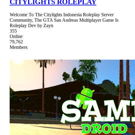
CITYLIGHTS ROLEPLAY
Welcome To The Citylights Indonesia Roleplay Server
Community, The GTA San Andreas Multiplayer Game Is
Roleplay Dev by Zayn
355
Online
79,762
Members