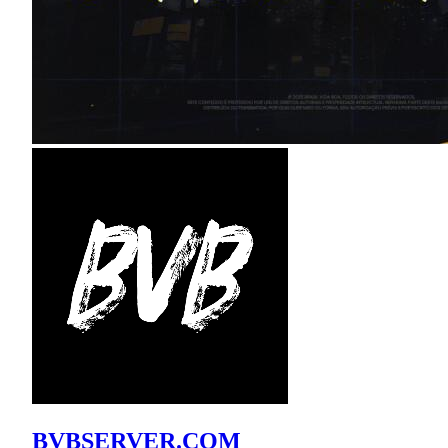
BVBSERVER.COM