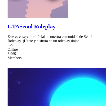
GTASeoul Roleplay
Este es el servidor oficial de nuestra comunidad de Seoul
Roleplay, ¡Únete y disfruta de un roleplay único!
329
Online
3,969
Members