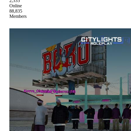
2,335
Online
88,835
Members