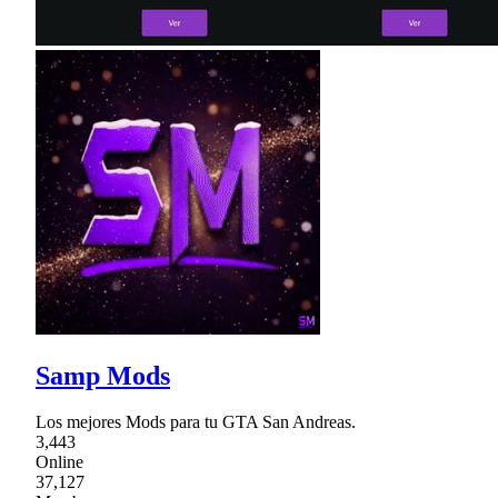
Samp Mods
Los mejores Mods para tu GTA San Andreas.
3,443
Online
37,127