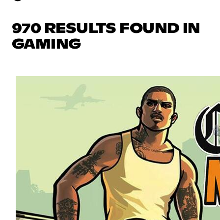
970 RESULTS FOUND IN
GAMING