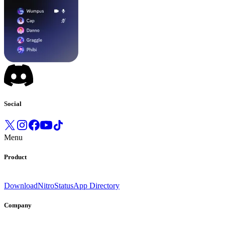
Social
Menu
Product
Download
Nitro
Status
App Directory
Company