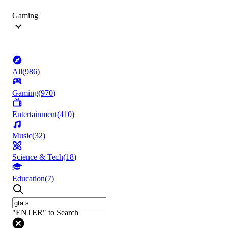
Gaming
All
(
986
)
Gaming
(
970
)
Entertainment
(
410
)
Music
(
32
)
Science & Tech
(
18
)
Education
(
7
)
"ENTER" to Search