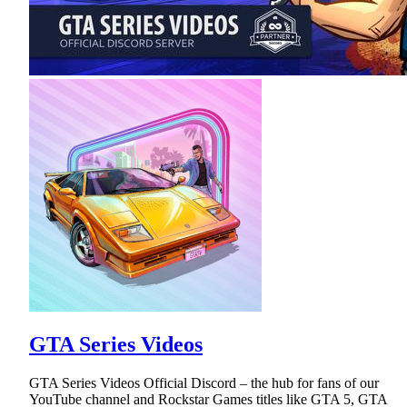
GTA Series Videos
GTA Series Videos Official Discord – the hub for fans of our
YouTube channel and Rockstar Games titles like GTA 5, GTA