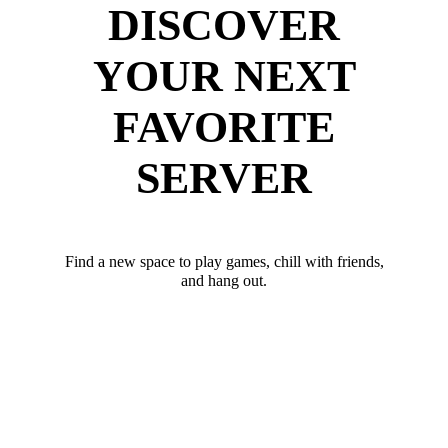
DISCOVER
YOUR NEXT
FAVORITE
SERVER
Find a new space to play games, chill with friends,
and hang out.