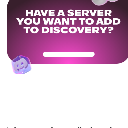
HAVE A SERVER
YOU WANT TO ADD
TO DISCOVERY?
Get Your Community Ready