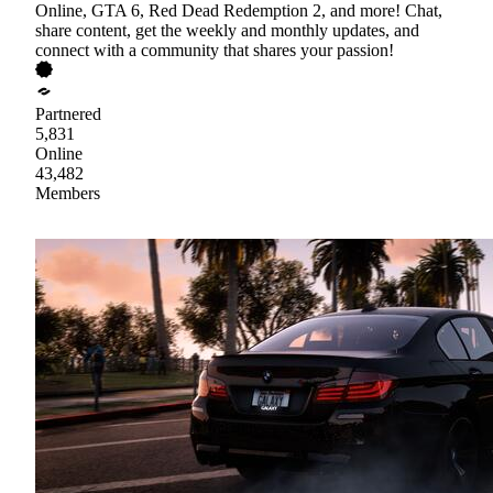
Online, GTA 6, Red Dead Redemption 2, and more! Chat,
share content, get the weekly and monthly updates, and
connect with a community that shares your passion!
Partnered
5,831
Online
43,482
Members