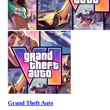
Grand Theft Auto