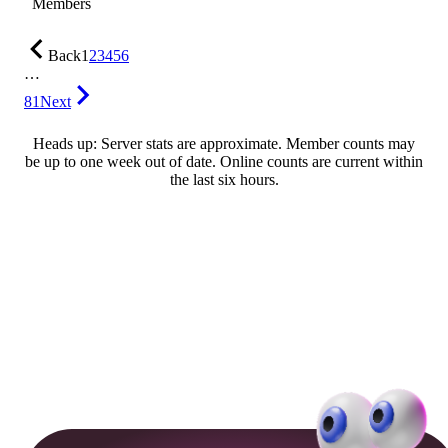
Members
Back
1
2
3
4
5
6
…
81
Next
Heads up: Server stats are approximate. Member counts may
be up to one week out of date. Online counts are current within
the last six hours.