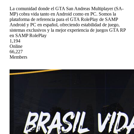
La comunidad donde el GTA San Andreas Multiplayer (SA-
MP) cobra vida tanto en Android como en PC. Somos la
plataforma de referencia para el GTA RolePlay de SAMP
Android y PC en español, ofreciendo estabilidad de juego,
sistemas exclusivos y la mejor experiencia de juegos GTA RP
en SAMP RolePlay
1,194
Online
66,227
Members