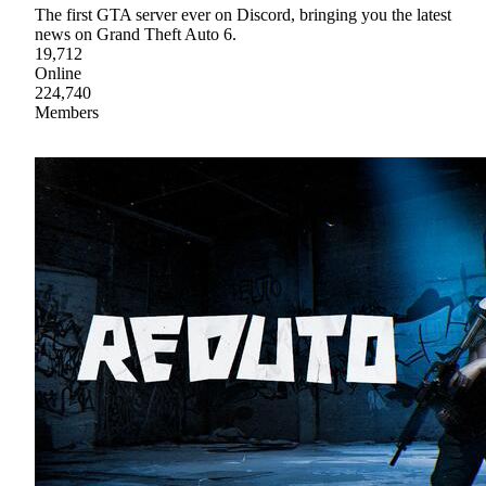
The first GTA server ever on Discord, bringing you the latest
news on Grand Theft Auto 6.
19,712
Online
224,740
Members