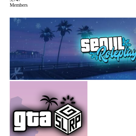
Members