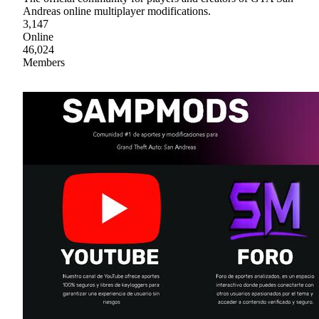
Andreas online multiplayer modifications.
3,147
Online
46,024
Members