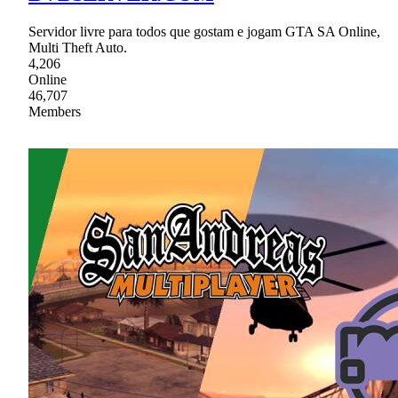
Servidor livre para todos que gostam e jogam GTA SA Online,
Multi Theft Auto.
4,206
Online
46,707
Members