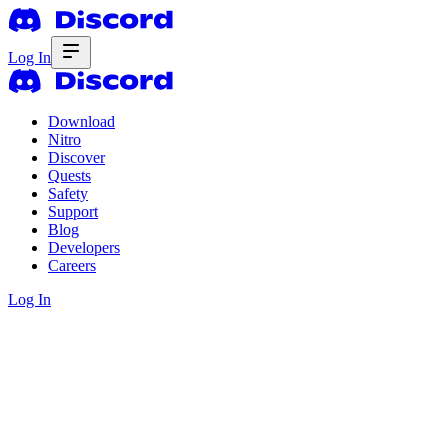
Log In
Download
Nitro
Discover
Quests
Safety
Support
Blog
Developers
Careers
Log In