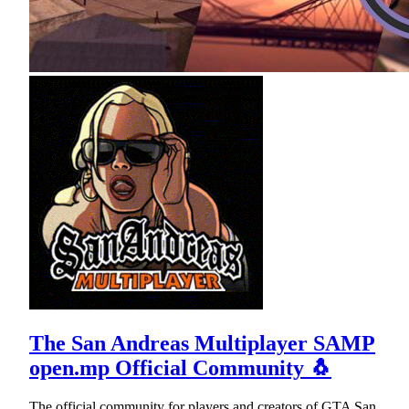
The San Andreas Multiplayer SAMP
open.mp Official Community 🐧
The official community for players and creators of GTA San