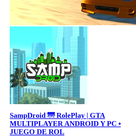
SampDroid 🌁 RolePlay | GTA
MULTIPLAYER ANDROID Y PC •
JUEGO DE ROL