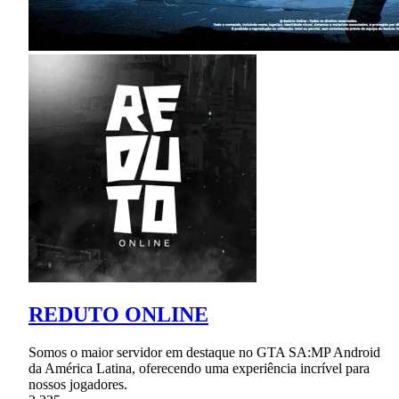
REDUTO ONLINE
Somos o maior servidor em destaque no GTA SA:MP Android
da América Latina, oferecendo uma experiência incrível para
nossos jogadores.