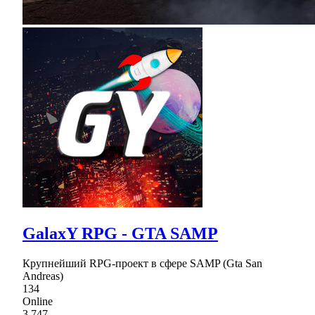
GalaxY RPG - GTA SAMP
Крупнейший RPG-проект в сфере SAMP (Gta San
Andreas)
134
Online
3,747