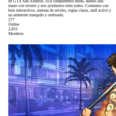
de GTA San Andreas. Acá compartimos mods, damos una
mano con errores y nos ayudamos entre todos. Contamos con
bots interactivos, sistema de niveles, reglas claras, staff activo y
un ambiente tranquilo y ordenado.
277
Online
2,853
Members