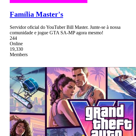
Família Master's
Servidor oficial do YouTuber Bill Master. Junte-se à nossa
comunidade e jogue GTA SA-MP agora mesmo!
244
Online
19,330
Members