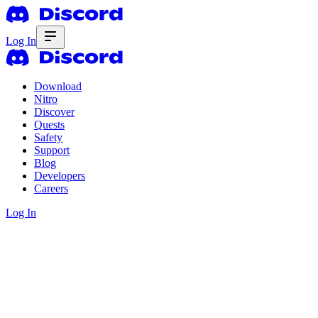
Log In
Download
Nitro
Discover
Quests
Safety
Support
Blog
Developers
Careers
Log In