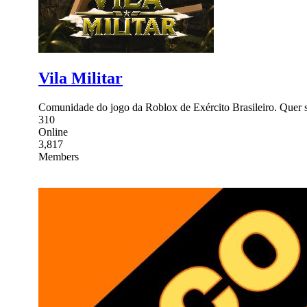
Vila Militar
Comunidade do jogo da Roblox de Exército Brasileiro. Quer se
310
Online
3,817
Members