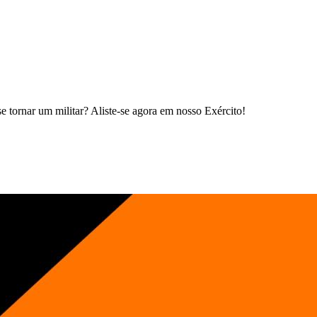
 tornar um militar? Aliste-se agora em nosso Exército!