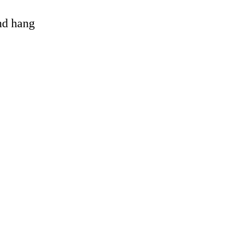
and hang