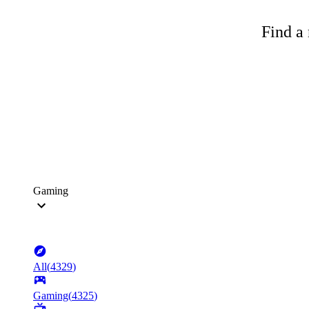
Find a 
Gaming
All
(
4329
)
Gaming
(
4325
)