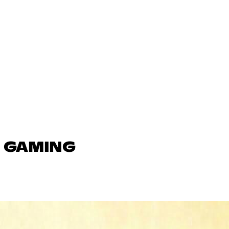
N GAMING