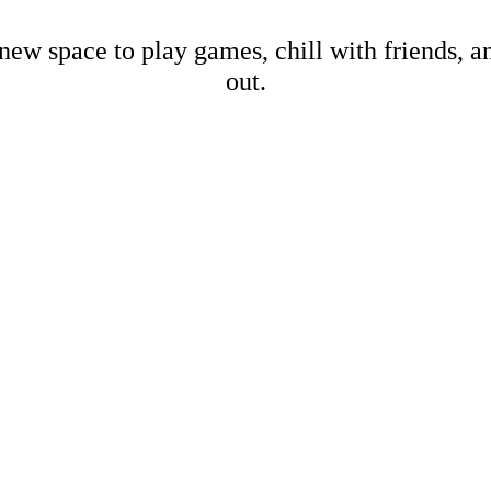
new space to play games, chill with friends, 
out.