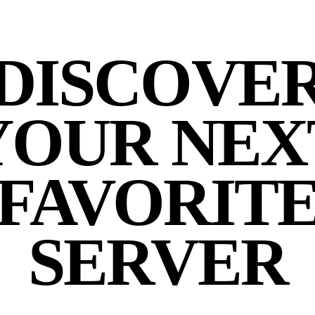
DISCOVE
YOUR NEX
FAVORIT
SERVER