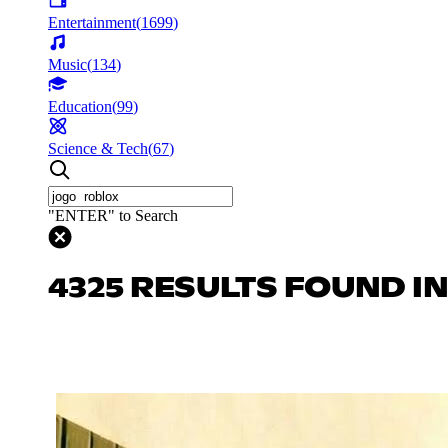
Entertainment
(
1699
)
Music
(
134
)
Education
(
99
)
Science & Tech
(
67
)
"ENTER" to Search
4325 RESULTS FOUND I