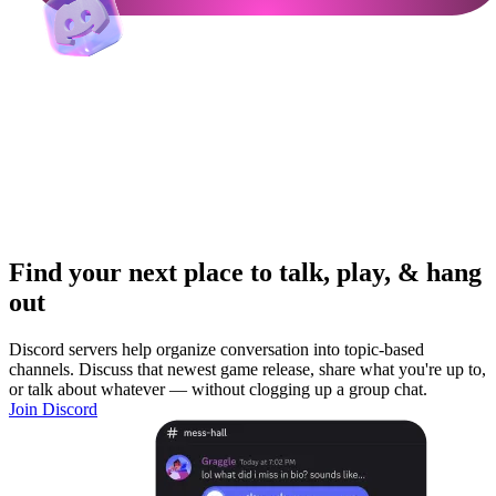
Find your next place to talk, play, & hang
out
Discord servers help organize conversation into topic-based
channels. Discuss that newest game release, share what you're up to,
or talk about whatever — without clogging up a group chat.
Join Discord