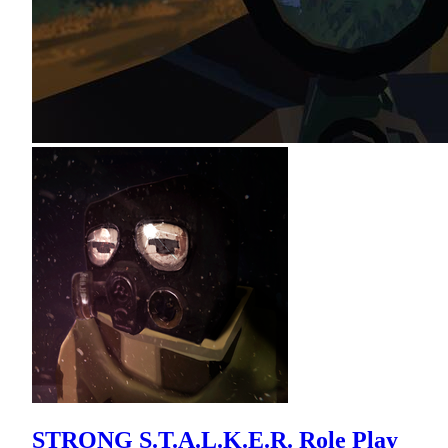
STRONG S.T.A.L.K.E.R. Role Play