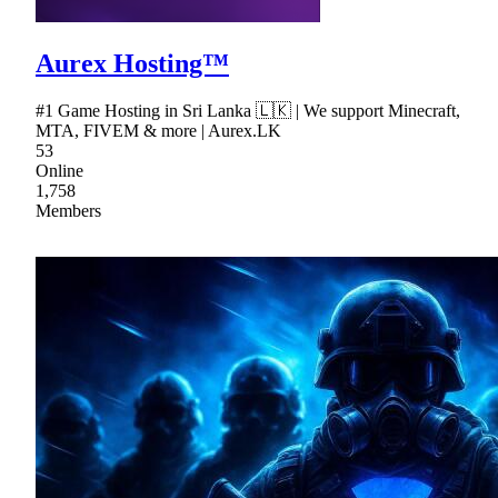
Aurex Hosting™
#1 Game Hosting in Sri Lanka 🇱🇰 | We support Minecraft,
MTA, FIVEM & more | Aurex.LK
53
Online
1,758
Members