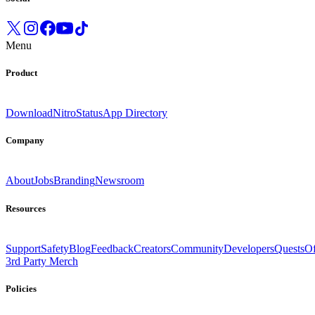
Menu
Product
Download
Nitro
Status
App Directory
Company
About
Jobs
Branding
Newsroom
Resources
Support
Safety
Blog
Feedback
Creators
Community
Developers
Quests
Of
3rd Party Merch
Policies