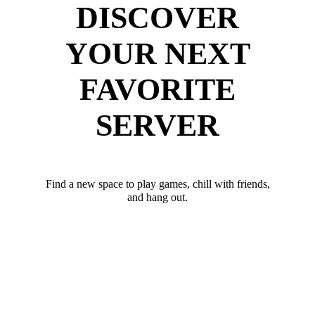
DISCOVER
YOUR NEXT
FAVORITE
SERVER
Find a new space to play games, chill with friends,
and hang out.