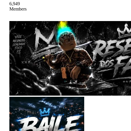
6,949
Members