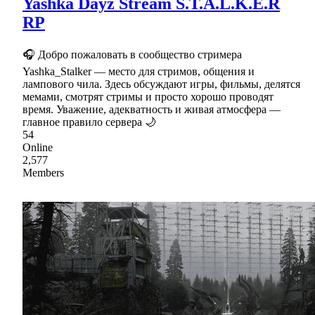
Yashka Dayz Stream S.T.A.L.K.E.R
RP
🎧 Добро пожаловать в сообщество стримера
Yashka_Stalker — место для стримов, общения и
лампового чила. Здесь обсуждают игры, фильмы, делятся
мемами, смотрят стримы и просто хорошо проводят
время. Уважение, адекватность и живая атмосфера —
главное правило сервера 🌙
54
Online
2,577
Members