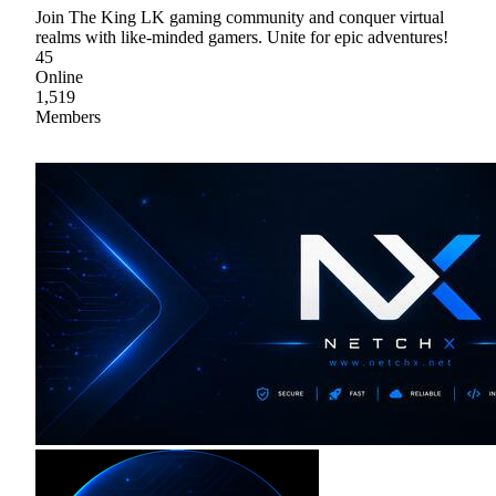
Join The King LK gaming community and conquer virtual
realms with like-minded gamers. Unite for epic adventures!
45
Online
1,519
Members