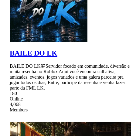
BAILE DO LK
BAILE DO LK🥋Servidor focado em comunidade, diversão e
muita resenha no Roblox Aqui você encontra call ativa,
amizades, eventos, jogos variados e uma galera parceira pra
jogar todos os dias, Entre, participe da resenha e venha fazer
parte da FML LK.
180
Online
4,068
Members