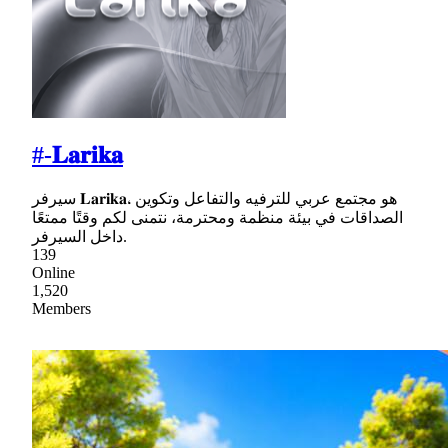
#-𝐋𝐚𝐫𝐢𝐤𝐚
سيرفر 𝐋𝐚𝐫𝐢𝐤𝐚، هو مجتمع عربي للترفيه والتفاعل وتكوين
الصداقات في بيئة منظمة ومحترمة، نتمنى لكم وقتًا ممتعًا
داخل السيرفر.
139
Online
1,520
Members