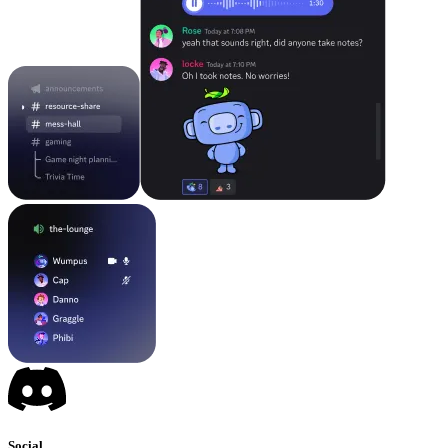
Social