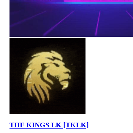
THE KINGS LK [TKLK]