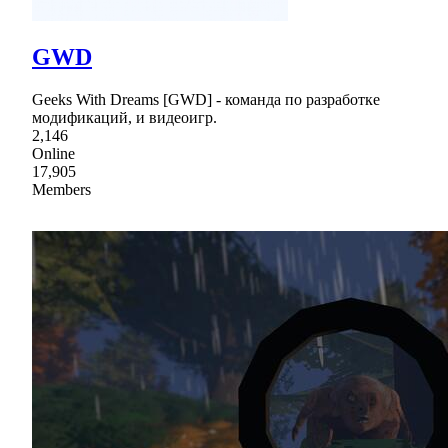
GWD
Geeks With Dreams [GWD] - команда по разработке
модификаций, и видеоигр.
2,146
Online
17,905
Members