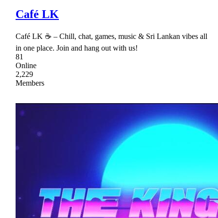
Café LK
Café LK ☕ – Chill, chat, games, music & Sri Lankan vibes all
in one place. Join and hang out with us!
81
Online
2,229
Members