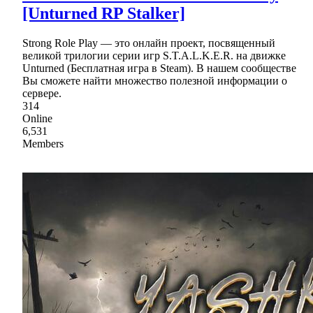
[Unturned RP Stalker]
Strong Role Play — это онлайн проект, посвященный
великой трилогии серии игр S.T.A.L.K.E.R. на движке
Unturned (Бесплатная игра в Steam). В нашем сообществе
Вы сможете найти множество полезной информации о
сервере.
314
Online
6,531
Members