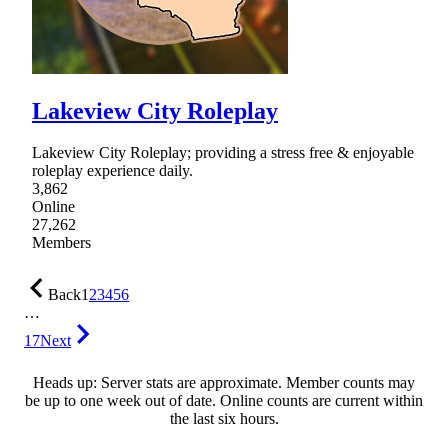
Lakeview City Roleplay
Lakeview City Roleplay; providing a stress free & enjoyable
roleplay experience daily.
3,862
Online
27,262
Members
Back
1
2
3
4
5
6
…
17
Next
Heads up: Server stats are approximate. Member counts may
be up to one week out of date. Online counts are current within
the last six hours.