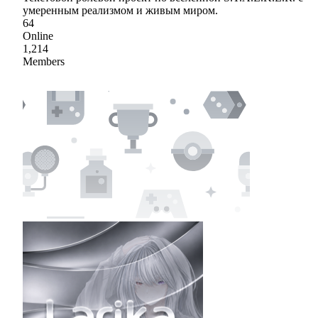
умеренным реализмом и живым миром.
64
Online
1,214
Members