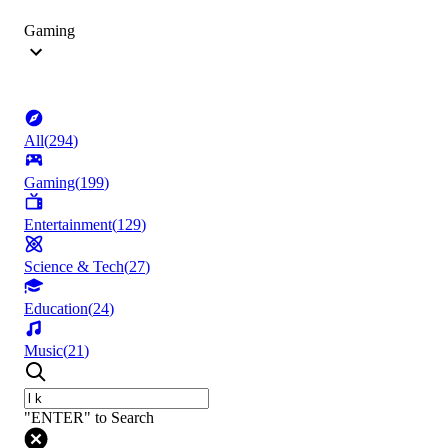
Gaming
All
(
294
)
Gaming
(
199
)
Entertainment
(
129
)
Science & Tech
(
27
)
Education
(
24
)
Music
(
21
)
"ENTER" to Search