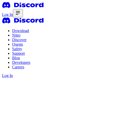
Log In
Download
Nitro
Discover
Quests
Safety
Support
Blog
Developers
Careers
Log In