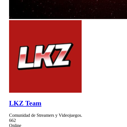
LKZ Team
Comunidad de Streamers y Videojuegos.
662
Online