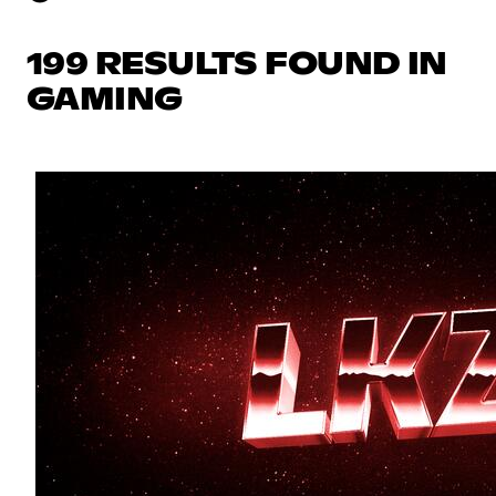
199 RESULTS FOUND IN
GAMING