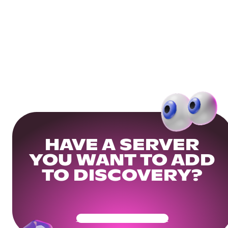
HAVE A SERVER
YOU WANT TO ADD
TO DISCOVERY?
Get Your Community Ready