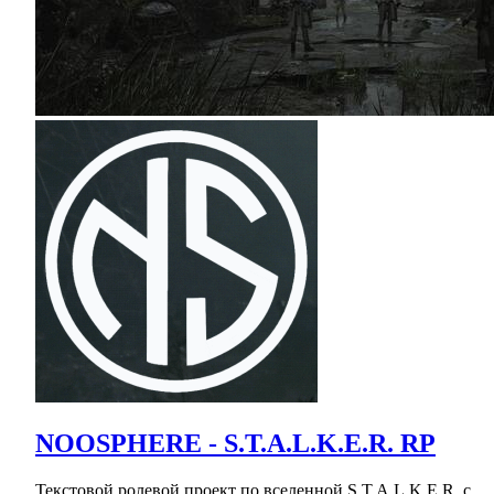
NOOSPHERE - S.T.A.L.K.E.R. RP
Текстовой ролевой проект по вселенной S.T.A.L.K.E.R. с