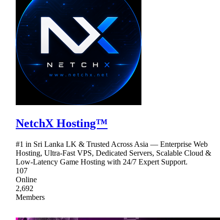
NetchX Hosting™
#1 in Sri Lanka LK & Trusted Across Asia — Enterprise Web
Hosting, Ultra-Fast VPS, Dedicated Servers, Scalable Cloud &
Low-Latency Game Hosting with 24/7 Expert Support.
107
Online
2,692
Members