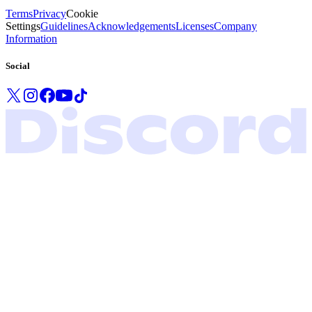
Terms
Privacy
Cookie
Settings
Guidelines
Acknowledgements
Licenses
Company
Information
Social