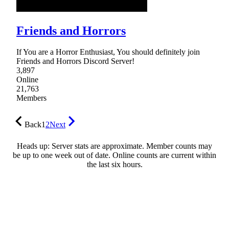
Friends and Horrors
If You are a Horror Enthusiast, You should definitely join
Friends and Horrors Discord Server!
3,897
Online
21,763
Members
Back
1
2
Next
Heads up: Server stats are approximate. Member counts may
be up to one week out of date. Online counts are current within
the last six hours.