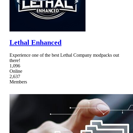
Lethal Enhanced
Experience one of the best Lethal Company modpacks out
there!
1,096
Online
2,637
Members