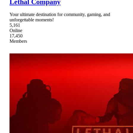
Lethal Company
Your ultimate destination for community, gaming, and
unforgettable moments!
5,161
Online
17,450
Members