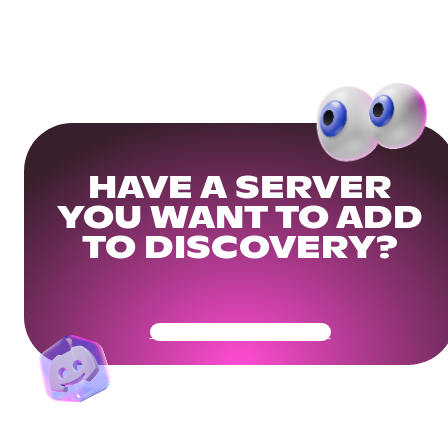
HAVE A SERVER
YOU WANT TO ADD
TO DISCOVERY?
Get Your Community Ready