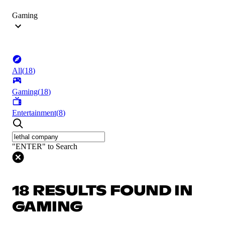
Gaming
All
(
18
)
Gaming
(
18
)
Entertainment
(
8
)
"ENTER" to Search
18 RESULTS FOUND IN
GAMING