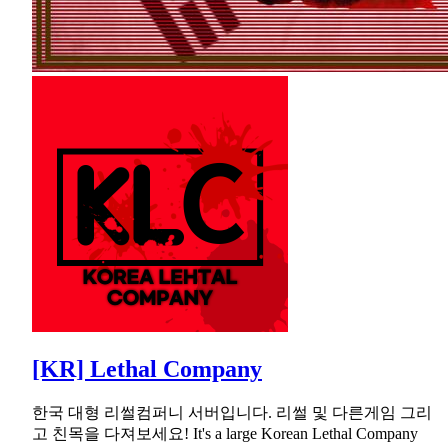
[KR] Lethal Company
한국 대형 리썰컴퍼니 서버입니다. 리썰 및 다른게임 그리
고 친목을 다져보세요! It's a large Korean Lethal Company