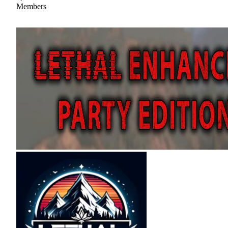
Members