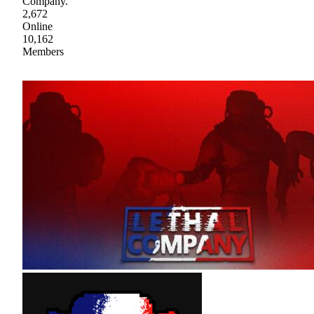
Company.
2,672
Online
10,162
Members