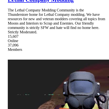
The Lethal Company Modding Community is the
Thunderstore home for Lethal Company modding. We have
resources for new and veteran modders covering all topics from
Moons and Interiors to Scrap and Enemies. Our friendly
community is strictly SFW and hate will find no home here.
Strictly Moderated.
15,607
Online
37,096
Members