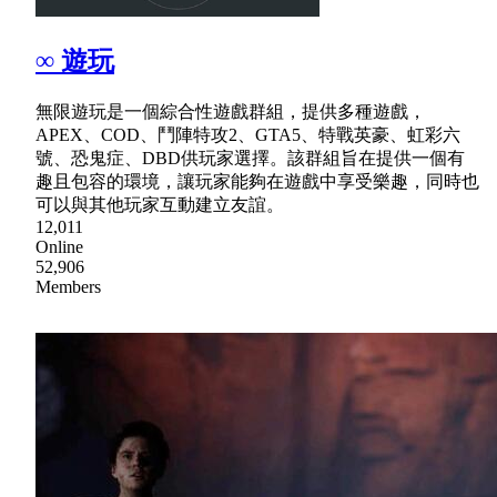
∞ 遊玩
無限遊玩是一個綜合性遊戲群組，提供多種遊戲，
APEX、COD、鬥陣特攻2、GTA5、特戰英豪、虹彩六
號、恐鬼症、DBD供玩家選擇。該群組旨在提供一個有
趣且包容的環境，讓玩家能夠在遊戲中享受樂趣，同時也
可以與其他玩家互動建立友誼。
12,011
Online
52,906
Members