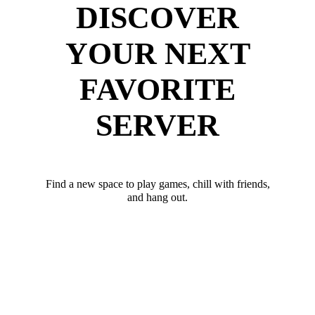
DISCOVER
YOUR NEXT
FAVORITE
SERVER
Find a new space to play games, chill with friends,
and hang out.