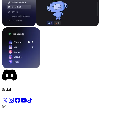
Social
Menu