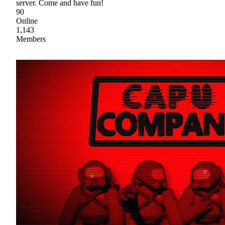
server. Come and have fun!
90
Online
1,143
Members