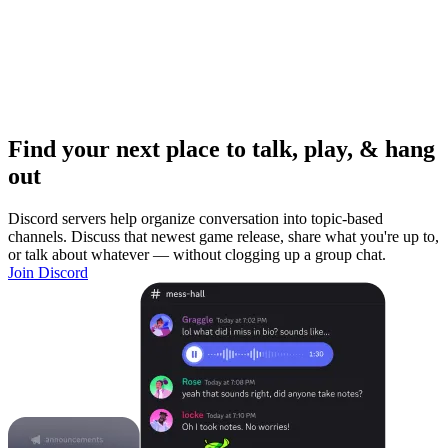
Find your next place to talk, play, & hang
out
Discord servers help organize conversation into topic-based
channels. Discuss that newest game release, share what you're up to,
or talk about whatever — without clogging up a group chat.
Join Discord