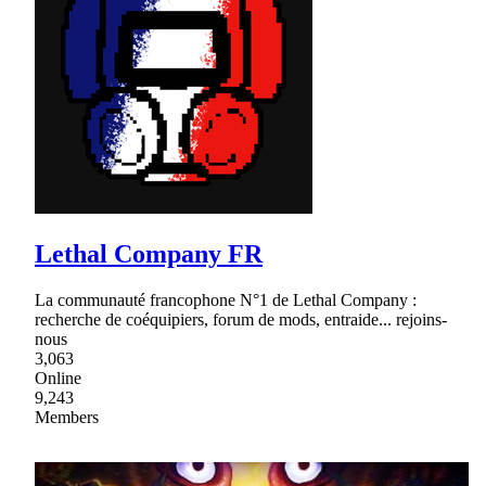
Lethal Company FR
La communauté francophone N°1 de Lethal Company :
recherche de coéquipiers, forum de mods, entraide... rejoins-
nous
3,063
Online
9,243
Members