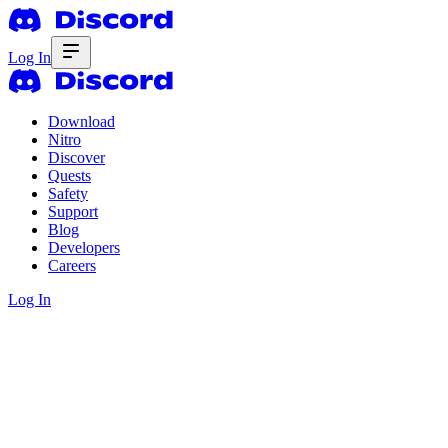
Log In
Download
Nitro
Discover
Quests
Safety
Support
Blog
Developers
Careers
Log In