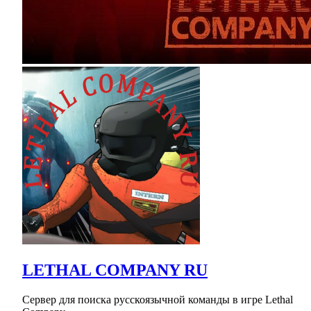
LETHAL COMPANY RU
Сервер для поиска русскоязычной команды в игре Lethal