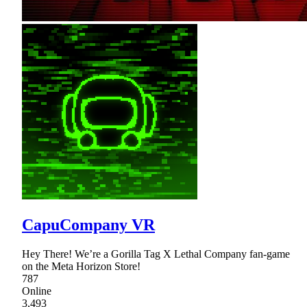
CapuCompany VR
Hey There! We’re a Gorilla Tag X Lethal Company fan-game
on the Meta Horizon Store!
787
Online
3,493