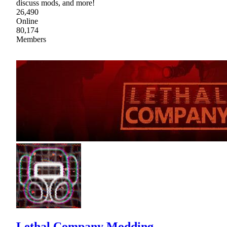
discuss mods, and more!
26,490
Online
80,174
Members
Lethal Company Modding