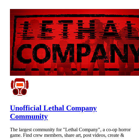
Unofficial Lethal Company
Community
The largest community for "Lethal Company", a co-op horror
game. Find crew members, share art, post videos, create &