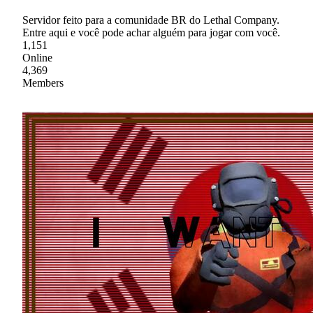
Servidor feito para a comunidade BR do Lethal Company.
Entre aqui e você pode achar alguém para jogar com você.
1,151
Online
4,369
Members