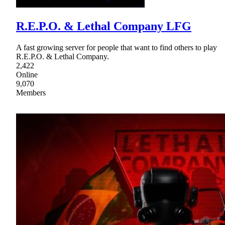
R.E.P.O. & Lethal Company LFG
A fast growing server for people that want to find others to play
R.E.P.O. & Lethal Company.
2,422
Online
9,070
Members