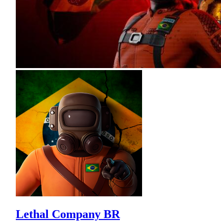
Lethal Company BR