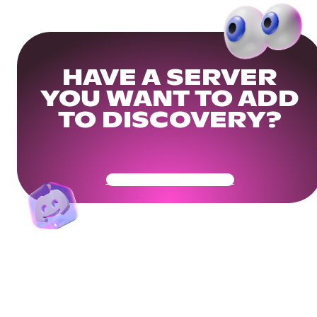
HAVE A SERVER
YOU WANT TO ADD
TO DISCOVERY?
Get Your Community Ready