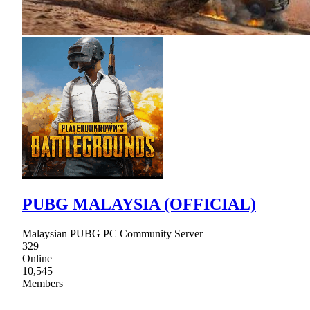
PUBG MALAYSIA (OFFICIAL)
Malaysian PUBG PC Community Server
329
Online
10,545
Members