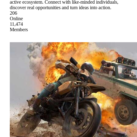
active ecosystem. Connect with like-minded individuals,
discover real opportunities and turn ideas into action.
206
Online
11,474
Members