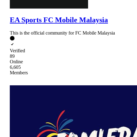
EA Sports FC Mobile Malaysia
This is the official community for FC Mobile Malaysia
Verified
89
Online
6,605
Members