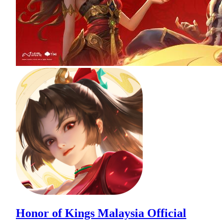
Honor of Kings Malaysia Official