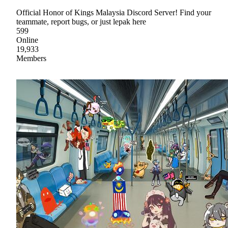
Official Honor of Kings Malaysia Discord Server! Find your
teammate, report bugs, or just lepak here
599
Online
19,933
Members