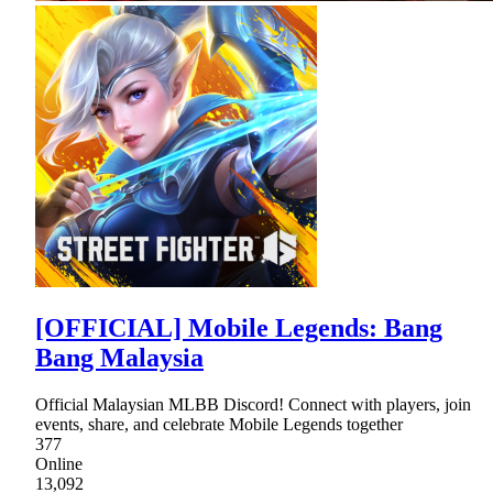
[OFFICIAL] Mobile Legends: Bang
Bang Malaysia
Official Malaysian MLBB Discord! Connect with players, join
events, share, and celebrate Mobile Legends together
377
Online
13,092