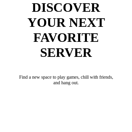
DISCOVER
YOUR NEXT
FAVORITE
SERVER
Find a new space to play games, chill with friends,
and hang out.