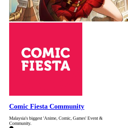
Comic Fiesta Community
Malaysia's biggest 'Anime, Comic, Games' Event &
Community.