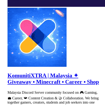
KomunitiXTRA | Malaysia ✦
Giveaway • Minecraft • Career • Shop
Malaysia Discord Server community focused on 🎮 Gaming,
💼 Career, 📯 Content Creation & 🤝 Collaboration. We bring
together gamers, creators, students and job seekers into one