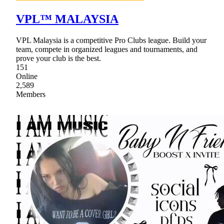
VPL™ MALAYSIA
VPL Malaysia is a competitive Pro Clubs league. Build your
team, compete in organized leagues and tournaments, and
prove your club is the best.
151
Online
2,589
Members