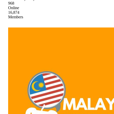
968
Online
16,874
Members