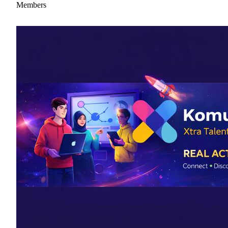
Members