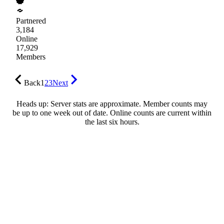
Partnered
3,184
Online
17,929
Members
Back
1
2
3
Next
Heads up: Server stats are approximate. Member counts may
be up to one week out of date. Online counts are current within
the last six hours.