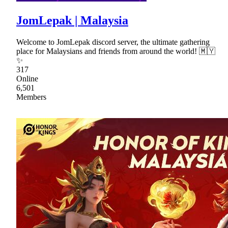
JomLepak | Malaysia
Welcome to JomLepak discord server, the ultimate gathering
place for Malaysians and friends from around the world! 🇲🇾
✨
317
Online
6,501
Members