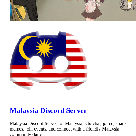
Malaysia Discord Server
Malaysia Discord Server for Malaysians to chat, game, share
memes, join events, and connect with a friendly Malaysia
community daily.