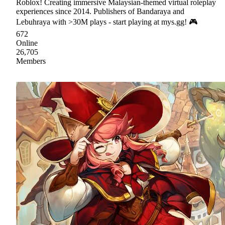
Roblox! Creating immersive Malaysian-themed virtual roleplay
experiences since 2014. Publishers of Bandaraya and
Lebuhraya with >30M plays - start playing at mys.gg! 🎮
672
Online
26,705
Members