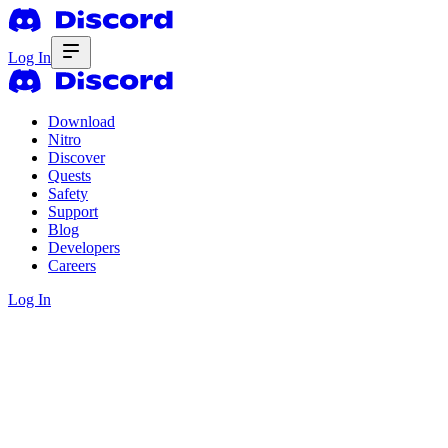
Log In
Download
Nitro
Discover
Quests
Safety
Support
Blog
Developers
Careers
Log In