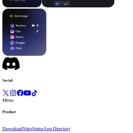
Social
Menu
Product
Download
Nitro
Status
App Directory