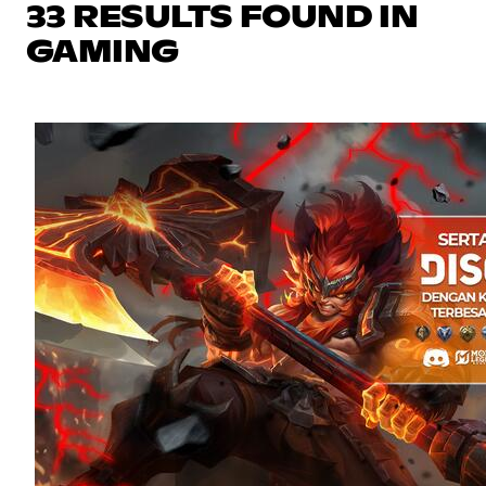
33 RESULTS FOUND IN
GAMING