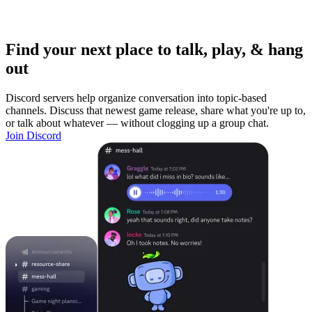
Find your next place to talk, play, & hang
out
Discord servers help organize conversation into topic-based
channels. Discuss that newest game release, share what you're up to,
or talk about whatever — without clogging up a group chat.
Join Discord