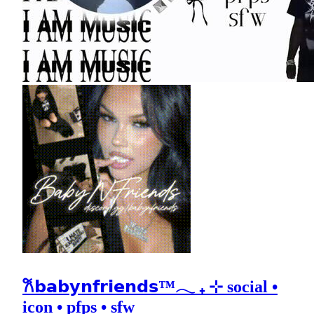
𐙚𝗯𝗮𝗯𝘆𝗻𝗳𝗿𝗶𝗲𝗻𝗱𝘀™𓂃 ₊ ⊹ social •
icon • pfps • sfw