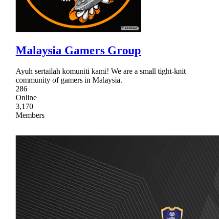
Malaysia Gamers Group
Ayuh sertailah komuniti kami! We are a small tight-knit
community of gamers in Malaysia.
286
Online
3,170
Members