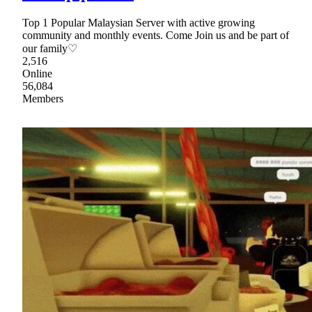
Top 1 Popular Malaysian Server with active growing
community and monthly events. Come Join us and be part of
our family♡
2,516
Online
56,084
Members