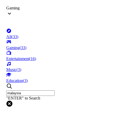
Gaming
All
(
33
)
Gaming
(
33
)
Entertainment
(
16
)
Music
(
3
)
Education
(
3
)
"ENTER" to Search