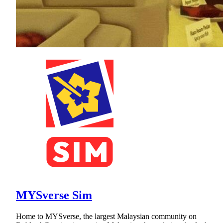
MYSverse Sim
Home to MYSverse, the largest Malaysian community on