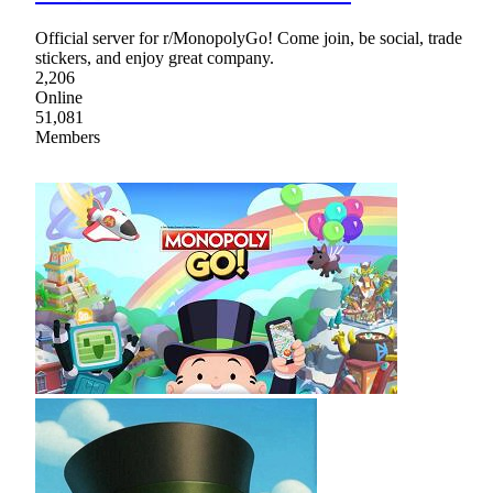
Official server for r/MonopolyGo! Come join, be social, trade
stickers, and enjoy great company.
2,206
Online
51,081
Members