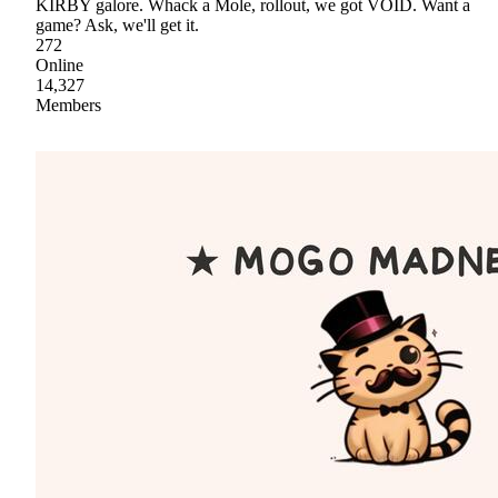
KIRBY galore. Whack a Mole, rollout, we got VOID. Want a
game? Ask, we'll get it.
272
Online
14,327
Members