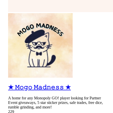
★ 𝙼𝚘𝚐𝚘 𝙼𝚊𝚍𝚗𝚎𝚜𝚜 ★
A home for any Monopoly GO! player looking for Partner
Event giveaways, 5 star sticker prizes, safe trades, free dice,
rumble grinding, and more!
229