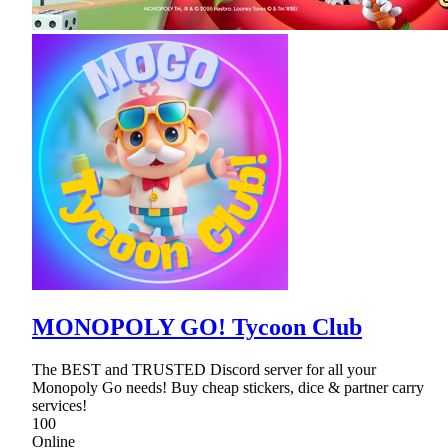
MONOPOLY GO! Tycoon Club
The BEST and TRUSTED Discord server for all your
Monopoly Go needs! Buy cheap stickers, dice & partner carry
services!
100
Online