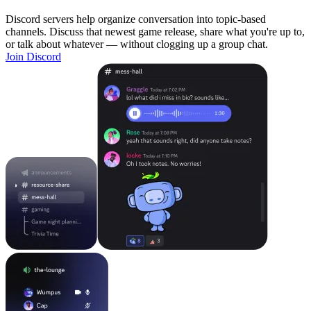
Discord servers help organize conversation into topic-based
channels. Discuss that newest game release, share what you're up to,
or talk about whatever — without clogging up a group chat.
Join Discord