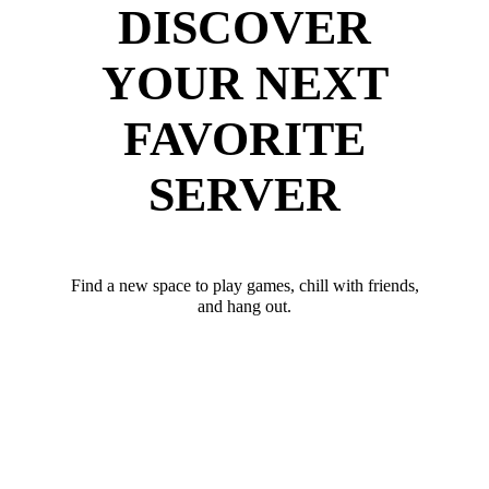
DISCOVER
YOUR NEXT
FAVORITE
SERVER
Find a new space to play games, chill with friends,
and hang out.