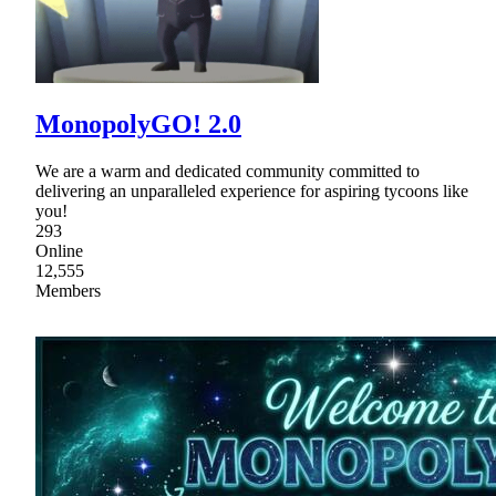
MonopolyGO! 2.0
We are a warm and dedicated community committed to
delivering an unparalleled experience for aspiring tycoons like
you!
293
Online
12,555
Members