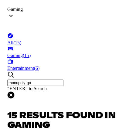
Gaming
All
(
15
)
Gaming
(
15
)
Entertainment
(
6
)
"ENTER" to Search
15 RESULTS FOUND IN
GAMING