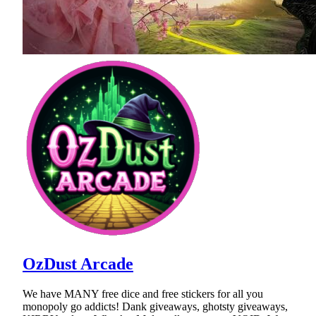
OzDust Arcade
We have MANY free dice and free stickers for all you
monopoly go addicts! Dank giveaways, ghotsty giveaways,