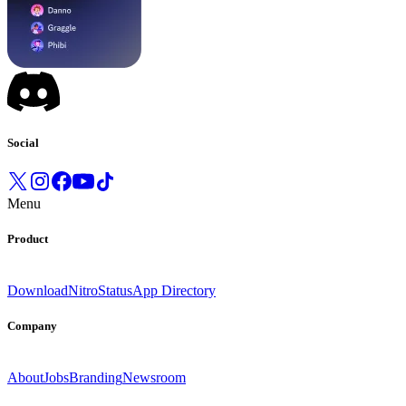
Social
Menu
Product
Download
Nitro
Status
App Directory
Company
About
Jobs
Branding
Newsroom