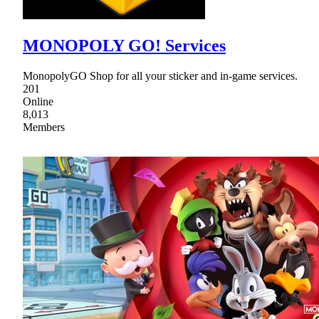
MONOPOLY GO! Services
MonopolyGO Shop for all your sticker and in-game services.
201
Online
8,013
Members