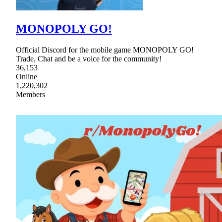
MONOPOLY GO!
Official Discord for the mobile game MONOPOLY GO!
Trade, Chat and be a voice for the community!
36,153
Online
1,220,302
Members