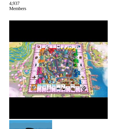
4,937
Members