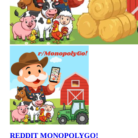
REDDIT MONOPOLYGO!