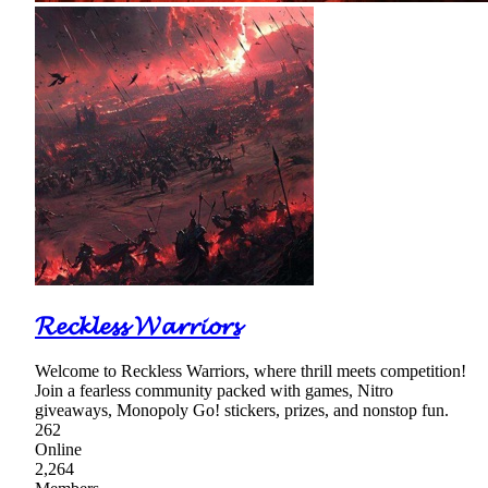
𝓡𝓮𝓬𝓴𝓵𝓮𝓼𝓼 𝓦𝓪𝓻𝓻𝓲𝓸𝓻𝓼
Welcome to Reckless Warriors, where thrill meets competition!
Join a fearless community packed with games, Nitro
giveaways, Monopoly Go! stickers, prizes, and nonstop fun.
262
Online
2,264