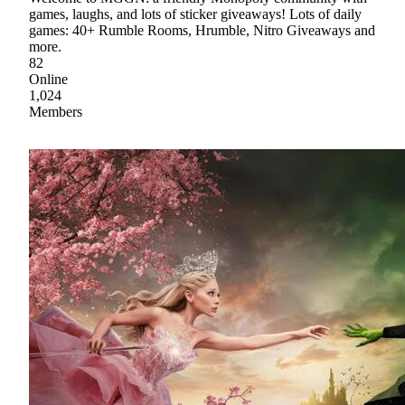
games, laughs, and lots of sticker giveaways! Lots of daily
games: 40+ Rumble Rooms, Hrumble, Nitro Giveaways and
more.
82
Online
1,024
Members