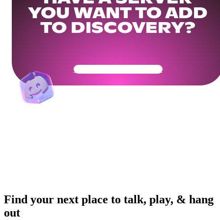
YOU WANT TO ADD
TO DISCOVERY?
Get Your Community Ready
Find your next place to talk, play, & hang
out