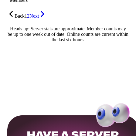
Members
Back
1
2
Next
Heads up: Server stats are approximate. Member counts may
be up to one week out of date. Online counts are current within
the last six hours.
HAVE A SERVER