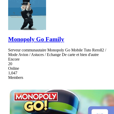
Monopoly Go Family
Serveur communautaire Monopoly Go Mobile Tuto Reroll2 /
Mode Avion / Astuces / Echange De carte et bien d'autre
Encore
20
Online
1,047
Members