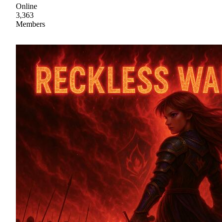
Online
3,363
Members