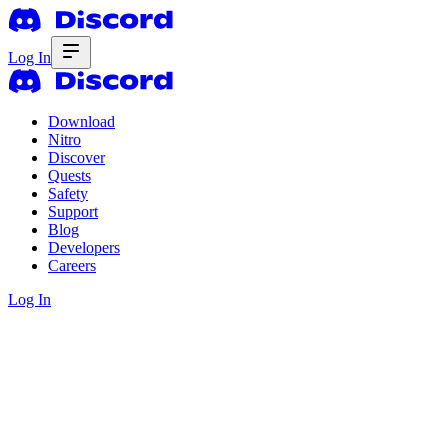
Log In
Download
Nitro
Discover
Quests
Safety
Support
Blog
Developers
Careers
Log In