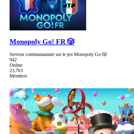
Monopoly Go! FR 🎲
Serveur communautaire sur le jeu Monopoly Go 🎲
942
Online
23,763
Members