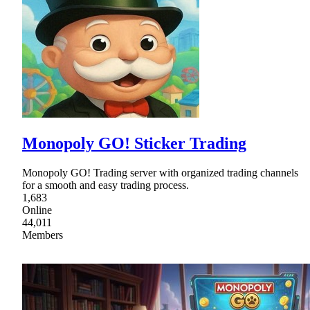
Monopoly GO! Sticker Trading
Monopoly GO! Trading server with organized trading channels
for a smooth and easy trading process.
1,683
Online
44,011
Members