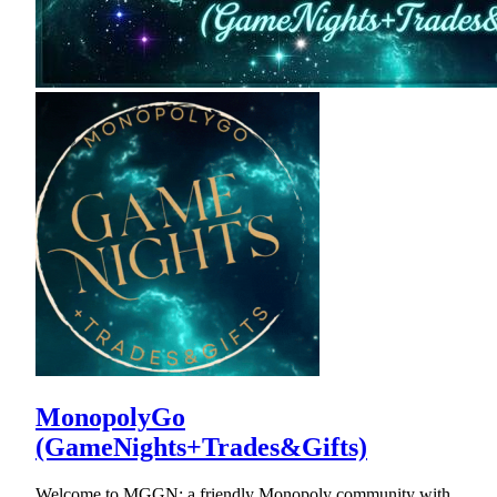
MonopolyGo
(GameNights+Trades&Gifts)
Welcome to MGGN: a friendly Monopoly community with