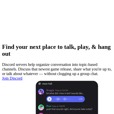
Find your next place to talk, play, & hang
out
Discord servers help organize conversation into topic-based
channels. Discuss that newest game release, share what you're up to,
or talk about whatever — without clogging up a group chat.
Join Discord