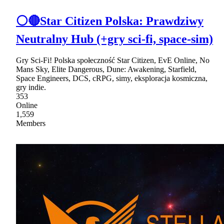
⚪🔴Star Citizen Polska: Prawdziwy
Neutralny Hub (+gry sci-fi, space-sim)
Gry Sci-Fi! Polska społeczność Star Citizen, EvE Online, No
Mans Sky, Elite Dangerous, Dune: Awakening, Starfield,
Space Engineers, DCS, cRPG, simy, eksploracja kosmiczna,
gry indie.
353
Online
1,559
Members