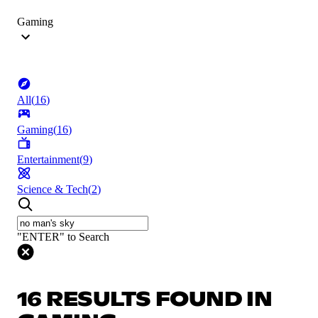
Gaming
All
(
16
)
Gaming
(
16
)
Entertainment
(
9
)
Science & Tech
(
2
)
"ENTER" to Search
16 RESULTS FOUND IN