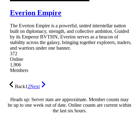
Everion Empire
The Everion Empire is a powerful, united interstellar nation
built on diplomacy, strength, and collective ambition. Guided
by its Emperor BVTHN, Everion serves as a beacon of
stability across the galaxy, bringing together explorers, traders,
and warriors under one banner.
372
Online
1,906
Members
Back
1
2
Next
Heads up: Server stats are approximate. Member counts may
be up to one week out of date. Online counts are current within
the last six hours.