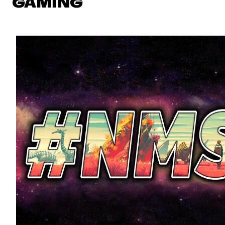
GAMING