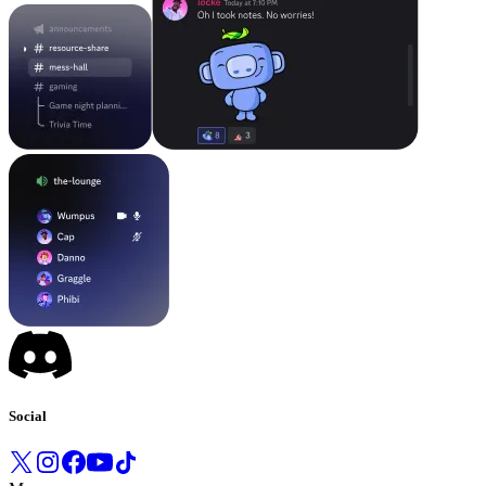
Social