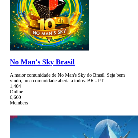
No Man's Sky Brasil
A maior comunidade de No Man's Sky do Brasil, Seja bem
vindo, uma comunidade aberta a todos. BR - PT
1,404
Online
6,660
Members