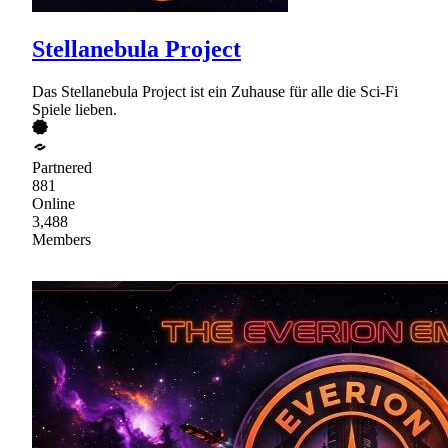
Stellanebula Project
Das Stellanebula Project ist ein Zuhause für alle die Sci-Fi
Spiele lieben.
Partnered
881
Online
3,488
Members