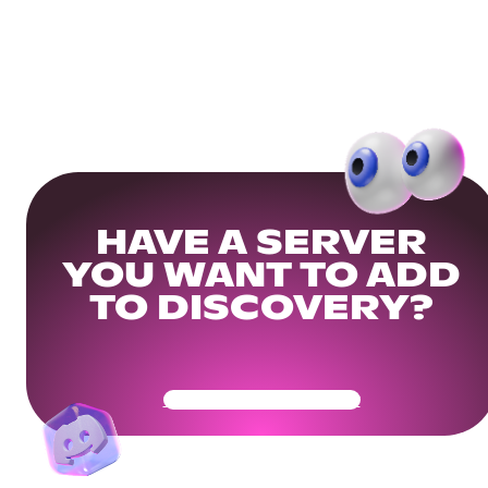
HAVE A SERVER
YOU WANT TO ADD
TO DISCOVERY?
Get Your Community Ready