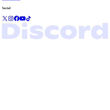
Social