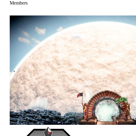
Members