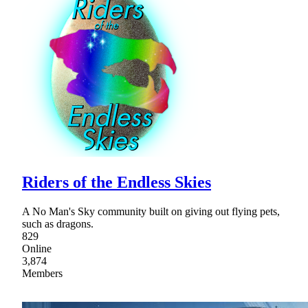
Riders of the Endless Skies
A No Man's Sky community built on giving out flying pets,
such as dragons.
829
Online
3,874
Members