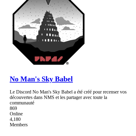
No Man's Sky Babel
Le Discord No Man's Sky Babel a été créé pour recenser vos
découvertes dans NMS et les partager avec toute la
communauté
869
Online
4,180
Members