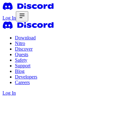
Log In
Download
Nitro
Discover
Quests
Safety
Support
Blog
Developers
Careers
Log In