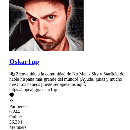
Oskar1up
🚀¡Bienvenido a la comunidad de No Man's Sky y Starfield de
habla hispana más grande del mundo! ¡Ayuda, guías y mucho
mas! Los baneos puede ser apelados aquí:
https://appeal.gg/oskar1up
Partnered
6,244
Online
36,304
Members