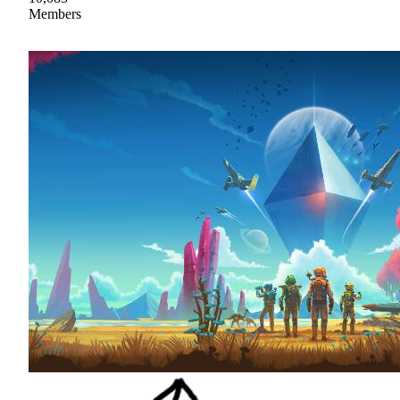
Members