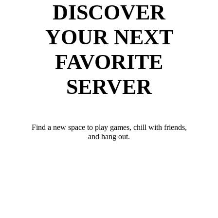
DISCOVER
YOUR NEXT
FAVORITE
SERVER
Find a new space to play games, chill with friends,
and hang out.