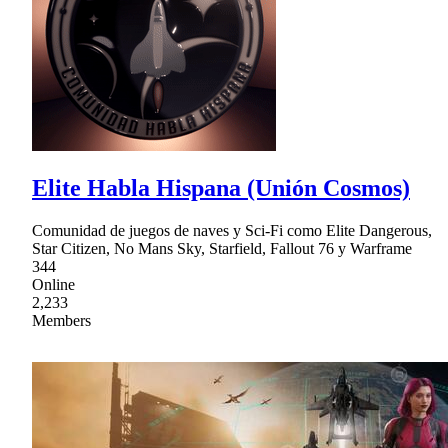
Elite Habla Hispana (Unión Cosmos)
Comunidad de juegos de naves y Sci-Fi como Elite Dangerous,
Star Citizen, No Mans Sky, Starfield, Fallout 76 y Warframe
344
Online
2,233
Members