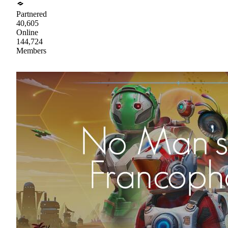
Partnered
40,605
Online
144,724
Members