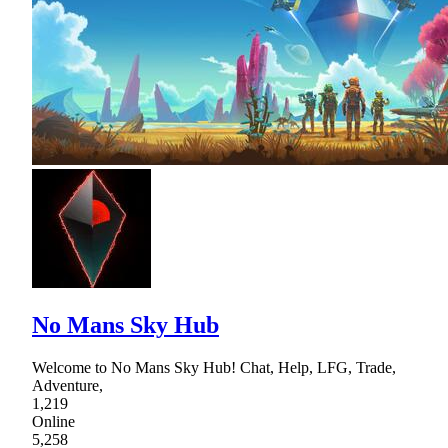
No Mans Sky Hub
Welcome to No Mans Sky Hub! Chat, Help, LFG, Trade,
Adventure,
1,219
Online
5,258