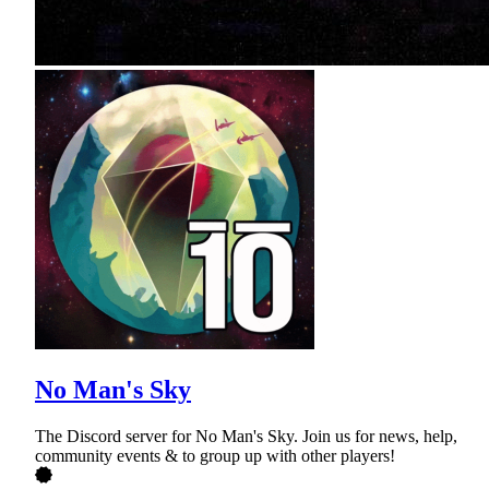
No Man's Sky
The Discord server for No Man's Sky. Join us for news, help,
community events & to group up with other players!