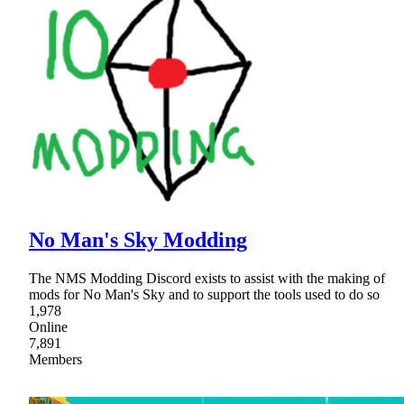
No Man's Sky Modding
The NMS Modding Discord exists to assist with the making of
mods for No Man's Sky and to support the tools used to do so
1,978
Online
7,891
Members