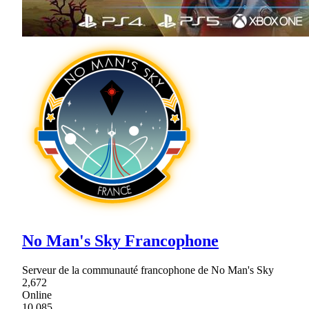
No Man's Sky Francophone
Serveur de la communauté francophone de No Man's Sky
2,672
Online
10,085