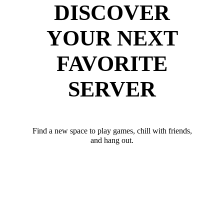
DISCOVER
YOUR NEXT
FAVORITE
SERVER
Find a new space to play games, chill with friends,
and hang out.