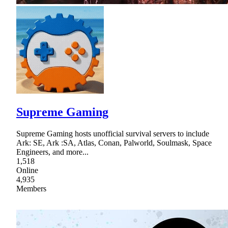
Supreme Gaming
Supreme Gaming hosts unofficial survival servers to include
Ark: SE, Ark :SA, Atlas, Conan, Palworld, Soulmask, Space
Engineers, and more...
1,518
Online
4,935
Members