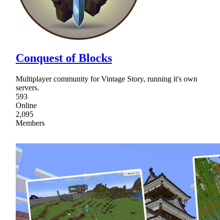
Conquest of Blocks
Multiplayer community for Vintage Story, running it's own
servers.
593
Online
2,095
Members