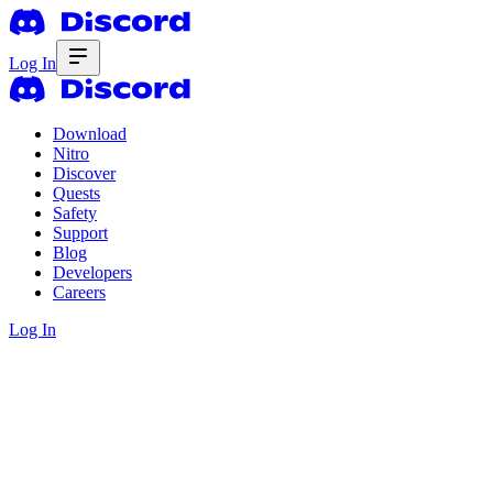
Log In
Download
Nitro
Discover
Quests
Safety
Support
Blog
Developers
Careers
Log In