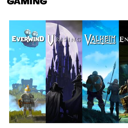
GAMING