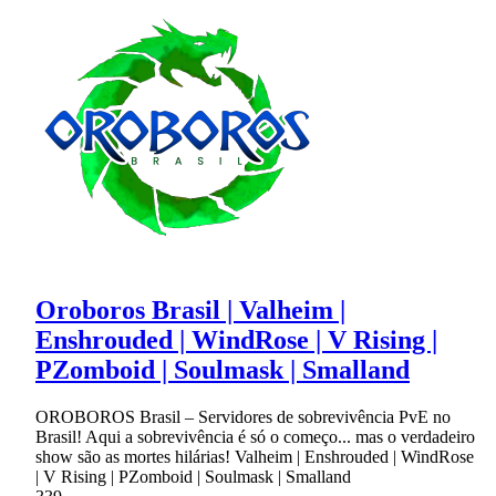
Oroboros Brasil | Valheim |
Enshrouded | WindRose | V Rising |
PZomboid | Soulmask | Smalland
OROBOROS Brasil – Servidores de sobrevivência PvE no
Brasil! Aqui a sobrevivência é só o começo... mas o verdadeiro
show são as mortes hilárias! Valheim | Enshrouded | WindRose
| V Rising | PZomboid | Soulmask | Smalland