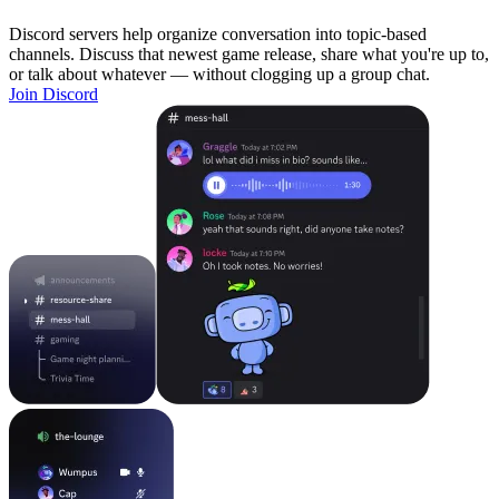
Discord servers help organize conversation into topic-based
channels. Discuss that newest game release, share what you're up to,
or talk about whatever — without clogging up a group chat.
Join Discord