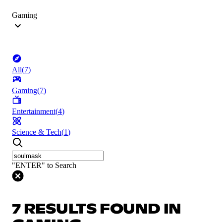
Gaming
All
(
7
)
Gaming
(
7
)
Entertainment
(
4
)
Science & Tech
(
1
)
"ENTER" to Search
7 RESULTS FOUND IN