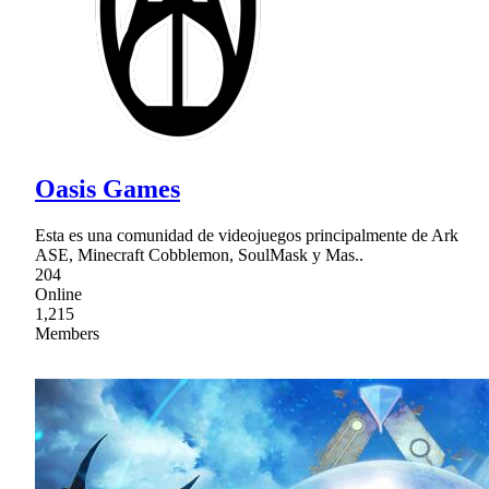
Oasis Games
Esta es una comunidad de videojuegos principalmente de Ark
ASE, Minecraft Cobblemon, SoulMask y Mas..
204
Online
1,215
Members