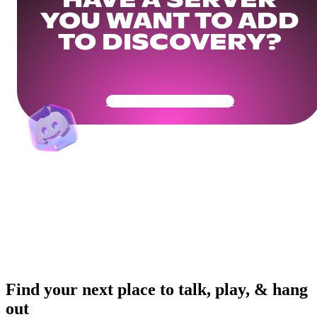
HAVE A SERVER
YOU WANT TO ADD
TO DISCOVERY?
Get Your Community Ready
Find your next place to talk, play, & hang
out