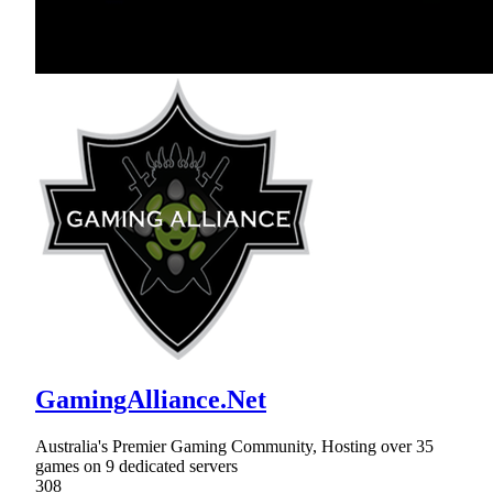
GamingAlliance.Net
Australia's Premier Gaming Community, Hosting over 35
games on 9 dedicated servers
308