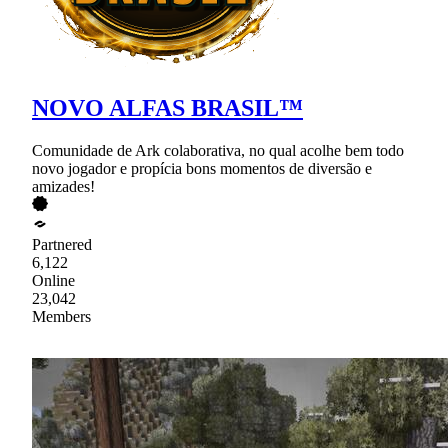
NOVO ALFAS BRASIL™
Comunidade de Ark colaborativa, no qual acolhe bem todo
novo jogador e propícia bons momentos de diversão e
amizades!
Partnered
6,122
Online
23,042
Members