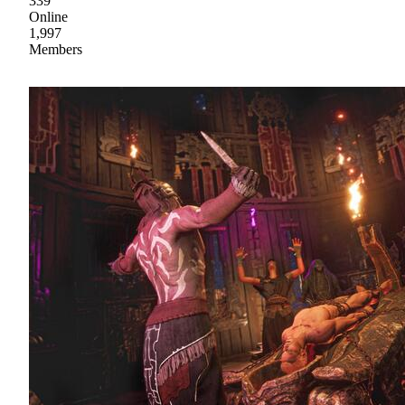
339
Online
1,997
Members