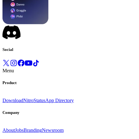
Social
Menu
Product
Download
Nitro
Status
App Directory
Company
About
Jobs
Branding
Newsroom