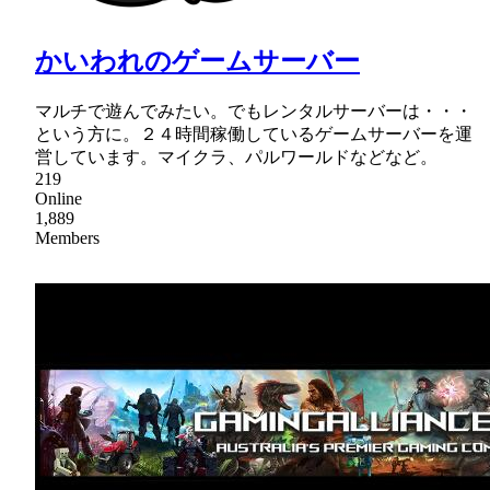
かいわれのゲームサーバー
マルチで遊んでみたい。でもレンタルサーバーは・・・
という方に。２４時間稼働しているゲームサーバーを運
営しています。マイクラ、パルワールドなどなど。
219
Online
1,889
Members