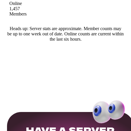
Online
1,457
Members
Heads up: Server stats are approximate. Member counts may
be up to one week out of date. Online counts are current within
the last six hours.