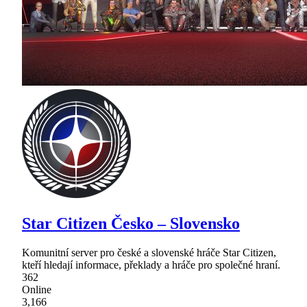
Star Citizen Česko – Slovensko
Komunitní server pro české a slovenské hráče Star Citizen,
kteří hledají informace, překlady a hráče pro společné hraní.
362
Online
3,166