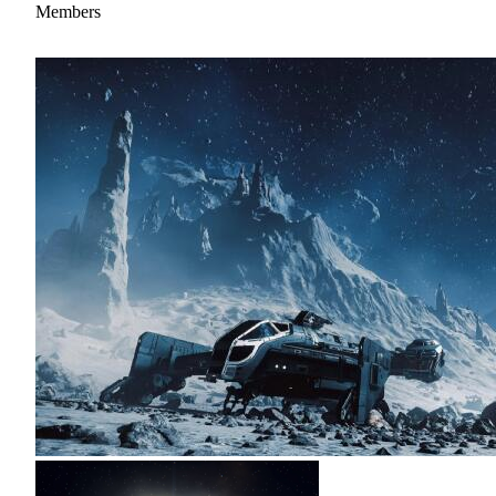
Members