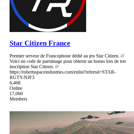
Star Citizen France
Premier serveur de Francophone dédié au jeu Star Citizen. ///
Voici un code de parrainage pour obtenir un bonus lors de ton
inscription Star Citizen. ///
https://robertsspaceindustries.com/enlist?referral=STAR-
RGTY-NJF3
6,468
Online
17,060
Members