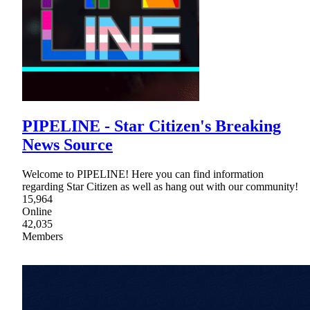
PIPELINE - Star Citizen's Breaking
News Source
Welcome to PIPELINE! Here you can find information
regarding Star Citizen as well as hang out with our community!
15,964
Online
42,035
Members