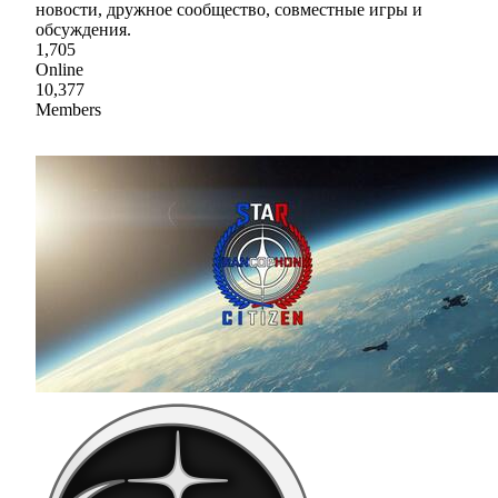
новости, дружное сообщество, совместные игры и
обсуждения.
1,705
Online
10,377
Members