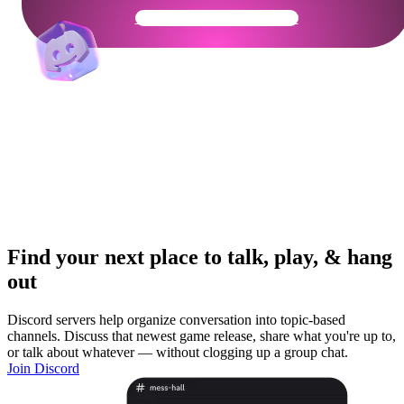
Get Your Community Ready
Find your next place to talk, play, & hang
out
Discord servers help organize conversation into topic-based
channels. Discuss that newest game release, share what you're up to,
or talk about whatever — without clogging up a group chat.
Join Discord