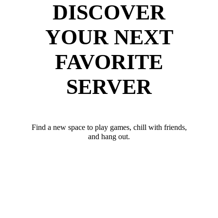
DISCOVER
YOUR NEXT
FAVORITE
SERVER
Find a new space to play games, chill with friends,
and hang out.