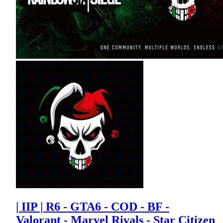
| IIP | R6 - GTA6 - COD - BF -
Valorant - Marvel Rivals - Star Citizen