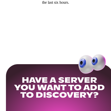
the last six hours.
HAVE A SERVER
YOU WANT TO ADD
TO DISCOVERY?