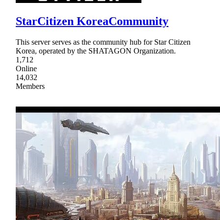
StarCitizen KoreaCommunity
This server serves as the community hub for Star Citizen
Korea, operated by the SHATAGON Organization.
1,712
Online
14,032
Members