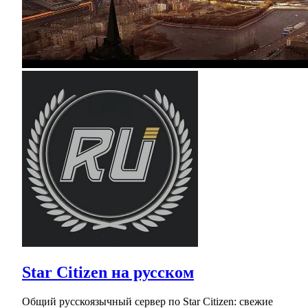
Star Citizen на русском
Общий русскоязычный сервер по Star Citizen: свежие