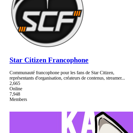
Star Citizen Francophone
Communauté francophone pour les fans de Star Citizen,
représentants d'organisation, créateurs de contenus, streamer...
2,665
Online
7,948
Members