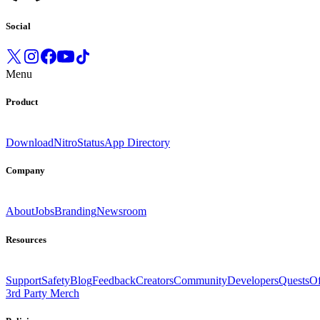
Social
Menu
Product
Download
Nitro
Status
App Directory
Company
About
Jobs
Branding
Newsroom
Resources
Support
Safety
Blog
Feedback
Creators
Community
Developers
Quests
Of
3rd Party Merch