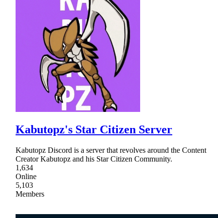
Kabutopz's Star Citizen Server
Kabutopz Discord is a server that revolves around the Content
Creator Kabutopz and his Star Citizen Community.
1,634
Online
5,103
Members