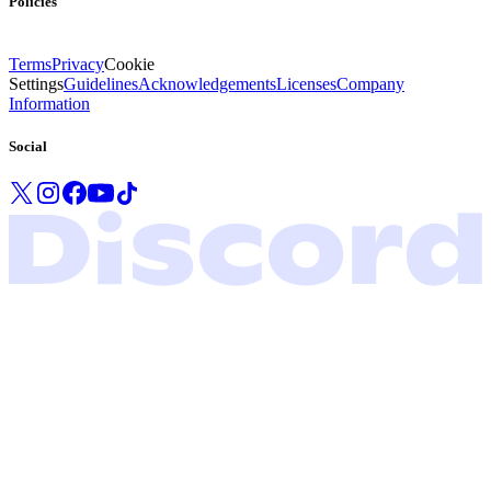
Policies
Terms
Privacy
Cookie
Settings
Guidelines
Acknowledgements
Licenses
Company
Information
Social