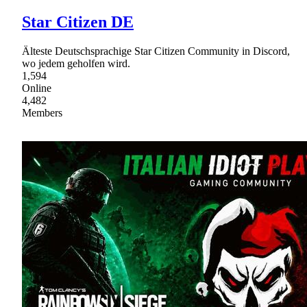
Star Citizen DE
Älteste Deutschsprachige Star Citizen Community in Discord,
wo jedem geholfen wird.
1,594
Online
4,482
Members