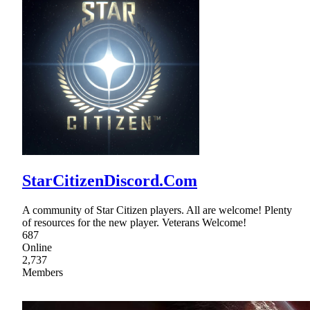
StarCitizenDiscord.Com
A community of Star Citizen players. All are welcome! Plenty
of resources for the new player. Veterans Welcome!
687
Online
2,737
Members