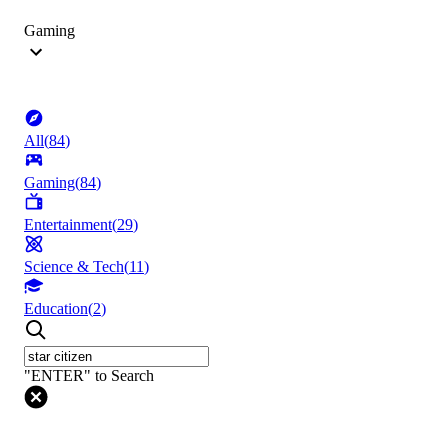
Gaming
All
(
84
)
Gaming
(
84
)
Entertainment
(
29
)
Science & Tech
(
11
)
Education
(
2
)
"ENTER" to Search