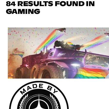
84 RESULTS FOUND IN
GAMING