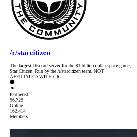
/r/starcitizen
The largest Discord server for the $1 billion dollar space game,
Star Citizen. Run by the /r/starcitizen team. NOT
AFFILIATED WITH CIG.
Partnered
56,725
Online
162,414
Members