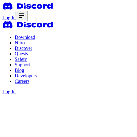
Log In
Download
Nitro
Discover
Quests
Safety
Support
Blog
Developers
Careers
Log In