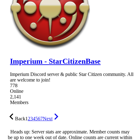
Imperium - StarCitizenBase
Imperium Discord server & public Star Citizen community. All
are welcome to join!
778
Online
2,141
Members
Back
1
2
3
4
5
6
7
Next
Heads up: Server stats are approximate. Member counts may
be up to one week out of date. Online counts are current within