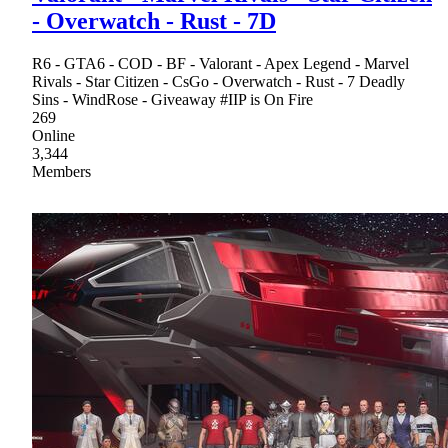
- Overwatch - Rust - 7D
R6 - GTA6 - COD - BF - Valorant - Apex Legend - Marvel
Rivals - Star Citizen - CsGo - Overwatch - Rust - 7 Deadly
Sins - WindRose - Giveaway #IIP is On Fire
269
Online
3,344
Members