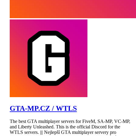
GTA-MP.CZ / WTLS
The best GTA multiplayer servers for FiveM, SA-MP, VC-MP,
and Liberty Unleashed. This is the official Discord for the
WTLS servers. ||| Nejlepší GTA multiplayer servery pro