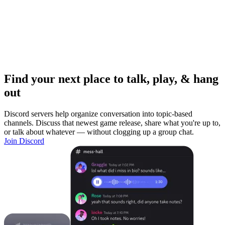
Find your next place to talk, play, & hang
out
Discord servers help organize conversation into topic-based
channels. Discuss that newest game release, share what you're up to,
or talk about whatever — without clogging up a group chat.
Join Discord