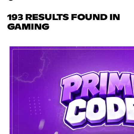
193 RESULTS FOUND IN
GAMING