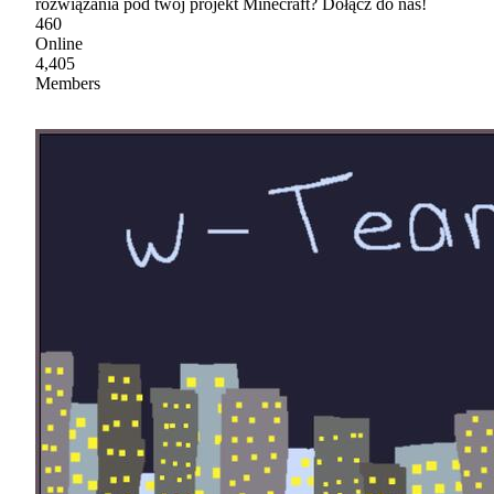
rozwiązania pod twój projekt Minecraft? Dołącz do nas!
460
Online
4,405
Members