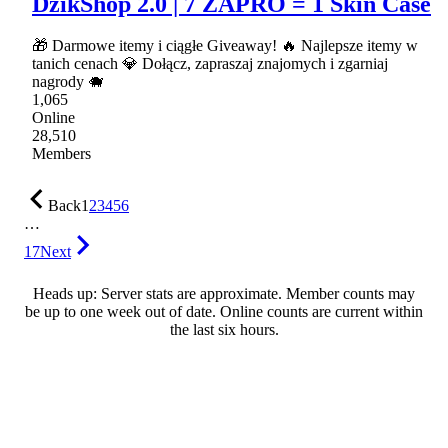
DzikShop 2.0 | 7 ZAPRO = 1 Skin Case
🎁 Darmowe itemy i ciągłe Giveaway! 🔥 Najlepsze itemy w
tanich cenach 💎 Dołącz, zapraszaj znajomych i zgarniaj
nagrody 🐗
1,065
Online
28,510
Members
Back
1
2
3
4
5
6
…
17
Next
Heads up: Server stats are approximate. Member counts may
be up to one week out of date. Online counts are current within
the last six hours.