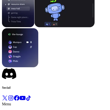
Social
Menu