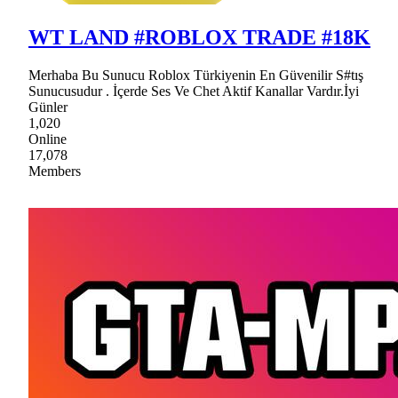
WT LAND #ROBLOX TRADE #18K
Merhaba Bu Sunucu Roblox Türkiyenin En Güvenilir S#tış
Sunucusudur . İçerde Ses Ve Chet Aktif Kanallar Vardır.İyi
Günler
1,020
Online
17,078
Members