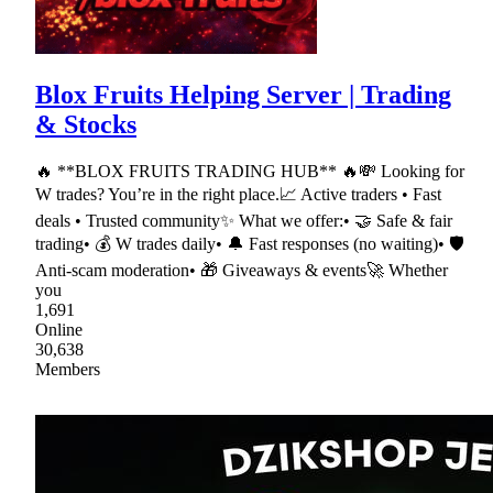
Blox Fruits Helping Server | Trading
& Stocks
🔥 **BLOX FRUITS TRADING HUB** 🔥💸 Looking for
W trades? You’re in the right place.📈 Active traders • Fast
deals • Trusted community✨ What we offer:• 🤝 Safe & fair
trading• 💰 W trades daily• 🔔 Fast responses (no waiting)• 🛡
Anti-scam moderation• 🎁 Giveaways & events🚀 Whether
you
1,691
Online
30,638
Members