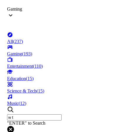
Gaming
All
(
237
)
Gaming
(
193
)
Entertainment
(
110
)
Education
(
15
)
Science & Tech
(
15
)
Music
(
12
)
"ENTER" to Search