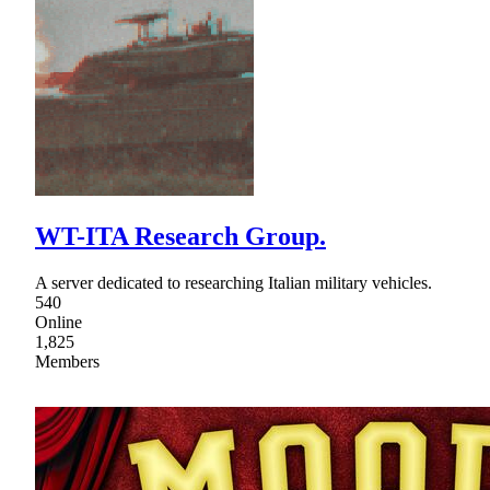
WT-ITA Research Group.
A server dedicated to researching Italian military vehicles.
540
Online
1,825
Members