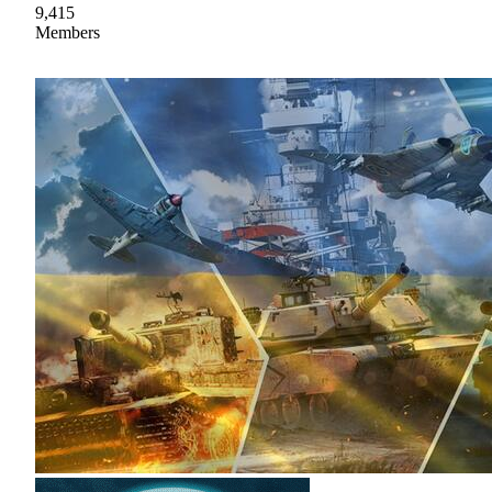
9,415
Members