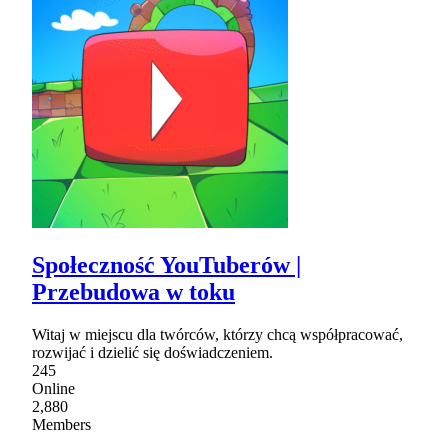
Społeczność YouTuberów |
Przebudowa w toku
Witaj w miejscu dla twórców, którzy chcą współpracować,
rozwijać i dzielić się doświadczeniem.
245
Online
2,880
Members