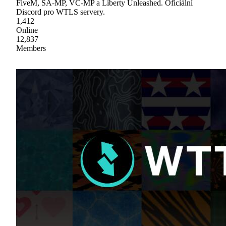
FiveM, SA-MP, VC-MP a Liberty Unleashed. Oficiální
Discord pro WTLS servery.
1,412
Online
12,837
Members