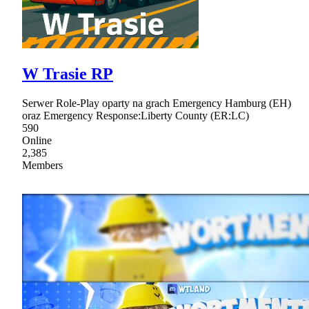
W Trasie RP
Serwer Role-Play oparty na grach Emergency Hamburg (EH)
oraz Emergency Response:Liberty County (ER:LC)
590
Online
2,385
Members