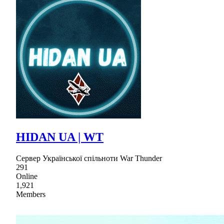
HIDAN UA | WT
Сервер Української спільноти War Thunder
291
Online
1,921
Members