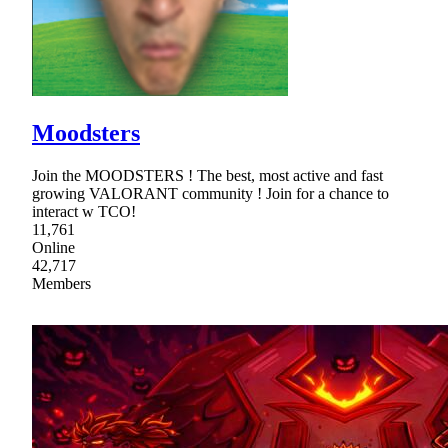
Moodsters
Join the MOODSTERS ! The best, most active and fast
growing VALORANT community ! Join for a chance to
interact w TCO!
11,761
Online
42,717
Members