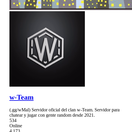
w-Team
(.gg/wMal) Servidor oficial del clan w-Team. Servidor para
chatear y jugar con gente random desde 2021.
534
Online
4,173