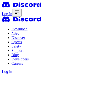
Log In
Download
Nitro
Discover
Quests
Safety
Support
Blog
Developers
Careers
Log In