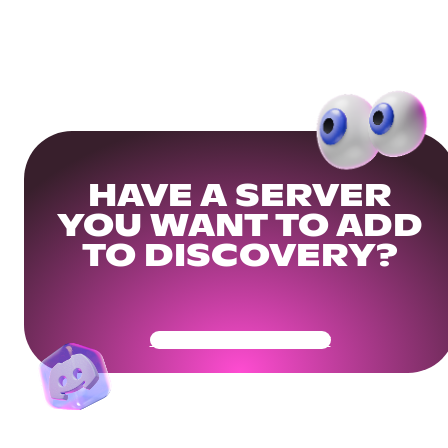
HAVE A SERVER
YOU WANT TO ADD
TO DISCOVERY?
Get Your Community Ready