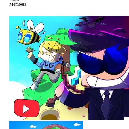
Members