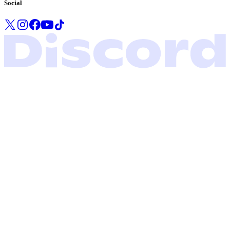
Social