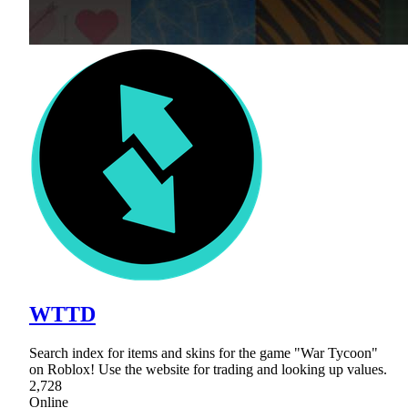
WTTD
Search index for items and skins for the game "War Tycoon"
on Roblox! Use the website for trading and looking up values.
2,728
Online