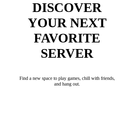
DISCOVER
YOUR NEXT
FAVORITE
SERVER
Find a new space to play games, chill with friends,
and hang out.