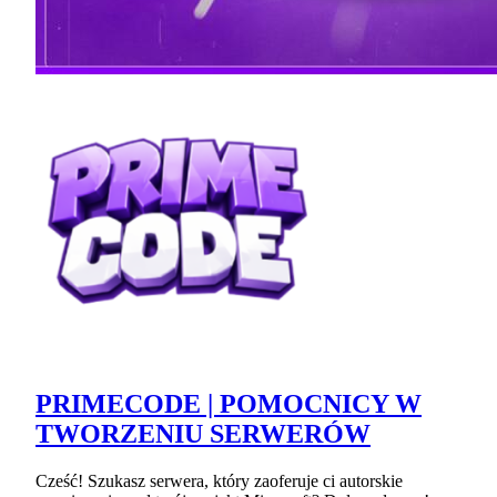
PRIMECODE | POMOCNICY W
TWORZENIU SERWERÓW
Cześć! Szukasz serwera, który zaoferuje ci autorskie