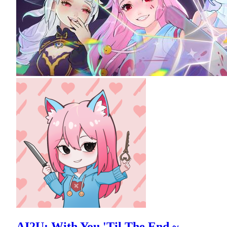
AI2U: With You 'Til The End ~