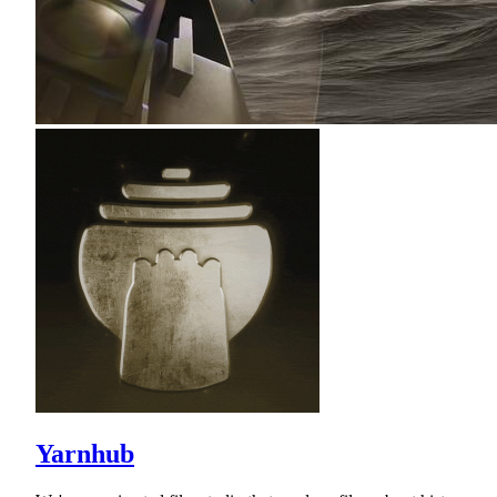
Yarnhub