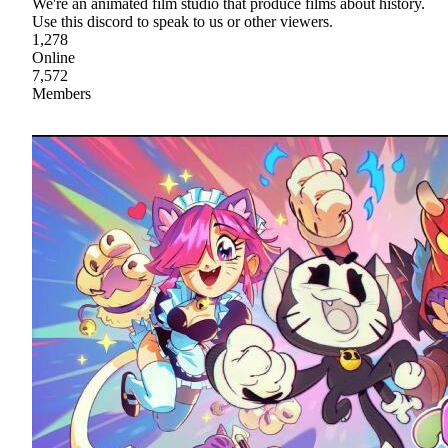
We're an animated film studio that produce films about history.
Use this discord to speak to us or other viewers.
1,278
Online
7,572
Members