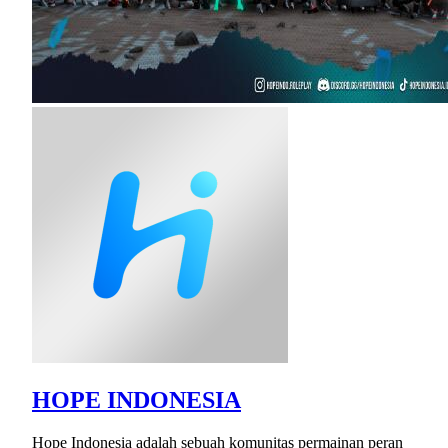
HOPE INDONESIA
Hope Indonesia adalah sebuah komunitas permainan peran