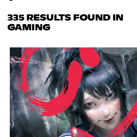
335 RESULTS FOUND IN
GAMING