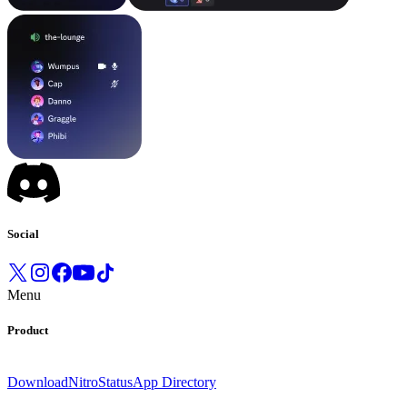
Social
Menu
Product
Download
Nitro
Status
App Directory