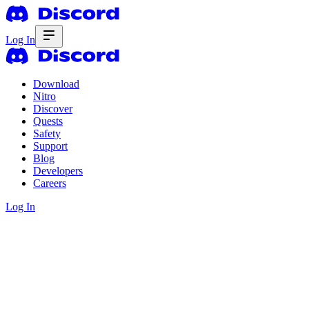
Log In
Download
Nitro
Discover
Quests
Safety
Support
Blog
Developers
Careers
Log In