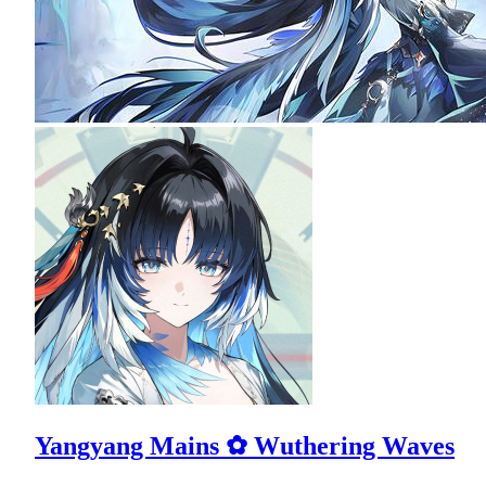
Yangyang Mains ✿ Wuthering Waves