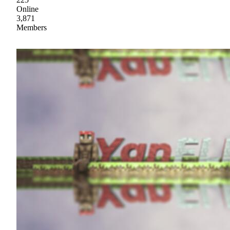
Online
3,871
Members