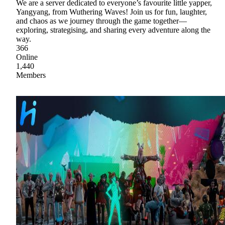
We are a server dedicated to everyone’s favourite little yapper,
Yangyang, from Wuthering Waves! Join us for fun, laughter,
and chaos as we journey through the game together—
exploring, strategising, and sharing every adventure along the
way.
366
Online
1,440
Members