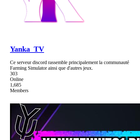
Yanka_TV
Ce serveur discord rassemble principalement la communauté
Farming Simulator ainsi que d'autres jeux.
303
Online
1,685
Members