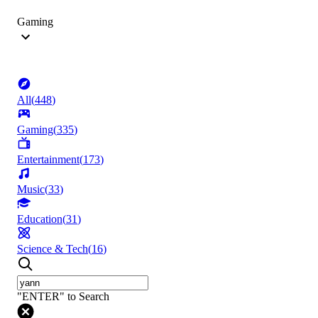
Gaming
All
(
448
)
Gaming
(
335
)
Entertainment
(
173
)
Music
(
33
)
Education
(
31
)
Science & Tech
(
16
)
"ENTER" to Search