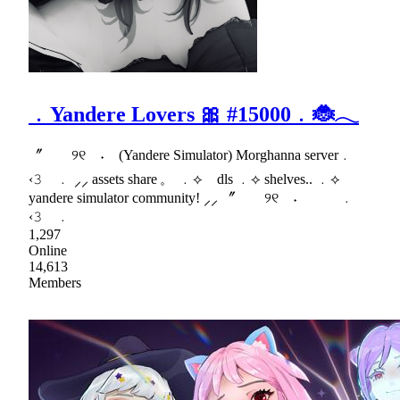
﹒Yandere Lovers 🎀 #15000﹒🐞𓂃
〞 ୨୧ ˖ (Yandere Simulator) Morghanna server﹒
‹𝟹 ﹒ ⸝⸝ assets share 𓈒 ﹒⟡ dls ﹒⟡ shelves.. ﹒⟡
yandere simulator community! ⸝⸝ 〞 ୨୧ ˖ ﹒
‹𝟹 ﹒
1,297
Online
14,613
Members