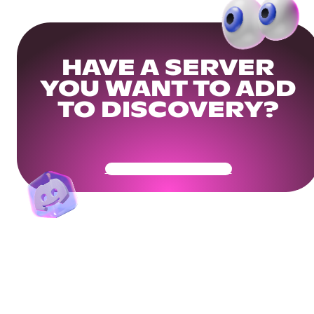
HAVE A SERVER
YOU WANT TO ADD
TO DISCOVERY?
Get Your Community Ready