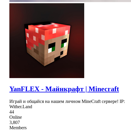
YanFLEX - Майнкрафт | Minecraft
Играй и общайся на нашем личном MineCraft сервере! IP:
Wither.Land
44
Online
3,807
Members