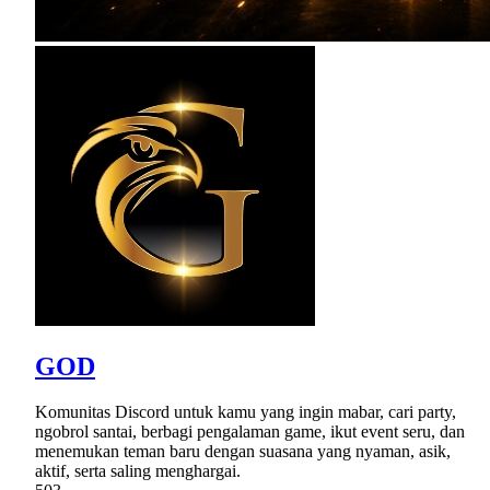
GOD
Komunitas Discord untuk kamu yang ingin mabar, cari party,
ngobrol santai, berbagi pengalaman game, ikut event seru, dan
menemukan teman baru dengan suasana yang nyaman, asik,
aktif, serta saling menghargai.