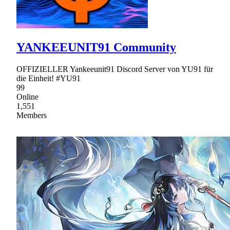
YANKEEUNIT91 Community
OFFIZIELLER Yankeeunit91 Discord Server von YU91 für
die Einheit! #YU91
99
Online
1,551
Members