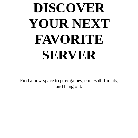
DISCOVER
YOUR NEXT
FAVORITE
SERVER
Find a new space to play games, chill with friends,
and hang out.