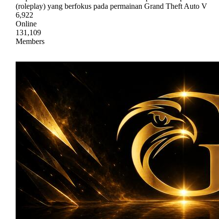
(roleplay) yang berfokus pada permainan Grand Theft Auto V
6,922
Online
131,109
Members