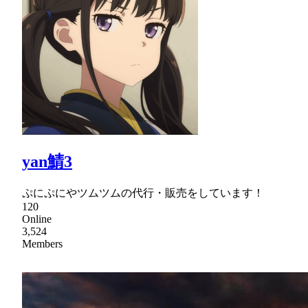
yan鯖3
ぷにぷにやツムツムの代行・販売をしています！
120
Online
3,524
Members