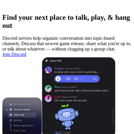
Find your next place to talk, play, & hang
out
Discord servers help organize conversation into topic-based
channels. Discuss that newest game release, share what you're up to,
or talk about whatever — without clogging up a group chat.
Join Discord