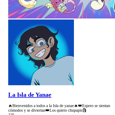
La Isla de Yanae
🔥Bienvenidos a todos a la Isla de yanae🔥👑Espero se sientan
cómodos y se diviertan👑Los quiero chupapis🗿
225