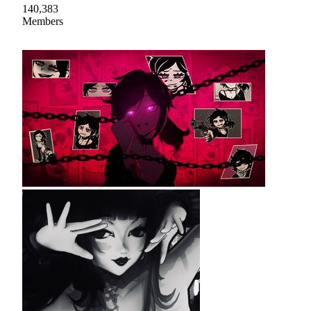
140,383
Members