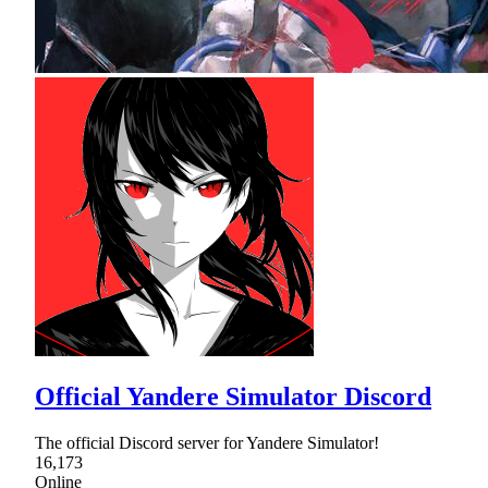
Official Yandere Simulator Discord
The official Discord server for Yandere Simulator!
16,173
Online