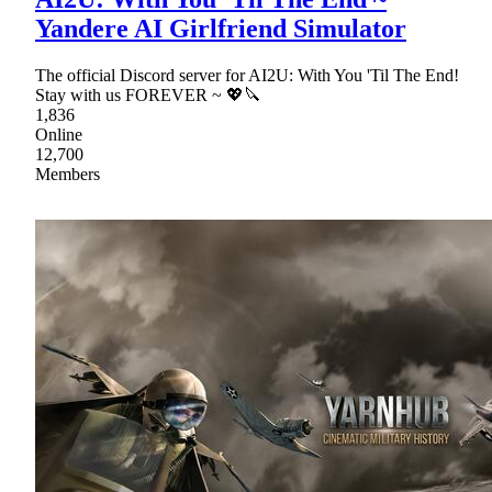
Yandere AI Girlfriend Simulator
The official Discord server for AI2U: With You 'Til The End!
Stay with us FOREVER ~ 💖🔪
1,836
Online
12,700
Members