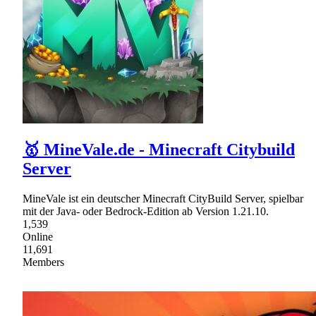
🥇 MineVale.de - Minecraft Citybuild
Server
MineVale ist ein deutscher Minecraft CityBuild Server, spielbar
mit der Java- oder Bedrock-Edition ab Version 1.21.10.
1,539
Online
11,691
Members