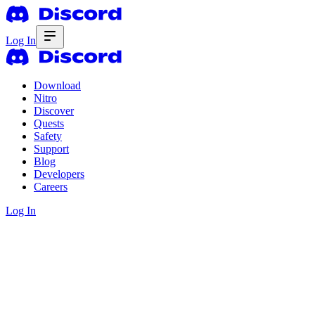
Log In
Download
Nitro
Discover
Quests
Safety
Support
Blog
Developers
Careers
Log In