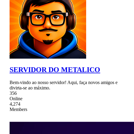
SERVIDOR DO METALICO
Bem-vindo ao nosso servidor! Aqui, faça novos amigos e
divirta-se ao máximo.
356
Online
4,274
Members