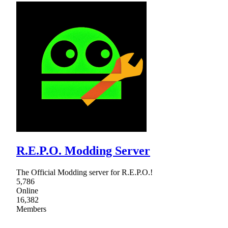
R.E.P.O. Modding Server
The Official Modding server for R.E.P.O.!
5,786
Online
16,382
Members