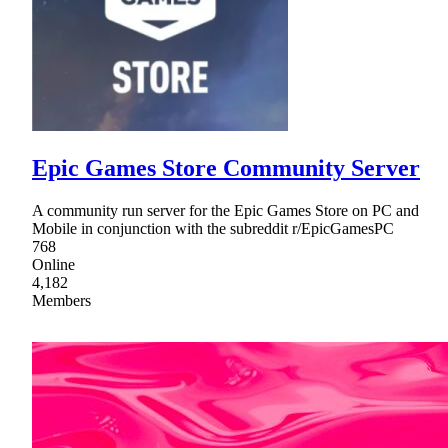
Epic Games Store Community Server
A community run server for the Epic Games Store on PC and
Mobile in conjunction with the subreddit r/EpicGamesPC
768
Online
4,182
Members