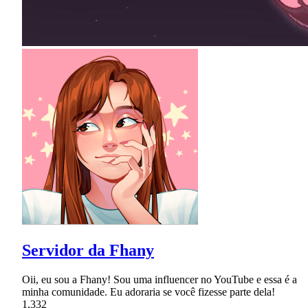
Servidor da Fhany
Oii, eu sou a Fhany! Sou uma influencer no YouTube e essa é a
minha comunidade. Eu adoraria se você fizesse parte dela!
1,332