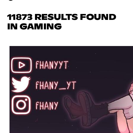
11873 RESULTS FOUND
IN GAMING