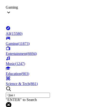
Gaming
All
(
15580
)
Gaming
(
11873
)
Entertainment
(
6694
)
Music
(
1247
)
Education
(
903
)
Science & Tech
(
861
)
"ENTER" to Search