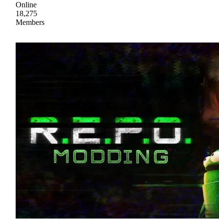
Online
18,275
Members