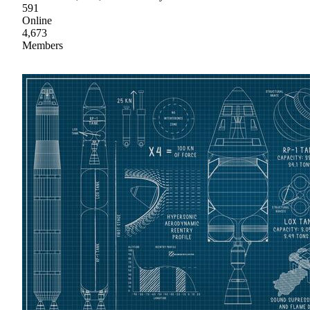
591
Online
4,673
Members