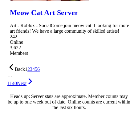
Meow Cat Art Server
Art - Roblox - SocialCome join meow cat if looking for more
art friends! We have a large community of skilled artists!
242
Online
3,622
Members
Back
1
2
3
4
5
6
…
1140
Next
Heads up: Server stats are approximate. Member counts may
be up to one week out of date. Online counts are current within
the last six hours.