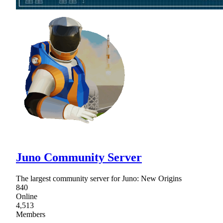
Juno Community Server
The largest community server for Juno: New Origins
840
Online
4,513
Members