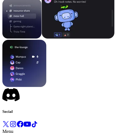
Social
Menu