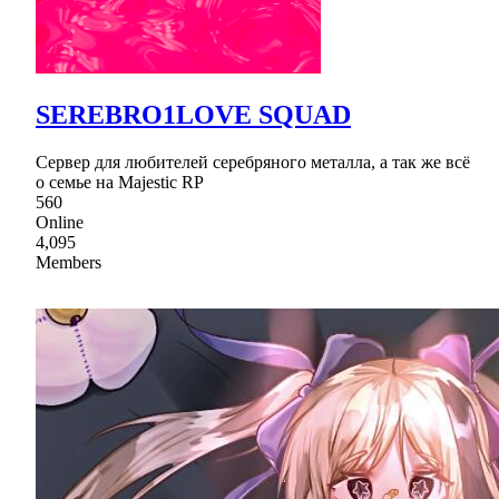
SEREBRO1LOVE SQUAD
Сервер для любителей серебряного металла, а так же всё
о семье на Majestic RP
560
Online
4,095
Members