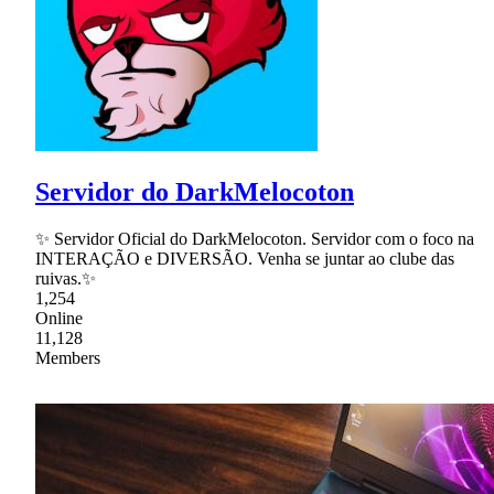
Servidor do DarkMelocoton
✨ Servidor Oficial do DarkMelocoton. Servidor com o foco na
INTERAÇÃO e DIVERSÃO. Venha se juntar ao clube das
ruivas.✨
1,254
Online
11,128
Members