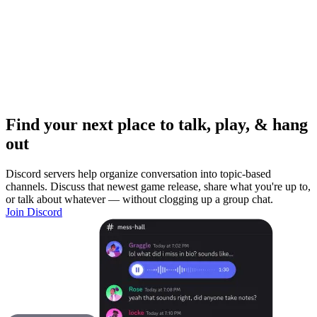
Find your next place to talk, play, & hang
out
Discord servers help organize conversation into topic-based
channels. Discuss that newest game release, share what you're up to,
or talk about whatever — without clogging up a group chat.
Join Discord