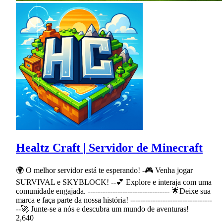
Healtz Craft | Servidor de Minecraft
🌍 O melhor servidor está te esperando! -🎮 Venha jogar
SURVIVAL e SKYBLOCK! --💕 Explore e interaja com uma
comunidade engajada. --------------------------------- 🌟Deixe sua
marca e faça parte da nossa história! ---------------------------------
--🚀 Junte-se a nós e descubra um mundo de aventuras!
2,640