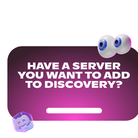
HAVE A SERVER
YOU WANT TO ADD
TO DISCOVERY?
Get Your Community Ready