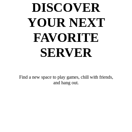
DISCOVER
YOUR NEXT
FAVORITE
SERVER
Find a new space to play games, chill with friends,
and hang out.