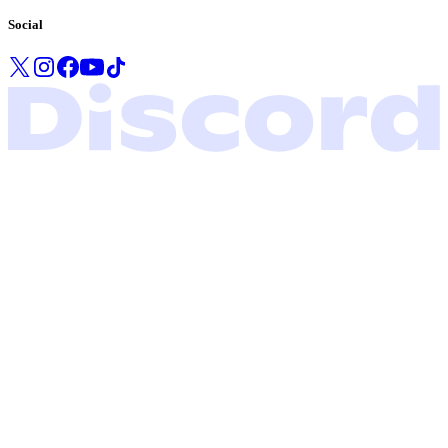
Social