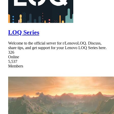
LOQ Series
Welcome to the official server for r/LenovoLOQ. Discuss,
share tips, and get support for your Lenovo LOQ Series here.
326
Online
5,537
Members