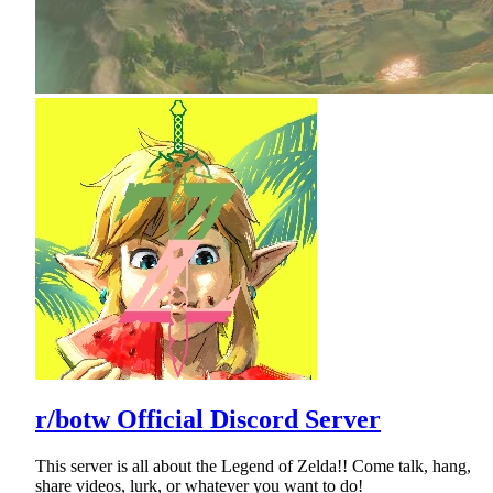
r/botw Official Discord Server
This server is all about the Legend of Zelda!! Come talk, hang,
share videos, lurk, or whatever you want to do!