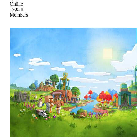
Online
19,028
Members