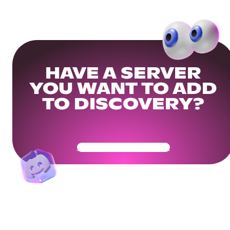
HAVE A SERVER
YOU WANT TO ADD
TO DISCOVERY?
Get Your Community Ready