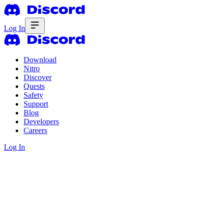
Log In
Download
Nitro
Discover
Quests
Safety
Support
Blog
Developers
Careers
Log In