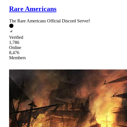
Rare Americans
The Rare Americans Official Discord Server!
Verified
1,786
Online
8,476
Members