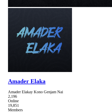
Amader Elaka
Amader Elakay Kono Genjam Nai
2,196
Online
19,851
Members