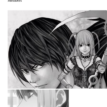
Members