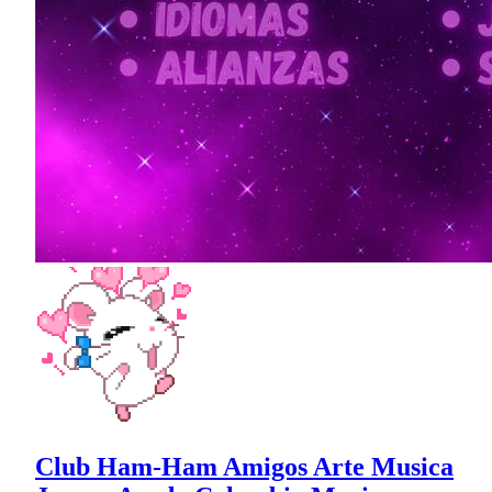
Club Ham-Ham Amigos Arte Musica