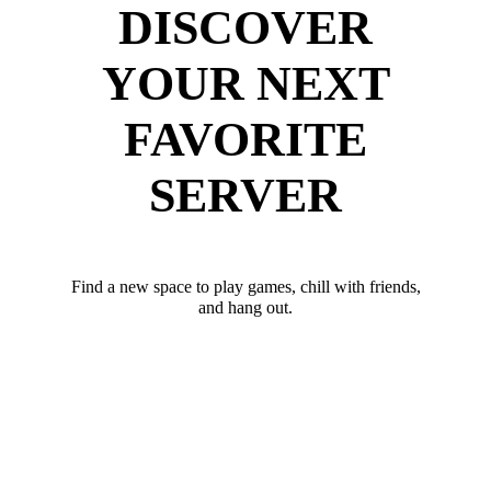
DISCOVER
YOUR NEXT
FAVORITE
SERVER
Find a new space to play games, chill with friends,
and hang out.