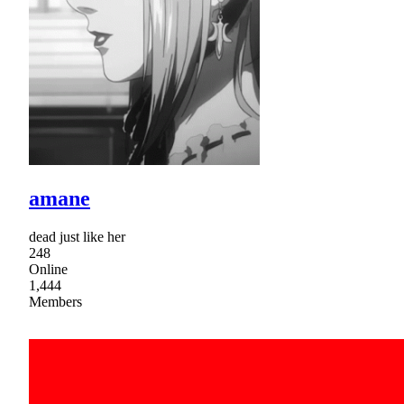
amane
dead just like her
248
Online
1,444
Members