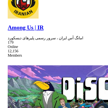
Among Us | IR
امانگ آس ایران ، سرور رسمی پلیرهای دیسکورد
179
Online
12,156
Members