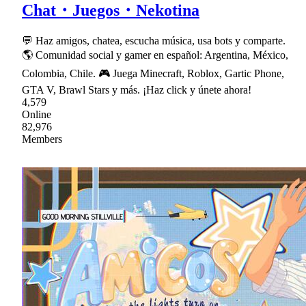
Chat・Juegos・Nekotina
💬 Haz amigos, chatea, escucha música, usa bots y comparte.
🌎 Comunidad social y gamer en español: Argentina, México,
Colombia, Chile. 🎮 Juega Minecraft, Roblox, Gartic Phone,
GTA V, Brawl Stars y más. ¡Haz click y únete ahora!
4,579
Online
82,976
Members