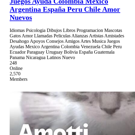
Juegos Ayuda Colombia Mexico
Argentina España Peru Chile Amor
Nuevos
Idiomas Psicologia Dibujos Libros Programacion Mascotas
Gatos Amor Llamadas Peliculas Alianzas Artistas Amistades
Desahogo Apoyos Consejos Amigos Artes Musica Juegos
Ayudas Mexico Argentina Colombia Venezuela Chile Peru
Ecuador Paraguay Uruguay Bolivia España Guatemala
Panama Nicaragua Latinos Nuevo
248
Online
2,570
Members