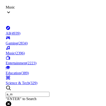
Music
All
(
4939
)
Gaming
(
2834
)
Music
(
2396
)
Entertainment
(
2223
)
Education
(
389
)
Science & Tech
(
329
)
"ENTER" to Search