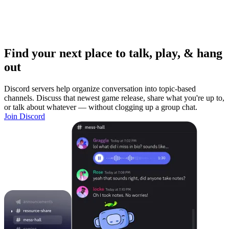
Find your next place to talk, play, & hang
out
Discord servers help organize conversation into topic-based
channels. Discuss that newest game release, share what you're up to,
or talk about whatever — without clogging up a group chat.
Join Discord