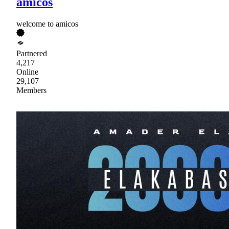
amicos
welcome to amicos
Partnered
4,217
Online
29,107
Members