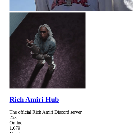
Rich Amiri Hub
The official Rich Amiri Discord server.
253
Online
1,679