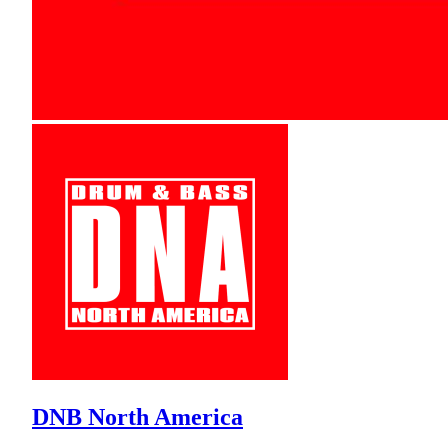
DNB North America