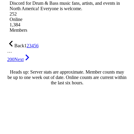
Discord for Drum & Bass music fans, artists, and events in
North America! Everyone is welcome.
252
Online
1,384
Members
Back
1
2
3
4
5
6
…
200
Next
Heads up: Server stats are approximate. Member counts may
be up to one week out of date. Online counts are current within
the last six hours.