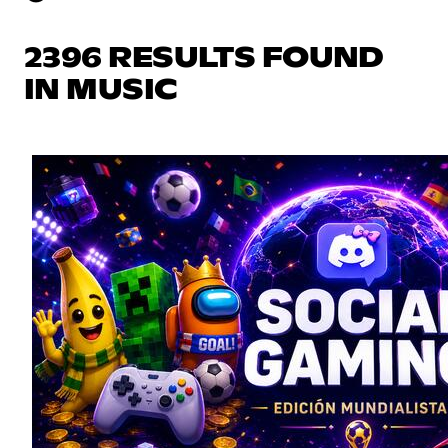
2396 RESULTS FOUND
IN MUSIC