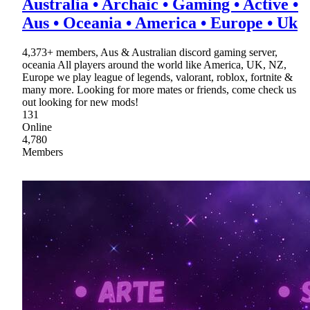
Australia • Archaic • Gaming • Active •
Aus • Oceania • America • Europe • Uk
4,373+ members, Aus & Australian discord gaming server,
oceania All players around the world like America, UK, NZ,
Europe we play league of legends, valorant, roblox, fortnite &
many more. Looking for more mates or friends, come check us
out looking for new mods!
131
Online
4,780
Members