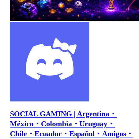
SOCIAL GAMING | Argentina・
México・Colombia・Uruguay・
Chile・Ecuador・Español・Amigos・