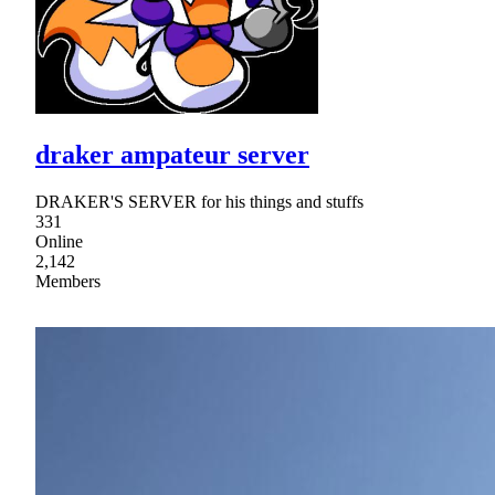
draker ampateur server
DRAKER'S SERVER for his things and stuffs
331
Online
2,142
Members