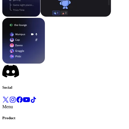
Social
Menu
Product