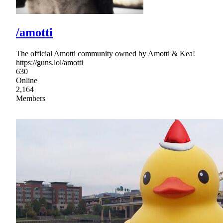
/amotti
The official Amotti community owned by Amotti & Kea!
https://guns.lol/amotti
630
Online
2,164
Members