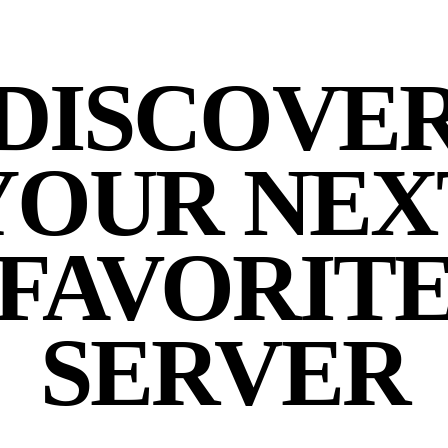
DISCOVE
YOUR NEX
FAVORIT
SERVER