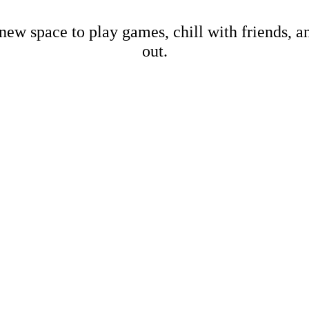
new space to play games, chill with friends, 
out.