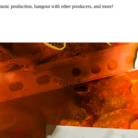
music production, hangout with other producers, and more!