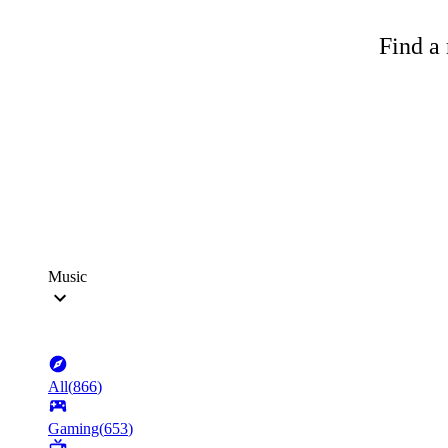
Find a 
Music
All
(
866
)
Gaming
(
653
)