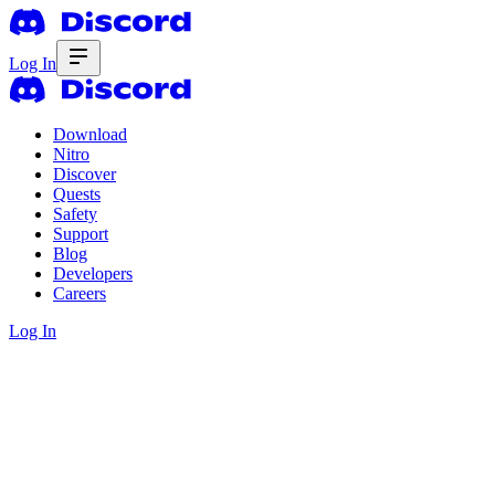
Log In
Download
Nitro
Discover
Quests
Safety
Support
Blog
Developers
Careers
Log In