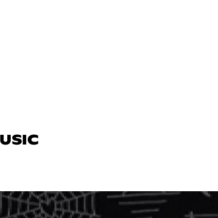
MUSIC