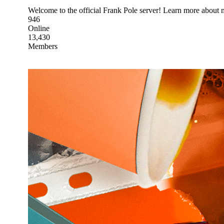
Welcome to the official Frank Pole server! Learn more about 
946
Online
13,430
Members