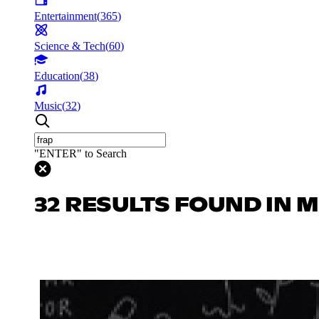
Entertainment
(
365
)
Science & Tech
(
60
)
Education
(
38
)
Music
(
32
)
"ENTER" to Search
32 RESULTS FOUND IN 