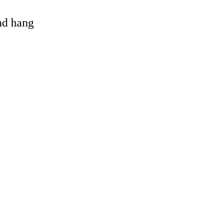
and hang