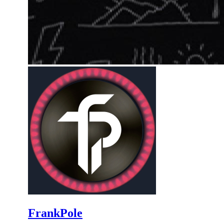
FrankPole