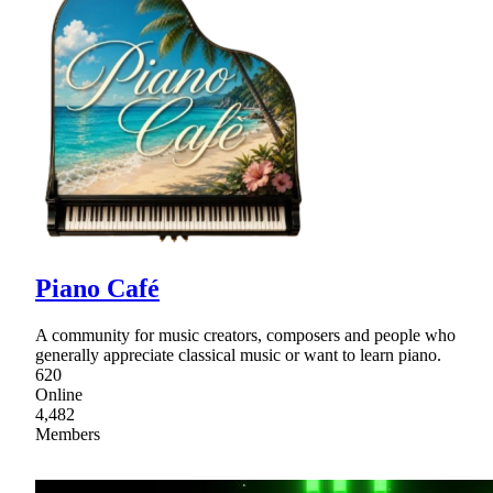
Piano Café
A community for music creators, composers and people who
generally appreciate classical music or want to learn piano.
620
Online
4,482
Members