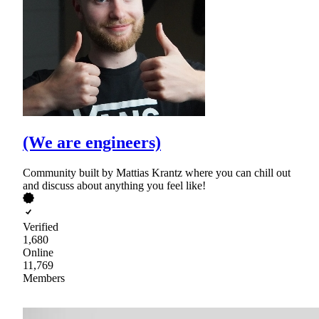
(We are engineers)
Community built by Mattias Krantz where you can chill out
and discuss about anything you feel like!
Verified
1,680
Online
11,769
Members