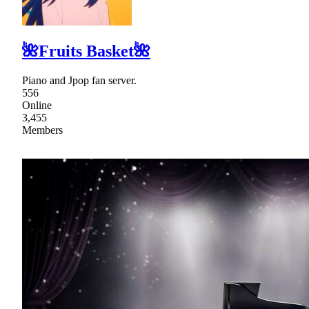
🌺Fruits Basket🌺
Piano and Jpop fan server.
556
Online
3,455
Members