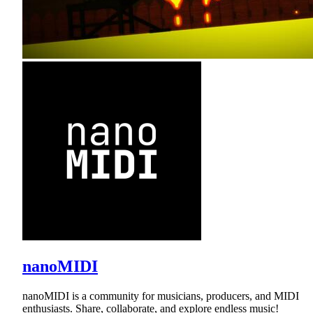
nanoMIDI
nanoMIDI is a community for musicians, producers, and MIDI
enthusiasts. Share, collaborate, and explore endless music!