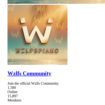
Wzlfs Community
Join the official Wzlfs Community.
1,580
Online
15,897
Members