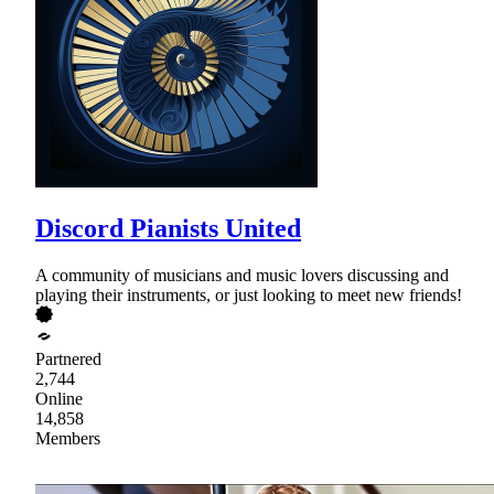
Discord Pianists United
A community of musicians and music lovers discussing and
playing their instruments, or just looking to meet new friends!
Partnered
2,744
Online
14,858
Members