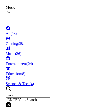
Music
All
(
58
)
Gaming
(
38
)
Music
(
26
)
Entertainment
(
24
)
Education
(
8
)
Science & Tech
(
4
)
"ENTER" to Search