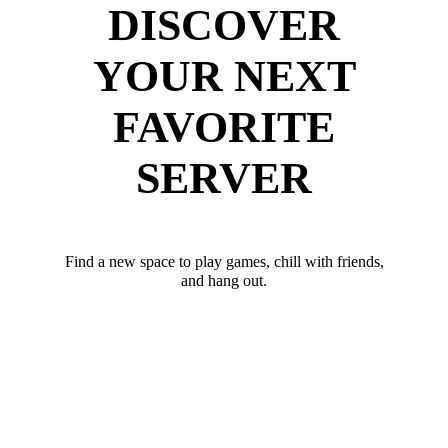
DISCOVER
YOUR NEXT
FAVORITE
SERVER
Find a new space to play games, chill with friends,
and hang out.