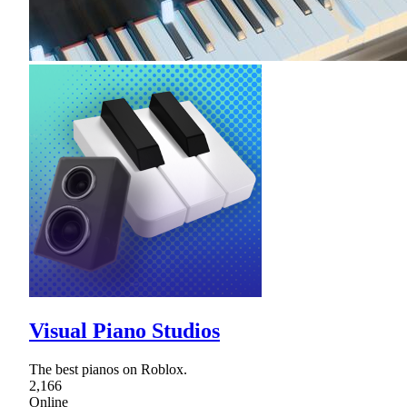
Visual Piano Studios
The best pianos on Roblox.
2,166
Online