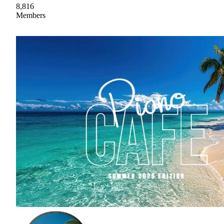
8,816
Members