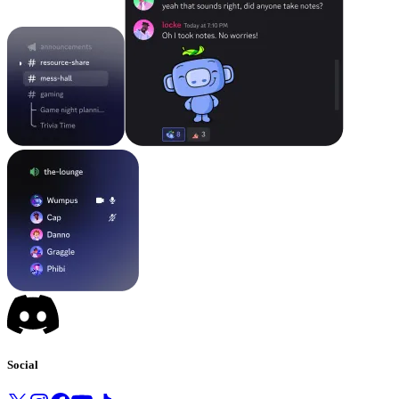
Social