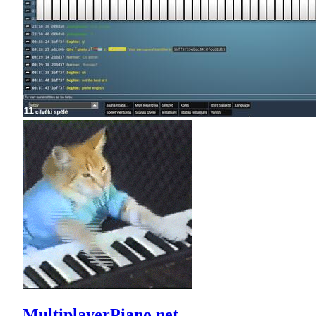
MultiplayerPiano.net