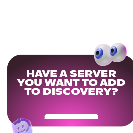
HAVE A SERVER
YOU WANT TO ADD
TO DISCOVERY?
Get Your Community Ready