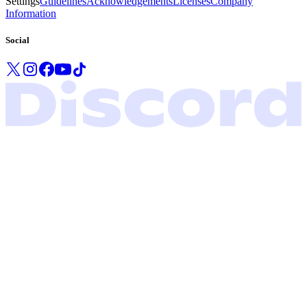
Settings
Guidelines
Acknowledgements
Licenses
Company
Information
Social