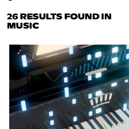
26 RESULTS FOUND IN
MUSIC