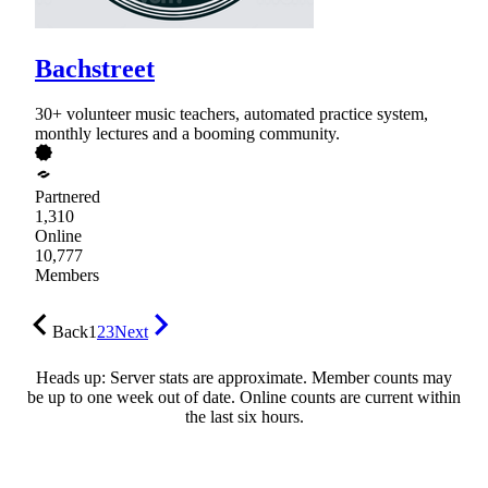
Bachstreet
30+ volunteer music teachers, automated practice system,
monthly lectures and a booming community.
Partnered
1,310
Online
10,777
Members
Back
1
2
3
Next
Heads up: Server stats are approximate. Member counts may
be up to one week out of date. Online counts are current within
the last six hours.