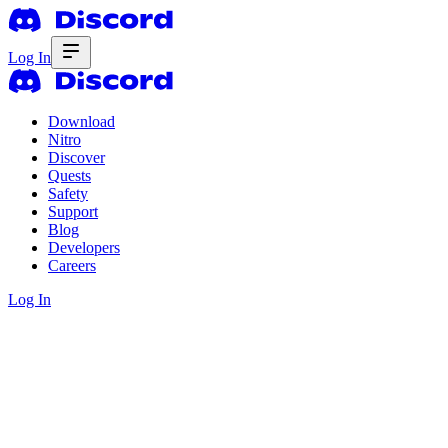
Log In
Download
Nitro
Discover
Quests
Safety
Support
Blog
Developers
Careers
Log In