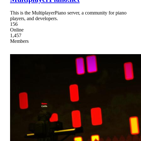
This is the MultiplayerPiano server, a community for piano
players, and developers.
156
Online
1,457
Members