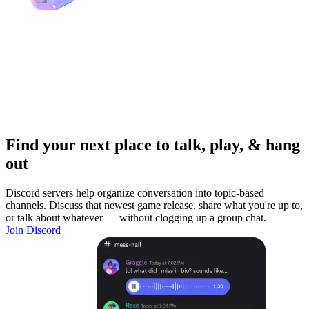
Find your next place to talk, play, & hang
out
Discord servers help organize conversation into topic-based
channels. Discuss that newest game release, share what you're up to,
or talk about whatever — without clogging up a group chat.
Join Discord