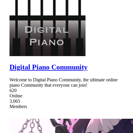
Digital Piano Community
Welcome to Digital Piano Community, the ultimate online
piano Community that everyone can join!
620
Online
3,065
Members