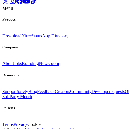
Menu
Product
Download
Nitro
Status
App Directory
Company
About
Jobs
Branding
Newsroom
Resources
Support
Safety
Blog
Feedback
Creators
Community
Developers
Quests
Of
3rd Party Merch
Policies
Terms
Privacy
Cookie