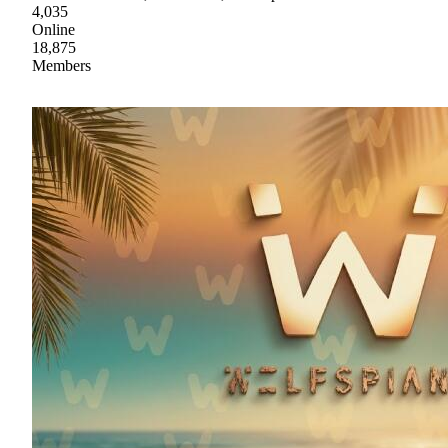
4,035
Online
18,875
Members