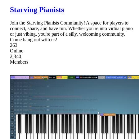
Starving Pianists
Join the Starving Pianists Community! A space for players to
connect, share, and have fun. Whether you're into virtual piano
or just vibing, you're part of a silly, welcoming community.
Come hang out with us!
263
Online
2,340
Members