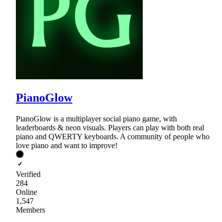
PianoGlow
PianoGlow is a multiplayer social piano game, with
leaderboards & neon visuals. Players can play with both real
piano and QWERTY keyboards. A community of people who
love piano and want to improve!
Verified
284
Online
1,547
Members