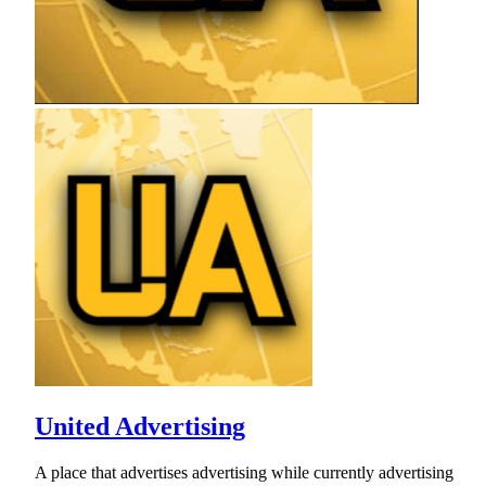
United Advertising
A place that advertises advertising while currently advertising