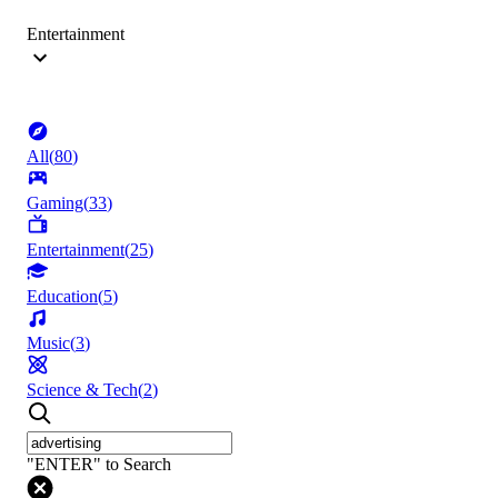
Entertainment
All
(
80
)
Gaming
(
33
)
Entertainment
(
25
)
Education
(
5
)
Music
(
3
)
Science & Tech
(
2
)
"ENTER" to Search