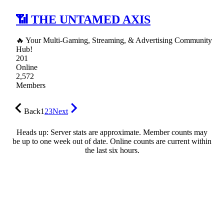
📶 THE UNTAMED AXIS
🔥 Your Multi-Gaming, Streaming, & Advertising Community
Hub!
201
Online
2,572
Members
Back
1
2
3
Next
Heads up: Server stats are approximate. Member counts may
be up to one week out of date. Online counts are current within
the last six hours.