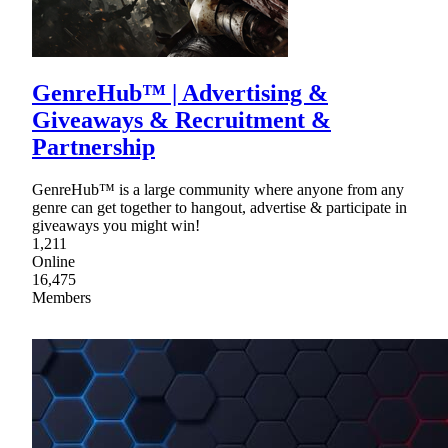
GenreHub™ | Advertising &
Giveaways & Recruitment &
Partnership
GenreHub™ is a large community where anyone from any
genre can get together to hangout, advertise & participate in
giveaways you might win!
1,211
Online
16,475
Members