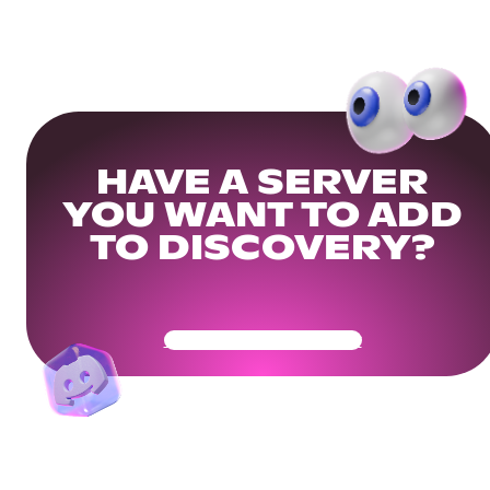
HAVE A SERVER
YOU WANT TO ADD
TO DISCOVERY?
Get Your Community Ready