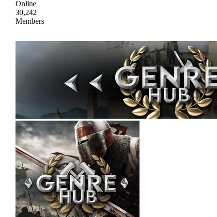
Online
30,242
Members