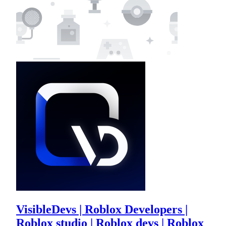
VisibleDevs | Roblox Developers |
Roblox studio | Roblox devs | Roblox