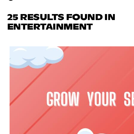
25 RESULTS FOUND IN
ENTERTAINMENT