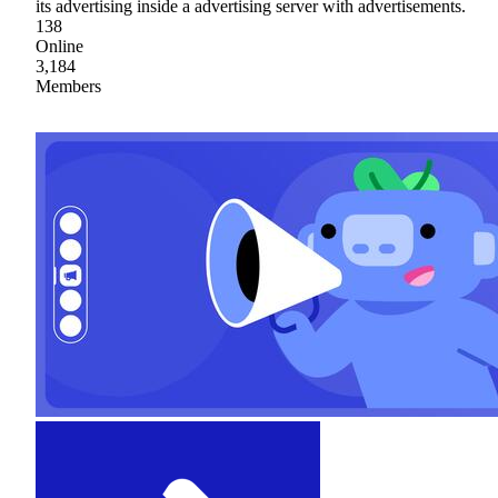
its advertising inside a advertising server with advertisements.
138
Online
3,184
Members