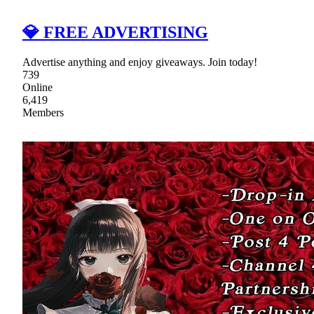
💎 FREE ADVERTISING
Advertise anything and enjoy giveaways. Join today!
739
Online
6,419
Members