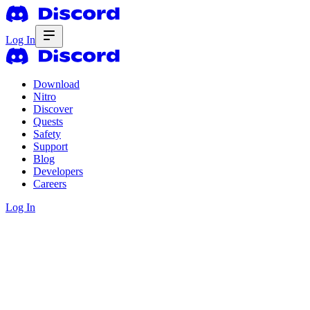
Log In
Download
Nitro
Discover
Quests
Safety
Support
Blog
Developers
Careers
Log In