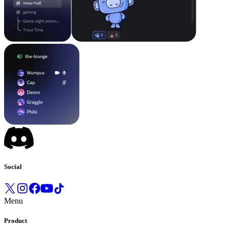
Social
Menu
Product