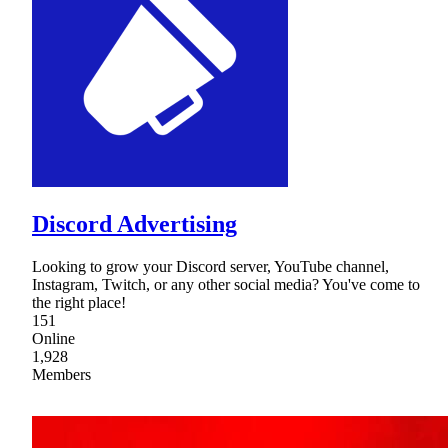
Discord Advertising
Looking to grow your Discord server, YouTube channel,
Instagram, Twitch, or any other social media? You've come to
the right place!
151
Online
1,928
Members