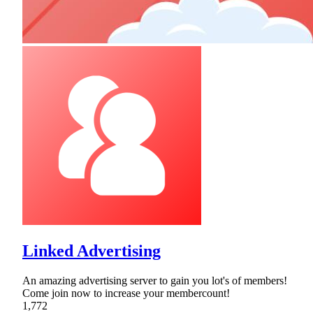
Linked Advertising
An amazing advertising server to gain you lot's of members!
Come join now to increase your membercount!
1,772