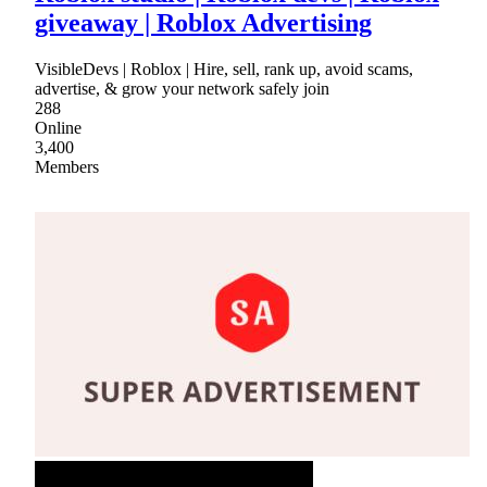
giveaway | Roblox Advertising
VisibleDevs | Roblox | Hire, sell, rank up, avoid scams,
advertise, & grow your network safely join
288
Online
3,400
Members