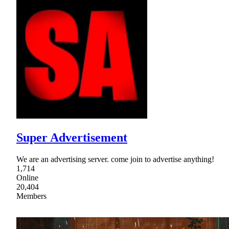
Super Advertisement
We are an advertising server. come join to advertise anything!
1,714
Online
20,404
Members