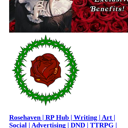
Rosehaven | RP Hub | Writing | Art |
Social | Advertising | DND | TTRPG |