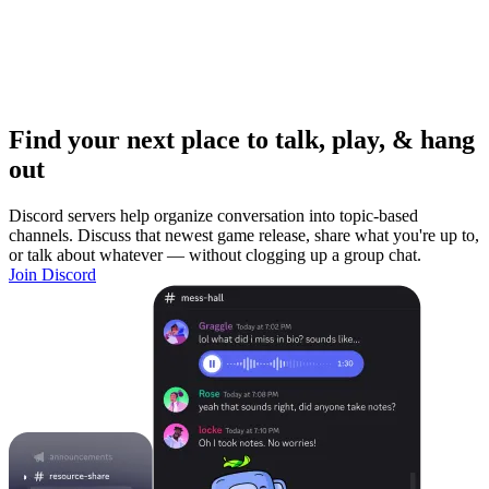
Find your next place to talk, play, & hang
out
Discord servers help organize conversation into topic-based
channels. Discuss that newest game release, share what you're up to,
or talk about whatever — without clogging up a group chat.
Join Discord