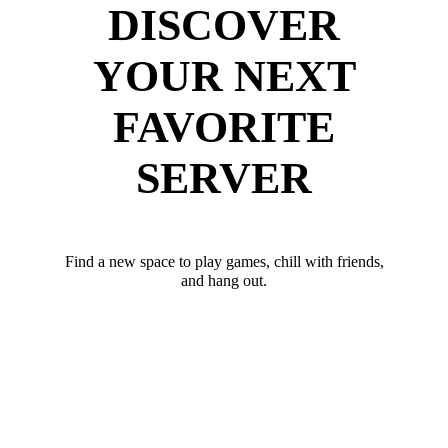
DISCOVER
YOUR NEXT
FAVORITE
SERVER
Find a new space to play games, chill with friends,
and hang out.