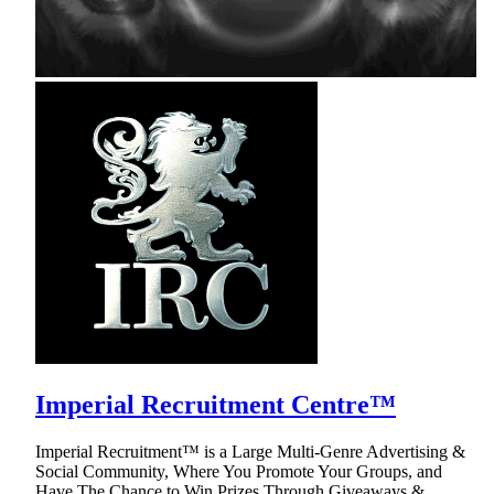
Imperial Recruitment Centre™
Imperial Recruitment™ is a Large Multi-Genre Advertising &
Social Community, Where You Promote Your Groups, and
Have The Chance to Win Prizes Through Giveaways &