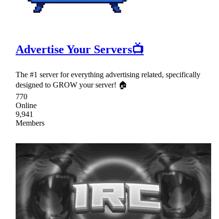
Advertise Your Servers📺
The #1 server for everything advertising related, specifically
designed to GROW your server! 🏠
770
Online
9,941
Members