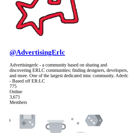
@AdvertisingErlc
Advertisingerlc - a community based on sharing and
discovering ERLC communities; finding designers, developers,
and more. One of the largest dedicated misc community. Aderlc
- Based off ER:LC
775
Online
3,671
Members