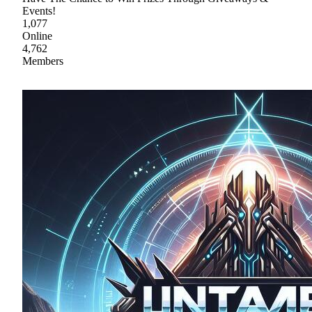
Events!
1,077
Online
4,762
Members