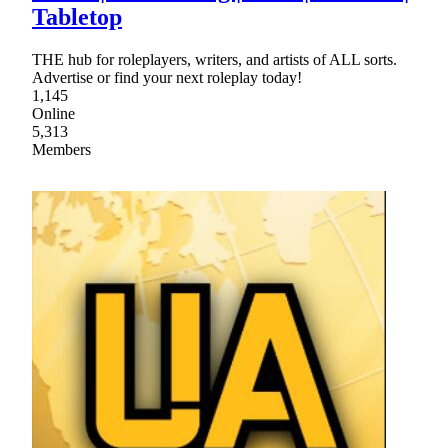
Tabletop
THE hub for roleplayers, writers, and artists of ALL sorts.
Advertise or find your next roleplay today!
1,145
Online
5,313
Members