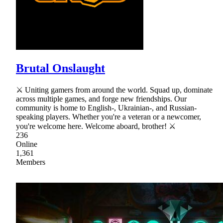
Brutal Onslaught
⚔ Uniting gamers from around the world. Squad up, dominate
across multiple games, and forge new friendships. Our
community is home to English-, Ukrainian-, and Russian-
speaking players. Whether you're a veteran or a newcomer,
you're welcome here. Welcome aboard, brother! ⚔
236
Online
1,361
Members