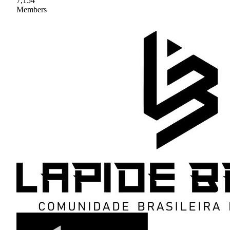
7,154
Members