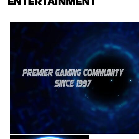
ENTERTAINMENT