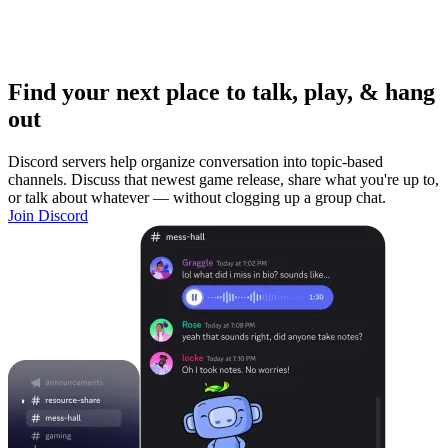
Find your next place to talk, play, & hang
out
Discord servers help organize conversation into topic-based
channels. Discuss that newest game release, share what you're up to,
or talk about whatever — without clogging up a group chat.
Join Discord