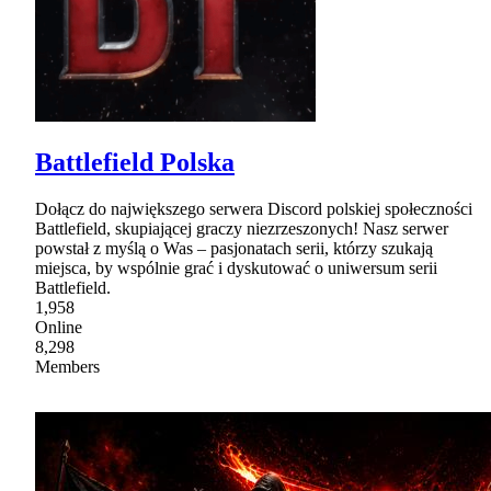
Battlefield Polska
Dołącz do największego serwera Discord polskiej społeczności
Battlefield, skupiającej graczy niezrzeszonych! Nasz serwer
powstał z myślą o Was – pasjonatach serii, którzy szukają
miejsca, by wspólnie grać i dyskutować o uniwersum serii
Battlefield.
1,958
Online
8,298
Members