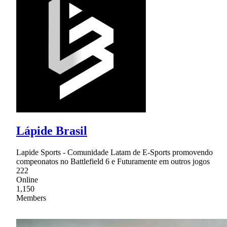
Lápide Brasil
Lapide Sports - Comunidade Latam de E-Sports promovendo
compeonatos no Battlefield 6 e Futuramente em outros jogos
222
Online
1,150
Members