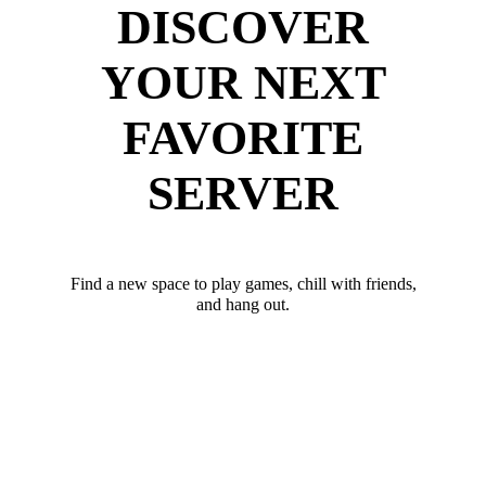
DISCOVER
YOUR NEXT
FAVORITE
SERVER
Find a new space to play games, chill with friends,
and hang out.