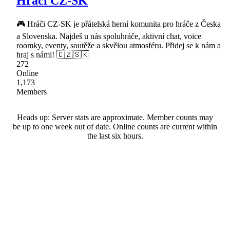
Hráči CZ-SK
🎮 Hráči CZ-SK je přátelská herní komunita pro hráče z Česka
a Slovenska. Najdeš u nás spoluhráče, aktivní chat, voice
roomky, eventy, soutěže a skvělou atmosféru. Přidej se k nám a
hraj s námi! 🇨🇿🇸🇰
272
Online
1,173
Members
Heads up: Server stats are approximate. Member counts may
be up to one week out of date. Online counts are current within
the last six hours.