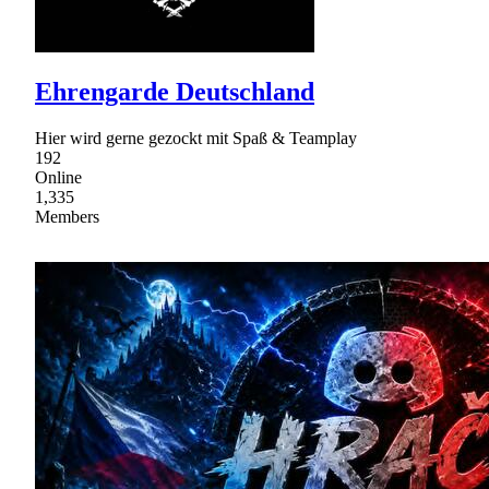
Ehrengarde Deutschland
Hier wird gerne gezockt mit Spaß & Teamplay
192
Online
1,335
Members