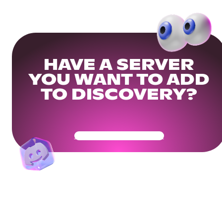
HAVE A SERVER
YOU WANT TO ADD
TO DISCOVERY?
Get Your Community Ready