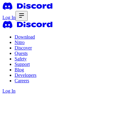
Log In
Download
Nitro
Discover
Quests
Safety
Support
Blog
Developers
Careers
Log In