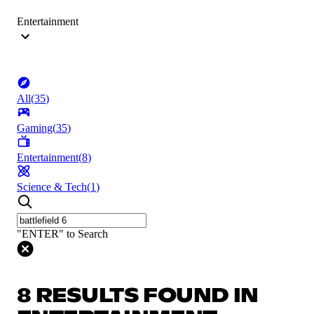
Entertainment
All
(
35
)
Gaming
(
35
)
Entertainment
(
8
)
Science & Tech
(
1
)
"ENTER" to Search
8 RESULTS FOUND IN