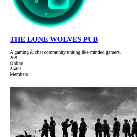
THE LONE WOLVES PUB
A gaming & chat community uniting like-minded gamers.
268
Online
2,469
Members