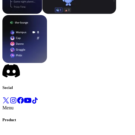
Social
Menu
Product