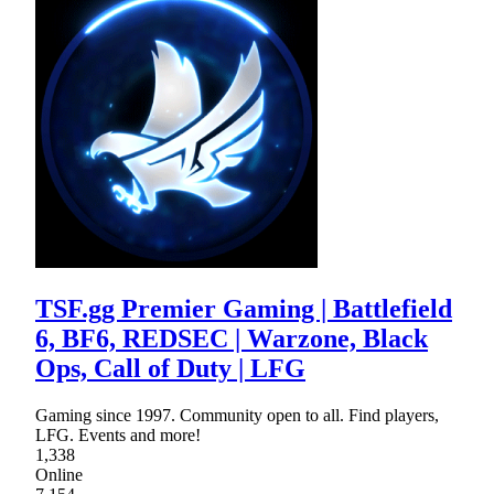
TSF.gg Premier Gaming | Battlefield
6, BF6, REDSEC | Warzone, Black
Ops, Call of Duty | LFG
Gaming since 1997. Community open to all. Find players,
LFG. Events and more!
1,338
Online