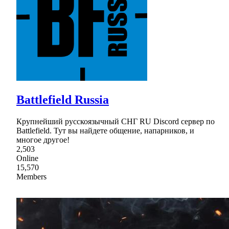
Battlefield Russia
Крупнейший русскоязычный СНГ RU Discord сервер по
Battlefield. Тут вы найдете общение, напарников, и
многое другое!
2,503
Online
15,570
Members