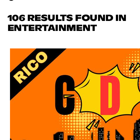
106 RESULTS FOUND IN
ENTERTAINMENT