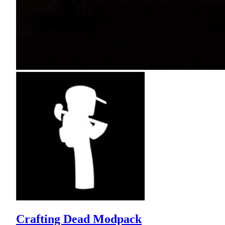
Crafting Dead Modpack