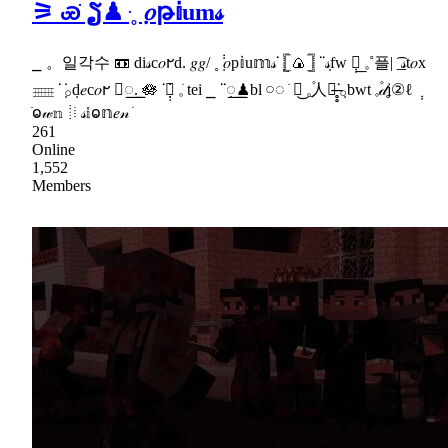
⚞ ꮿֹ ຽ♟ ּ˳݂ 𝑜թ𝕚um𝓈
⎯ 。일각수 📼 di𝓈c𝑜𐐲d. 𝑔𝑔/ ˳݂ ݃𝑜p𝕚u𝕞𝓈ᣟ݂ 𓊈🍙𓊉 ᣟᣟ݂𝓈fw ݄𓎐︭ 𓈒˚플| ͟͡ 𝓈t𝑜x
𓈈 ᣟ݂݁ 𓂂݂d𝑒c𝑜𐐲 ⃞꯭. 🪷 ᣟ݂݁𓏪̣̣ 𓈒ֺ tei ⎯ ᣟᣟ꯭݂♟bl 𓏸◌ ׂ 𓏏͜ 𓈒ֵ۫人𓏼̶̥̥ᣟ݂𓂂bwt 𓈒۫𝒹ʝ②ℓ ݄
ֺⱺ𝓌𝕟 𖡻 𝓈𝕚ⱺ𝕟𝑒𝓃 ֺ
261
Online
1,552
Members