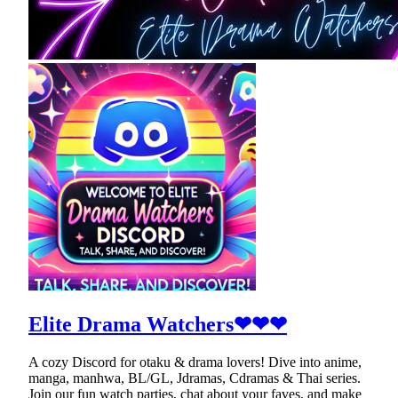
Elite Drama Watchers❤❤❤
A cozy Discord for otaku & drama lovers! Dive into anime,
manga, manhwa, BL/GL, Jdramas, Cdramas & Thai series.
Join our fun watch parties, chat about your faves, and make