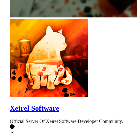
Xeirel Software
Official Server Of Xeirel Software Developer Community.