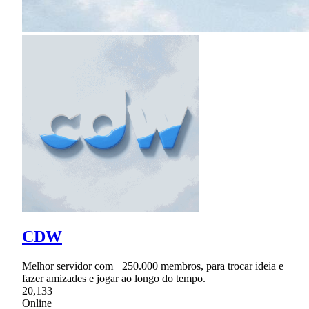
CDW
Melhor servidor com +250.000 membros, para trocar ideia e
fazer amizades e jogar ao longo do tempo.
20,133
Online