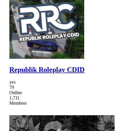
Republik Roleplay CDID
yes
79
Online
1,711
Members