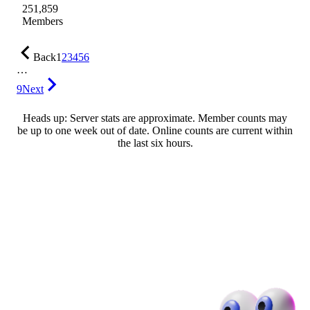
251,859
Members
Back
1
2
3
4
5
6
…
9
Next
Heads up: Server stats are approximate. Member counts may
be up to one week out of date. Online counts are current within
the last six hours.