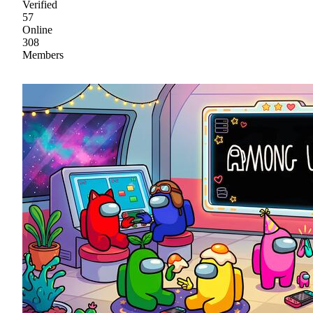
Verified
57
Online
308
Members