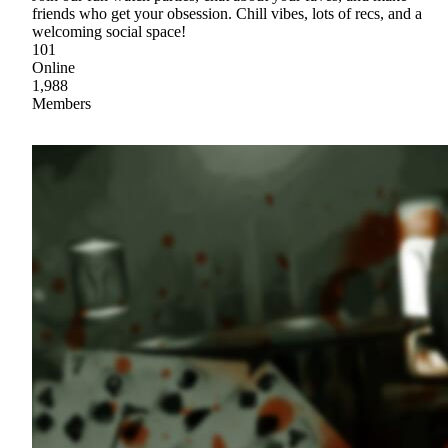
friends who get your obsession. Chill vibes, lots of recs, and a
welcoming social space!
101
Online
1,988
Members