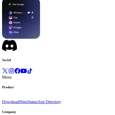
Social
Menu
Product
Download
Nitro
Status
App Directory
Company