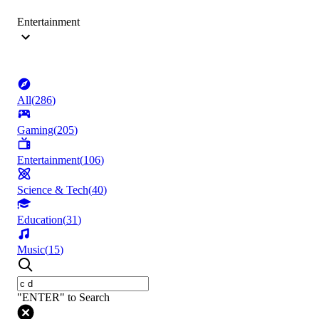
Entertainment
All
(
286
)
Gaming
(
205
)
Entertainment
(
106
)
Science & Tech
(
40
)
Education
(
31
)
Music
(
15
)
"ENTER" to Search