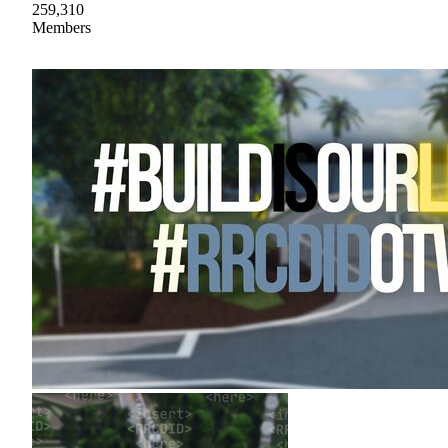
259,310
Members