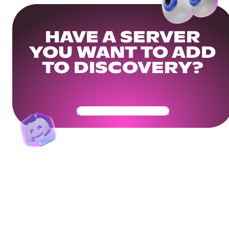
HAVE A SERVER
YOU WANT TO ADD
TO DISCOVERY?
Get Your Community Ready