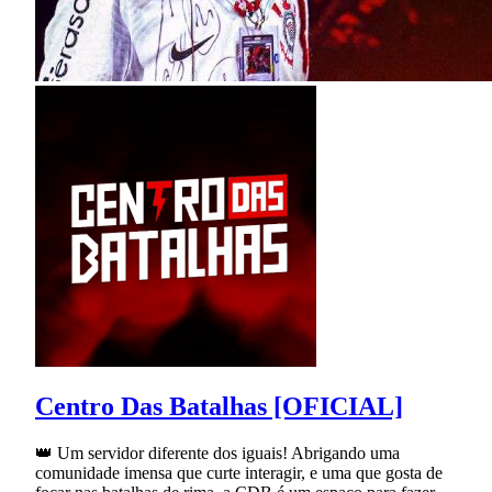
Centro Das Batalhas [OFICIAL]
👑 Um servidor diferente dos iguais! Abrigando uma
comunidade imensa que curte interagir, e uma que gosta de