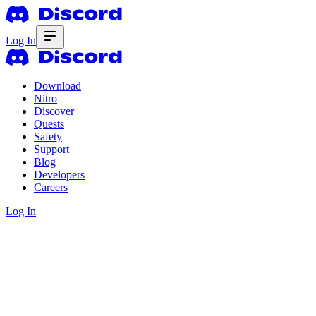
Log In
Download
Nitro
Discover
Quests
Safety
Support
Blog
Developers
Careers
Log In