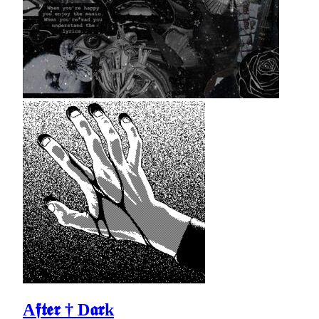
A𝖋𝖙𝖊𝖗 † D𝖆𝖗k