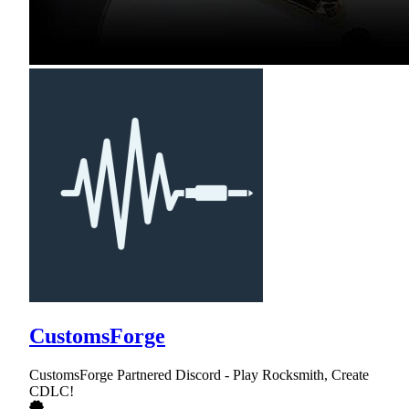
CustomsForge
CustomsForge Partnered Discord - Play Rocksmith, Create
CDLC!