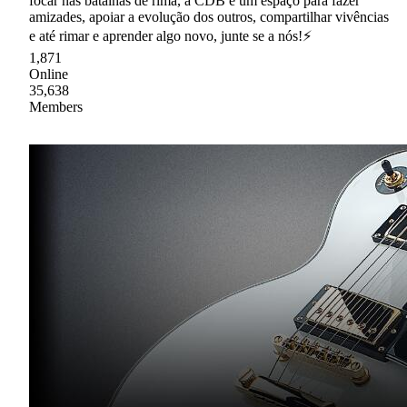
focar nas batalhas de rima, a CDB é um espaço para fazer
amizades, apoiar a evolução dos outros, compartilhar vivências
e até rimar e aprender algo novo, junte se a nós!⚡
1,871
Online
35,638
Members