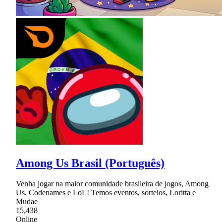
Among Us Brasil (Português)
Venha jogar na maior comunidade brasileira de jogos, Among
Us, Codenames e LoL! Temos eventos, sorteios, Loritta e
Mudae
15,438
Online