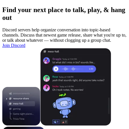
Find your next place to talk, play, & hang
out
Discord servers help organize conversation into topic-based
channels. Discuss that newest game release, share what you're up to,
or talk about whatever — without clogging up a group chat.
Join Discord