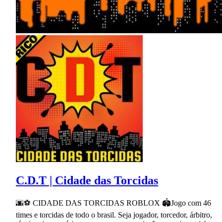
C.D.T | Cidade das Torcidas
🌆⚽ CIDADE DAS TORCIDAS ROBLOX 🏟Jogo com 46
times e torcidas de todo o brasil. Seja jogador, torcedor, árbitro,