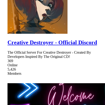
Creative Destroyer - Official Discord
The Official Server For Creative Destroyer - Created By
Developers Inspired By The Original CD!
369
Online
5,426
Members