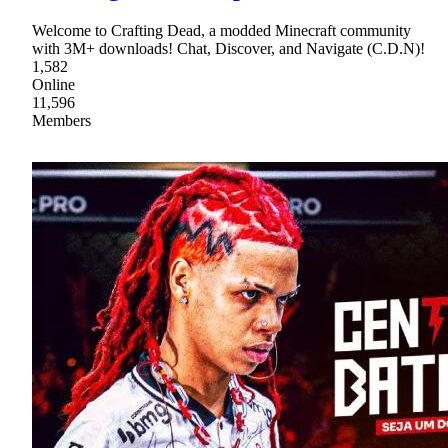
Welcome to Crafting Dead, a modded Minecraft community
with 3M+ downloads! Chat, Discover, and Navigate (C.D.N)!
1,582
Online
11,596
Members