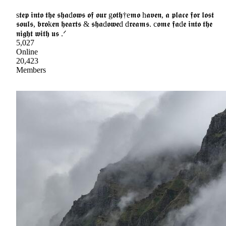
s𝖙𝖊𝖕 𝖎𝖓𝖙𝖔 𝖙𝖍𝖊 𝖘𝖍𝖆d𝖔𝖜𝖘 𝖔𝖋 𝖔𝖚𝖗 g𝖔𝖙𝖍†e𝖒𝖔 h𝖆𝖛𝖊𝖓, 𝖆 𝖕𝖑𝖆𝖈𝖊 𝖋𝖔𝖗 𝖑𝖔𝖘𝖙
𝖘𝖔𝖚𝖑𝖘, 𝖇𝖗𝖔k𝖊𝖓 𝖍𝖊𝖆𝖗𝖙𝖘 & 𝖘𝖍𝖆d𝖔𝖜𝖊d d𝖗𝖊𝖆𝖒𝖘. c𝖔𝖒𝖊 𝖋𝖆d𝖊 𝖎𝖓𝖙𝖔 𝖙𝖍𝖊
𝖓𝖎𝖌𝖍𝖙 𝖜𝖎𝖙𝖍 𝖚𝖘 .ᐟ
5,027
Online
20,423
Members