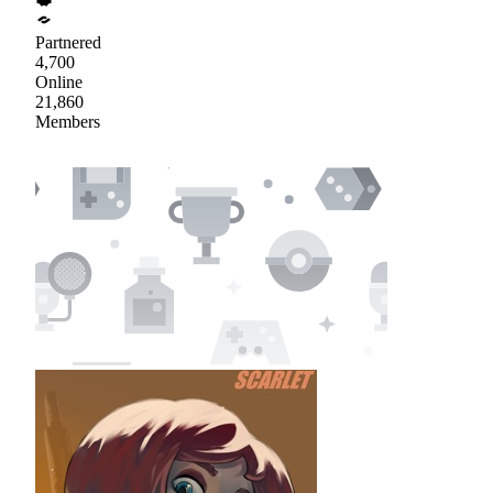
Partnered
4,700
Online
21,860
Members