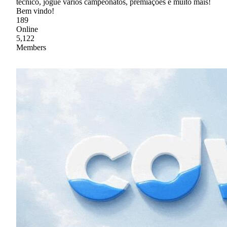
técnico, jogue vários campeonatos, premiações e muito mais!
Bem vindo!
189
Online
5,122
Members