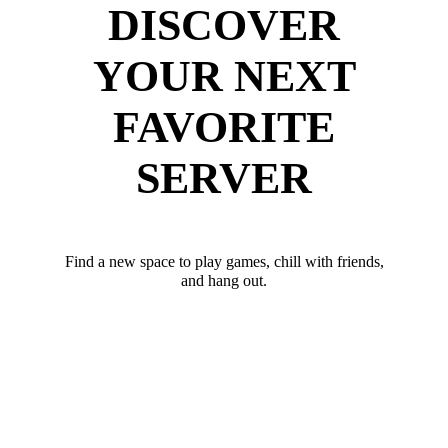
DISCOVER
YOUR NEXT
FAVORITE
SERVER
Find a new space to play games, chill with friends,
and hang out.