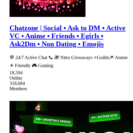
Chatzone | Social • Ask to DM • Active
VC • Anime • Friends • Egirls •
Ask2Dm • Non Dating • Emojis
💬 24/7 Active Chat 📞 🎁 Nitro Giveaways ⭐Guilds🎆 Anime
☀ Friendly 🎮 Gaming
18,594
Online
318,684
Members