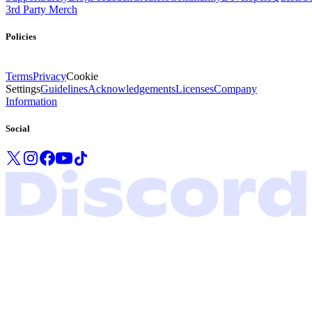
3rd Party Merch
Policies
Terms
Privacy
Cookie
Settings
Guidelines
Acknowledgements
Licenses
Company
Information
Social