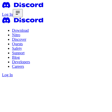
Log In
Download
Nitro
Discover
Quests
Safety
Support
Blog
Developers
Careers
Log In