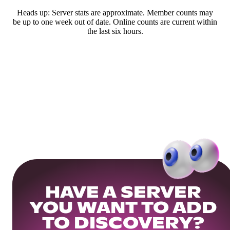
Heads up: Server stats are approximate. Member counts may
be up to one week out of date. Online counts are current within
the last six hours.
HAVE A SERVER
YOU WANT TO ADD
TO DISCOVERY?