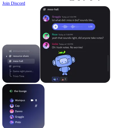
Join Discord