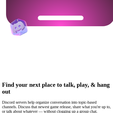
Get Your Community Ready
Find your next place to talk, play, & hang
out
Discord servers help organize conversation into topic-based
channels. Discuss that newest game release, share what you're up to,
or talk about whatever — without clogging up a group chat.