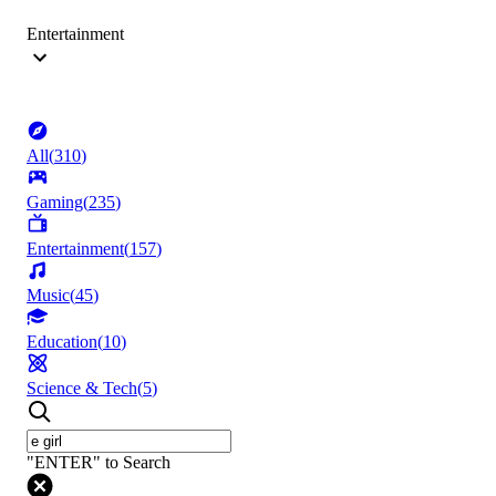
Entertainment
All
(
310
)
Gaming
(
235
)
Entertainment
(
157
)
Music
(
45
)
Education
(
10
)
Science & Tech
(
5
)
"ENTER" to Search