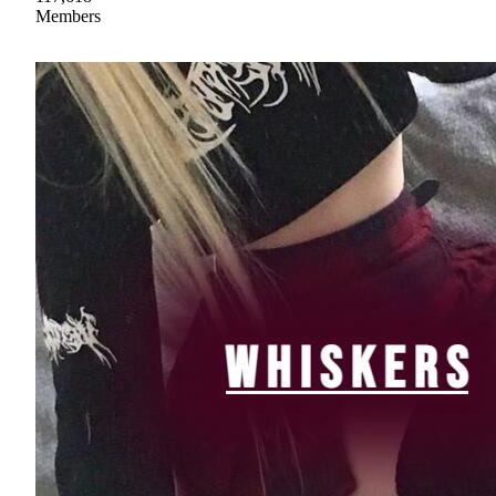
Members