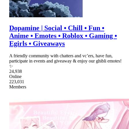
Dopamine | Social • Chill • Fun •
Anime • Emotes • Roblox • Gaming •
Egirls • Giveaways
A friendly community with chatters and vc’ers, have fun,
participate in events and giveaway & enjoy our ghibli emotes!
✨
24,938
Online
223,031
Members