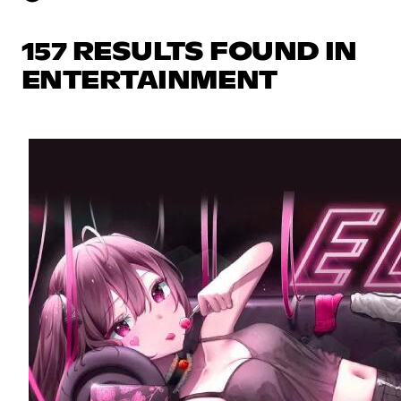
157 RESULTS FOUND IN
ENTERTAINMENT