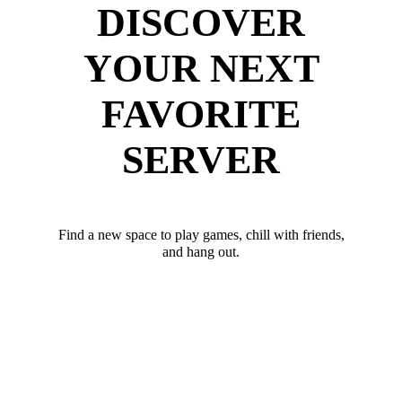
DISCOVER
YOUR NEXT
FAVORITE
SERVER
Find a new space to play games, chill with friends,
and hang out.