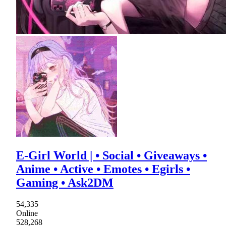
E-Girl World | • Social • Giveaways •
Anime • Active • Emotes • Egirls •
Gaming • Ask2DM
54,335
Online
528,268