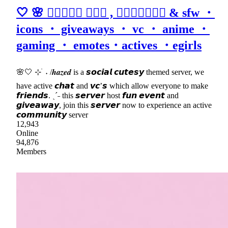
🤍 🌸 𝒉𝒂𝒛𝒆𝒅 ٠࣪⭑ , 𝒂𝒔𝒌𝒕𝒐𝒅𝒎 & sfw ・
icons ・ giveaways ・ vc ・ anime ・
gaming ・ emotes・actives ・egirls
🌸🤍 ⊹ ࣪ ˖ /𝒉𝒂𝒛𝒆𝒅 is a 𝙨𝙤𝙘𝙞𝙖𝙡 𝙘𝙪𝙩𝙚𝙨𝙮 themed server, we
have active 𝙘𝙝𝙖𝙩 and 𝙫𝙘’𝙨 which allow everyone to make
𝙛𝙧𝙞𝙚𝙣𝙙𝙨. ˎˊ˗ this 𝙨𝙚𝙧𝙫𝙚𝙧 host 𝙛𝙪𝙣 𝙚𝙫𝙚𝙣𝙩 and
𝙜𝙞𝙫𝙚𝙖𝙬𝙖𝙮, join this 𝙨𝙚𝙧𝙫𝙚𝙧 now to experience an active
𝙘𝙤𝙢𝙢𝙪𝙣𝙞𝙩𝙮 server
12,943
Online
94,876
Members