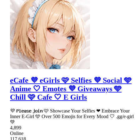
eCafe 💜 eGirls 🩷 Selfies 💜 Social 🩵
Anime 🤍 Emotes 💜 Giveaways 🩵
Chill 🩷 Cafe 🤍 E Girls
💜 𝗣𝗹𝗲𝗮𝘀𝗲 𝗷𝗼𝗶𝗻 🩷 Showcase Your Selfies ❤ Embrace Your
Inner E-Girl 🩵 Over 500 Emojis for Every Mood 🤍 .gg/e-girl
💚
4,899
Online
117,618