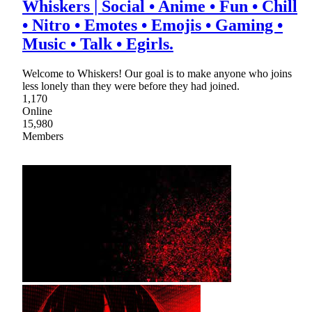
Whiskers | Social • Anime • Fun • Chill
• Nitro • Emotes • Emojis • Gaming •
Music • Talk • Egirls.
Welcome to Whiskers! Our goal is to make anyone who joins
less lonely than they were before they had joined.
1,170
Online
15,980
Members