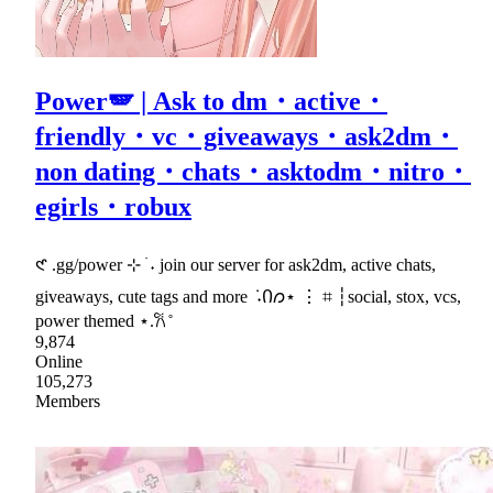
Power🪽 | Ask to dm・active・
friendly・vc・giveaways・ask2dm・
non dating・chats・asktodm・nitro・
egirls・robux
𑣲 .gg/power ⊹ ࣪ ˖ join our server for ask2dm, active chats,
giveaways, cute tags and more ݁ ˖Ი𐑼⋆ ⋮ ⌗ ┆social, stox, vcs,
power themed ⋆.𐙚 ̊
9,874
Online
105,273
Members