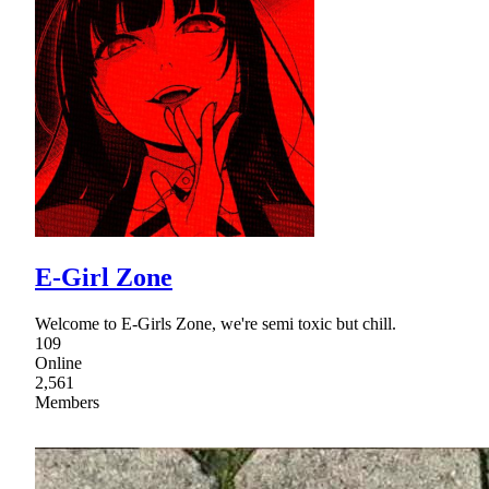
E-Girl Zone
Welcome to E-Girls Zone, we're semi toxic but chill.
109
Online
2,561
Members