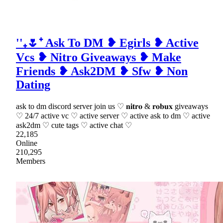
''₊🌷⁺ Ask To DM ❥ Egirls ❥ Active
Vcs ❥ Nitro Giveaways ❥ Make
Friends ❥ Ask2DM ❥ Sfw ❥ Non
Dating
ask to dm discord server join us ♡ 𝐧𝐢𝐭𝐫𝐨 & 𝐫𝐨𝐛𝐮𝐱 giveaways
♡ 24/7 active vc ♡ active server ♡ active ask to dm ♡ active
ask2dm ♡ cute tags ♡ active chat ♡
22,185
Online
210,295
Members