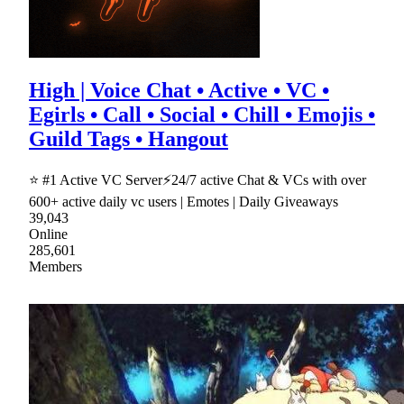
High | Voice Chat • Active • VC •
Egirls • Call • Social • Chill • Emojis •
Guild Tags • Hangout
⭐ #1 Active VC Server⚡24/7 active Chat & VCs with over
600+ active daily vc users | Emotes | Daily Giveaways
39,043
Online
285,601
Members