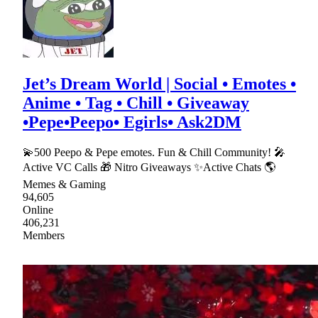
Jet’s Dream World | Social • Emotes •
Anime • Tag • Chill • Giveaway
•Pepe•Peepo• Egirls• Ask2DM
💫500 Peepo & Pepe emotes. Fun & Chill Community! 🎤
Active VC Calls 🎁 Nitro Giveaways ✨Active Chats 🌎
Memes & Gaming
94,605
Online
406,231
Members