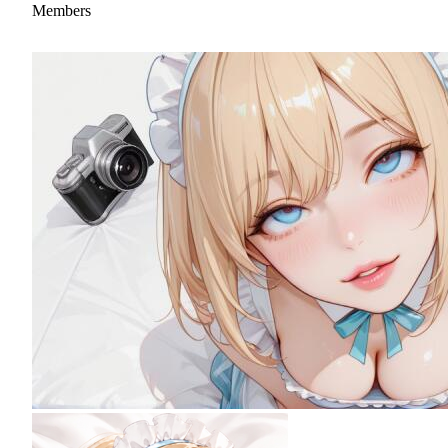
Members