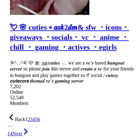
💘 🌸 cuties ⭑ 𝒂𝒔𝒌2𝒅𝒎& sfw ・icons・
giveaways ・socials・ vc ・ anime ・
chill ・ gaming ・actives ・egirls
⚞^. .^⚟ 🩷 🎀 .gg/𝒄𝒖𝒕𝒊𝒆𝒔 𓂃 we are a 𝒗𝒄’𝒔 based 𝒉𝒂𝒏𝒈𝒐𝒖𝒕
𝒔𝒆𝒓𝒗𝒆𝒓 so please 𝒋𝒐𝒊𝒏 this server and 𝒄𝒓𝒆𝒂𝒕𝒆 𝒂 𝒗𝒄 for your friends
to hangout and play games together ʚɞ 𑣲 social / 𝒄𝒖𝒕𝒆𝒔𝒚
𝙘𝙪𝙩𝙚𝙘𝙤𝙧𝙚 𝒕𝒉𝒆𝒎𝒆𝒅 𝒗𝒄’𝒔 𝒈𝒂𝒎𝒊𝒏𝒈 𝒔𝒆𝒓𝒗𝒆𝒓
7,202
Online
52,549
Members
Back
1
2
3
4
5
6
…
14
Next