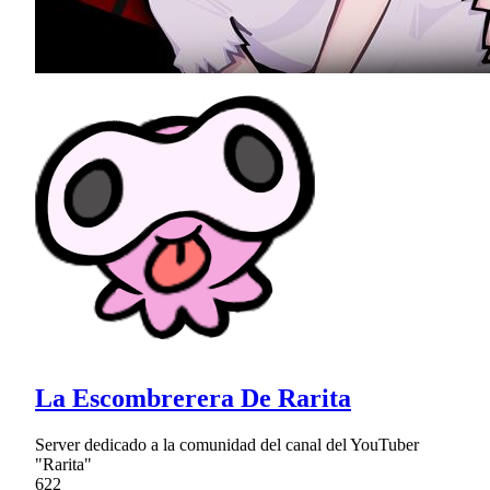
La Escombrerera De Rarita
Server dedicado a la comunidad del canal del YouTuber
"Rarita"
622