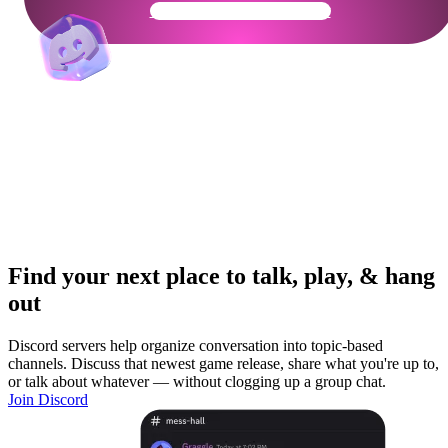
Get Your Community Ready
Find your next place to talk, play, & hang
out
Discord servers help organize conversation into topic-based
channels. Discuss that newest game release, share what you're up to,
or talk about whatever — without clogging up a group chat.
Join Discord