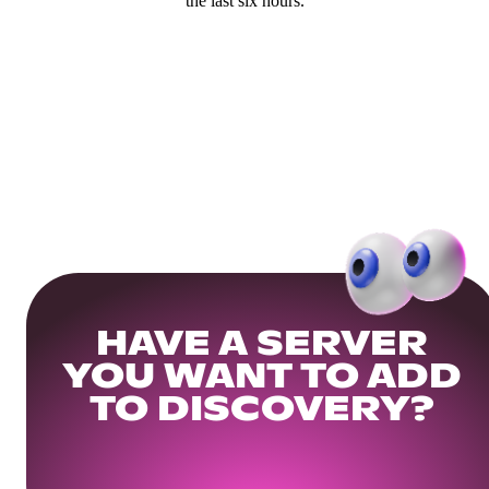
the last six hours.
HAVE A SERVER
YOU WANT TO ADD
TO DISCOVERY?