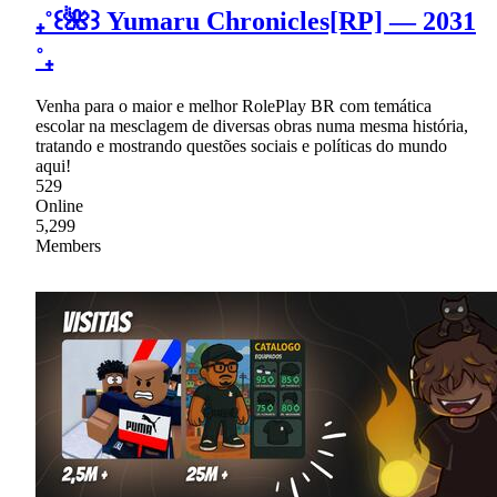
₊˚꒰🌺꒱ Yumaru Chronicles[RP] — 2031
˚₊
Venha para o maior e melhor RolePlay BR com temática
escolar na mesclagem de diversas obras numa mesma história,
tratando e mostrando questões sociais e políticas do mundo
aqui!
529
Online
5,299
Members