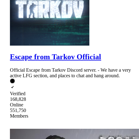
Escape from Tarkov Official
Official Escape from Tarkov Discord server. - We have a very
active LFG section, and places to chat and hang around.
Verified
168,828
Online
551,750
Members