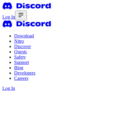
Log In
Download
Nitro
Discover
Quests
Safety
Support
Blog
Developers
Careers
Log In