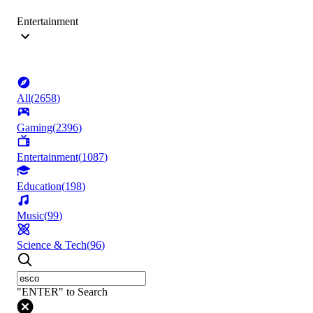
Entertainment
All
(
2658
)
Gaming
(
2396
)
Entertainment
(
1087
)
Education
(
198
)
Music
(
99
)
Science & Tech
(
96
)
"ENTER" to Search