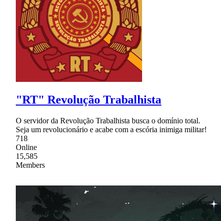
"RT" Revolução Trabalhista
O servidor da Revolução Trabalhista busca o domínio total.
Seja um revolucionário e acabe com a escória inimiga militar!
718
Online
15,585
Members