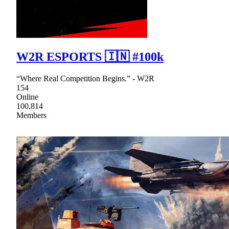
W2R ESPORTS 🇮🇳 #100k
“Where Real Competition Begins.” - W2R
154
Online
100,814
Members