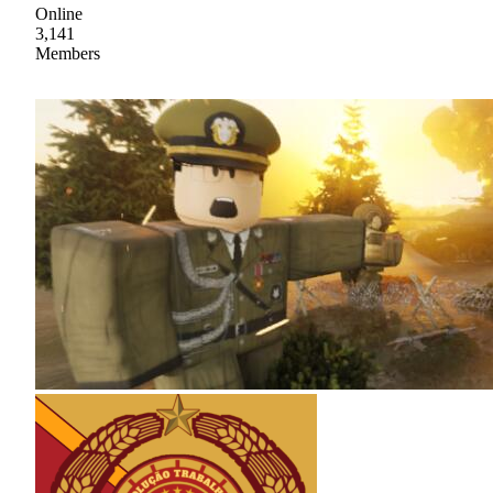
Online
3,141
Members