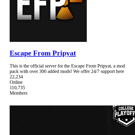
Escape From Pripyat
This is the official server for the Escape From Pripyat, a mod
pack with over 300 added mods! We offer 24/7 support here
22,234
Online
110,735
Members