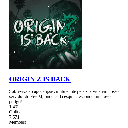
ORIGIN Z IS BACK
Sobreviva ao apocalipse zumbi e lute pela sua vida em nosso
servidor de FiveM, onde cada esquina esconde um novo
perigo!
1,492
Online
7,571
Members