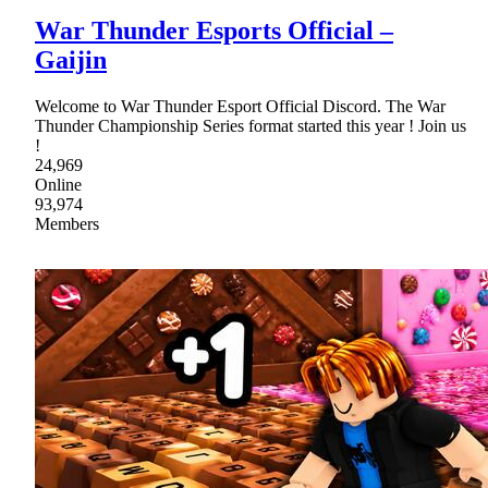
War Thunder Esports Official –
Gaijin
Welcome to War Thunder Esport Official Discord. The War
Thunder Championship Series format started this year ! Join us
!
24,969
Online
93,974
Members