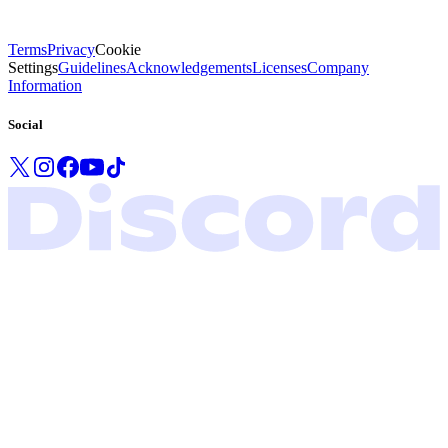
Terms
Privacy
Cookie
Settings
Guidelines
Acknowledgements
Licenses
Company
Information
Social