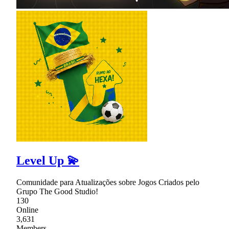
Level Up 💫
Comunidade para Atualizações sobre Jogos Criados pelo
Grupo The Good Studio!
130
Online
3,631
Members