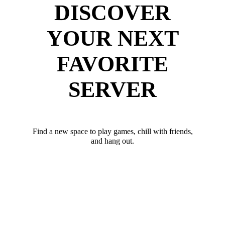
DISCOVER
YOUR NEXT
FAVORITE
SERVER
Find a new space to play games, chill with friends,
and hang out.