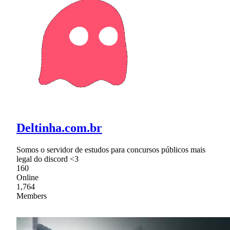
Deltinha.com.br
Somos o servidor de estudos para concursos públicos mais
legal do discord <3
160
Online
1,764
Members