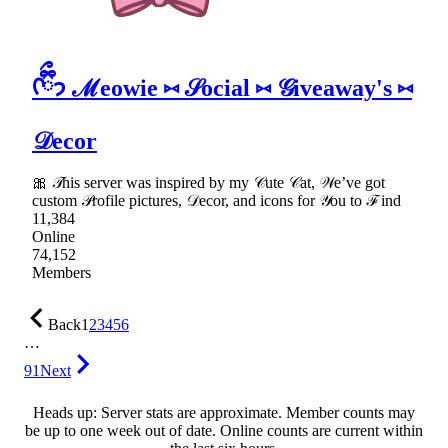
ᡣ𐭩ྀིྀ ℳeowie ⑅ 𝒮ocial ⑅ 𝒢iveaway's ⑅
𝒟ecor
🎀 𝒯his server was inspired by my 𝒞ute 𝒞at, 𝒲e’ve got
custom 𝒫rofile pictures, 𝒟ecor, and icons for 𝒴ou to ℱind
11,384
Online
74,152
Members
Back
1
2
3
4
5
6
…
91
Next
Heads up: Server stats are approximate. Member counts may
be up to one week out of date. Online counts are current within