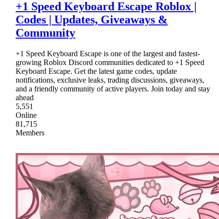
+1 Speed Keyboard Escape Roblox |
Codes | Updates, Giveaways &
Community
+1 Speed Keyboard Escape is one of the largest and fastest-
growing Roblox Discord communities dedicated to +1 Speed
Keyboard Escape. Get the latest game codes, update
notifications, exclusive leaks, trading discussions, giveaways,
and a friendly community of active players. Join today and stay
ahead
5,551
Online
81,715
Members