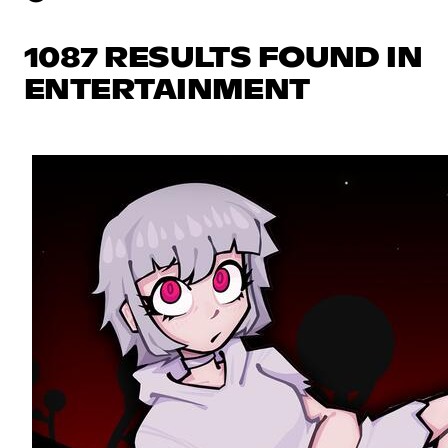
1087 RESULTS FOUND IN
ENTERTAINMENT