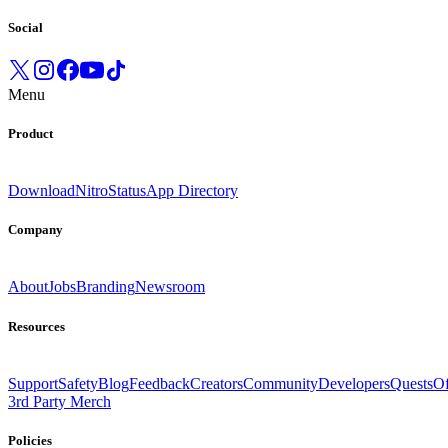
Social
Menu
Product
Download
Nitro
Status
App Directory
Company
About
Jobs
Branding
Newsroom
Resources
Support
Safety
Blog
Feedback
Creators
Community
Developers
Quests
Of
3rd Party Merch
Policies