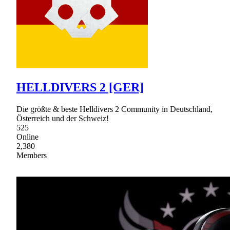
HELLDIVERS 2 [GER]
Die größte & beste Helldivers 2 Community in Deutschland,
Österreich und der Schweiz!
525
Online
2,380
Members