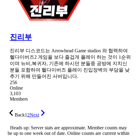
진리부
진리부 디스코드는 Arrowhead Game studios 와 협력하여
헬다이버즈2 게임을 보다 즐겁게 플레이 하는 것이 1순위
이며 뉴비,복귀자, 기존에 하시던 분들중 공방에 지치신
분들 포함하여 헬다이버즈 플레이 진입장벽의 부담을 낮
추기 위해 만들어진 서버입니다.
256
Online
3,103
Members
Back
1
2
Next
Heads up: Server stats are approximate. Member counts may
be up to one week out of date. Online counts are current within