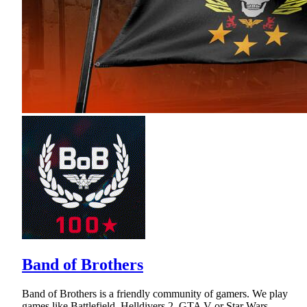
Band of Brothers
Band of Brothers is a friendly community of gamers. We play
games like Battlefield, Helldivers 2, GTA V or Star Wars