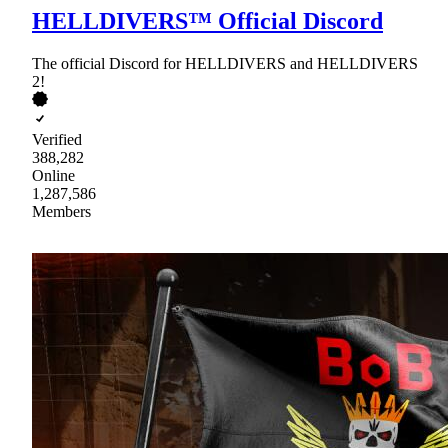
HELLDIVERS™ Official Discord
The official Discord for HELLDIVERS and HELLDIVERS
2!
Verified
388,282
Online
1,287,586
Members