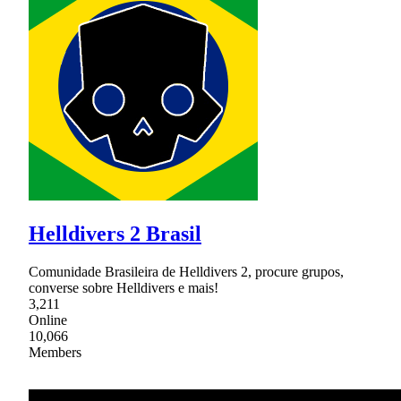
Helldivers 2 Brasil
Comunidade Brasileira de Helldivers 2, procure grupos,
converse sobre Helldivers e mais!
3,211
Online
10,066
Members