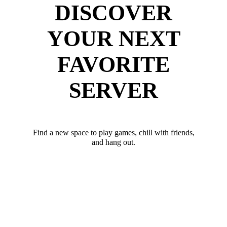
DISCOVER
YOUR NEXT
FAVORITE
SERVER
Find a new space to play games, chill with friends,
and hang out.