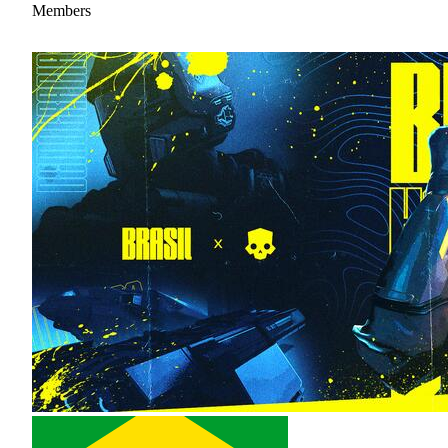
Members