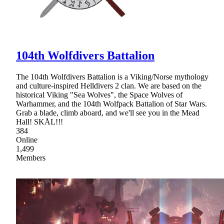
104th Wolfdivers Battalion
The 104th Wolfdivers Battalion is a Viking/Norse mythology
and culture-inspired Helldivers 2 clan. We are based on the
historical Viking "Sea Wolves", the Space Wolves of
Warhammer, and the 104th Wolfpack Battalion of Star Wars.
Grab a blade, climb aboard, and we'll see you in the Mead
Hall! SKÅL!!!
384
Online
1,499
Members