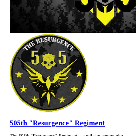
505th "Resurgence" Regiment
The 505th "Resurgence" Regiment is a mil-sim community