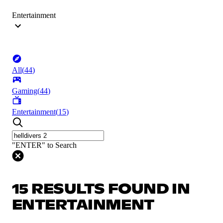
Entertainment
All
(
44
)
Gaming
(
44
)
Entertainment
(
15
)
"ENTER" to Search
15 RESULTS FOUND IN
ENTERTAINMENT