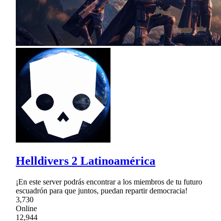
Helldivers 2 Latinoamérica
¡En este server podrás encontrar a los miembros de tu futuro
escuadrón para que juntos, puedan repartir democracia!
3,730
Online
12,944