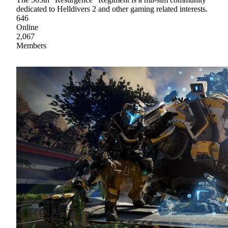
dedicated to Helldivers 2 and other gaming related interests.
646
Online
2,067
Members