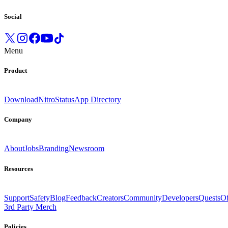
Social
Menu
Product
Download
Nitro
Status
App Directory
Company
About
Jobs
Branding
Newsroom
Resources
Support
Safety
Blog
Feedback
Creators
Community
Developers
Quests
Of
3rd Party Merch
Policies