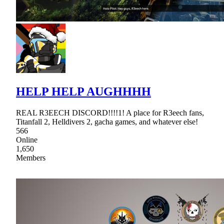
HELP HELP AUGHHHH
REAL R3EECH DISCORD!!!!1! A place for R3eech fans,
Titanfall 2, Helldivers 2, gacha games, and whatever else!
566
Online
1,650
Members