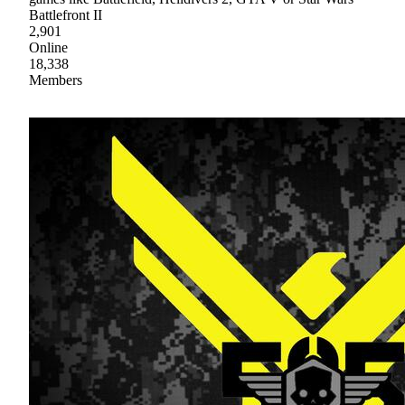
Battlefront II
2,901
Online
18,338
Members