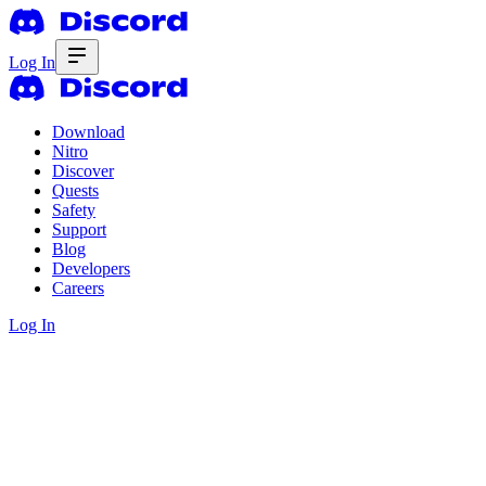
Log In
Download
Nitro
Discover
Quests
Safety
Support
Blog
Developers
Careers
Log In