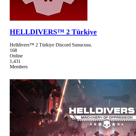
HELLDIVERS™ 2 Türkiye
Helldivers™ 2 Türkiye Discord Sunucusu.
168
Online
1,431
Members