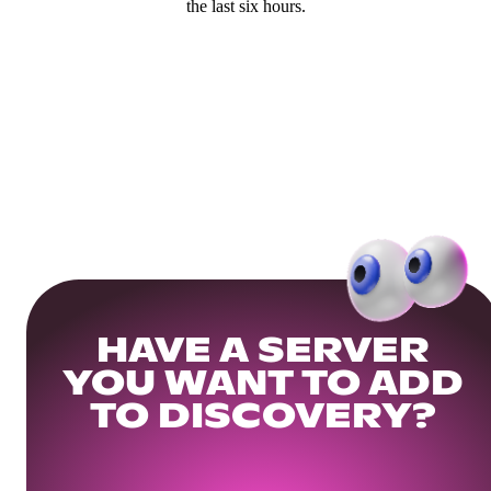
the last six hours.
HAVE A SERVER
YOU WANT TO ADD
TO DISCOVERY?