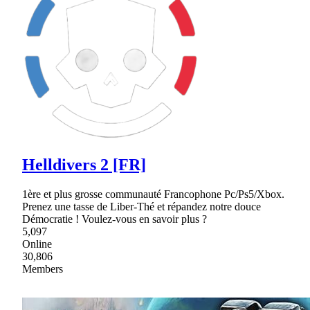
Helldivers 2 [FR]
1ère et plus grosse communauté Francophone Pc/Ps5/Xbox.
Prenez une tasse de Liber-Thé et répandez notre douce
Démocratie ! Voulez-vous en savoir plus ?
5,097
Online
30,806
Members