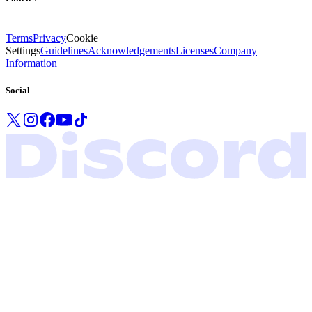
Terms
Privacy
Cookie
Settings
Guidelines
Acknowledgements
Licenses
Company
Information
Social