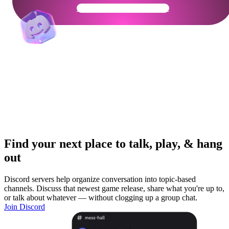
Get Your Community Ready
Find your next place to talk, play, & hang
out
Discord servers help organize conversation into topic-based
channels. Discuss that newest game release, share what you're up to,
or talk about whatever — without clogging up a group chat.
Join Discord