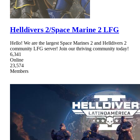
Helldivers 2/Space Marine 2 LFG
Hello! We are the largest Space Marines 2 and Helldivers 2
community LFG server! Join our thriving community today!
6,341
Online
23,574
Members