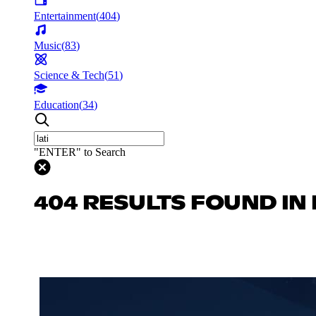
Entertainment
(
404
)
Music
(
83
)
Science & Tech
(
51
)
Education
(
34
)
"ENTER" to Search
404 RESULTS FOUND IN