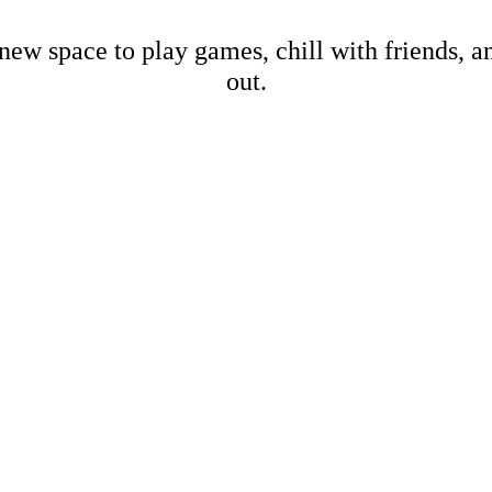
new space to play games, chill with friends, 
out.