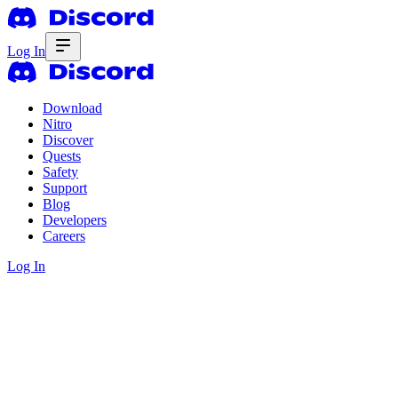
Log In
Download
Nitro
Discover
Quests
Safety
Support
Blog
Developers
Careers
Log In