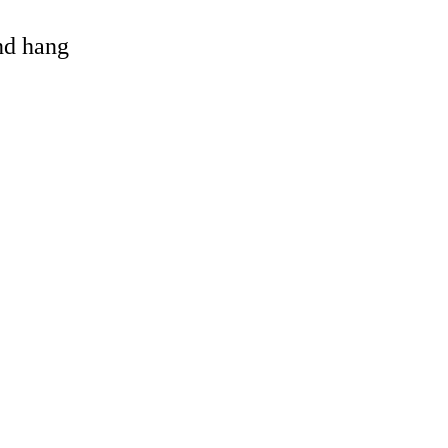
and hang