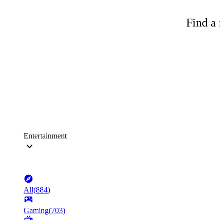
Find a 
Entertainment
All
(
884
)
Gaming
(
703
)