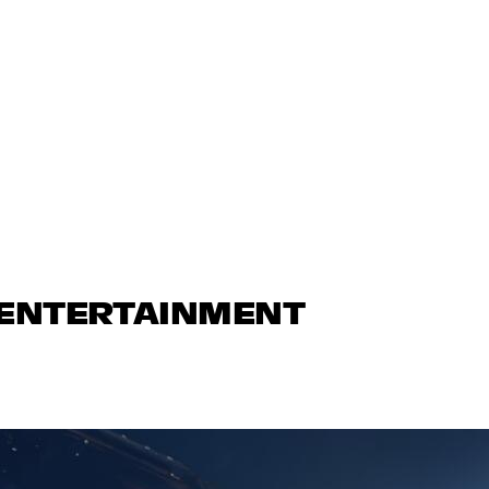
 ENTERTAINMENT