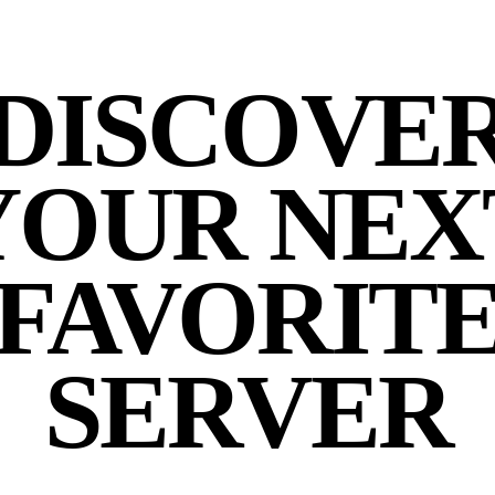
DISCOVE
YOUR NEX
FAVORIT
SERVER