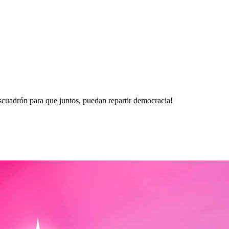
escuadrón para que juntos, puedan repartir democracia!