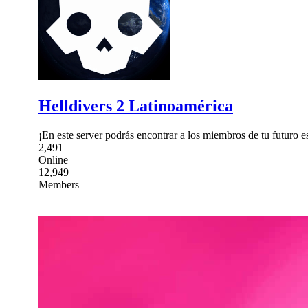
Helldivers 2 Latinoamérica
¡En este server podrás encontrar a los miembros de tu futuro 
2,491
Online
12,949
Members